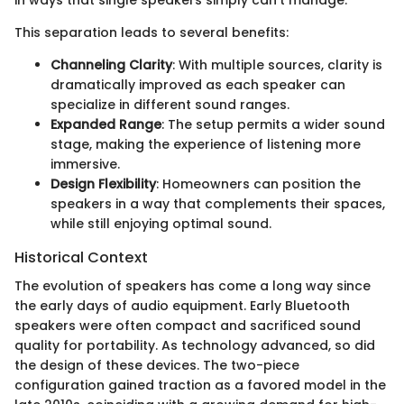
This separation leads to several benefits:
Channeling Clarity
: With multiple sources, clarity is
dramatically improved as each speaker can
specialize in different sound ranges.
Expanded Range
: The setup permits a wider sound
stage, making the experience of listening more
immersive.
Design Flexibility
: Homeowners can position the
speakers in a way that complements their spaces,
while still enjoying optimal sound.
Historical Context
The evolution of speakers has come a long way since
the early days of audio equipment. Early Bluetooth
speakers were often compact and sacrificed sound
quality for portability. As technology advanced, so did
the design of these devices. The two-piece
configuration gained traction as a favored model in the