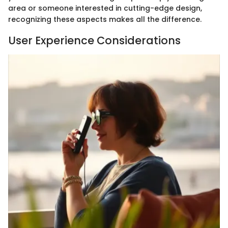
area or someone interested in cutting-edge design,
recognizing these aspects makes all the difference.
User Experience Considerations