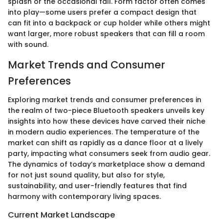
splash or the occasional fall. Form factor often comes
into play—some users prefer a compact design that
can fit into a backpack or cup holder while others might
want larger, more robust speakers that can fill a room
with sound.
Market Trends and Consumer
Preferences
Exploring market trends and consumer preferences in
the realm of two-piece Bluetooth speakers unveils key
insights into how these devices have carved their niche
in modern audio experiences. The temperature of the
market can shift as rapidly as a dance floor at a lively
party, impacting what consumers seek from audio gear.
The dynamics of today’s marketplace show a demand
for not just sound quality, but also for style,
sustainability, and user-friendly features that find
harmony with contemporary living spaces.
Current Market Landscape