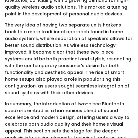
late 2010s, coinciding with a growing demand for high-
quality wireless audio solutions. This marked a turning
point in the development of personal audio devices.
The very idea of having two separate units harkens
back to a more traditional approach found in home
audio systems, where separation of speakers allows for
better sound distribution. As wireless technology
improved, it became clear that these two-piece
systems could be both practical and stylish, resonating
with the contemporary consumer's desire for both
functionality and aesthetic appeal. The rise of smart
home setups also played a role in popularizing this
configuration, as users sought seamless integration of
sound systems with their other devices.
In summary, the introduction of two-piece Bluetooth
speakers embodies a harmonious blend of sound
excellence and modern design, offering users a way to
celebrate both audio quality and their home’s visual
appeal. This section sets the stage for the deeper
analysis into design elements, technical features, and