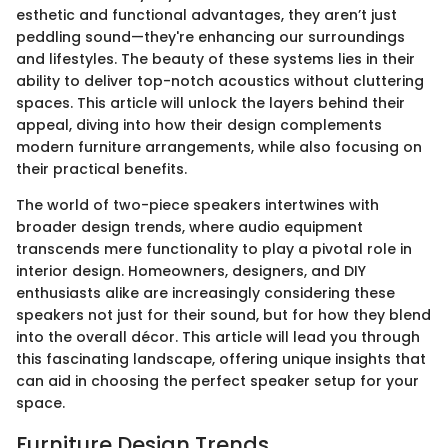
esthetic and functional advantages, they aren’t just
peddling sound—they're enhancing our surroundings
and lifestyles. The beauty of these systems lies in their
ability to deliver top-notch acoustics without cluttering
spaces. This article will unlock the layers behind their
appeal, diving into how their design complements
modern furniture arrangements, while also focusing on
their practical benefits.
The world of two-piece speakers intertwines with
broader design trends, where audio equipment
transcends mere functionality to play a pivotal role in
interior design. Homeowners, designers, and DIY
enthusiasts alike are increasingly considering these
speakers not just for their sound, but for how they blend
into the overall décor. This article will lead you through
this fascinating landscape, offering unique insights that
can aid in choosing the perfect speaker setup for your
space.
Furniture Design Trends