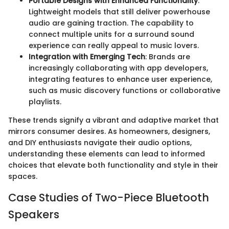
Portable Designs with Enhanced Functionality
:
Lightweight models that still deliver powerhouse
audio are gaining traction. The capability to
connect multiple units for a surround sound
experience can really appeal to music lovers.
Integration with Emerging Tech
: Brands are
increasingly collaborating with app developers,
integrating features to enhance user experience,
such as music discovery functions or collaborative
playlists.
These trends signify a vibrant and adaptive market that
mirrors consumer desires. As homeowners, designers,
and DIY enthusiasts navigate their audio options,
understanding these elements can lead to informed
choices that elevate both functionality and style in their
spaces.
Case Studies of Two-Piece Bluetooth
Speakers