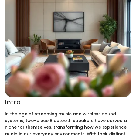
Intro
In the age of streaming music and wireless sound
systems, two-piece Bluetooth speakers have carved a
niche for themselves, transforming how we experience
audio in our everyday environments. With their distinct