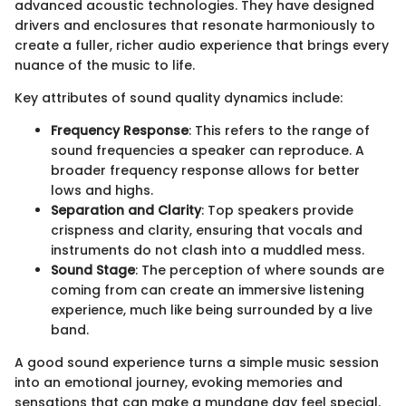
advanced acoustic technologies. They have designed
drivers and enclosures that resonate harmoniously to
create a fuller, richer audio experience that brings every
nuance of the music to life.
Key attributes of sound quality dynamics include:
Frequency Response
: This refers to the range of
sound frequencies a speaker can reproduce. A
broader frequency response allows for better
lows and highs.
Separation and Clarity
: Top speakers provide
crispness and clarity, ensuring that vocals and
instruments do not clash into a muddled mess.
Sound Stage
: The perception of where sounds are
coming from can create an immersive listening
experience, much like being surrounded by a live
band.
A good sound experience turns a simple music session
into an emotional journey, evoking memories and
sensations that can make a mundane day feel special.