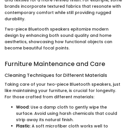
and textiles for a more refined finish. For example, some
brands incorporate textured fabrics that resonate with
contemporary comfort while still providing rugged
durability.
Two-piece Bluetooth speakers epitomize modern
design by enhancing both sound quality and home
aesthetics, showcasing how functional objects can
become beautiful focal points.
Furniture Maintenance and Care
Cleaning Techniques for Different Materials
Taking care of your two-piece Bluetooth speakers, just
like maintaining your furniture, is crucial for longevity.
For those crafted from different materials:
Wood
: Use a damp cloth to gently wipe the
surface. Avoid using harsh chemicals that could
strip away its natural finish.
Plastic
: A soft microfiber cloth works well to