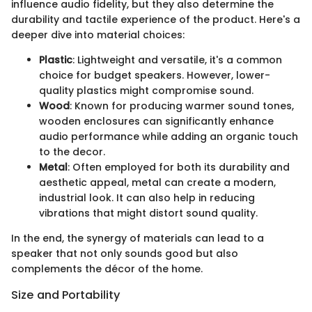
influence audio fidelity, but they also determine the
durability and tactile experience of the product. Here's a
deeper dive into material choices:
Plastic
: Lightweight and versatile, it's a common
choice for budget speakers. However, lower-
quality plastics might compromise sound.
Wood
: Known for producing warmer sound tones,
wooden enclosures can significantly enhance
audio performance while adding an organic touch
to the decor.
Metal
: Often employed for both its durability and
aesthetic appeal, metal can create a modern,
industrial look. It can also help in reducing
vibrations that might distort sound quality.
In the end, the synergy of materials can lead to a
speaker that not only sounds good but also
complements the décor of the home.
Size and Portability