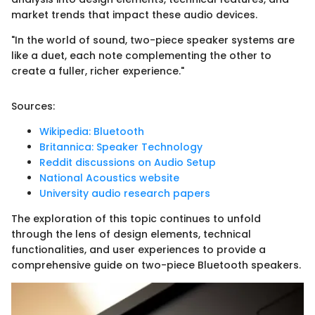
market trends that impact these audio devices.
"In the world of sound, two-piece speaker systems are
like a duet, each note complementing the other to
create a fuller, richer experience."
Sources:
Wikipedia: Bluetooth
Britannica: Speaker Technology
Reddit discussions on Audio Setup
National Acoustics website
University audio research papers
The exploration of this topic continues to unfold
through the lens of design elements, technical
functionalities, and user experiences to provide a
comprehensive guide on two-piece Bluetooth speakers.