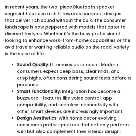
In recent years, the two-piece Bluetooth speaker
segment has seen a shift towards compact designs
that deliver rich sound without the bulk. The consumer
landscape is now peppered with models that cater to
diverse lifestyles. Whether it’s the busy professional
looking to enhance work-from-home capabilities or the
avid traveler wanting reliable audio on the road, variety
is the spice of life.
Sound Quality
: It remains paramount. Modern
consumers expect deep bass, clear mids, and
crisp highs, often considering sound tests before a
purchase.
Smart Functionality
: Integration has become a
buzzword—features like voice control, app
compatibility, and seamless connectivity with
other smart devices are increasingly important.
Design Aesthetics
: With home decor evolving,
consumers prefer speakers that not only perform
well but also complement their interior design.