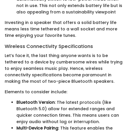
not in use. This not only extends battery life but is
also appealing from a sustainability viewpoint
Investing in a speaker that offers a solid battery life
means less time tethered to a wall socket and more
time enjoying your favorite tunes.
Wireless Connectivity Specifications
Let’s face it, the last thing anyone wants is to be
tethered to a device by cumbersome wires while trying
to enjoy seamless music play. Hence, wireless
connectivity specifications become paramount in
making the most of two-piece Bluetooth speakers.
Elements to consider include:
Bluetooth Version
: The latest protocols (like
Bluetooth 5.0) allow for extended ranges and
quicker connection times. This means users can
enjoy audio without lag or interruption.
Multi-Device Pairing
: This feature enables the