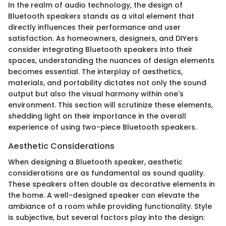
In the realm of audio technology, the design of
Bluetooth speakers stands as a vital element that
directly influences their performance and user
satisfaction. As homeowners, designers, and DIYers
consider integrating Bluetooth speakers into their
spaces, understanding the nuances of design elements
becomes essential. The interplay of aesthetics,
materials, and portability dictates not only the sound
output but also the visual harmony within one's
environment. This section will scrutinize these elements,
shedding light on their importance in the overall
experience of using two-piece Bluetooth speakers.
Aesthetic Considerations
When designing a Bluetooth speaker, aesthetic
considerations are as fundamental as sound quality.
These speakers often double as decorative elements in
the home. A well-designed speaker can elevate the
ambiance of a room while providing functionality. Style
is subjective, but several factors play into the design: