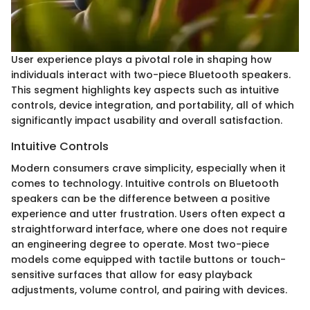
User experience plays a pivotal role in shaping how
individuals interact with two-piece Bluetooth speakers.
This segment highlights key aspects such as intuitive
controls, device integration, and portability, all of which
significantly impact usability and overall satisfaction.
Intuitive Controls
Modern consumers crave simplicity, especially when it
comes to technology. Intuitive controls on Bluetooth
speakers can be the difference between a positive
experience and utter frustration. Users often expect a
straightforward interface, where one does not require
an engineering degree to operate. Most two-piece
models come equipped with tactile buttons or touch-
sensitive surfaces that allow for easy playback
adjustments, volume control, and pairing with devices.