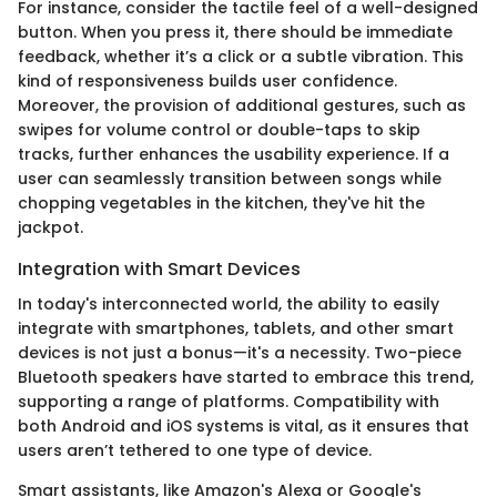
For instance, consider the tactile feel of a well-designed
button. When you press it, there should be immediate
feedback, whether it’s a click or a subtle vibration. This
kind of responsiveness builds user confidence.
Moreover, the provision of additional gestures, such as
swipes for volume control or double-taps to skip
tracks, further enhances the usability experience. If a
user can seamlessly transition between songs while
chopping vegetables in the kitchen, they've hit the
jackpot.
Integration with Smart Devices
In today's interconnected world, the ability to easily
integrate with smartphones, tablets, and other smart
devices is not just a bonus—it's a necessity. Two-piece
Bluetooth speakers have started to embrace this trend,
supporting a range of platforms. Compatibility with
both Android and iOS systems is vital, as it ensures that
users aren’t tethered to one type of device.
Smart assistants, like Amazon's Alexa or Google's