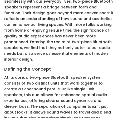
seamlessly with our everyday lives, two-piece Bluetooth
speakers represent a bridge between form and
function. Their design goes beyond mere convenience; it
reflects an understanding of how sound and aesthetics
can enhance our living spaces. With more folks working
from home or enjoying leisure time, the significance of
quality audio experiences has never been more
pronounced. Entering the realm of two-piece Bluetooth
speakers, we find that they not only cater to our audio
needs but also serve as essential elements of modern
interior design.
Defining the Concept
At its core, a two-piece Bluetooth speaker system
consists of two distinct units that work together to
create a richer sound profile. Unlike single-unit
speakers, this duo allows for enhanced spatial audio
experiences, offering clearer sound dynamics and
deeper bass. The separation of components isn’t just
about looks; it allows sound waves to travel and blend
in ways that single speakers simply can’t manage.