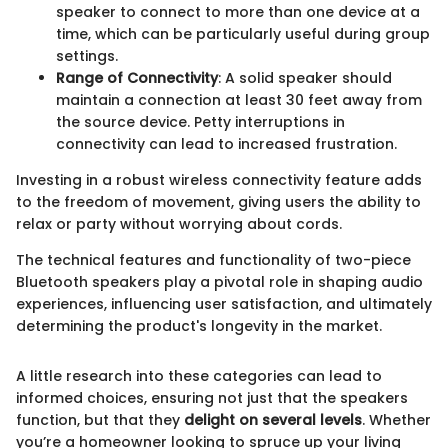
speaker to connect to more than one device at a
time, which can be particularly useful during group
settings.
Range of Connectivity
: A solid speaker should
maintain a connection at least 30 feet away from
the source device. Petty interruptions in
connectivity can lead to increased frustration.
Investing in a robust wireless connectivity feature adds
to the freedom of movement, giving users the ability to
relax or party without worrying about cords.
The technical features and functionality of two-piece
Bluetooth speakers play a pivotal role in shaping audio
experiences, influencing user satisfaction, and ultimately
determining the product's longevity in the market.
A little research into these categories can lead to
informed choices, ensuring not just that the speakers
function, but that they
delight on several levels
. Whether
you’re a homeowner looking to spruce up your living