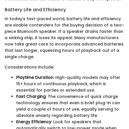
Battery Life and Efficiency
In today’s fast-paced world, battery life and efficiency
are sizable contenders for the buying decision of a two-
piece Bluetooth speaker. If a speaker drains faster than
a sinking ship, it loses its appeal. Many manufacturers
now take great care to incorporate advanced batteries
that last longer, squeezing hours of playback out of a
single charge.
Considerations include:
Playtime Duration
: High-quality models may offer
15+ hours of continuous playback, which is
essential for parties or extended use.
Fast Charging
: The convenience of quick charge
technology ensures that even a brief plug-in can
yield a couple of hours of use, equally serving to
alleviate anxiety regarding battery life.
Energy Efficiency
: Look for speakers that
automatically switch to low-power mode when