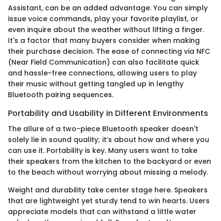
Assistant, can be an added advantage. You can simply
issue voice commands, play your favorite playlist, or
even inquire about the weather without lifting a finger.
It's a factor that many buyers consider when making
their purchase decision. The ease of connecting via NFC
(Near Field Communication) can also facilitate quick
and hassle-free connections, allowing users to play
their music without getting tangled up in lengthy
Bluetooth pairing sequences.
Portability and Usability in Different Environments
The allure of a two-piece Bluetooth speaker doesn't
solely lie in sound quality; it’s about how and where you
can use it. Portability is key. Many users want to take
their speakers from the kitchen to the backyard or even
to the beach without worrying about missing a melody.
Weight and durability take center stage here. Speakers
that are lightweight yet sturdy tend to win hearts. Users
appreciate models that can withstand a little water