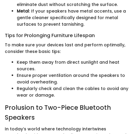
eliminate dust without scratching the surface.
Metal
: If your speakers have metal accents, use a
gentle cleaner specifically designed for metal
surfaces to prevent tarnishing.
Tips for Prolonging Furniture Lifespan
To make sure your devices last and perform optimally,
consider these basic tips:
Keep them away from direct sunlight and heat
sources.
Ensure proper ventilation around the speakers to
avoid overheating.
Regularly check and clean the cables to avoid any
wear or damage.
Prolusion to Two-Piece Bluetooth
Speakers
In today’s world where technology intertwines