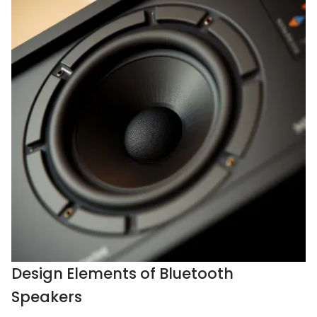
Design Elements of Bluetooth
Speakers