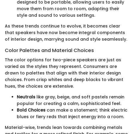
designed to be portable, allowing users to easily
move them from room to room, adapting their
style and sound to various settings.
As these trends continue to evolve, it becomes clear
that speakers have now become integral components
of interior design, marrying sound and style seamlessly.
Color Palettes and Material Choices
The color options for two-piece speakers are just as
varied as the styles they represent. Consumers are
drawn to palettes that align with their interior design
choices. From crisp whites and deep blacks to vibrant
hues, the choices are extensive.
Neutrals
like gray, beige, and soft pastels remain
popular for creating a calm, sophisticated feel.
Bold Choices
can make a statement; think electric
blues or fiery reds that inject energy into a room.
Material-wise, trends lean towards combining metals