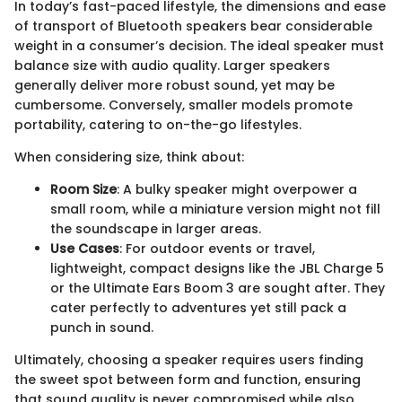
In today’s fast-paced lifestyle, the dimensions and ease
of transport of Bluetooth speakers bear considerable
weight in a consumer’s decision. The ideal speaker must
balance size with audio quality. Larger speakers
generally deliver more robust sound, yet may be
cumbersome. Conversely, smaller models promote
portability, catering to on-the-go lifestyles.
When considering size, think about:
Room Size
: A bulky speaker might overpower a
small room, while a miniature version might not fill
the soundscape in larger areas.
Use Cases
: For outdoor events or travel,
lightweight, compact designs like the JBL Charge 5
or the Ultimate Ears Boom 3 are sought after. They
cater perfectly to adventures yet still pack a
punch in sound.
Ultimately, choosing a speaker requires users finding
the sweet spot between form and function, ensuring
that sound quality is never compromised while also