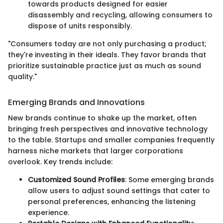
towards products designed for easier
disassembly and recycling, allowing consumers to
dispose of units responsibly.
"Consumers today are not only purchasing a product;
they're investing in their ideals. They favor brands that
prioritize sustainable practice just as much as sound
quality."
Emerging Brands and Innovations
New brands continue to shake up the market, often
bringing fresh perspectives and innovative technology
to the table. Startups and smaller companies frequently
harness niche markets that larger corporations
overlook. Key trends include:
Customized Sound Profiles
: Some emerging brands
allow users to adjust sound settings that cater to
personal preferences, enhancing the listening
experience.