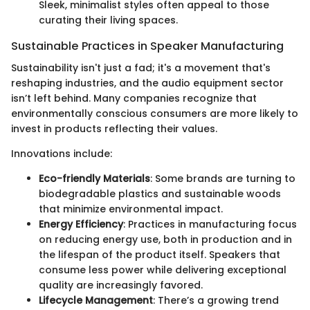
Sleek, minimalist styles often appeal to those
curating their living spaces.
Sustainable Practices in Speaker Manufacturing
Sustainability isn't just a fad; it's a movement that's
reshaping industries, and the audio equipment sector
isn’t left behind. Many companies recognize that
environmentally conscious consumers are more likely to
invest in products reflecting their values.
Innovations include:
Eco-friendly Materials
: Some brands are turning to
biodegradable plastics and sustainable woods
that minimize environmental impact.
Energy Efficiency
: Practices in manufacturing focus
on reducing energy use, both in production and in
the lifespan of the product itself. Speakers that
consume less power while delivering exceptional
quality are increasingly favored.
Lifecycle Management
: There’s a growing trend