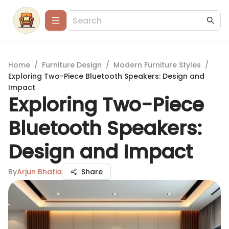
Home
/
Furniture Design
/
Modern Furniture Styles
/
Exploring Two-Piece Bluetooth Speakers: Design and
Impact
Exploring Two-Piece
Bluetooth Speakers:
Design and Impact
By
Arjun Bhatia
Share