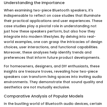
Understanding the Importance
When examining two-piece Bluetooth speakers, it's
indispensable to reflect on case studies that illuminate
their practical applications and user experiences. These
case studies play a pivotal role in understanding not
just how these speakers perform, but also how they
integrate into modern lifestyles. By delving into real-
world examples, one can grasp the intricacies of design
choices, user interactions, and functional capabilities.
Moreover, these analyses help identify trends and
preferences that inform future product developments.
For homeowners, designers, and DIY enthusiasts, these
insights are treasure troves, revealing how two-piece
speakers can transform living spaces into inviting audio
environments. They demonstrate that sound quality and
aesthetics are not mutually exclusive.
Comparative Analysis of Popular Models
In the bustling world of Bluetooth audio devices, certain