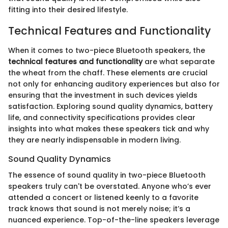
fitting into their desired lifestyle.
Technical Features and Functionality
When it comes to two-piece Bluetooth speakers, the
technical features and functionality
are what separate
the wheat from the chaff. These elements are crucial
not only for enhancing auditory experiences but also for
ensuring that the investment in such devices yields
satisfaction. Exploring sound quality dynamics, battery
life, and connectivity specifications provides clear
insights into what makes these speakers tick and why
they are nearly indispensable in modern living.
Sound Quality Dynamics
The essence of sound quality in two-piece Bluetooth
speakers truly can't be overstated. Anyone who’s ever
attended a concert or listened keenly to a favorite
track knows that sound is not merely noise; it’s a
nuanced experience. Top-of-the-line speakers leverage