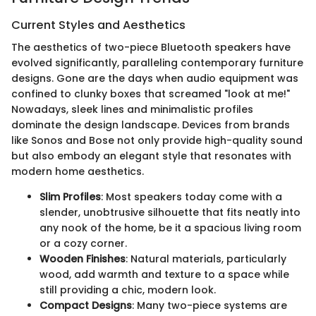
Current Styles and Aesthetics
The aesthetics of two-piece Bluetooth speakers have
evolved significantly, paralleling contemporary furniture
designs. Gone are the days when audio equipment was
confined to clunky boxes that screamed "look at me!"
Nowadays, sleek lines and minimalistic profiles
dominate the design landscape. Devices from brands
like Sonos and Bose not only provide high-quality sound
but also embody an elegant style that resonates with
modern home aesthetics.
Slim Profiles
: Most speakers today come with a
slender, unobtrusive silhouette that fits neatly into
any nook of the home, be it a spacious living room
or a cozy corner.
Wooden Finishes
: Natural materials, particularly
wood, add warmth and texture to a space while
still providing a chic, modern look.
Compact Designs
: Many two-piece systems are