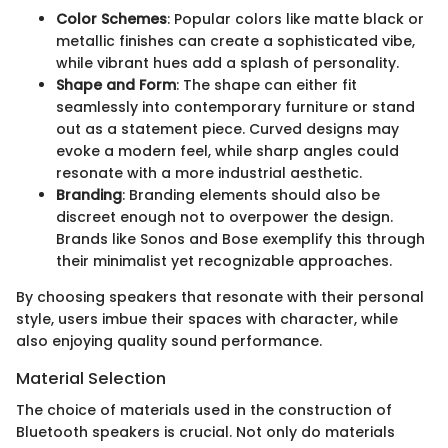
Color Schemes
: Popular colors like matte black or
metallic finishes can create a sophisticated vibe,
while vibrant hues add a splash of personality.
Shape and Form
: The shape can either fit
seamlessly into contemporary furniture or stand
out as a statement piece. Curved designs may
evoke a modern feel, while sharp angles could
resonate with a more industrial aesthetic.
Branding
: Branding elements should also be
discreet enough not to overpower the design.
Brands like Sonos and Bose exemplify this through
their minimalist yet recognizable approaches.
By choosing speakers that resonate with their personal
style, users imbue their spaces with character, while
also enjoying quality sound performance.
Material Selection
The choice of materials used in the construction of
Bluetooth speakers is crucial. Not only do materials