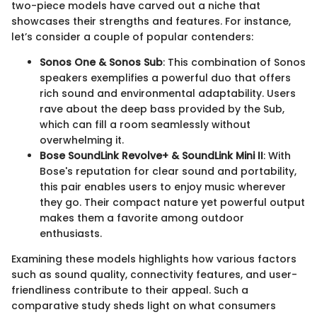
two-piece models have carved out a niche that
showcases their strengths and features. For instance,
let’s consider a couple of popular contenders:
Sonos One & Sonos Sub
: This combination of Sonos
speakers exemplifies a powerful duo that offers
rich sound and environmental adaptability. Users
rave about the deep bass provided by the Sub,
which can fill a room seamlessly without
overwhelming it.
Bose SoundLink Revolve+ & SoundLink Mini II
: With
Bose's reputation for clear sound and portability,
this pair enables users to enjoy music wherever
they go. Their compact nature yet powerful output
makes them a favorite among outdoor
enthusiasts.
Examining these models highlights how various factors
such as sound quality, connectivity features, and user-
friendliness contribute to their appeal. Such a
comparative study sheds light on what consumers