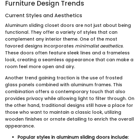
Furniture Design Trends
Current Styles and Aesthetics
Aluminum sliding closet doors are not just about being
functional. They offer a variety of styles that can
complement any interior theme. One of the most
favored designs incorporates
minimalist aesthetics
.
These doors often feature sleek lines and a frameless
look, creating a seamless appearance that can make a
room feel more open and airy.
Another trend gaining traction is the use of frosted
glass panels combined with aluminum frames. This
combination offers a contemporary touch that also
provides privacy while allowing light to filter through. On
the other hand, traditional designs still have a place for
those who want to maintain a classic look, utilizing
wooden finishes or ornate detailing to enrich the overall
appearance.
Popular styles in aluminum sliding doors include: