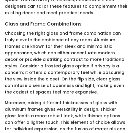
designers can tailor these features to complement their
existing decor and meet practical needs.
Glass and Frame Combinations
Choosing the right glass and frame combination can
truly elevate the ambiance of any room. Aluminum
frames are known for their sleek and minimalistic
appearance, which can either accentuate modern
decor or provide a striking contrast to more traditional
styles. Consider a frosted glass option if privacy is a
concern; it offers a contemporary feel while obscuring
the view inside the closet. On the flip side, clear glass
can infuse a sense of openness and light, making even
the coziest of spaces feel more expansive.
Moreover, mixing different thicknesses of glass with
aluminum frames gives versatility in design. Thicker
glass lends a more robust look, while thinner options
can offer a lighter touch. This element of choice allows
for individual expression, as the fusion of materials can