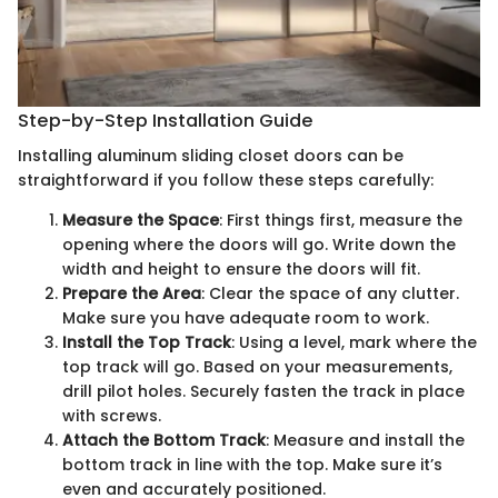
Step-by-Step Installation Guide
Installing aluminum sliding closet doors can be
straightforward if you follow these steps carefully:
Measure the Space
: First things first, measure the
opening where the doors will go. Write down the
width and height to ensure the doors will fit.
Prepare the Area
: Clear the space of any clutter.
Make sure you have adequate room to work.
Install the Top Track
: Using a level, mark where the
top track will go. Based on your measurements,
drill pilot holes. Securely fasten the track in place
with screws.
Attach the Bottom Track
: Measure and install the
bottom track in line with the top. Make sure it’s
even and accurately positioned.