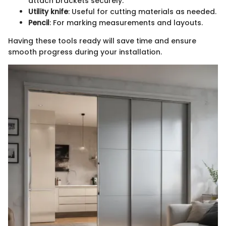
attach brackets securely.
Utility knife
: Useful for cutting materials as needed.
Pencil
: For marking measurements and layouts.
Having these tools ready will save time and ensure
smooth progress during your installation.