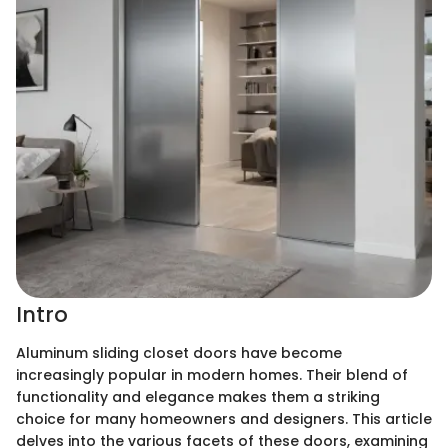
Intro
Aluminum sliding closet doors have become
increasingly popular in modern homes. Their blend of
functionality and elegance makes them a striking
choice for many homeowners and designers. This article
delves into the various facets of these doors, examining