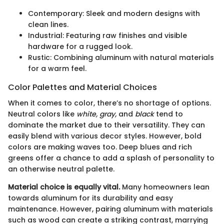
Contemporary: Sleek and modern designs with
clean lines.
Industrial: Featuring raw finishes and visible
hardware for a rugged look.
Rustic: Combining aluminum with natural materials
for a warm feel.
Color Palettes and Material Choices
When it comes to color, there’s no shortage of options.
Neutral colors like
white, gray,
and
black
tend to
dominate the market due to their versatility. They can
easily blend with various decor styles. However, bold
colors are making waves too. Deep blues and rich
greens offer a chance to add a splash of personality to
an otherwise neutral palette.
Material choice is equally vital.
Many homeowners lean
towards aluminum for its durability and easy
maintenance. However, pairing aluminum with materials
such as wood can create a striking contrast, marrying