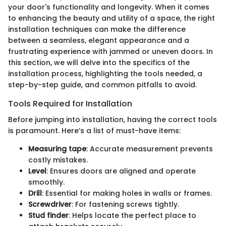
your door's functionality and longevity. When it comes
to enhancing the beauty and utility of a space, the right
installation techniques can make the difference
between a seamless, elegant appearance and a
frustrating experience with jammed or uneven doors. In
this section, we will delve into the specifics of the
installation process, highlighting the tools needed, a
step-by-step guide, and common pitfalls to avoid.
Tools Required for Installation
Before jumping into installation, having the correct tools
is paramount. Here’s a list of must-have items:
Measuring tape
: Accurate measurement prevents
costly mistakes.
Level
: Ensures doors are aligned and operate
smoothly.
Drill
: Essential for making holes in walls or frames.
Screwdriver
: For fastening screws tightly.
Stud finder
: Helps locate the perfect place to