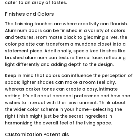
cater to an array of tastes.
Finishes and Colors
The finishing touches are where creativity can flourish.
Aluminum doors can be finished in a variety of colors
and textures. From matte black to gleaming silver, the
color palette can transform a mundane closet into a
statement piece. Additionally, specialized finishes like
brushed aluminum can texture the surface, reflecting
light differently and adding depth to the design.
Keep in mind that colors can influence the perception of
space; lighter shades can make a room feel airy,
whereas darker tones can create a cozy, intimate
setting. It’s all about personal preference and how one
wishes to interact with their environment. Think about
the wider color scheme in your home—selecting the
right finish might just be the secret ingredient in
harmonizing the overall feel of the living space.
Customization Potentials