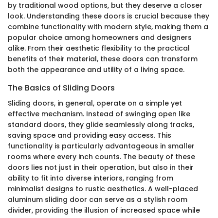
by traditional wood options, but they deserve a closer
look. Understanding these doors is crucial because they
combine functionality with modern style, making them a
popular choice among homeowners and designers
alike. From their aesthetic flexibility to the practical
benefits of their material, these doors can transform
both the appearance and utility of a living space.
The Basics of Sliding Doors
Sliding doors, in general, operate on a simple yet
effective mechanism. Instead of swinging open like
standard doors, they glide seamlessly along tracks,
saving space and providing easy access. This
functionality is particularly advantageous in smaller
rooms where every inch counts. The beauty of these
doors lies not just in their operation, but also in their
ability to fit into diverse interiors, ranging from
minimalist designs to rustic aesthetics. A well-placed
aluminum sliding door can serve as a stylish room
divider, providing the illusion of increased space while