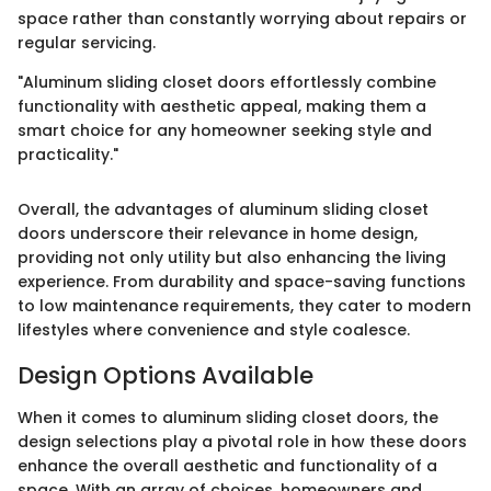
space rather than constantly worrying about repairs or
regular servicing.
"Aluminum sliding closet doors effortlessly combine
functionality with aesthetic appeal, making them a
smart choice for any homeowner seeking style and
practicality."
Overall, the advantages of aluminum sliding closet
doors underscore their relevance in home design,
providing not only utility but also enhancing the living
experience. From durability and space-saving functions
to low maintenance requirements, they cater to modern
lifestyles where convenience and style coalesce.
Design Options Available
When it comes to aluminum sliding closet doors, the
design selections play a pivotal role in how these doors
enhance the overall aesthetic and functionality of a
space. With an array of choices, homeowners and