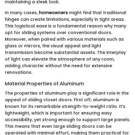
maintaining a sleek look.
In many cases,
homeowners
might find that traditional
hinges can create limitations, especially in tight areas.
This logistical ease is a fundamental reason why many
opt for sliding systems over conventional doors.
Moreover, when paired with various materials such as
glass or mirrors, the visual appeal and light
transmission become substantial assets. The interplay
of light can elevate the atmosphere of any room,
adding character without the need for extensive
renovations.
Material Properties of Aluminum
The properties of aluminum play a significant role in the
appeal of sliding closet doors. First off, aluminum is
known for its remarkable strength-to-weight ratio. It’s
lightweight, which is important for ensuring easy
accessibility, yet strong enough to support large panels.
This means that even large sliding doors can be
operated with minimal effort, making them practical for