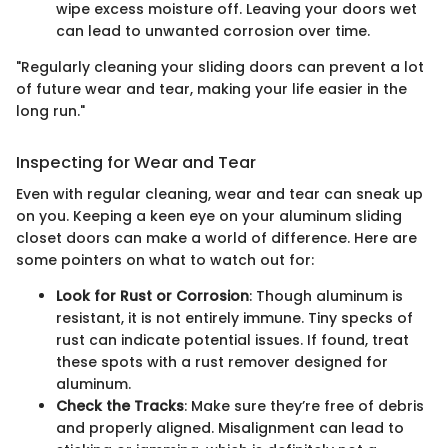
wipe excess moisture off. Leaving your doors wet
can lead to unwanted corrosion over time.
"Regularly cleaning your sliding doors can prevent a lot
of future wear and tear, making your life easier in the
long run."
Inspecting for Wear and Tear
Even with regular cleaning, wear and tear can sneak up
on you. Keeping a keen eye on your aluminum sliding
closet doors can make a world of difference. Here are
some pointers on what to watch out for:
Look for Rust or Corrosion
: Though aluminum is
resistant, it is not entirely immune. Tiny specks of
rust can indicate potential issues. If found, treat
these spots with a rust remover designed for
aluminum.
Check the Tracks
: Make sure they’re free of debris
and properly aligned. Misalignment can lead to