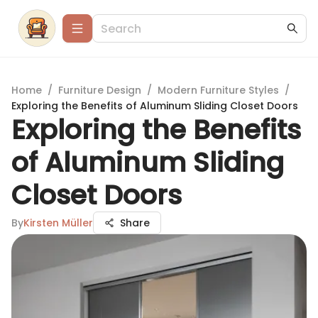
Home
/
Furniture Design
/
Modern Furniture Styles
/
Exploring the Benefits of Aluminum Sliding Closet Doors
Exploring the Benefits
of Aluminum Sliding
Closet Doors
By
Kirsten Müller
Share