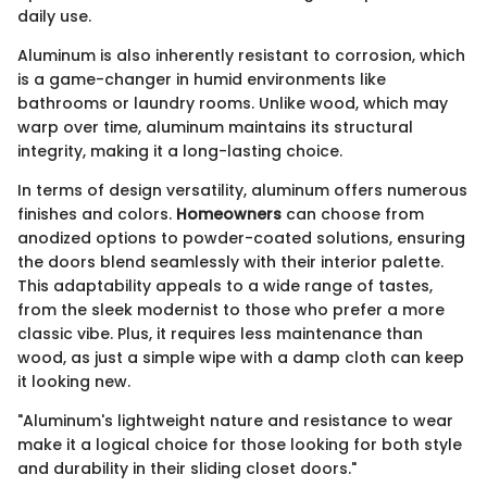
daily use.
Aluminum is also inherently resistant to corrosion, which
is a game-changer in humid environments like
bathrooms or laundry rooms. Unlike wood, which may
warp over time, aluminum maintains its structural
integrity, making it a long-lasting choice.
In terms of design versatility, aluminum offers numerous
finishes and colors.
Homeowners
can choose from
anodized options to powder-coated solutions, ensuring
the doors blend seamlessly with their interior palette.
This adaptability appeals to a wide range of tastes,
from the sleek modernist to those who prefer a more
classic vibe. Plus, it requires less maintenance than
wood, as just a simple wipe with a damp cloth can keep
it looking new.
"Aluminum's lightweight nature and resistance to wear
make it a logical choice for those looking for both style
and durability in their sliding closet doors."