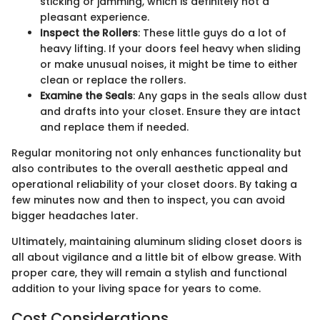
sticking or jamming, which is definitely not a
pleasant experience.
Inspect the Rollers
: These little guys do a lot of
heavy lifting. If your doors feel heavy when sliding
or make unusual noises, it might be time to either
clean or replace the rollers.
Examine the Seals
: Any gaps in the seals allow dust
and drafts into your closet. Ensure they are intact
and replace them if needed.
Regular monitoring not only enhances functionality but
also contributes to the overall aesthetic appeal and
operational reliability of your closet doors. By taking a
few minutes now and then to inspect, you can avoid
bigger headaches later.
Ultimately, maintaining aluminum sliding closet doors is
all about vigilance and a little bit of elbow grease. With
proper care, they will remain a stylish and functional
addition to your living space for years to come.
Cost Considerations