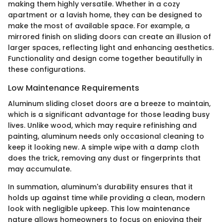
making them highly versatile. Whether in a cozy
apartment or a lavish home, they can be designed to
make the most of available space. For example, a
mirrored finish on sliding doors can create an illusion of
larger spaces, reflecting light and enhancing aesthetics.
Functionality and design come together beautifully in
these configurations.
Low Maintenance Requirements
Aluminum sliding closet doors are a breeze to maintain,
which is a significant advantage for those leading busy
lives. Unlike wood, which may require refinishing and
painting, aluminum needs only occasional cleaning to
keep it looking new. A simple wipe with a damp cloth
does the trick, removing any dust or fingerprints that
may accumulate.
In summation, aluminum's durability ensures that it
holds up against time while providing a clean, modern
look with negligible upkeep. This low maintenance
nature allows homeowners to focus on enjoying their