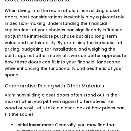
When diving into the realm of aluminum sliding closet
doors, cost considerations inevitably play a pivotal role
in decision-making. Understanding the financial
implications of your choices can significantly influence
not just the immediate purchase but also long-term
value and sustainability. By examining the intricacies of
pricing, budgeting for installation, and weighing the
costs against other materials, we can better appreciate
how these doors can fit into your financial landscape
while enhancing the functionality and aesthetic of your
space.
Comparative Pricing with Other Materials
Aluminum sliding closet doors often stand out in the
market when you pit them against alternatives like
wood or vinyl. Let’s take a closer look at how prices can
tilt the scales.
Initial Investment
: Generally, you may find that