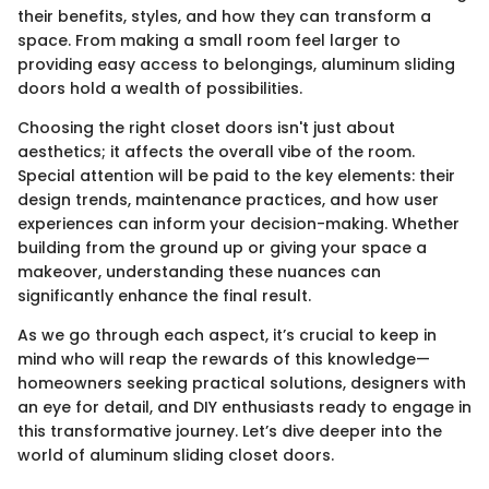
their benefits, styles, and how they can transform a
space. From making a small room feel larger to
providing easy access to belongings, aluminum sliding
doors hold a wealth of possibilities.
Choosing the right closet doors isn't just about
aesthetics; it affects the overall vibe of the room.
Special attention will be paid to the key elements: their
design trends, maintenance practices, and how user
experiences can inform your decision-making. Whether
building from the ground up or giving your space a
makeover, understanding these nuances can
significantly enhance the final result.
As we go through each aspect, it’s crucial to keep in
mind who will reap the rewards of this knowledge—
homeowners seeking practical solutions, designers with
an eye for detail, and DIY enthusiasts ready to engage in
this transformative journey. Let’s dive deeper into the
world of aluminum sliding closet doors.