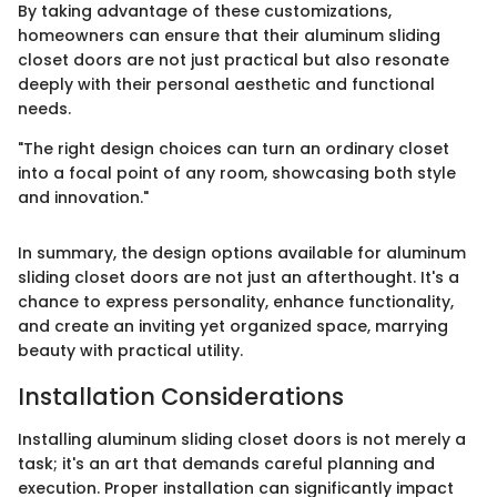
By taking advantage of these customizations,
homeowners can ensure that their aluminum sliding
closet doors are not just practical but also resonate
deeply with their personal aesthetic and functional
needs.
"The right design choices can turn an ordinary closet
into a focal point of any room, showcasing both style
and innovation."
In summary, the design options available for aluminum
sliding closet doors are not just an afterthought. It's a
chance to express personality, enhance functionality,
and create an inviting yet organized space, marrying
beauty with practical utility.
Installation Considerations
Installing aluminum sliding closet doors is not merely a
task; it's an art that demands careful planning and
execution. Proper installation can significantly impact