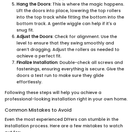
Hang the Doors
: This is where the magic happens.
Lift the doors into place, lowering the top rollers
into the top track while fitting the bottom into the
bottom track. A gentle wiggle can help if it's a
snug fit.
Adjust the Doors
: Check for alignment. Use the
level to ensure that they swing smoothly and
aren’t dragging. Adjust the rollers as needed to
achieve a perfect fit.
Finalize Installation
: Double-check all screws and
fastenings, ensuring everything is secure. Give the
doors a test run to make sure they glide
effortlessly.
Following these steps will help you achieve a
professional-looking installation right in your own home.
Common Mistakes to Avoid
Even the most experienced DIYers can stumble in the
installation process. Here are a few mistakes to watch