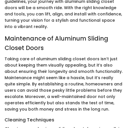
guidelines, your journey with aluminum sliding closet
doors will be a smooth ride. With the right knowledge
and tools, you can lift, align, and install with confidence,
turning your vision for a stylish and functional space
into a vibrant reality.
Maintenance of Aluminum Sliding
Closet Doors
Taking care of aluminum sliding closet doors isn’t just
about keeping them visually appealing, but it’s also
about ensuring their longevity and smooth functionality.
Maintenance might seem like a hassle, but it’s really
quite simple. By establishing a routine, homeowners and
users can avoid those pesky little problems before they
escalate. Moreover, a well-maintained door not only
operates efficiently but also stands the test of time,
saving you both money and stress in the long run.
Cleaning Techniques