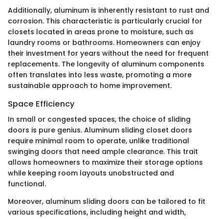
Additionally, aluminum is inherently resistant to rust and
corrosion. This characteristic is particularly crucial for
closets located in areas prone to moisture, such as
laundry rooms or bathrooms. Homeowners can enjoy
their investment for years without the need for frequent
replacements. The longevity of aluminum components
often translates into less waste, promoting a more
sustainable approach to home improvement.
Space Efficiency
In small or congested spaces, the choice of sliding
doors is pure genius. Aluminum sliding closet doors
require minimal room to operate, unlike traditional
swinging doors that need ample clearance. This trait
allows homeowners to maximize their storage options
while keeping room layouts unobstructed and
functional.
Moreover, aluminum sliding doors can be tailored to fit
various specifications, including height and width,