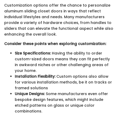
Customization options offer the chance to personalize
aluminum sliding closet doors in ways that reflect
individual lifestyles and needs. Many manufacturers
provide a variety of hardware choices, from handles to
sliders that can elevate the functional aspect while also
enhancing the overall look.
Consider these points when exploring customization:
Size Specifications:
Having the ability to order
custom-sized doors means they can fit perfectly
in awkward niches or other challenging areas of
your home.
Installation Flexibility:
Custom options also allow
for various installation methods, be it on tracks or
framed solutions
Unique Designs:
Some manufacturers even offer
bespoke design features, which might include
etched patterns on glass or unique color
combinations.