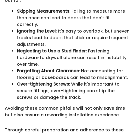
out for:
Skipping Measurements
: Failing to measure more
than once can lead to doors that don’t fit
correctly.
Ignoring the Level
: It's easy to overlook, but uneven
tracks lead to doors that stick or require frequent
adjustments.
Neglecting to Use a Stud Finder
: Fastening
hardware to drywall alone can result in instability
over time.
Forgetting About Clearance
: Not accounting for
flooring or baseboards can lead to misalignment.
Over-tightening Screws
: While it's important to
secure fittings, over-tightening can strip the
screws or damage the track.
Avoiding these common pitfalls will not only save time
but also ensure a rewarding installation experience.
Through careful preparation and adherence to these