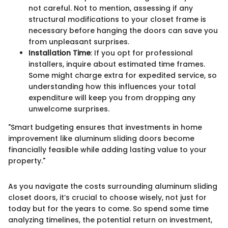
not careful. Not to mention, assessing if any
structural modifications to your closet frame is
necessary before hanging the doors can save you
from unpleasant surprises.
Installation Time
: If you opt for professional
installers, inquire about estimated time frames.
Some might charge extra for expedited service, so
understanding how this influences your total
expenditure will keep you from dropping any
unwelcome surprises.
"Smart budgeting ensures that investments in home
improvement like aluminum sliding doors become
financially feasible while adding lasting value to your
property."
As you navigate the costs surrounding aluminum sliding
closet doors, it’s crucial to choose wisely, not just for
today but for the years to come. So spend some time
analyzing timelines, the potential return on investment,