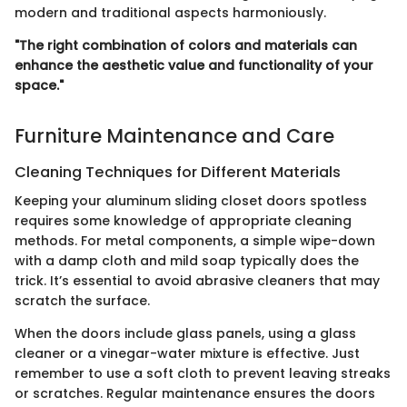
modern and traditional aspects harmoniously.
"The right combination of colors and materials can
enhance the aesthetic value and functionality of your
space."
Furniture Maintenance and Care
Cleaning Techniques for Different Materials
Keeping your aluminum sliding closet doors spotless
requires some knowledge of appropriate cleaning
methods. For metal components, a simple wipe-down
with a damp cloth and mild soap typically does the
trick. It’s essential to avoid abrasive cleaners that may
scratch the surface.
When the doors include glass panels, using a glass
cleaner or a vinegar-water mixture is effective. Just
remember to use a soft cloth to prevent leaving streaks
or scratches. Regular maintenance ensures the doors