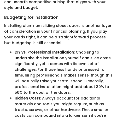
can unearth competitive pricing that aligns with your
style and budget.
Budgeting for Installation
Installing aluminum sliding closet doors is another layer
of consideration in your financial planning. If you play
your cards right, it can be a straightforward process,
but budgeting is still essential.
DIY vs. Professional Installation
: Choosing to
undertake the installation yourself can slice costs
significantly, yet it comes with its own set of
challenges. For those less handy or pressed for
time, hiring professionals makes sense, though this
will naturally raise your total spend. Generally,
professional installation might add about 30% to
50% to the cost of the doors.
Hidden Costs
: Always account for additional
materials and tools you might require, such as
tracks, screws, or other hardware. These smaller
costs can compound into a larger sum if you’re