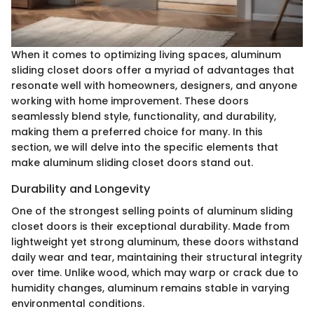
When it comes to optimizing living spaces, aluminum
sliding closet doors offer a myriad of advantages that
resonate well with homeowners, designers, and anyone
working with home improvement. These doors
seamlessly blend style, functionality, and durability,
making them a preferred choice for many. In this
section, we will delve into the specific elements that
make aluminum sliding closet doors stand out.
Durability and Longevity
One of the strongest selling points of aluminum sliding
closet doors is their exceptional durability. Made from
lightweight yet strong aluminum, these doors withstand
daily wear and tear, maintaining their structural integrity
over time. Unlike wood, which may warp or crack due to
humidity changes, aluminum remains stable in varying
environmental conditions.