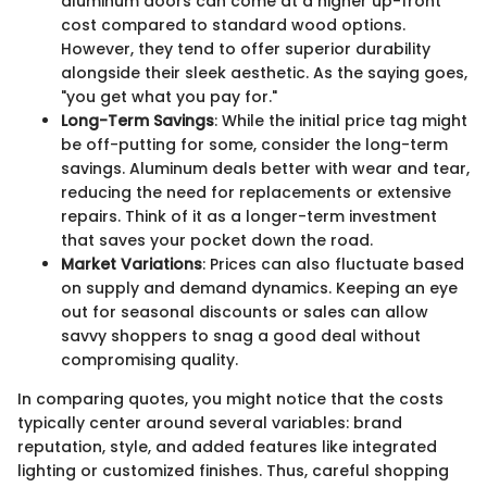
aluminum doors can come at a higher up-front
cost compared to standard wood options.
However, they tend to offer superior durability
alongside their sleek aesthetic. As the saying goes,
"you get what you pay for."
Long-Term Savings
: While the initial price tag might
be off-putting for some, consider the long-term
savings. Aluminum deals better with wear and tear,
reducing the need for replacements or extensive
repairs. Think of it as a longer-term investment
that saves your pocket down the road.
Market Variations
: Prices can also fluctuate based
on supply and demand dynamics. Keeping an eye
out for seasonal discounts or sales can allow
savvy shoppers to snag a good deal without
compromising quality.
In comparing quotes, you might notice that the costs
typically center around several variables: brand
reputation, style, and added features like integrated
lighting or customized finishes. Thus, careful shopping