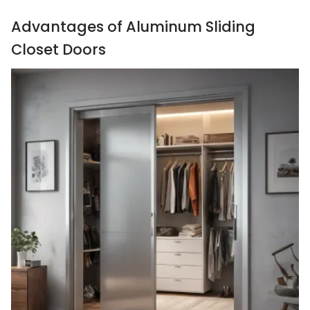
Advantages of Aluminum Sliding
Closet Doors