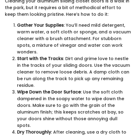
Cleaning your aluminum sliding closet doors is a walk in
the park, but it requires a bit of methodical effort to
keep them looking pristine. Here’s how to do it:
Gather Your Supplies
: You’ll need mild detergent,
warm water, a soft cloth or sponge, and a vacuum
cleaner with a brush attachment. For stubborn
spots, a mixture of vinegar and water can work
wonders.
Start with the Tracks
: Dirt and grime love to nestle
in the tracks of your sliding doors. Use the vacuum
cleaner to remove loose debris. A damp cloth can
be run along the track to pick up any remaining
residue.
Wipe Down the Door Surface
: Use the soft cloth
dampened in the soapy water to wipe down the
doors. Make sure to go with the grain of the
aluminum finish; this keeps scratches at bay, so
your doors shine without those annoying dull
spots.
Dry Thoroughly
: After cleaning, use a dry cloth to