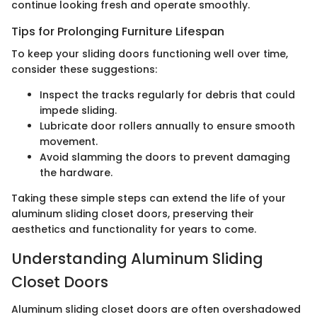
continue looking fresh and operate smoothly.
Tips for Prolonging Furniture Lifespan
To keep your sliding doors functioning well over time,
consider these suggestions:
Inspect the tracks regularly for debris that could
impede sliding.
Lubricate door rollers annually to ensure smooth
movement.
Avoid slamming the doors to prevent damaging
the hardware.
Taking these simple steps can extend the life of your
aluminum sliding closet doors, preserving their
aesthetics and functionality for years to come.
Understanding Aluminum Sliding
Closet Doors
Aluminum sliding closet doors are often overshadowed