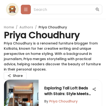
Home
/
Authors
/
Priya Choudhury
Priya Choudhury
Priya Choudhury is a renowned furniture blogger from
Kolkata, known for her creative writing and unique
perspective on home styling. With a background in
journalism, Priya merges storytelling with practical
advice, helping readers discover the beauty of furniture
in their personal spaces.
Share
Exploring Tall Loft Beds
with Stairs: Style Meets
Utility
By
Priya Choudhury