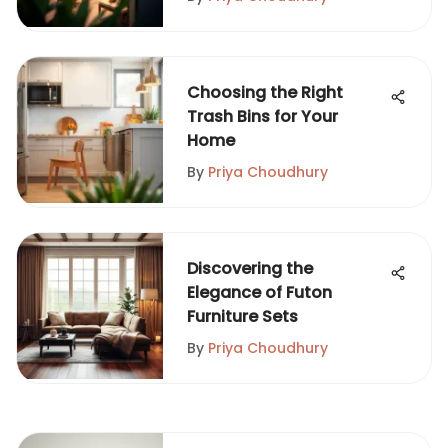
Choosing the Right
Trash Bins for Your
Home
By
Priya Choudhury
Discovering the
Elegance of Futon
Furniture Sets
By
Priya Choudhury