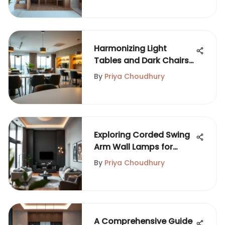
Harmonizing Light
Tables and Dark Chairs
in Design
By
Priya Choudhury
Exploring Corded Swing
Arm Wall Lamps for
Modern Spaces
By
Priya Choudhury
A Comprehensive Guide