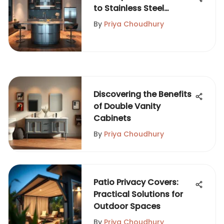
to Stainless Steel
Islands
By
Priya Choudhury
Discovering the Benefits
of Double Vanity
Cabinets
By
Priya Choudhury
Patio Privacy Covers:
Practical Solutions for
Outdoor Spaces
By
Priya Choudhury