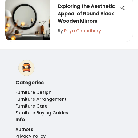
Exploring the Aesthetic
Appeal of Round Black
Wooden Mirrors
By
Priya Choudhury
Categories
Furniture Design
Furniture Arrangement
Furniture Care
Furniture Buying Guides
Info
Authors
Privacy Policy