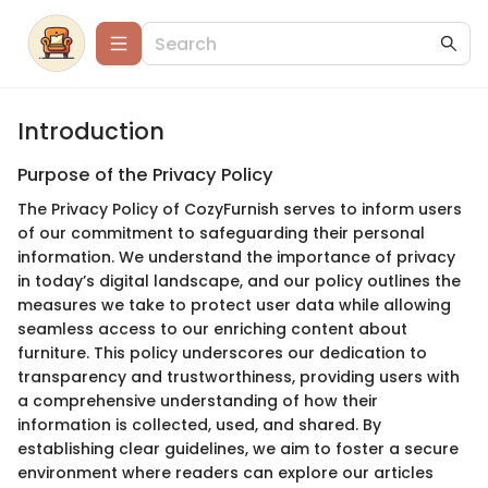
Introduction
Purpose of the Privacy Policy
The Privacy Policy of CozyFurnish serves to inform users
of our commitment to safeguarding their personal
information. We understand the importance of privacy
in today’s digital landscape, and our policy outlines the
measures we take to protect user data while allowing
seamless access to our enriching content about
furniture. This policy underscores our dedication to
transparency and trustworthiness, providing users with
a comprehensive understanding of how their
information is collected, used, and shared. By
establishing clear guidelines, we aim to foster a secure
environment where readers can explore our articles