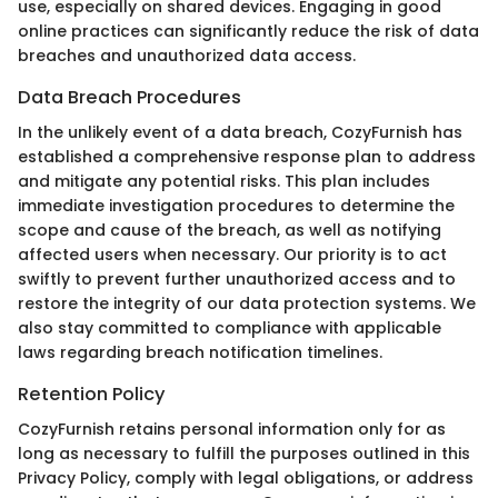
use, especially on shared devices. Engaging in good
online practices can significantly reduce the risk of data
breaches and unauthorized data access.
Data Breach Procedures
In the unlikely event of a data breach, CozyFurnish has
established a comprehensive response plan to address
and mitigate any potential risks. This plan includes
immediate investigation procedures to determine the
scope and cause of the breach, as well as notifying
affected users when necessary. Our priority is to act
swiftly to prevent further unauthorized access and to
restore the integrity of our data protection systems. We
also stay committed to compliance with applicable
laws regarding breach notification timelines.
Retention Policy
CozyFurnish retains personal information only for as
long as necessary to fulfill the purposes outlined in this
Privacy Policy, comply with legal obligations, or address