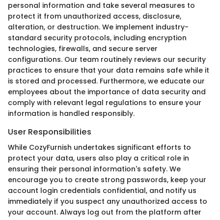
personal information and take several measures to
protect it from unauthorized access, disclosure,
alteration, or destruction. We implement industry-
standard security protocols, including encryption
technologies, firewalls, and secure server
configurations. Our team routinely reviews our security
practices to ensure that your data remains safe while it
is stored and processed. Furthermore, we educate our
employees about the importance of data security and
comply with relevant legal regulations to ensure your
information is handled responsibly.
User Responsibilities
While CozyFurnish undertakes significant efforts to
protect your data, users also play a critical role in
ensuring their personal information's safety. We
encourage you to create strong passwords, keep your
account login credentials confidential, and notify us
immediately if you suspect any unauthorized access to
your account. Always log out from the platform after