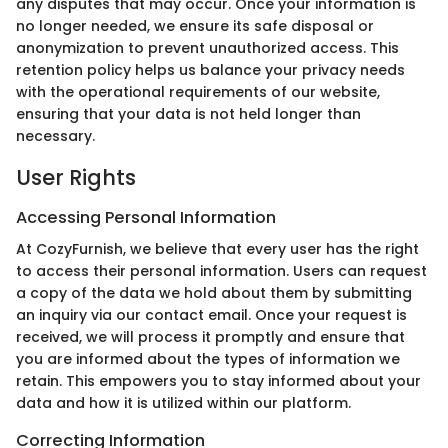
any disputes that may occur. Once your information is
no longer needed, we ensure its safe disposal or
anonymization to prevent unauthorized access. This
retention policy helps us balance your privacy needs
with the operational requirements of our website,
ensuring that your data is not held longer than
necessary.
User Rights
Accessing Personal Information
At CozyFurnish, we believe that every user has the right
to access their personal information. Users can request
a copy of the data we hold about them by submitting
an inquiry via our contact email. Once your request is
received, we will process it promptly and ensure that
you are informed about the types of information we
retain. This empowers you to stay informed about your
data and how it is utilized within our platform.
Correcting Information