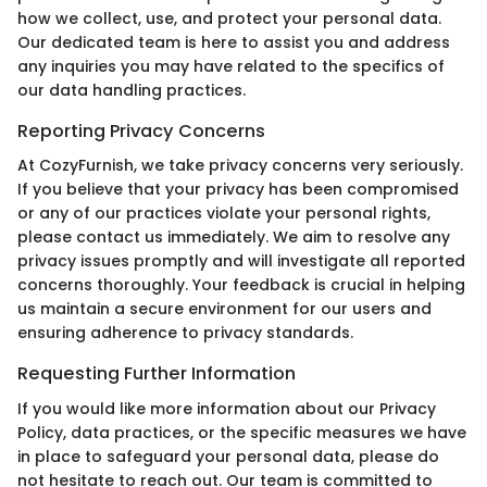
how we collect, use, and protect your personal data.
Our dedicated team is here to assist you and address
any inquiries you may have related to the specifics of
our data handling practices.
Reporting Privacy Concerns
At CozyFurnish, we take privacy concerns very seriously.
If you believe that your privacy has been compromised
or any of our practices violate your personal rights,
please contact us immediately. We aim to resolve any
privacy issues promptly and will investigate all reported
concerns thoroughly. Your feedback is crucial in helping
us maintain a secure environment for our users and
ensuring adherence to privacy standards.
Requesting Further Information
If you would like more information about our Privacy
Policy, data practices, or the specific measures we have
in place to safeguard your personal data, please do
not hesitate to reach out. Our team is committed to