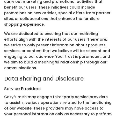
carry out marketing and promotional activities that
benefit our users. These initiatives could include
promotions on new articles, special offers from partner
sites, or collaborations that enhance the furniture
shopping experience.
We are dedicated to ensuring that our marketing
efforts align with the interests of our users. Therefore,
we strive to only present information about products,
services, or content that we believe will be relevant and
engaging to our audience. Your trust is paramount, and
we aim to build a meaningful relationship through our
communications.
Data Sharing and Disclosure
Service Providers
CozyFurnish may engage third-party service providers
to assist in various operations related to the functioning
of our website. These providers may have access to
your personal information only as necessary to perform