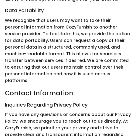
Data Portability
We recognize that users may want to take their
personal information from CozyFurnish to another
service provider. To facilitate this, we provide the option
for data portability. Users can request a copy of their
personal data in a structured, commonly used, and
machine-readable format. This allows for seamless
transfer between services if desired. We are committed
to ensuring that our users maintain control over their
personal information and how it is used across
platforms.
Contact Information
Inquiries Regarding Privacy Policy
If you have any questions or concerns about our Privacy
Policy, we encourage you to reach out to us directly. At
CozyFurnish, we prioritize your privacy and strive to
provide clear and transparent information regarding