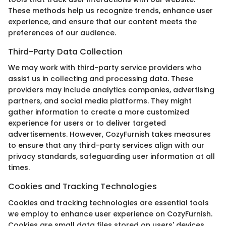
These methods help us recognize trends, enhance user
experience, and ensure that our content meets the
preferences of our audience.
Third-Party Data Collection
We may work with third-party service providers who
assist us in collecting and processing data. These
providers may include analytics companies, advertising
partners, and social media platforms. They might
gather information to create a more customized
experience for users or to deliver targeted
advertisements. However, CozyFurnish takes measures
to ensure that any third-party services align with our
privacy standards, safeguarding user information at all
times.
Cookies and Tracking Technologies
Cookies and tracking technologies are essential tools
we employ to enhance user experience on CozyFurnish.
Cookies are small data files stored on users' devices