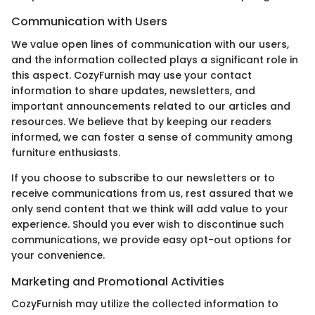
Communication with Users
We value open lines of communication with our users,
and the information collected plays a significant role in
this aspect. CozyFurnish may use your contact
information to share updates, newsletters, and
important announcements related to our articles and
resources. We believe that by keeping our readers
informed, we can foster a sense of community among
furniture enthusiasts.
If you choose to subscribe to our newsletters or to
receive communications from us, rest assured that we
only send content that we think will add value to your
experience. Should you ever wish to discontinue such
communications, we provide easy opt-out options for
your convenience.
Marketing and Promotional Activities
CozyFurnish may utilize the collected information to