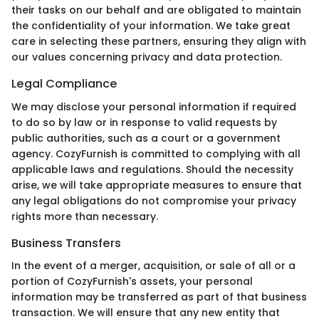
their tasks on our behalf and are obligated to maintain
the confidentiality of your information. We take great
care in selecting these partners, ensuring they align with
our values concerning privacy and data protection.
Legal Compliance
We may disclose your personal information if required
to do so by law or in response to valid requests by
public authorities, such as a court or a government
agency. CozyFurnish is committed to complying with all
applicable laws and regulations. Should the necessity
arise, we will take appropriate measures to ensure that
any legal obligations do not compromise your privacy
rights more than necessary.
Business Transfers
In the event of a merger, acquisition, or sale of all or a
portion of CozyFurnish's assets, your personal
information may be transferred as part of that business
transaction. We will ensure that any new entity that