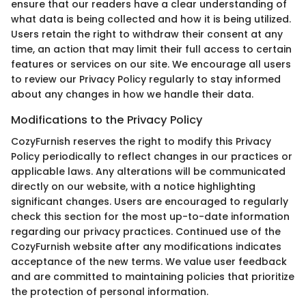
ensure that our readers have a clear understanding of
what data is being collected and how it is being utilized.
Users retain the right to withdraw their consent at any
time, an action that may limit their full access to certain
features or services on our site. We encourage all users
to review our Privacy Policy regularly to stay informed
about any changes in how we handle their data.
Modifications to the Privacy Policy
CozyFurnish reserves the right to modify this Privacy
Policy periodically to reflect changes in our practices or
applicable laws. Any alterations will be communicated
directly on our website, with a notice highlighting
significant changes. Users are encouraged to regularly
check this section for the most up-to-date information
regarding our privacy practices. Continued use of the
CozyFurnish website after any modifications indicates
acceptance of the new terms. We value user feedback
and are committed to maintaining policies that prioritize
the protection of personal information.