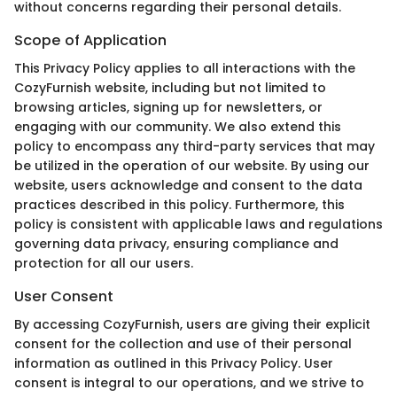
without concerns regarding their personal details.
Scope of Application
This Privacy Policy applies to all interactions with the
CozyFurnish website, including but not limited to
browsing articles, signing up for newsletters, or
engaging with our community. We also extend this
policy to encompass any third-party services that may
be utilized in the operation of our website. By using our
website, users acknowledge and consent to the data
practices described in this policy. Furthermore, this
policy is consistent with applicable laws and regulations
governing data privacy, ensuring compliance and
protection for all our users.
User Consent
By accessing CozyFurnish, users are giving their explicit
consent for the collection and use of their personal
information as outlined in this Privacy Policy. User
consent is integral to our operations, and we strive to