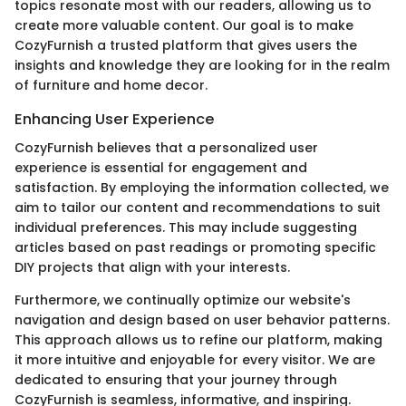
topics resonate most with our readers, allowing us to
create more valuable content. Our goal is to make
CozyFurnish a trusted platform that gives users the
insights and knowledge they are looking for in the realm
of furniture and home decor.
Enhancing User Experience
CozyFurnish believes that a personalized user
experience is essential for engagement and
satisfaction. By employing the information collected, we
aim to tailor our content and recommendations to suit
individual preferences. This may include suggesting
articles based on past readings or promoting specific
DIY projects that align with your interests.
Furthermore, we continually optimize our website's
navigation and design based on user behavior patterns.
This approach allows us to refine our platform, making
it more intuitive and enjoyable for every visitor. We are
dedicated to ensuring that your journey through
CozyFurnish is seamless, informative, and inspiring.