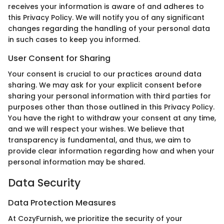
receives your information is aware of and adheres to
this Privacy Policy. We will notify you of any significant
changes regarding the handling of your personal data
in such cases to keep you informed.
User Consent for Sharing
Your consent is crucial to our practices around data
sharing. We may ask for your explicit consent before
sharing your personal information with third parties for
purposes other than those outlined in this Privacy Policy.
You have the right to withdraw your consent at any time,
and we will respect your wishes. We believe that
transparency is fundamental, and thus, we aim to
provide clear information regarding how and when your
personal information may be shared.
Data Security
Data Protection Measures
At CozyFurnish, we prioritize the security of your