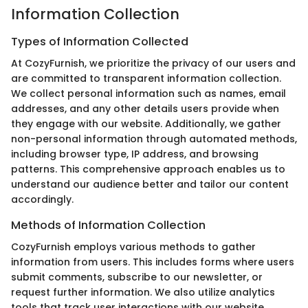
Information Collection
Types of Information Collected
At CozyFurnish, we prioritize the privacy of our users and
are committed to transparent information collection.
We collect personal information such as names, email
addresses, and any other details users provide when
they engage with our website. Additionally, we gather
non-personal information through automated methods,
including browser type, IP address, and browsing
patterns. This comprehensive approach enables us to
understand our audience better and tailor our content
accordingly.
Methods of Information Collection
CozyFurnish employs various methods to gather
information from users. This includes forms where users
submit comments, subscribe to our newsletter, or
request further information. We also utilize analytics
tools that track user interactions with our website.