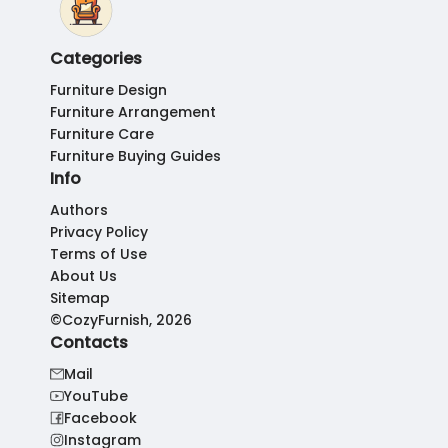
Categories
Furniture Design
Furniture Arrangement
Furniture Care
Furniture Buying Guides
Info
Authors
Privacy Policy
Terms of Use
About Us
Sitemap
©CozyFurnish, 2026
Contacts
Mail
YouTube
Facebook
Instagram