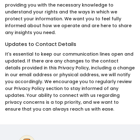
providing you with the necessary knowledge to
understand your rights and the ways in which we
protect your information. We want you to feel fully
informed about how we operate and are here to share
any insights you need.
Updates to Contact Details
It's essential to keep our communication lines open and
updated. If there are any changes to the contact
details provided in this Privacy Policy, including a change
in our email address or physical address, we will notify
you accordingly. We encourage you to regularly review
our Privacy Policy section to stay informed of any
updates. Your ability to connect with us regarding
privacy concerns is a top priority, and we want to
ensure that you can always reach us with ease.