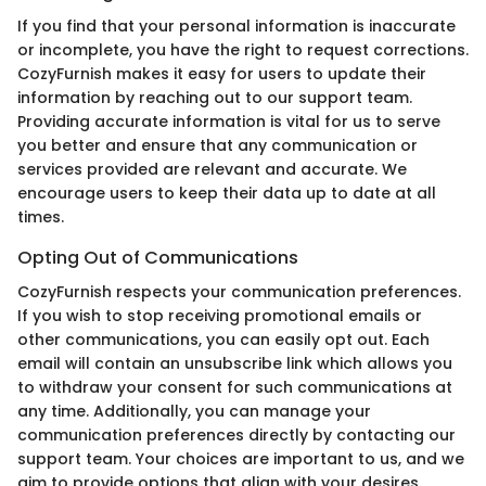
If you find that your personal information is inaccurate
or incomplete, you have the right to request corrections.
CozyFurnish makes it easy for users to update their
information by reaching out to our support team.
Providing accurate information is vital for us to serve
you better and ensure that any communication or
services provided are relevant and accurate. We
encourage users to keep their data up to date at all
times.
Opting Out of Communications
CozyFurnish respects your communication preferences.
If you wish to stop receiving promotional emails or
other communications, you can easily opt out. Each
email will contain an unsubscribe link which allows you
to withdraw your consent for such communications at
any time. Additionally, you can manage your
communication preferences directly by contacting our
support team. Your choices are important to us, and we
aim to provide options that align with your desires.