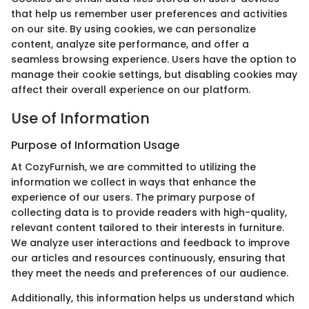
that help us remember user preferences and activities
on our site. By using cookies, we can personalize
content, analyze site performance, and offer a
seamless browsing experience. Users have the option to
manage their cookie settings, but disabling cookies may
affect their overall experience on our platform.
Use of Information
Purpose of Information Usage
At CozyFurnish, we are committed to utilizing the
information we collect in ways that enhance the
experience of our users. The primary purpose of
collecting data is to provide readers with high-quality,
relevant content tailored to their interests in furniture.
We analyze user interactions and feedback to improve
our articles and resources continuously, ensuring that
they meet the needs and preferences of our audience.
Additionally, this information helps us understand which