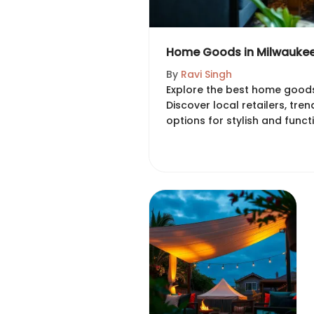
Home Goods in Milwaukee:
By
Ravi Singh
Explore the best home goods
Discover local retailers, tre
options for stylish and functi