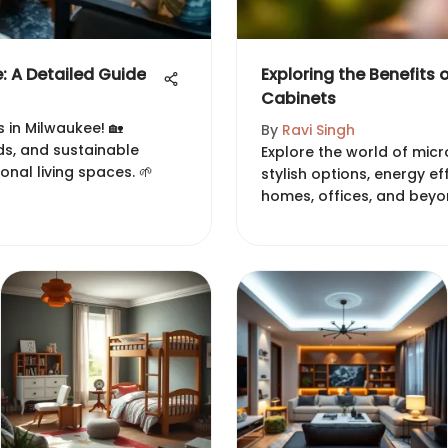
 A Detailed Guide
Exploring the Benefits 
Cabinets
 in Milwaukee! 🏡
By
Ravi Singh
nds, and sustainable
Explore the world of micr
onal living spaces. 🌱
stylish options, energy ef
homes, offices, and beyo