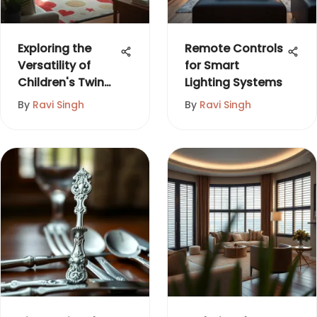
Exploring the
Remote Controls
Versatility of
for Smart
Children's Twin
Lighting Systems
Loft Beds
By
Ravi Singh
By
Ravi Singh