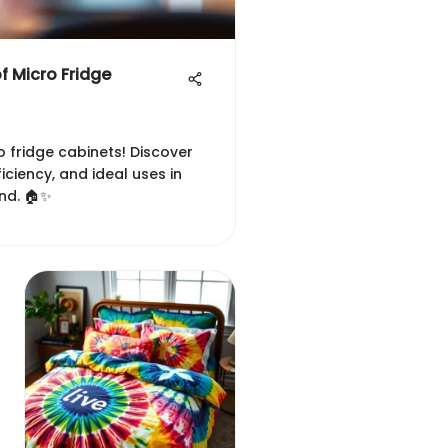
of Micro Fridge
o fridge cabinets! Discover
ficiency, and ideal uses in
nd. 🏠✨