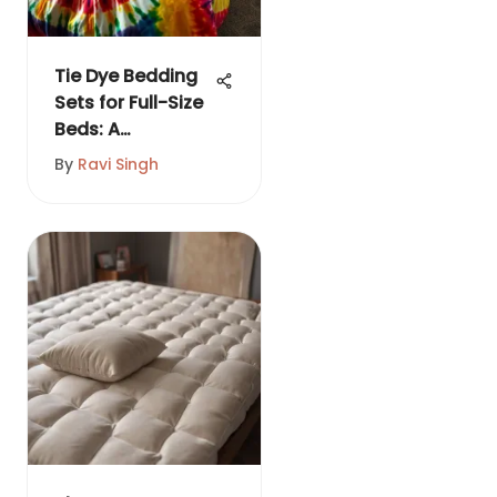
Tie Dye Bedding
Sets for Full-Size
Beds: A
Complete Guide
By
Ravi Singh