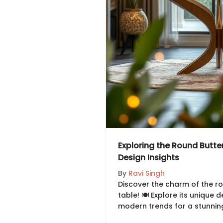
Exploring the Round Butter
Design Insights
By
Ravi Singh
Discover the charm of the ro
table! 🍽️ Explore its unique d
modern trends for a stunning