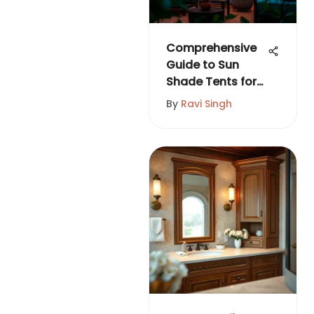
Comprehensive
Guide to Sun
Shade Tents for
Outdoor Living
By
Ravi Singh