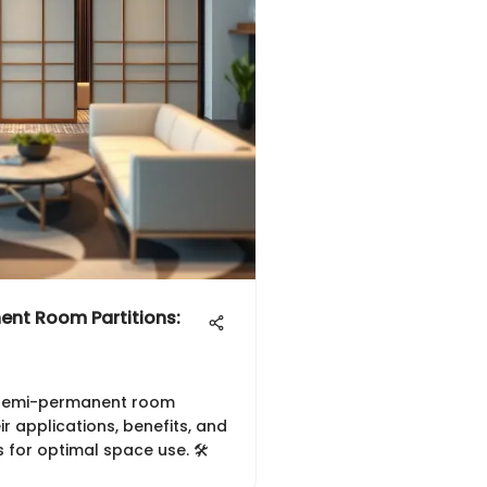
ent Room Partitions:
of semi-permanent room
eir applications, benefits, and
 for optimal space use. 🛠️