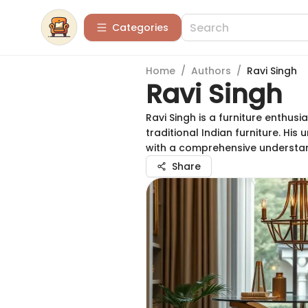
Categories
Home
/
Authors
/
Ravi Singh
Ravi Singh
Ravi Singh is a furniture enthu
traditional Indian furniture. Hi
with a comprehensive understand
Share