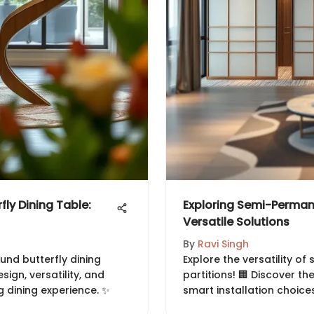
fly Dining Table:
Exploring Semi-Perman
Versatile Solutions
By
Ravi Singh
und butterfly dining
Explore the versatility 
esign, versatility, and
partitions! 🏢 Discover th
 dining experience. ✨
smart installation choices