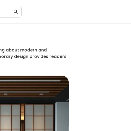
iting about modern and
mporary design provides readers