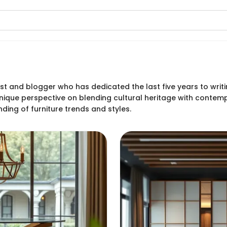
siast and blogger who has dedicated the last five years to wr
s unique perspective on blending cultural heritage with conte
ing of furniture trends and styles.