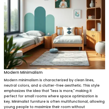
Modern Minimalism
Modern minimalism is characterized by clean lines,
neutral colors, and a clutter-free aesthetic. This style
emphasizes the idea that "less is more," making it
perfect for small rooms where space optimization is
key. Minimalist furniture is often multifunctional, allowing
young people to maximize their room without