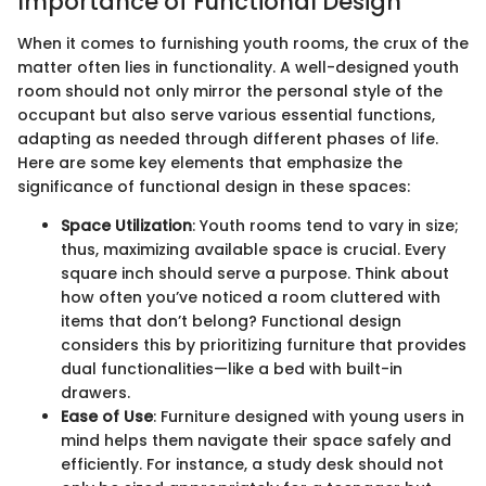
Importance of Functional Design
When it comes to furnishing youth rooms, the crux of the
matter often lies in functionality. A well-designed youth
room should not only mirror the personal style of the
occupant but also serve various essential functions,
adapting as needed through different phases of life.
Here are some key elements that emphasize the
significance of functional design in these spaces:
Space Utilization
: Youth rooms tend to vary in size;
thus, maximizing available space is crucial. Every
square inch should serve a purpose. Think about
how often you’ve noticed a room cluttered with
items that don’t belong? Functional design
considers this by prioritizing furniture that provides
dual functionalities—like a bed with built-in
drawers.
Ease of Use
: Furniture designed with young users in
mind helps them navigate their space safely and
efficiently. For instance, a study desk should not