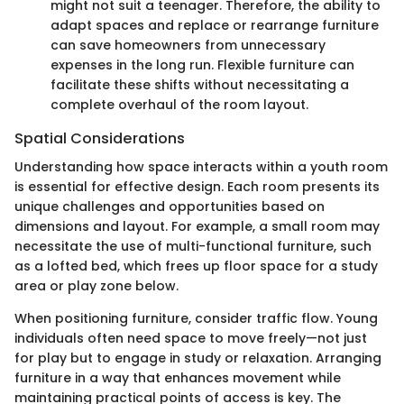
might not suit a teenager. Therefore, the ability to
adapt spaces and replace or rearrange furniture
can save homeowners from unnecessary
expenses in the long run. Flexible furniture can
facilitate these shifts without necessitating a
complete overhaul of the room layout.
Spatial Considerations
Understanding how space interacts within a youth room
is essential for effective design. Each room presents its
unique challenges and opportunities based on
dimensions and layout. For example, a small room may
necessitate the use of multi-functional furniture, such
as a lofted bed, which frees up floor space for a study
area or play zone below.
When positioning furniture, consider traffic flow. Young
individuals often need space to move freely—not just
for play but to engage in study or relaxation. Arranging
furniture in a way that enhances movement while
maintaining practical points of access is key. The