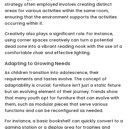
strategy often employed involves creating distinct
areas for various activities within the same room,
ensuring that the environment supports the activities
occurring within it.
Creativity also plays a significant role. For instance,
using corner spaces creatively can turn a potential
dead zone into a vibrant reading nook with the use of a
comfortable chair and effective lighting.
Adapting to Growing Needs
As children transition into adolescence, their
requirements and tastes evolve. The concept of
adaptability is crucial; furniture isn’t just a static fixture
but an evolving element of their journey. Trends show
that many youth opt for furniture that can evolve with
them, such as modular pieces that serve various
functions and can be reconfigured as needed.
For instance, a basic bookshelf can quickly convert to a
gaming station or a display area for trophies and