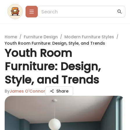
Home
/
Furniture Design
/
Modern Furniture Styles
/
Youth Room Furniture: Design, Style, and Trends
Youth Room
Furniture: Design,
Style, and Trends
By
James O'Connor
Share