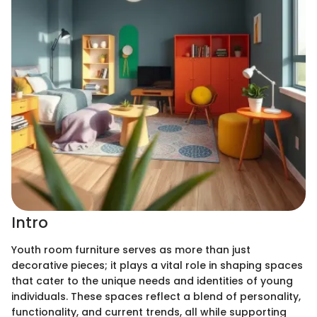
Intro
Youth room furniture serves as more than just
decorative pieces; it plays a vital role in shaping spaces
that cater to the unique needs and identities of young
individuals. These spaces reflect a blend of personality,
functionality, and current trends, all while supporting