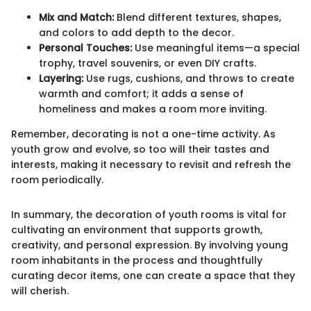
Mix and Match:
Blend different textures, shapes,
and colors to add depth to the decor.
Personal Touches:
Use meaningful items—a special
trophy, travel souvenirs, or even DIY crafts.
Layering:
Use rugs, cushions, and throws to create
warmth and comfort; it adds a sense of
homeliness and makes a room more inviting.
Remember, decorating is not a one-time activity. As
youth grow and evolve, so too will their tastes and
interests, making it necessary to revisit and refresh the
room periodically.
In summary, the decoration of youth rooms is vital for
cultivating an environment that supports growth,
creativity, and personal expression. By involving young
room inhabitants in the process and thoughtfully
curating decor items, one can create a space that they
will cherish.