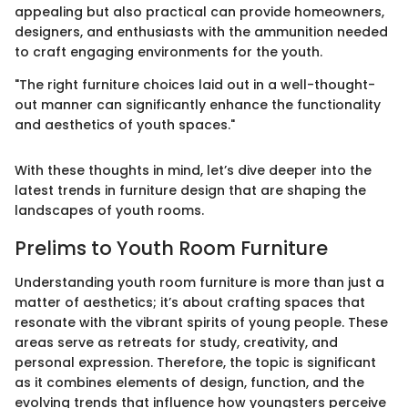
appealing but also practical can provide homeowners,
designers, and enthusiasts with the ammunition needed
to craft engaging environments for the youth.
"The right furniture choices laid out in a well-thought-
out manner can significantly enhance the functionality
and aesthetics of youth spaces."
With these thoughts in mind, let’s dive deeper into the
latest trends in furniture design that are shaping the
landscapes of youth rooms.
Prelims to Youth Room Furniture
Understanding youth room furniture is more than just a
matter of aesthetics; it’s about crafting spaces that
resonate with the vibrant spirits of young people. These
areas serve as retreats for study, creativity, and
personal expression. Therefore, the topic is significant
as it combines elements of design, function, and the
evolving trends that influence how youngsters perceive