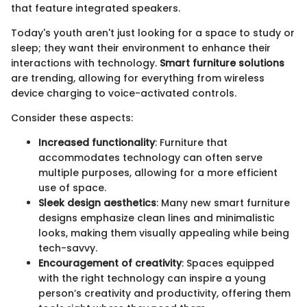
that feature integrated speakers.
Today's youth aren't just looking for a space to study or
sleep; they want their environment to enhance their
interactions with technology.
Smart furniture solutions
are trending, allowing for everything from wireless
device charging to voice-activated controls.
Consider these aspects:
Increased functionality
: Furniture that
accommodates technology can often serve
multiple purposes, allowing for a more efficient
use of space.
Sleek design aesthetics
: Many new smart furniture
designs emphasize clean lines and minimalistic
looks, making them visually appealing while being
tech-savvy.
Encouragement of creativity
: Spaces equipped
with the right technology can inspire a young
person’s creativity and productivity, offering them