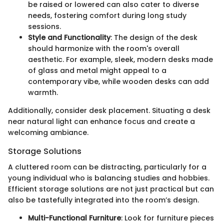
be raised or lowered can also cater to diverse
needs, fostering comfort during long study
sessions.
Style and Functionality
: The design of the desk
should harmonize with the room's overall
aesthetic. For example, sleek, modern desks made
of glass and metal might appeal to a
contemporary vibe, while wooden desks can add
warmth.
Additionally, consider desk placement. Situating a desk
near natural light can enhance focus and create a
welcoming ambiance.
Storage Solutions
A cluttered room can be distracting, particularly for a
young individual who is balancing studies and hobbies.
Efficient storage solutions are not just practical but can
also be tastefully integrated into the room’s design.
Multi-Functional Furniture
: Look for furniture pieces