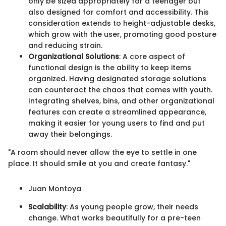
only be sized appropriately for a teenager but
also designed for comfort and accessibility. This
consideration extends to height-adjustable desks,
which grow with the user, promoting good posture
and reducing strain.
Organizational Solutions
: A core aspect of
functional design is the ability to keep items
organized. Having designated storage solutions
can counteract the chaos that comes with youth.
Integrating shelves, bins, and other organizational
features can create a streamlined appearance,
making it easier for young users to find and put
away their belongings.
"A room should never allow the eye to settle in one
place. It should smile at you and create fantasy."
Juan Montoya
Scalability
: As young people grow, their needs
change. What works beautifully for a pre-teen