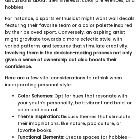
discussions about their interests, color preferences, and
hobbies.
For instance, a sports enthusiast might want wall decals
featuring their favorite team or a color palette inspired
by their beloved sport. Conversely, an aspiring artist
might gravitate towards a more eclectic style, with
varied patterns and textures that stimulate creativity.
Involving them in the decision-making process not only
gives a sense of ownership but also boosts their
confidence.
Here are a few vital considerations to rethink when
incorporating personal style:
Color Schemes:
Opt for hues that resonate with
your youth's personality, be it vibrant and bold, or
calm and neutral.
Theme Inspiration:
Discuss themes that stimulate
their imaginations, like nature, pop culture, or
favorite books.
Functional Elements:
Create spaces for hobbies—