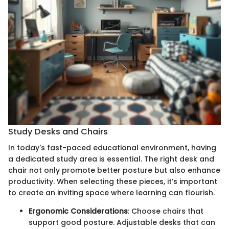
Study Desks and Chairs
In today's fast-paced educational environment, having
a dedicated study area is essential. The right desk and
chair not only promote better posture but also enhance
productivity. When selecting these pieces, it’s important
to create an inviting space where learning can flourish.
Ergonomic Considerations
: Choose chairs that
support good posture. Adjustable desks that can