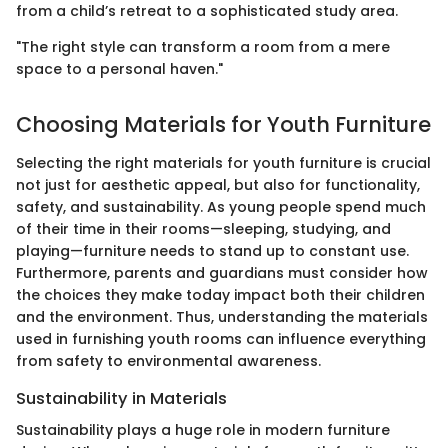
from a child’s retreat to a sophisticated study area.
"The right style can transform a room from a mere
space to a personal haven."
Choosing Materials for Youth Furniture
Selecting the right materials for youth furniture is crucial
not just for aesthetic appeal, but also for functionality,
safety, and sustainability. As young people spend much
of their time in their rooms—sleeping, studying, and
playing—furniture needs to stand up to constant use.
Furthermore, parents and guardians must consider how
the choices they make today impact both their children
and the environment. Thus, understanding the materials
used in furnishing youth rooms can influence everything
from safety to environmental awareness.
Sustainability in Materials
Sustainability plays a huge role in modern furniture