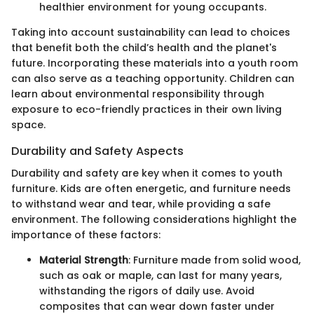
healthier environment for young occupants.
Taking into account sustainability can lead to choices
that benefit both the child’s health and the planet's
future. Incorporating these materials into a youth room
can also serve as a teaching opportunity. Children can
learn about environmental responsibility through
exposure to eco-friendly practices in their own living
space.
Durability and Safety Aspects
Durability and safety are key when it comes to youth
furniture. Kids are often energetic, and furniture needs
to withstand wear and tear, while providing a safe
environment. The following considerations highlight the
importance of these factors:
Material Strength
: Furniture made from solid wood,
such as oak or maple, can last for many years,
withstanding the rigors of daily use. Avoid
composites that can wear down faster under