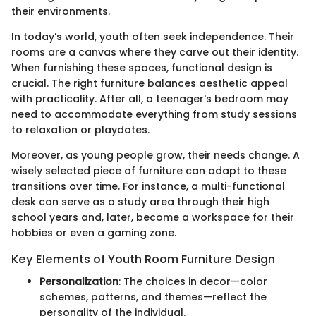
their environments.
In today’s world, youth often seek independence. Their
rooms are a canvas where they carve out their identity.
When furnishing these spaces, functional design is
crucial. The right furniture balances aesthetic appeal
with practicality. After all, a teenager's bedroom may
need to accommodate everything from study sessions
to relaxation or playdates.
Moreover, as young people grow, their needs change. A
wisely selected piece of furniture can adapt to these
transitions over time. For instance, a multi-functional
desk can serve as a study area through their high
school years and, later, become a workspace for their
hobbies or even a gaming zone.
Key Elements of Youth Room Furniture Design
Personalization
: The choices in decor—color
schemes, patterns, and themes—reflect the
personality of the individual.