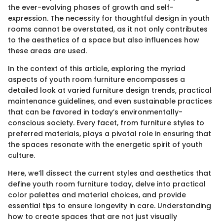
the ever-evolving phases of growth and self-
expression. The necessity for thoughtful design in youth
rooms cannot be overstated, as it not only contributes
to the aesthetics of a space but also influences how
these areas are used.
In the context of this article, exploring the myriad
aspects of youth room furniture encompasses a
detailed look at varied furniture design trends, practical
maintenance guidelines, and even sustainable practices
that can be favored in today’s environmentally-
conscious society. Every facet, from furniture styles to
preferred materials, plays a pivotal role in ensuring that
the spaces resonate with the energetic spirit of youth
culture.
Here, we’ll dissect the current styles and aesthetics that
define youth room furniture today, delve into practical
color palettes and material choices, and provide
essential tips to ensure longevity in care. Understanding
how to create spaces that are not just visually