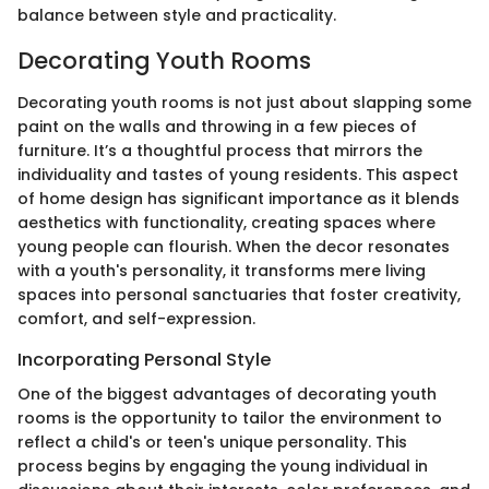
balance between style and practicality.
Decorating Youth Rooms
Decorating youth rooms is not just about slapping some
paint on the walls and throwing in a few pieces of
furniture. It’s a thoughtful process that mirrors the
individuality and tastes of young residents. This aspect
of home design has significant importance as it blends
aesthetics with functionality, creating spaces where
young people can flourish. When the decor resonates
with a youth's personality, it transforms mere living
spaces into personal sanctuaries that foster creativity,
comfort, and self-expression.
Incorporating Personal Style
One of the biggest advantages of decorating youth
rooms is the opportunity to tailor the environment to
reflect a child's or teen's unique personality. This
process begins by engaging the young individual in