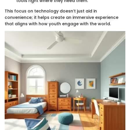
tools right where they need them.
This focus on technology doesn’t just aid in
convenience; it helps create an immersive experience
that aligns with how youth engage with the world.