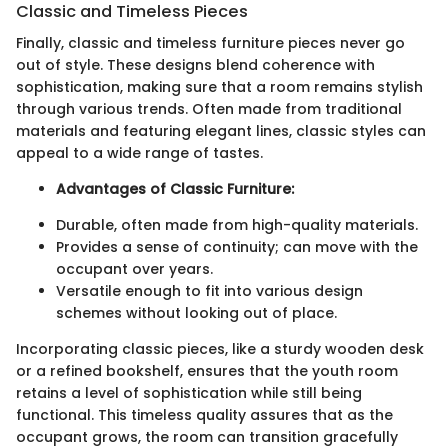
Classic and Timeless Pieces
Finally, classic and timeless furniture pieces never go
out of style. These designs blend coherence with
sophistication, making sure that a room remains stylish
through various trends. Often made from traditional
materials and featuring elegant lines, classic styles can
appeal to a wide range of tastes.
Advantages of Classic Furniture:
Durable, often made from high-quality materials.
Provides a sense of continuity; can move with the
occupant over years.
Versatile enough to fit into various design
schemes without looking out of place.
Incorporating classic pieces, like a sturdy wooden desk
or a refined bookshelf, ensures that the youth room
retains a level of sophistication while still being
functional. This timeless quality assures that as the
occupant grows, the room can transition gracefully