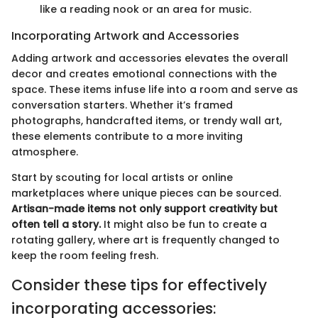
like a reading nook or an area for music.
Incorporating Artwork and Accessories
Adding artwork and accessories elevates the overall
decor and creates emotional connections with the
space. These items infuse life into a room and serve as
conversation starters. Whether it’s framed
photographs, handcrafted items, or trendy wall art,
these elements contribute to a more inviting
atmosphere.
Start by scouting for local artists or online
marketplaces where unique pieces can be sourced.
Artisan-made items not only support creativity but
often tell a story.
It might also be fun to create a
rotating gallery, where art is frequently changed to
keep the room feeling fresh.
Consider these tips for effectively
incorporating accessories: