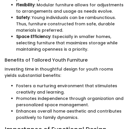
Flexibility
: Modular furniture allows for adjustments
to arrangements and usage as needs evolve.
Safety
: Young individuals can be rambunctious.
Thus, furniture constructed from safe, durable
materials is preferred.
Space Efficiency
: Especially in smaller homes,
selecting furniture that maximizes storage while
maintaining openness is a priority.
Benefits of Tailored Youth Furniture
Investing time in thoughtful design for youth rooms
yields substantial benefits:
Fosters a nurturing environment that stimulates
creativity and learning.
Promotes independence through organization and
personalized space management.
Enhances overall home aesthetic and contributes
positively to family dynamics.