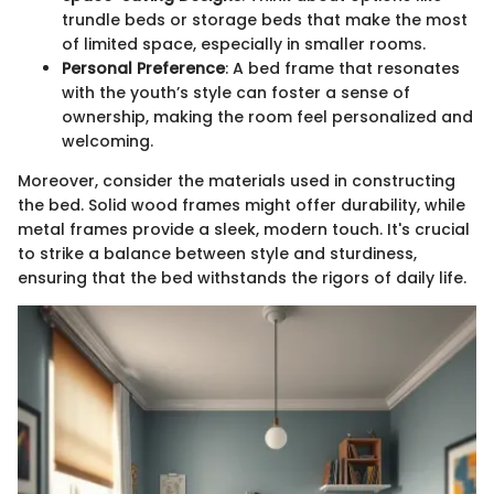
trundle beds or storage beds that make the most
of limited space, especially in smaller rooms.
Personal Preference
: A bed frame that resonates
with the youth’s style can foster a sense of
ownership, making the room feel personalized and
welcoming.
Moreover, consider the materials used in constructing
the bed. Solid wood frames might offer durability, while
metal frames provide a sleek, modern touch. It's crucial
to strike a balance between style and sturdiness,
ensuring that the bed withstands the rigors of daily life.