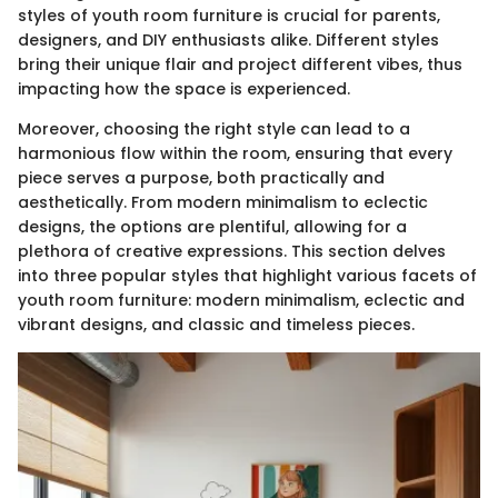
styles of youth room furniture is crucial for parents,
designers, and DIY enthusiasts alike. Different styles
bring their unique flair and project different vibes, thus
impacting how the space is experienced.
Moreover, choosing the right style can lead to a
harmonious flow within the room, ensuring that every
piece serves a purpose, both practically and
aesthetically. From modern minimalism to eclectic
designs, the options are plentiful, allowing for a
plethora of creative expressions. This section delves
into three popular styles that highlight various facets of
youth room furniture: modern minimalism, eclectic and
vibrant designs, and classic and timeless pieces.