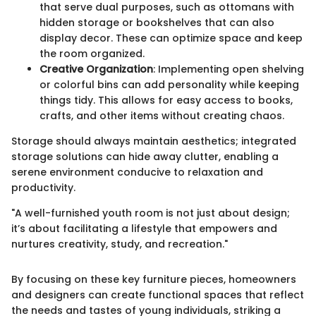
that serve dual purposes, such as ottomans with
hidden storage or bookshelves that can also
display decor. These can optimize space and keep
the room organized.
Creative Organization
: Implementing open shelving
or colorful bins can add personality while keeping
things tidy. This allows for easy access to books,
crafts, and other items without creating chaos.
Storage should always maintain aesthetics; integrated
storage solutions can hide away clutter, enabling a
serene environment conducive to relaxation and
productivity.
"A well-furnished youth room is not just about design;
it’s about facilitating a lifestyle that empowers and
nurtures creativity, study, and recreation."
By focusing on these key furniture pieces, homeowners
and designers can create functional spaces that reflect
the needs and tastes of young individuals, striking a