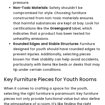
pressure.
Non-Toxic Materials
: Safety shouldn’t be
compromised for style. Choosing furniture
constructed from non-toxic materials ensures
that harmful substances are kept at bay. Look for
certifications like the
Greenguard
label, which
indicates that a product has been tested for
unhealthy emissions.
Rounded Edges and Stable Structures
: Furniture
designed for youth should have rounded edges to
prevent injuries. Additionally, selecting pieces
known for their stability can help avoid accidents,
particularly with items like beds or desks that may
tip under certain conditions.
Key Furniture Pieces for Youth Rooms
When it comes to crafting a space for the youth,
selecting the right furniture is paramount. Key furniture
pieces not only provide functional value but also define
the atmosphere of a room. It's like finding the right