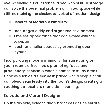
overwhelming it. For instance, a bed with built-in storage
can solve the perennial problem of limited space while
still maintaining the sleekness typical of modern design.
Benefits of Modern Minimalism:
Encourages a tidy and organized environment.
Timeless appearance that can evolve with the
occupant.
Ideal for smaller spaces by promoting open
layouts.
Incorporating modern minimalist furniture can give
youth rooms a fresh look, promoting focus and
productivity, especially when it comes to study areas.
Choices such as a sleek desk paired with a simple chair
can blend seamlessly into the room's design, creating a
soothing atmosphere that aids in learning.
Eclectic and Vibrant Designs
On the flip side, eclectic and vibrant designs celebrate