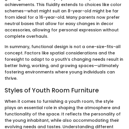
achievements. This fluidity extends to choices like color
schemes—what might suit an 8-year-old might be far
from ideal for a 16-year-old. Many parents now prefer
neutral bases that allow for easy changes in decor
accessories, allowing for personal expression without
complete overhauls.
In summary, functional design is not a one-size-fits-all
concept. Factors like spatial considerations and the
foresight to adapt to a youth’s changing needs result in
better living, working, and growing spaces—ultimately
fostering environments where young individuals can
thrive.
Styles of Youth Room Furniture
When it comes to furnishing a youth room, the style
plays an essential role in shaping the atmosphere and
functionality of the space. It reflects the personality of
the young inhabitant, while also accommodating their
evolving needs and tastes. Understanding different