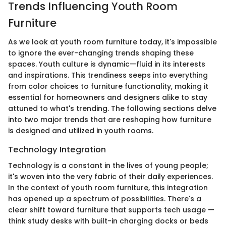
Trends Influencing Youth Room
Furniture
As we look at youth room furniture today, it's impossible
to ignore the ever-changing trends shaping these
spaces. Youth culture is dynamic—fluid in its interests
and inspirations. This trendiness seeps into everything
from color choices to furniture functionality, making it
essential for homeowners and designers alike to stay
attuned to what's trending. The following sections delve
into two major trends that are reshaping how furniture
is designed and utilized in youth rooms.
Technology Integration
Technology is a constant in the lives of young people;
it's woven into the very fabric of their daily experiences.
In the context of youth room furniture, this integration
has opened up a spectrum of possibilities. There's a
clear shift toward furniture that supports tech usage —
think study desks with built-in charging docks or beds