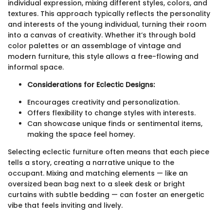
individual expression, mixing different styles, colors, and
textures. This approach typically reflects the personality
and interests of the young individual, turning their room
into a canvas of creativity. Whether it’s through bold
color palettes or an assemblage of vintage and
modern furniture, this style allows a free-flowing and
informal space.
Considerations for Eclectic Designs:
Encourages creativity and personalization.
Offers flexibility to change styles with interests.
Can showcase unique finds or sentimental items,
making the space feel homey.
Selecting eclectic furniture often means that each piece
tells a story, creating a narrative unique to the
occupant. Mixing and matching elements — like an
oversized bean bag next to a sleek desk or bright
curtains with subtle bedding — can foster an energetic
vibe that feels inviting and lively.