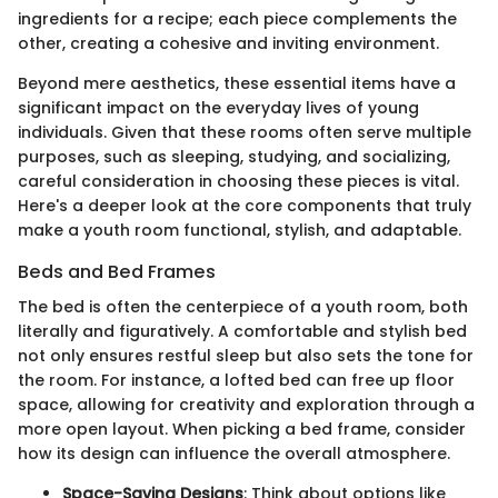
ingredients for a recipe; each piece complements the
other, creating a cohesive and inviting environment.
Beyond mere aesthetics, these essential items have a
significant impact on the everyday lives of young
individuals. Given that these rooms often serve multiple
purposes, such as sleeping, studying, and socializing,
careful consideration in choosing these pieces is vital.
Here's a deeper look at the core components that truly
make a youth room functional, stylish, and adaptable.
Beds and Bed Frames
The bed is often the centerpiece of a youth room, both
literally and figuratively. A comfortable and stylish bed
not only ensures restful sleep but also sets the tone for
the room. For instance, a lofted bed can free up floor
space, allowing for creativity and exploration through a
more open layout. When picking a bed frame, consider
how its design can influence the overall atmosphere.
Space-Saving Designs
: Think about options like