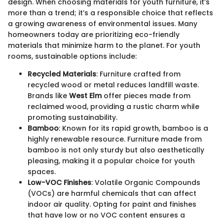
design. When choosing materials for youth furniture, it’s
more than a trend; it’s a responsible choice that reflects
a growing awareness of environmental issues. Many
homeowners today are prioritizing eco-friendly
materials that minimize harm to the planet. For youth
rooms, sustainable options include:
Recycled Materials
: Furniture crafted from
recycled wood or metal reduces landfill waste.
Brands like
West Elm
offer pieces made from
reclaimed wood, providing a rustic charm while
promoting sustainability.
Bamboo
: Known for its rapid growth, bamboo is a
highly renewable resource. Furniture made from
bamboo is not only sturdy but also aesthetically
pleasing, making it a popular choice for youth
spaces.
Low-VOC Finishes
: Volatile Organic Compounds
(VOCs) are harmful chemicals that can affect
indoor air quality. Opting for paint and finishes
that have low or no VOC content ensures a