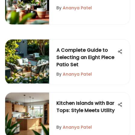
Pots
By
Ananya Patel
A Complete Guide to
Selecting an Eight Piece
Patio Set
By
Ananya Patel
Kitchen Islands with Bar
Tops: Style Meets Utility
By
Ananya Patel