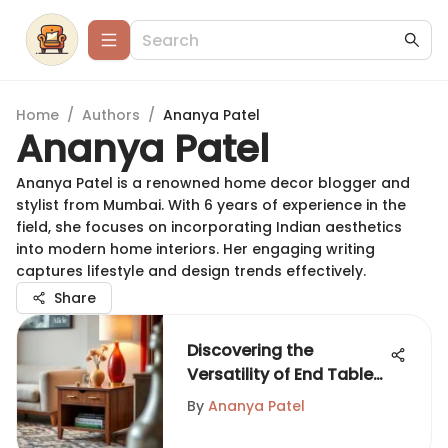
Home
/
Authors
/
Ananya Patel
Ananya Patel
Ananya Patel is a renowned home decor blogger and
stylist from Mumbai. With 6 years of experience in the
field, she focuses on incorporating Indian aesthetics
into modern home interiors. Her engaging writing
captures lifestyle and design trends effectively.
Share
Discovering the
Versatility of End Tables
with Storage
By
Ananya Patel