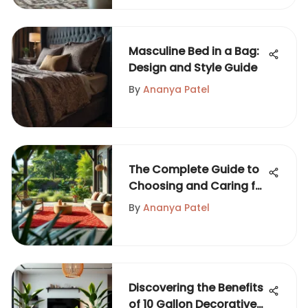
Masculine Bed in a Bag:
Design and Style Guide
By
Ananya Patel
The Complete Guide to
Choosing and Caring for
Yard Rugs
By
Ananya Patel
Discovering the Benefits
of 10 Gallon Decorative