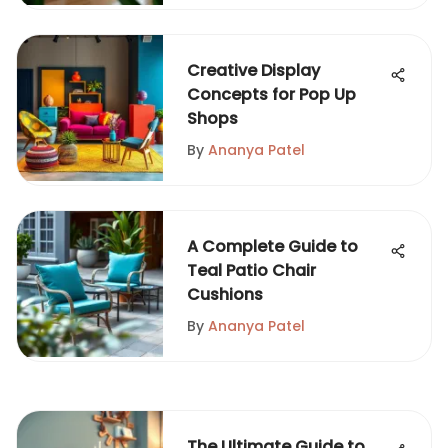
Creative Display
Concepts for Pop Up
Shops
By
Ananya Patel
A Complete Guide to
Teal Patio Chair
Cushions
By
Ananya Patel
The Ultimate Guide to