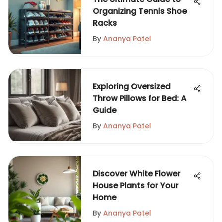
Organizing Tennis Shoe
Racks
By
Ananya Patel
Exploring Oversized
Throw Pillows for Bed: A
Guide
By
Ananya Patel
Discover White Flower
House Plants for Your
Home
By
Ananya Patel