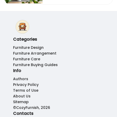
Categories
Furniture Design
Furniture Arrangement
Furniture Care
Furniture Buying Guides
Info
Authors
Privacy Policy
Terms of Use
About Us
Sitemap
©CozyFurnish, 2026
Contacts