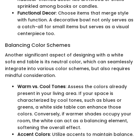
sprinkled among books or candles.
Functional Decor
: Choose items that merge style
with function. A decorative bowl not only serves as
a catch-all for small items but serves as a visual
centerpiece too.
Balancing Color Schemes
Another significant aspect of designing with a white
sofa end table is its neutral color, which can seamlessly
integrate into various color schemes, but also requires
mindful consideration.
Warm vs. Cool Tones
: Assess the colors already
present in your living area. If your space is
characterized by cool tones, such as blues or
greens, a white side table can enhance those
colors. Conversely, if warmer shades occupy your
room, the white can act as a balancing element,
softening the overall effect.
Accent Colors
: Utilize accents to maintain balance.