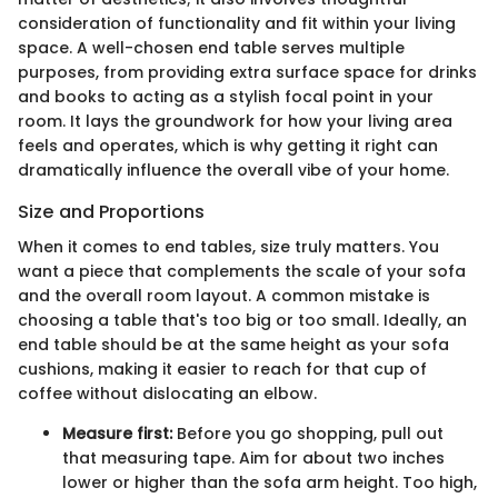
consideration of functionality and fit within your living
space. A well-chosen end table serves multiple
purposes, from providing extra surface space for drinks
and books to acting as a stylish focal point in your
room. It lays the groundwork for how your living area
feels and operates, which is why getting it right can
dramatically influence the overall vibe of your home.
Size and Proportions
When it comes to end tables, size truly matters. You
want a piece that complements the scale of your sofa
and the overall room layout. A common mistake is
choosing a table that's too big or too small. Ideally, an
end table should be at the same height as your sofa
cushions, making it easier to reach for that cup of
coffee without dislocating an elbow.
Measure first:
Before you go shopping, pull out
that measuring tape. Aim for about two inches
lower or higher than the sofa arm height. Too high,