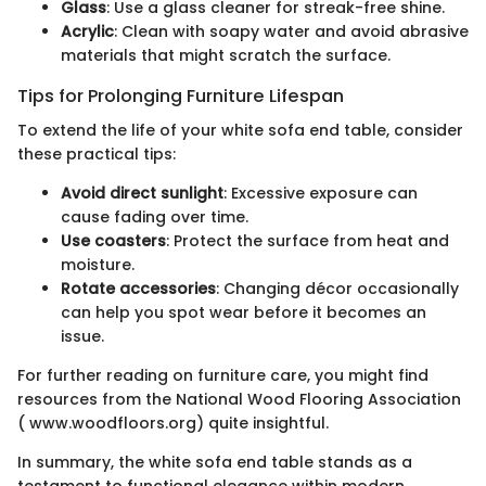
Glass
: Use a glass cleaner for streak-free shine.
Acrylic
: Clean with soapy water and avoid abrasive
materials that might scratch the surface.
Tips for Prolonging Furniture Lifespan
To extend the life of your white sofa end table, consider
these practical tips:
Avoid direct sunlight
: Excessive exposure can
cause fading over time.
Use coasters
: Protect the surface from heat and
moisture.
Rotate accessories
: Changing décor occasionally
can help you spot wear before it becomes an
issue.
For further reading on furniture care, you might find
resources from the National Wood Flooring Association
( www.woodfloors.org) quite insightful.
In summary, the white sofa end table stands as a