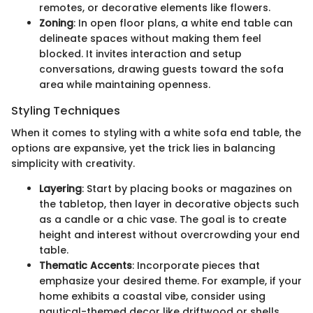
remotes, or decorative elements like flowers.
Zoning
: In open floor plans, a white end table can
delineate spaces without making them feel
blocked. It invites interaction and setup
conversations, drawing guests toward the sofa
area while maintaining openness.
Styling Techniques
When it comes to styling with a white sofa end table, the
options are expansive, yet the trick lies in balancing
simplicity with creativity.
Layering
: Start by placing books or magazines on
the tabletop, then layer in decorative objects such
as a candle or a chic vase. The goal is to create
height and interest without overcrowding your end
table.
Thematic Accents
: Incorporate pieces that
emphasize your desired theme. For example, if your
home exhibits a coastal vibe, consider using
nautical-themed decor like driftwood or shells