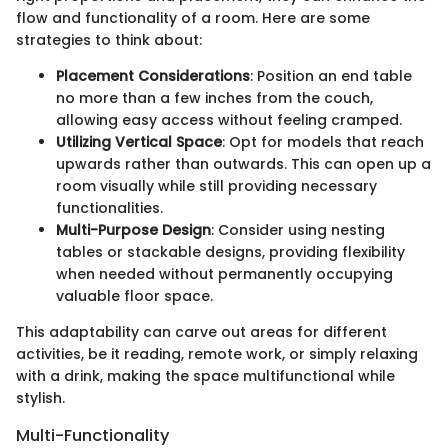
flow and functionality of a room. Here are some
strategies to think about:
Placement Considerations
: Position an end table
no more than a few inches from the couch,
allowing easy access without feeling cramped.
Utilizing Vertical Space
: Opt for models that reach
upwards rather than outwards. This can open up a
room visually while still providing necessary
functionalities.
Multi-Purpose Design
: Consider using nesting
tables or stackable designs, providing flexibility
when needed without permanently occupying
valuable floor space.
This adaptability can carve out areas for different
activities, be it reading, remote work, or simply relaxing
with a drink, making the space multifunctional while
stylish.
Multi-Functionality