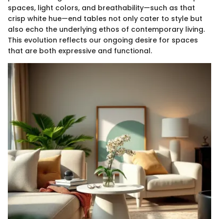
spaces, light colors, and breathability—such as that
crisp white hue—end tables not only cater to style but
also echo the underlying ethos of contemporary living.
This evolution reflects our ongoing desire for spaces
that are both expressive and functional.