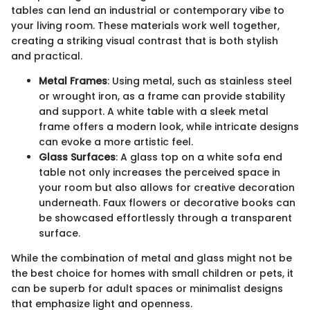
tables can lend an industrial or contemporary vibe to
your living room. These materials work well together,
creating a striking visual contrast that is both stylish
and practical.
Metal Frames
: Using metal, such as stainless steel
or wrought iron, as a frame can provide stability
and support. A white table with a sleek metal
frame offers a modern look, while intricate designs
can evoke a more artistic feel.
Glass Surfaces
: A glass top on a white sofa end
table not only increases the perceived space in
your room but also allows for creative decoration
underneath. Faux flowers or decorative books can
be showcased effortlessly through a transparent
surface.
While the combination of metal and glass might not be
the best choice for homes with small children or pets, it
can be superb for adult spaces or minimalist designs
that emphasize light and openness.