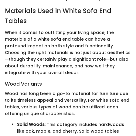
Materials Used in White Sofa End
Tables
When it comes to outfitting your living space, the
materials of a white sofa end table can have a
profound impact on both style and functionality.
Choosing the right materials is not just about aesthetics
—though they certainly play a significant role—but also
about durability, maintenance, and how well they
integrate with your overall decor.
Wood Variants
Wood has long been a go-to material for furniture due
to its timeless appeal and versatility. For white sofa end
tables, various types of wood can be utilized, each
offering unique characteristics.
Solid Woods
: This category includes hardwoods
like oak, maple, and cherry. Solid wood tables