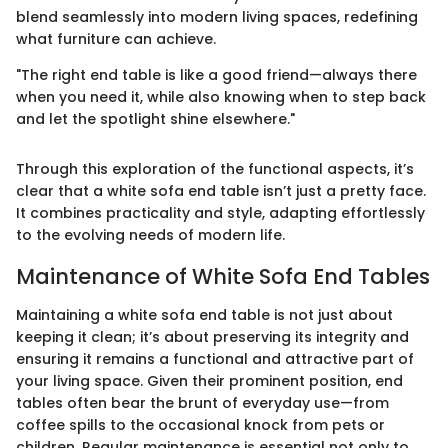
blend seamlessly into modern living spaces, redefining
what furniture can achieve.
"The right end table is like a good friend—always there
when you need it, while also knowing when to step back
and let the spotlight shine elsewhere."
Through this exploration of the functional aspects, it’s
clear that a white sofa end table isn’t just a pretty face.
It combines practicality and style, adapting effortlessly
to the evolving needs of modern life.
Maintenance of White Sofa End Tables
Maintaining a white sofa end table is not just about
keeping it clean; it’s about preserving its integrity and
ensuring it remains a functional and attractive part of
your living space. Given their prominent position, end
tables often bear the brunt of everyday use—from
coffee spills to the occasional knock from pets or
children. Regular maintenance is essential not only to