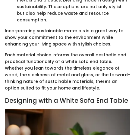
metals and plastics, blending modern design with
sustainability. These options are not only stylish
but also help reduce waste and resource
consumption.
Incorporating sustainable materials is a great way to
show your commitment to the environment while
enhancing your living space with stylish choices.
Each material choice informs the overall aesthetic and
practical functionality of a white sofa end table.
Whether you lean towards the timeless elegance of
wood, the sleekness of metal and glass, or the forward-
thinking nature of sustainable materials, there’s an
option suited to fit your home and lifestyle.
Designing with a White Sofa End Table