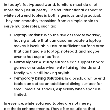
In today’s fast-paced world, furniture must do a lot
more than just sit pretty. The multifunctional aspect of
white sofa end tables is both ingenious and practical.
They can smoothly transition from a simple table to
serve multiple roles, such as:
Laptop Stations
: With the rise of remote working,
having a table that can accommodate a laptop
makes it invaluable. Ensure sufficient surface area
that can handle a laptop, notepad, and maybe
even a hot cup of coffee.
Game Nights
: A sturdy surface can support board
games or snacks when entertaining friends and
family, while still looking stylish.
Temporary Dining Solutions
: In a pinch, a white end
table can act as an additional dining surface for
small meals or snacks, especially when space is
limited.
In essence, white sofa end tables are not merely
aesthetic enhancements. They offer solutions that