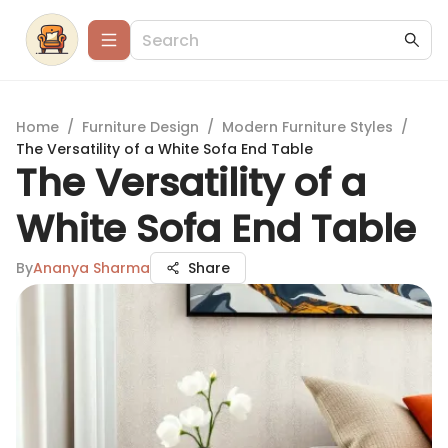
Home
/
Furniture Design
/
Modern Furniture Styles
/
The Versatility of a White Sofa End Table
The Versatility of a
White Sofa End Table
By
Ananya Sharma
Share