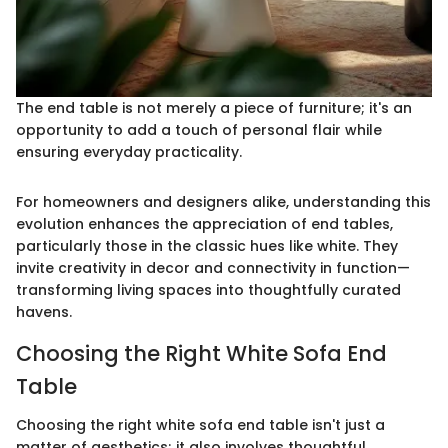
The end table is not merely a piece of furniture; it's an
opportunity to add a touch of personal flair while
ensuring everyday practicality.
For homeowners and designers alike, understanding this
evolution enhances the appreciation of end tables,
particularly those in the classic hues like white. They
invite creativity in decor and connectivity in function—
transforming living spaces into thoughtfully curated
havens.
Choosing the Right White Sofa End
Table
Choosing the right white sofa end table isn't just a
matter of aesthetics; it also involves thoughtful