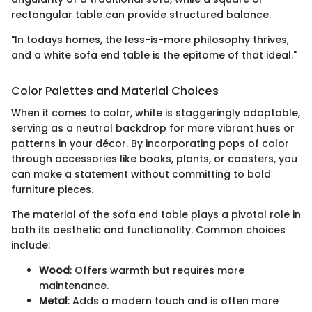
rectangular table can provide structured balance.
"In todays homes, the less-is-more philosophy thrives,
and a white sofa end table is the epitome of that ideal."
Color Palettes and Material Choices
When it comes to color, white is staggeringly adaptable,
serving as a neutral backdrop for more vibrant hues or
patterns in your décor. By incorporating pops of color
through accessories like books, plants, or coasters, you
can make a statement without committing to bold
furniture pieces.
The material of the sofa end table plays a pivotal role in
both its aesthetic and functionality. Common choices
include:
Wood
: Offers warmth but requires more
maintenance.
Metal
: Adds a modern touch and is often more