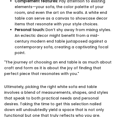
Complement features:
Pay attention to existing
elements—your sofa, the color palette of your
room, and even the art on the walls. A white end
table can serve as a canvas to showcase decor
items that resonate with your style choices.
Personal touch:
Don’t shy away from mixing styles.
An eclectic decor might benefit from a mid-
century modern end table juxtaposed against a
contemporary sofa, creating a captivating focal
point.
"The journey of choosing an end table is as much about
craft and form as it is about the joy of finding that
perfect piece that resonates with you."
Ultimately, picking the right white sofa end table
involves a blend of measurements, shapes, and styles
that speak to both practical needs and personal
desires. Taking the time to get this selection nailed
down will undoubtedly yield a space that is not only
functional but one that truly reflects who you are.