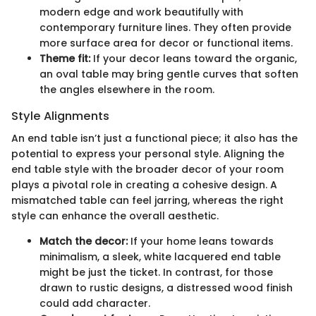
modern edge and work beautifully with
contemporary furniture lines. They often provide
more surface area for decor or functional items.
Theme fit:
If your decor leans toward the organic,
an oval table may bring gentle curves that soften
the angles elsewhere in the room.
Style Alignments
An end table isn’t just a functional piece; it also has the
potential to express your personal style. Aligning the
end table style with the broader decor of your room
plays a pivotal role in creating a cohesive design. A
mismatched table can feel jarring, whereas the right
style can enhance the overall aesthetic.
Match the decor:
If your home leans towards
minimalism, a sleek, white lacquered end table
might be just the ticket. In contrast, for those
drawn to rustic designs, a distressed wood finish
could add character.