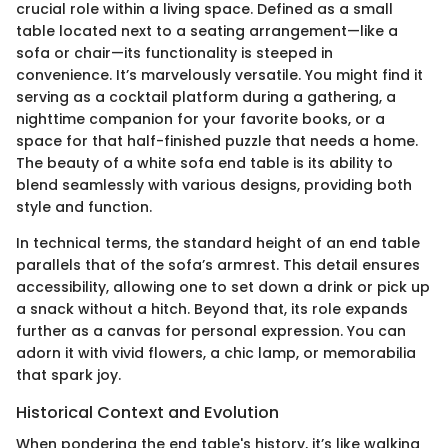
crucial role within a living space. Defined as a small
table located next to a seating arrangement—like a
sofa or chair—its functionality is steeped in
convenience. It’s marvelously versatile. You might find it
serving as a cocktail platform during a gathering, a
nighttime companion for your favorite books, or a
space for that half-finished puzzle that needs a home.
The beauty of a white sofa end table is its ability to
blend seamlessly with various designs, providing both
style and function.
In technical terms, the standard height of an end table
parallels that of the sofa’s armrest. This detail ensures
accessibility, allowing one to set down a drink or pick up
a snack without a hitch. Beyond that, its role expands
further as a canvas for personal expression. You can
adorn it with vivid flowers, a chic lamp, or memorabilia
that spark joy.
Historical Context and Evolution
When pondering the end table's history, it’s like walking