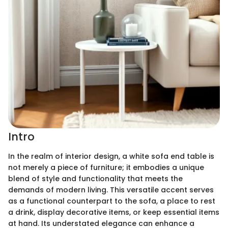
Intro
In the realm of interior design, a white sofa end table is
not merely a piece of furniture; it embodies a unique
blend of style and functionality that meets the
demands of modern living. This versatile accent serves
as a functional counterpart to the sofa, a place to rest
a drink, display decorative items, or keep essential items
at hand. Its understated elegance can enhance a