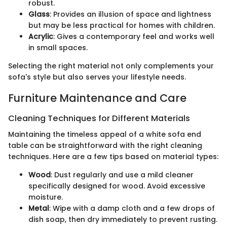
robust.
Glass
: Provides an illusion of space and lightness
but may be less practical for homes with children.
Acrylic
: Gives a contemporary feel and works well
in small spaces.
Selecting the right material not only complements your
sofa's style but also serves your lifestyle needs.
Furniture Maintenance and Care
Cleaning Techniques for Different Materials
Maintaining the timeless appeal of a white sofa end
table can be straightforward with the right cleaning
techniques. Here are a few tips based on material types:
Wood
: Dust regularly and use a mild cleaner
specifically designed for wood. Avoid excessive
moisture.
Metal
: Wipe with a damp cloth and a few drops of
dish soap, then dry immediately to prevent rusting.