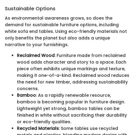
Sustainable Options
As environmental awareness grows, so does the
demand for sustainable furniture options, including
white sofa end tables. Using eco-friendly materials not
only benefits the planet but also adds a unique
narrative to your furnishings.
Reclaimed Wood
: Furniture made from reclaimed
wood adds character and story to a space. Each
piece often exhibits unique markings and texture,
making it one-of-a-kind. Reclaimed wood reduces
the need for new timber, addressing sustainability
concerns.
Bamboo
: As a rapidly renewable resource,
bamboo is becoming popular in furniture design.
Lightweight yet strong, bamboo tables can be
finished in white without sacrificing their durability
or eco-friendly qualities.
Recycled Materials
: Some tables use recycled