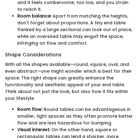
and it feels cumbersome; too low, and you strain
to reach it.
Room balance:
Apart from matching the heights,
don't forget about proportions. A tiny end table
flanked by a large sectional can look out of place,
while an oversized table may engulf the space,
infringing on flow and comfort.
Shape Considerations
With all the shapes available—round, square, oval, and
even abstract—one might wonder which is best for their
space. The right shape can greatly enhance the
functionality and aesthetic appeal of your end table.
Think about not just the look, but also how it fits within
your lifestyle.
Room flow:
Round tables can be advantageous in
smaller, tight spaces as they often promote better
flow and are less hazardous for bumping.
Visual interest:
On the other hand, square or
rectangular tables can lend a sharper, more