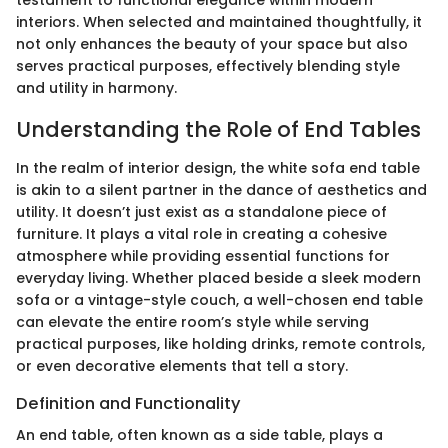
testament to functional elegance within modern
interiors. When selected and maintained thoughtfully, it
not only enhances the beauty of your space but also
serves practical purposes, effectively blending style
and utility in harmony.
Understanding the Role of End Tables
In the realm of interior design, the white sofa end table
is akin to a silent partner in the dance of aesthetics and
utility. It doesn’t just exist as a standalone piece of
furniture. It plays a vital role in creating a cohesive
atmosphere while providing essential functions for
everyday living. Whether placed beside a sleek modern
sofa or a vintage-style couch, a well-chosen end table
can elevate the entire room’s style while serving
practical purposes, like holding drinks, remote controls,
or even decorative elements that tell a story.
Definition and Functionality
An end table, often known as a side table, plays a