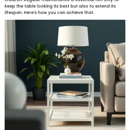
keep the table looking its best but also to extend its
lifespan. Here’s how you can achieve that.