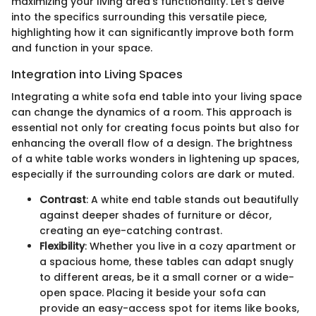
maximizing your living area’s functionality. Let's delve
into the specifics surrounding this versatile piece,
highlighting how it can significantly improve both form
and function in your space.
Integration into Living Spaces
Integrating a white sofa end table into your living space
can change the dynamics of a room. This approach is
essential not only for creating focus points but also for
enhancing the overall flow of a design. The brightness
of a white table works wonders in lightening up spaces,
especially if the surrounding colors are dark or muted.
Contrast
: A white end table stands out beautifully
against deeper shades of furniture or décor,
creating an eye-catching contrast.
Flexibility
: Whether you live in a cozy apartment or
a spacious home, these tables can adapt snugly
to different areas, be it a small corner or a wide-
open space. Placing it beside your sofa can
provide an easy-access spot for items like books,