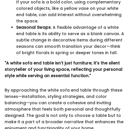
If your sofa is a bold color, using complementary
colored objects, like a yellow vase on your white
end table, can add interest without overwhelming
the space.
Seasonal Swaps
: A flexible advantage of a white
end table is its ability to serve as a blank canvas. A
subtle change in decorative items during different
seasons can smooth transition your decor—think
of bright florals in spring or deeper tones in fall.
"A white sofa end table isn’t just furniture; it's the silent
storyteller of your living space, reflecting your personal
style while serving an essential function."
By approaching the white sofa end table through these
lenses—installation, styling strategies, and color
balancing—you can create a cohesive and inviting
atmosphere that feels both personal and thoughtfully
designed. The goal is not only to choose a table but to
make it a part of a broader narrative that enhances the
enjoyment and functionality of your home.