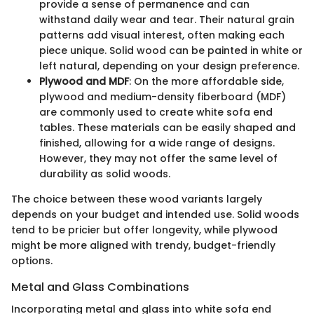
provide a sense of permanence and can
withstand daily wear and tear. Their natural grain
patterns add visual interest, often making each
piece unique. Solid wood can be painted in white or
left natural, depending on your design preference.
Plywood and MDF
: On the more affordable side,
plywood and medium-density fiberboard (MDF)
are commonly used to create white sofa end
tables. These materials can be easily shaped and
finished, allowing for a wide range of designs.
However, they may not offer the same level of
durability as solid woods.
The choice between these wood variants largely
depends on your budget and intended use. Solid woods
tend to be pricier but offer longevity, while plywood
might be more aligned with trendy, budget-friendly
options.
Metal and Glass Combinations
Incorporating metal and glass into white sofa end