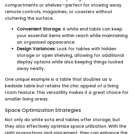
compartments or shelves—perfect for stowing away
remote controls, magazines, or coasters without
cluttering the surface.
Convenient Storage
: A white end table can keep
your essential items within reach while maintaining
an organized appearance.
Design Variances
: Look for tables with hidden
storage or open shelving, allowing for additional
display options while also keeping things tucked
away neatly.
One unique example is a table that doubles as a
bedside table but retains the chic appeal of a living
room feature. This versatility makes it a great choice for
smaller living areas.
Space Optimization Strategies
Not only do white sofa end tables offer storage, but
they also effectively optimize space utilization. With the
right proportions and placement, they can enhance the