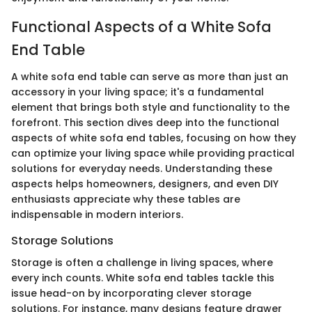
Functional Aspects of a White Sofa
End Table
A white sofa end table can serve as more than just an
accessory in your living space; it's a fundamental
element that brings both style and functionality to the
forefront. This section dives deep into the functional
aspects of white sofa end tables, focusing on how they
can optimize your living space while providing practical
solutions for everyday needs. Understanding these
aspects helps homeowners, designers, and even DIY
enthusiasts appreciate why these tables are
indispensable in modern interiors.
Storage Solutions
Storage is often a challenge in living spaces, where
every inch counts. White sofa end tables tackle this
issue head-on by incorporating clever storage
solutions. For instance, many designs feature drawer