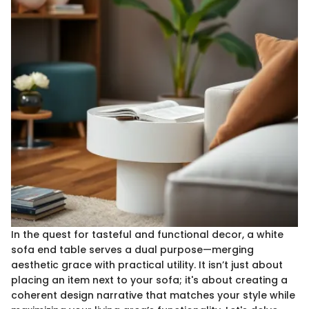
In the quest for tasteful and functional decor, a white
sofa end table serves a dual purpose—merging
aesthetic grace with practical utility. It isn’t just about
placing an item next to your sofa; it's about creating a
coherent design narrative that matches your style while