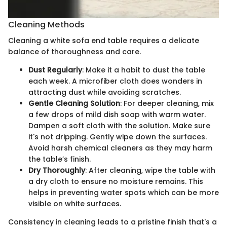
Cleaning Methods
Cleaning a white sofa end table requires a delicate
balance of thoroughness and care.
Dust Regularly
: Make it a habit to dust the table
each week. A microfiber cloth does wonders in
attracting dust while avoiding scratches.
Gentle Cleaning Solution
: For deeper cleaning, mix
a few drops of mild dish soap with warm water.
Dampen a soft cloth with the solution. Make sure
it's not dripping. Gently wipe down the surfaces.
Avoid harsh chemical cleaners as they may harm
the table’s finish.
Dry Thoroughly
: After cleaning, wipe the table with
a dry cloth to ensure no moisture remains. This
helps in preventing water spots which can be more
visible on white surfaces.
Consistency in cleaning leads to a pristine finish that's a