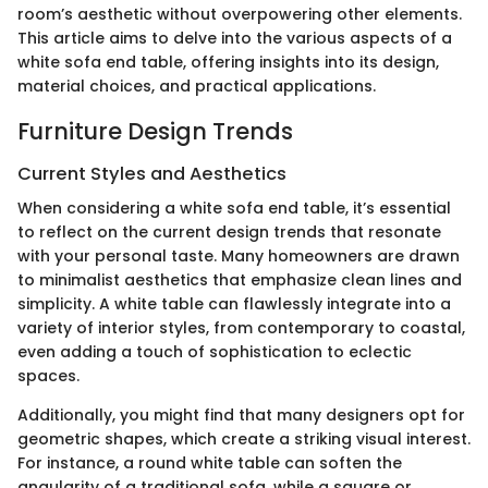
room’s aesthetic without overpowering other elements.
This article aims to delve into the various aspects of a
white sofa end table, offering insights into its design,
material choices, and practical applications.
Furniture Design Trends
Current Styles and Aesthetics
When considering a white sofa end table, it’s essential
to reflect on the current design trends that resonate
with your personal taste. Many homeowners are drawn
to minimalist aesthetics that emphasize clean lines and
simplicity. A white table can flawlessly integrate into a
variety of interior styles, from contemporary to coastal,
even adding a touch of sophistication to eclectic
spaces.
Additionally, you might find that many designers opt for
geometric shapes, which create a striking visual interest.
For instance, a round white table can soften the
angularity of a traditional sofa, while a square or