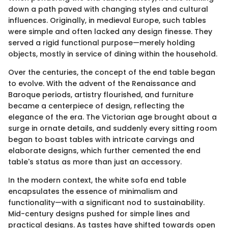
down a path paved with changing styles and cultural
influences. Originally, in medieval Europe, such tables
were simple and often lacked any design finesse. They
served a rigid functional purpose—merely holding
objects, mostly in service of dining within the household.
Over the centuries, the concept of the end table began
to evolve. With the advent of the Renaissance and
Baroque periods, artistry flourished, and furniture
became a centerpiece of design, reflecting the
elegance of the era. The Victorian age brought about a
surge in ornate details, and suddenly every sitting room
began to boast tables with intricate carvings and
elaborate designs, which further cemented the end
table's status as more than just an accessory.
In the modern context, the white sofa end table
encapsulates the essence of minimalism and
functionality—with a significant nod to sustainability.
Mid-century designs pushed for simple lines and
practical designs. As tastes have shifted towards open