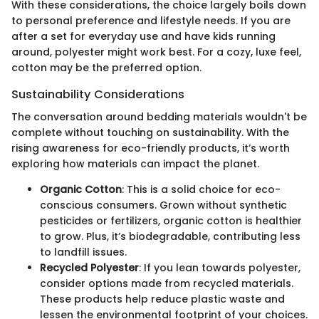
With these considerations, the choice largely boils down
to personal preference and lifestyle needs. If you are
after a set for everyday use and have kids running
around, polyester might work best. For a cozy, luxe feel,
cotton may be the preferred option.
Sustainability Considerations
The conversation around bedding materials wouldn't be
complete without touching on sustainability. With the
rising awareness for eco-friendly products, it’s worth
exploring how materials can impact the planet.
Organic Cotton
: This is a solid choice for eco-
conscious consumers. Grown without synthetic
pesticides or fertilizers, organic cotton is healthier
to grow. Plus, it’s biodegradable, contributing less
to landfill issues.
Recycled Polyester
: If you lean towards polyester,
consider options made from recycled materials.
These products help reduce plastic waste and
lessen the environmental footprint of your choices.