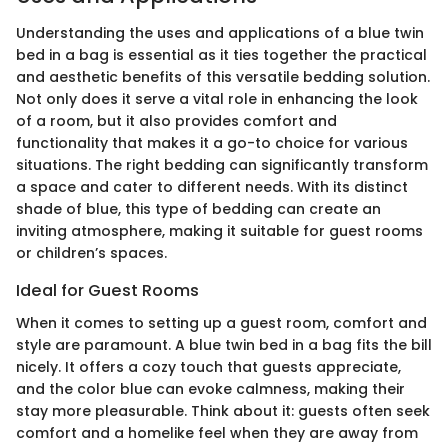
Understanding the uses and applications of a blue twin
bed in a bag is essential as it ties together the practical
and aesthetic benefits of this versatile bedding solution.
Not only does it serve a vital role in enhancing the look
of a room, but it also provides comfort and
functionality that makes it a go-to choice for various
situations. The right bedding can significantly transform
a space and cater to different needs. With its distinct
shade of blue, this type of bedding can create an
inviting atmosphere, making it suitable for guest rooms
or children’s spaces.
Ideal for Guest Rooms
When it comes to setting up a guest room, comfort and
style are paramount. A blue twin bed in a bag fits the bill
nicely. It offers a cozy touch that guests appreciate,
and the color blue can evoke calmness, making their
stay more pleasurable. Think about it: guests often seek
comfort and a homelike feel when they are away from