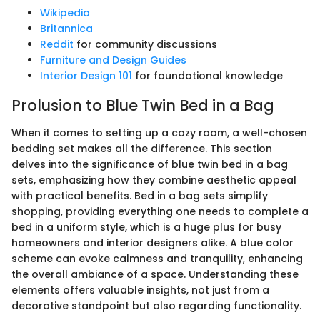
Wikipedia
Britannica
Reddit
for community discussions
Furniture and Design Guides
Interior Design 101
for foundational knowledge
Prolusion to Blue Twin Bed in a Bag
When it comes to setting up a cozy room, a well-chosen
bedding set makes all the difference. This section
delves into the significance of blue twin bed in a bag
sets, emphasizing how they combine aesthetic appeal
with practical benefits. Bed in a bag sets simplify
shopping, providing everything one needs to complete a
bed in a uniform style, which is a huge plus for busy
homeowners and interior designers alike. A blue color
scheme can evoke calmness and tranquility, enhancing
the overall ambiance of a space. Understanding these
elements offers valuable insights, not just from a
decorative standpoint but also regarding functionality.