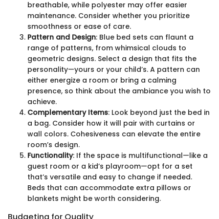
breathable, while polyester may offer easier
maintenance. Consider whether you prioritize
smoothness or ease of care.
Pattern and Design
: Blue bed sets can flaunt a
range of patterns, from whimsical clouds to
geometric designs. Select a design that fits the
personality—yours or your child’s. A pattern can
either energize a room or bring a calming
presence, so think about the ambiance you wish to
achieve.
Complementary Items
: Look beyond just the bed in
a bag. Consider how it will pair with curtains or
wall colors. Cohesiveness can elevate the entire
room’s design.
Functionality
: If the space is multifunctional—like a
guest room or a kid’s playroom—opt for a set
that’s versatile and easy to change if needed.
Beds that can accommodate extra pillows or
blankets might be worth considering.
Budgeting for Quality