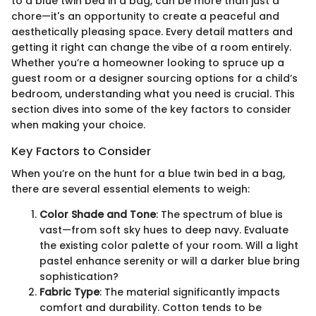
to a blue twin bed in a bag, can be more than just a
chore—it's an opportunity to create a peaceful and
aesthetically pleasing space. Every detail matters and
getting it right can change the vibe of a room entirely.
Whether you’re a homeowner looking to spruce up a
guest room or a designer sourcing options for a child’s
bedroom, understanding what you need is crucial. This
section dives into some of the key factors to consider
when making your choice.
Key Factors to Consider
When you’re on the hunt for a blue twin bed in a bag,
there are several essential elements to weigh:
Color Shade and Tone
: The spectrum of blue is
vast—from soft sky hues to deep navy. Evaluate
the existing color palette of your room. Will a light
pastel enhance serenity or will a darker blue bring
sophistication?
Fabric Type
: The material significantly impacts
comfort and durability. Cotton tends to be