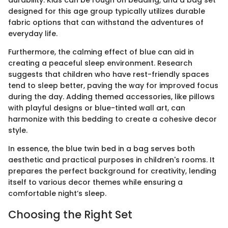
designed for this age group typically utilizes durable
fabric options that can withstand the adventures of
everyday life.
Furthermore, the calming effect of blue can aid in
creating a peaceful sleep environment. Research
suggests that children who have rest-friendly spaces
tend to sleep better, paving the way for improved focus
during the day. Adding themed accessories, like pillows
with playful designs or blue-tinted wall art, can
harmonize with this bedding to create a cohesive decor
style.
In essence, the blue twin bed in a bag serves both
aesthetic and practical purposes in children's rooms. It
prepares the perfect background for creativity, lending
itself to various decor themes while ensuring a
comfortable night’s sleep.
Choosing the Right Set