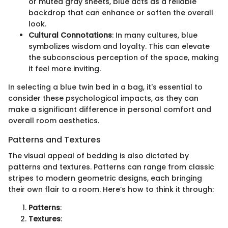
or muted gray sheets, blue acts as a reliable
backdrop that can enhance or soften the overall
look.
Cultural Connotations
: In many cultures, blue
symbolizes wisdom and loyalty. This can elevate
the subconscious perception of the space, making
it feel more inviting.
In selecting a blue twin bed in a bag, it's essential to
consider these psychological impacts, as they can
make a significant difference in personal comfort and
overall room aesthetics.
Patterns and Textures
The visual appeal of bedding is also dictated by
patterns and textures. Patterns can range from classic
stripes to modern geometric designs, each bringing
their own flair to a room. Here’s how to think it through:
Patterns
:
Textures
: