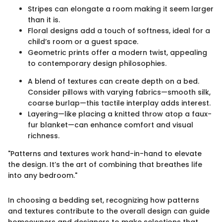
Stripes can elongate a room making it seem larger
than it is.
Floral designs add a touch of softness, ideal for a
child’s room or a guest space.
Geometric prints offer a modern twist, appealing
to contemporary design philosophies.
A blend of textures can create depth on a bed.
Consider pillows with varying fabrics—smooth silk,
coarse burlap—this tactile interplay adds interest.
Layering—like placing a knitted throw atop a faux-
fur blanket—can enhance comfort and visual
richness.
"Patterns and textures work hand-in-hand to elevate
the design. It’s the art of combining that breathes life
into any bedroom."
In choosing a bedding set, recognizing how patterns
and textures contribute to the overall design can guide