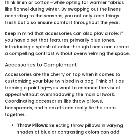
think linen or cotton—while opting for warmer fabrics
like flannel during winter. By swapping out the linens
according to the seasons, you not only keep things
fresh but also ensure comfort throughout the year.
Keep in mind that accessories can also play a role; if
you have a set that features primarily blue tones,
introducing a splash of color through linens can create
a compelling contrast without overwhelming the space.
Accessories to Complement
Accessories are the cherry on top when it comes to
customizing your blue twin bed in a bag. Think of it as
framing a painting—you want to enhance the visual
appeal without overshadowing the main artwork.
Coordinating accessories like throw pillows,
bedspreads, and blankets can really tie the room
together.
Throw Pillows
: Selecting throw pillows in varying
shades of blue or contrasting colors can add