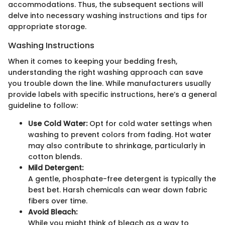
accommodations. Thus, the subsequent sections will
delve into necessary washing instructions and tips for
appropriate storage.
Washing Instructions
When it comes to keeping your bedding fresh,
understanding the right washing approach can save
you trouble down the line. While manufacturers usually
provide labels with specific instructions, here’s a general
guideline to follow:
Use Cold Water:
Opt for cold water settings when
washing to prevent colors from fading. Hot water
may also contribute to shrinkage, particularly in
cotton blends.
Mild Detergent:
A gentle, phosphate-free detergent is typically the
best bet. Harsh chemicals can wear down fabric
fibers over time.
Avoid Bleach:
While you might think of bleach as a way to