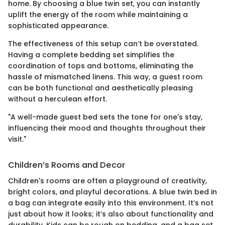
home. By choosing a blue twin set, you can instantly
uplift the energy of the room while maintaining a
sophisticated appearance.
The effectiveness of this setup can’t be overstated.
Having a complete bedding set simplifies the
coordination of tops and bottoms, eliminating the
hassle of mismatched linens. This way, a guest room
can be both functional and aesthetically pleasing
without a herculean effort.
"A well-made guest bed sets the tone for one's stay,
influencing their mood and thoughts throughout their
visit."
Children’s Rooms and Decor
Children's rooms are often a playground of creativity,
bright colors, and playful decorations. A blue twin bed in
a bag can integrate easily into this environment. It’s not
just about how it looks; it’s also about functionality and
durability. Kids can be rough on bedding, and a bag set