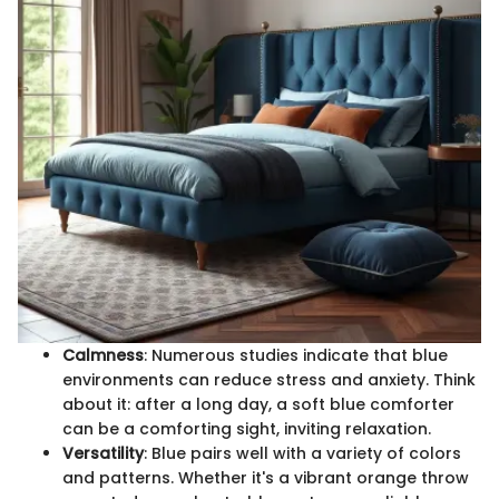
Calmness
: Numerous studies indicate that blue
environments can reduce stress and anxiety. Think
about it: after a long day, a soft blue comforter
can be a comforting sight, inviting relaxation.
Versatility
: Blue pairs well with a variety of colors
and patterns. Whether it's a vibrant orange throw