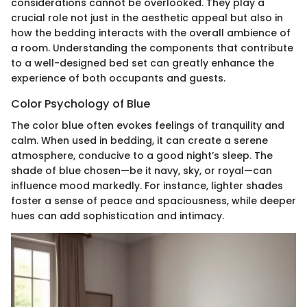
considerations cannot be overlooked. They play a
crucial role not just in the aesthetic appeal but also in
how the bedding interacts with the overall ambience of
a room. Understanding the components that contribute
to a well-designed bed set can greatly enhance the
experience of both occupants and guests.
Color Psychology of Blue
The color blue often evokes feelings of tranquility and
calm. When used in bedding, it can create a serene
atmosphere, conducive to a good night’s sleep. The
shade of blue chosen—be it navy, sky, or royal—can
influence mood markedly. For instance, lighter shades
foster a sense of peace and spaciousness, while deeper
hues can add sophistication and intimacy.