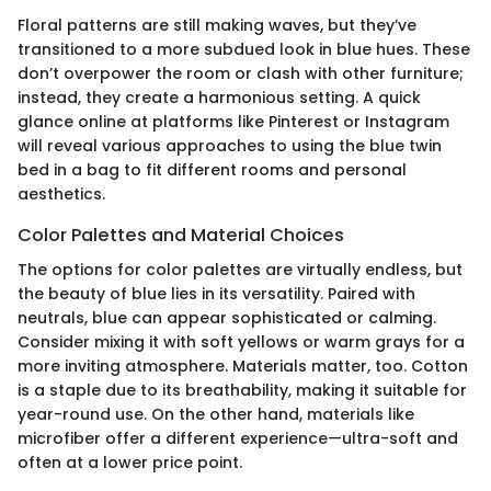
Floral patterns are still making waves, but they’ve
transitioned to a more subdued look in blue hues. These
don’t overpower the room or clash with other furniture;
instead, they create a harmonious setting. A quick
glance online at platforms like Pinterest or Instagram
will reveal various approaches to using the blue twin
bed in a bag to fit different rooms and personal
aesthetics.
Color Palettes and Material Choices
The options for color palettes are virtually endless, but
the beauty of blue lies in its versatility. Paired with
neutrals, blue can appear sophisticated or calming.
Consider mixing it with soft yellows or warm grays for a
more inviting atmosphere. Materials matter, too. Cotton
is a staple due to its breathability, making it suitable for
year-round use. On the other hand, materials like
microfiber offer a different experience—ultra-soft and
often at a lower price point.