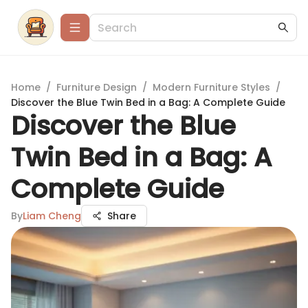
Home
/
Furniture Design
/
Modern Furniture Styles
/
Discover the Blue Twin Bed in a Bag: A Complete Guide
Discover the Blue
Twin Bed in a Bag: A
Complete Guide
By
Liam Cheng
Share