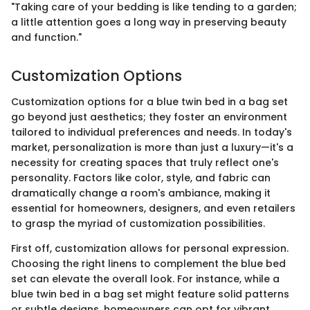
"Taking care of your bedding is like tending to a garden;
a little attention goes a long way in preserving beauty
and function."
Customization Options
Customization options for a blue twin bed in a bag set
go beyond just aesthetics; they foster an environment
tailored to individual preferences and needs. In today's
market, personalization is more than just a luxury—it's a
necessity for creating spaces that truly reflect one's
personality. Factors like color, style, and fabric can
dramatically change a room's ambiance, making it
essential for homeowners, designers, and even retailers
to grasp the myriad of customization possibilities.
First off, customization allows for personal expression.
Choosing the right linens to complement the blue bed
set can elevate the overall look. For instance, while a
blue twin bed in a bag set might feature solid patterns
or subtle designs, homeowners can opt for vibrant,