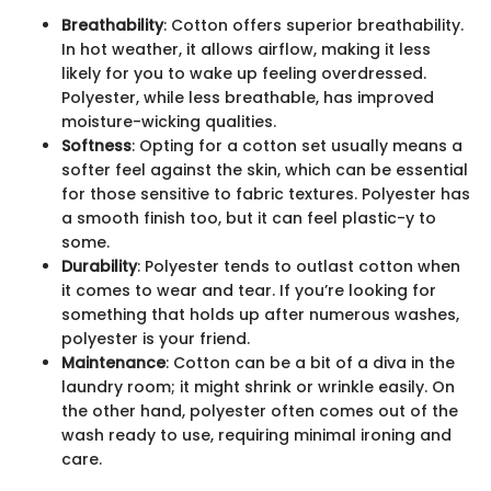
Breathability
: Cotton offers superior breathability.
In hot weather, it allows airflow, making it less
likely for you to wake up feeling overdressed.
Polyester, while less breathable, has improved
moisture-wicking qualities.
Softness
: Opting for a cotton set usually means a
softer feel against the skin, which can be essential
for those sensitive to fabric textures. Polyester has
a smooth finish too, but it can feel plastic-y to
some.
Durability
: Polyester tends to outlast cotton when
it comes to wear and tear. If you’re looking for
something that holds up after numerous washes,
polyester is your friend.
Maintenance
: Cotton can be a bit of a diva in the
laundry room; it might shrink or wrinkle easily. On
the other hand, polyester often comes out of the
wash ready to use, requiring minimal ironing and
care.