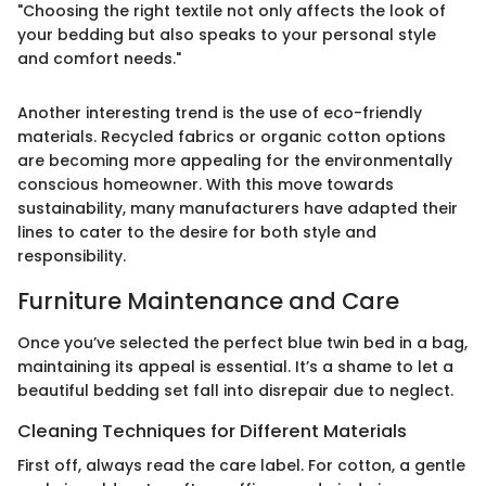
"Choosing the right textile not only affects the look of
your bedding but also speaks to your personal style
and comfort needs."
Another interesting trend is the use of eco-friendly
materials. Recycled fabrics or organic cotton options
are becoming more appealing for the environmentally
conscious homeowner. With this move towards
sustainability, many manufacturers have adapted their
lines to cater to the desire for both style and
responsibility.
Furniture Maintenance and Care
Once you’ve selected the perfect blue twin bed in a bag,
maintaining its appeal is essential. It’s a shame to let a
beautiful bedding set fall into disrepair due to neglect.
Cleaning Techniques for Different Materials
First off, always read the care label. For cotton, a gentle