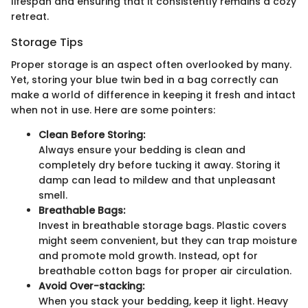
lifespan and ensuring that it consistently remains a cozy
retreat.
Storage Tips
Proper storage is an aspect often overlooked by many.
Yet, storing your blue twin bed in a bag correctly can
make a world of difference in keeping it fresh and intact
when not in use. Here are some pointers:
Clean Before Storing:
Always ensure your bedding is clean and
completely dry before tucking it away. Storing it
damp can lead to mildew and that unpleasant
smell.
Breathable Bags:
Invest in breathable storage bags. Plastic covers
might seem convenient, but they can trap moisture
and promote mold growth. Instead, opt for
breathable cotton bags for proper air circulation.
Avoid Over-stacking:
When you stack your bedding, keep it light. Heavy