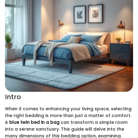
Intro
When it comes to enhancing your living space, selecting
the right bedding is more than just a matter of comfort.
A
blue twin bed in a bag
can transform a simple room
into a serene sanctuary. This guide will delve into the
many dimensions of this bedding option, examining