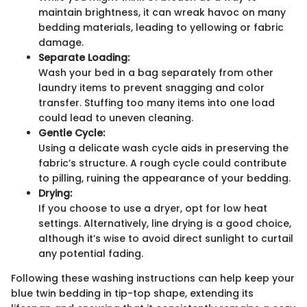
maintain brightness, it can wreak havoc on many
bedding materials, leading to yellowing or fabric
damage.
Separate Loading:
Wash your bed in a bag separately from other
laundry items to prevent snagging and color
transfer. Stuffing too many items into one load
could lead to uneven cleaning.
Gentle Cycle:
Using a delicate wash cycle aids in preserving the
fabric’s structure. A rough cycle could contribute
to pilling, ruining the appearance of your bedding.
Drying:
If you choose to use a dryer, opt for low heat
settings. Alternatively, line drying is a good choice,
although it’s wise to avoid direct sunlight to curtail
any potential fading.
Following these washing instructions can help keep your
blue twin bedding in tip-top shape, extending its