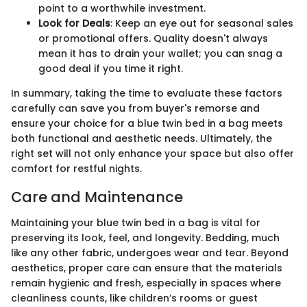
point to a worthwhile investment.
Look for Deals
: Keep an eye out for seasonal sales
or promotional offers. Quality doesn't always
mean it has to drain your wallet; you can snag a
good deal if you time it right.
In summary, taking the time to evaluate these factors
carefully can save you from buyer's remorse and
ensure your choice for a blue twin bed in a bag meets
both functional and aesthetic needs. Ultimately, the
right set will not only enhance your space but also offer
comfort for restful nights.
Care and Maintenance
Maintaining your blue twin bed in a bag is vital for
preserving its look, feel, and longevity. Bedding, much
like any other fabric, undergoes wear and tear. Beyond
aesthetics, proper care can ensure that the materials
remain hygienic and fresh, especially in spaces where
cleanliness counts, like children’s rooms or guest