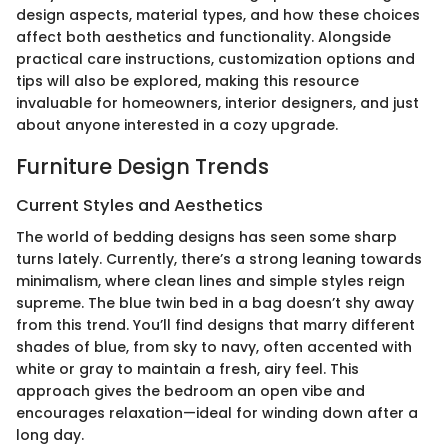
design aspects, material types, and how these choices
affect both aesthetics and functionality. Alongside
practical care instructions, customization options and
tips will also be explored, making this resource
invaluable for homeowners, interior designers, and just
about anyone interested in a cozy upgrade.
Furniture Design Trends
Current Styles and Aesthetics
The world of bedding designs has seen some sharp
turns lately. Currently, there’s a strong leaning towards
minimalism, where clean lines and simple styles reign
supreme. The blue twin bed in a bag doesn’t shy away
from this trend. You’ll find designs that marry different
shades of blue, from sky to navy, often accented with
white or gray to maintain a fresh, airy feel. This
approach gives the bedroom an open vibe and
encourages relaxation—ideal for winding down after a
long day.