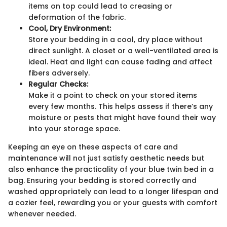
items on top could lead to creasing or
deformation of the fabric.
Cool, Dry Environment:
Store your bedding in a cool, dry place without
direct sunlight. A closet or a well-ventilated area is
ideal. Heat and light can cause fading and affect
fibers adversely.
Regular Checks:
Make it a point to check on your stored items
every few months. This helps assess if there’s any
moisture or pests that might have found their way
into your storage space.
Keeping an eye on these aspects of care and
maintenance will not just satisfy aesthetic needs but
also enhance the practicality of your blue twin bed in a
bag. Ensuring your bedding is stored correctly and
washed appropriately can lead to a longer lifespan and
a cozier feel, rewarding you or your guests with comfort
whenever needed.