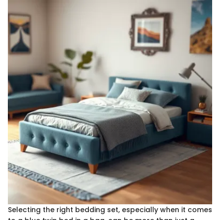
Selecting the right bedding set, especially when it comes