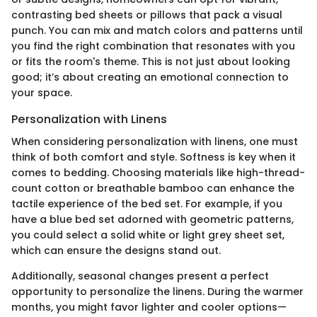
contrasting bed sheets or pillows that pack a visual
punch. You can mix and match colors and patterns until
you find the right combination that resonates with you
or fits the room's theme. This is not just about looking
good; it’s about creating an emotional connection to
your space.
Personalization with Linens
When considering personalization with linens, one must
think of both comfort and style. Softness is key when it
comes to bedding. Choosing materials like high-thread-
count cotton or breathable bamboo can enhance the
tactile experience of the bed set. For example, if you
have a blue bed set adorned with geometric patterns,
you could select a solid white or light grey sheet set,
which can ensure the designs stand out.
Additionally, seasonal changes present a perfect
opportunity to personalize the linens. During the warmer
months, you might favor lighter and cooler options—