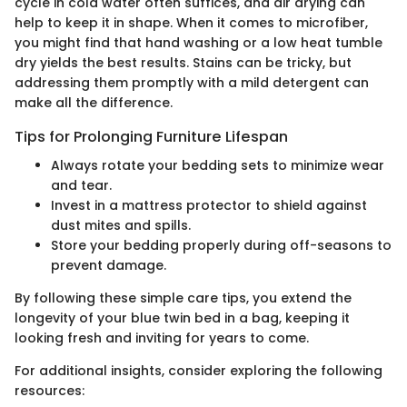
cycle in cold water often suffices, and air drying can
help to keep it in shape. When it comes to microfiber,
you might find that hand washing or a low heat tumble
dry yields the best results. Stains can be tricky, but
addressing them promptly with a mild detergent can
make all the difference.
Tips for Prolonging Furniture Lifespan
Always rotate your bedding sets to minimize wear
and tear.
Invest in a mattress protector to shield against
dust mites and spills.
Store your bedding properly during off-seasons to
prevent damage.
By following these simple care tips, you extend the
longevity of your blue twin bed in a bag, keeping it
looking fresh and inviting for years to come.
For additional insights, consider exploring the following
resources: