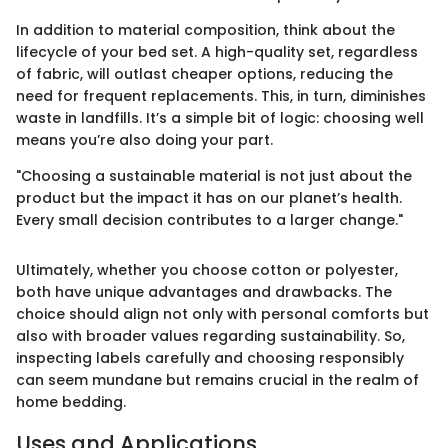
In addition to material composition, think about the
lifecycle of your bed set. A high-quality set, regardless
of fabric, will outlast cheaper options, reducing the
need for frequent replacements. This, in turn, diminishes
waste in landfills. It’s a simple bit of logic: choosing well
means you’re also doing your part.
"Choosing a sustainable material is not just about the
product but the impact it has on our planet’s health.
Every small decision contributes to a larger change."
Ultimately, whether you choose cotton or polyester,
both have unique advantages and drawbacks. The
choice should align not only with personal comforts but
also with broader values regarding sustainability. So,
inspecting labels carefully and choosing responsibly
can seem mundane but remains crucial in the realm of
home bedding.
Uses and Applications