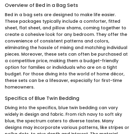
Overview of Bed in a Bag Sets
Bed in a bag sets are designed to make life easier.
These packages typically include a comforter, fitted
sheet, flat sheet, and pillow shams, coming together to
create a cohesive look for any bedroom. They offer the
convenience of consistent patterns and colors,
eliminating the hassle of mixing and matching individual
pieces. Moreover, these sets can often be purchased at
a competitive price, making them a budget-friendly
option for families or individuals who are on a tight
budget. For those diving into the world of home décor,
these sets can be a lifesaver, especially for first-time
homeowners.
Specifics of Blue Twin Bedding
Diving into the specifics, blue twin bedding can vary
widely in design and fabric. From rich navy to soft sky
blue, the spectrum caters to diverse tastes. Many
designs may incorporate various patterns, like stripes or