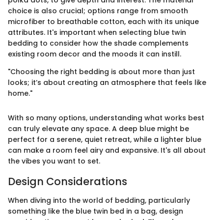
polka dots, to give depth and interest. The material
choice is also crucial; options range from smooth
microfiber to breathable cotton, each with its unique
attributes. It's important when selecting blue twin
bedding to consider how the shade complements
existing room decor and the moods it can instill.
"Choosing the right bedding is about more than just
looks; it’s about creating an atmosphere that feels like
home."
With so many options, understanding what works best
can truly elevate any space. A deep blue might be
perfect for a serene, quiet retreat, while a lighter blue
can make a room feel airy and expansive. It's all about
the vibes you want to set.
Design Considerations
When diving into the world of bedding, particularly
something like the blue twin bed in a bag, design