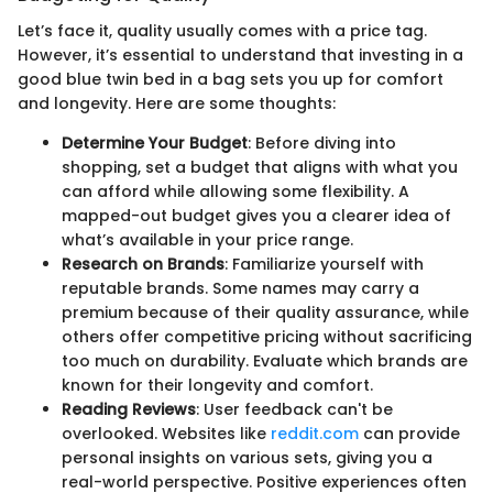
Let’s face it, quality usually comes with a price tag.
However, it’s essential to understand that investing in a
good blue twin bed in a bag sets you up for comfort
and longevity. Here are some thoughts:
Determine Your Budget
: Before diving into
shopping, set a budget that aligns with what you
can afford while allowing some flexibility. A
mapped-out budget gives you a clearer idea of
what’s available in your price range.
Research on Brands
: Familiarize yourself with
reputable brands. Some names may carry a
premium because of their quality assurance, while
others offer competitive pricing without sacrificing
too much on durability. Evaluate which brands are
known for their longevity and comfort.
Reading Reviews
: User feedback can't be
overlooked. Websites like
reddit.com
can provide
personal insights on various sets, giving you a
real-world perspective. Positive experiences often