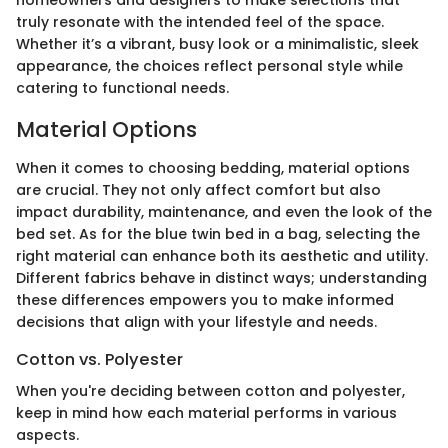
homeowners and designers to make selections that
truly resonate with the intended feel of the space.
Whether it’s a vibrant, busy look or a minimalistic, sleek
appearance, the choices reflect personal style while
catering to functional needs.
Material Options
When it comes to choosing bedding, material options
are crucial. They not only affect comfort but also
impact durability, maintenance, and even the look of the
bed set. As for the blue twin bed in a bag, selecting the
right material can enhance both its aesthetic and utility.
Different fabrics behave in distinct ways; understanding
these differences empowers you to make informed
decisions that align with your lifestyle and needs.
Cotton vs. Polyester
When you're deciding between cotton and polyester,
keep in mind how each material performs in various
aspects.