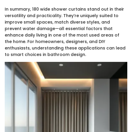
In summary, 180 wide shower curtains stand out in their
versatility and practicality. They’re uniquely suited to
improve small spaces, match diverse styles, and
prevent water damage—all essential factors that
enhance daily living in one of the most used areas of
the home. For homeowners, designers, and DIY
enthusiasts, understanding these applications can lead
to smart choices in bathroom design.