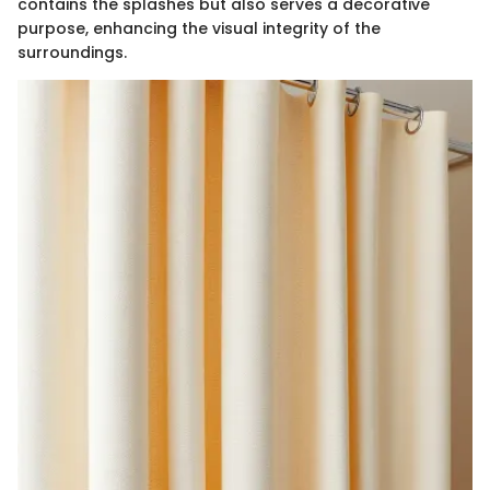
contains the splashes but also serves a decorative
purpose, enhancing the visual integrity of the
surroundings.