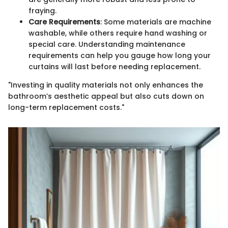
fraying.
Care Requirements
: Some materials are machine
washable, while others require hand washing or
special care. Understanding maintenance
requirements can help you gauge how long your
curtains will last before needing replacement.
"Investing in quality materials not only enhances the
bathroom’s aesthetic appeal but also cuts down on
long-term replacement costs."