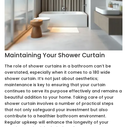
Maintaining Your Shower Curtain
The role of shower curtains in a bathroom can’t be
overstated, especially when it comes to a 180 wide
shower curtain. It’s not just about aesthetics;
maintenance is key to ensuring that your curtain
continues to serve its purpose effectively and remains a
beautiful addition to your home. Taking care of your
shower curtain involves a number of practical steps
that not only safeguard your investment but also
contribute to a healthier bathroom environment.
Regular upkeep will enhance the longevity of your