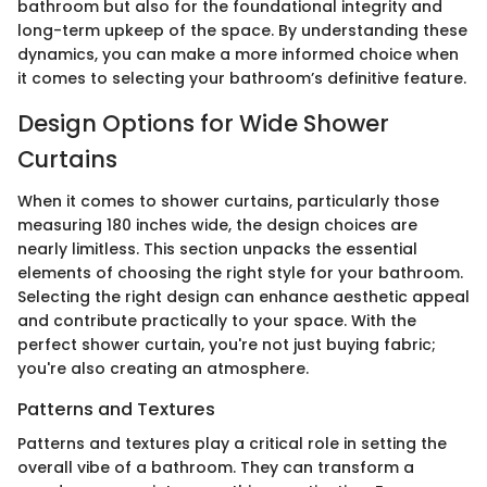
bathroom but also for the foundational integrity and
long-term upkeep of the space. By understanding these
dynamics, you can make a more informed choice when
it comes to selecting your bathroom’s definitive feature.
Design Options for Wide Shower
Curtains
When it comes to shower curtains, particularly those
measuring 180 inches wide, the design choices are
nearly limitless. This section unpacks the essential
elements of choosing the right style for your bathroom.
Selecting the right design can enhance aesthetic appeal
and contribute practically to your space. With the
perfect shower curtain, you're not just buying fabric;
you're also creating an atmosphere.
Patterns and Textures
Patterns and textures play a critical role in setting the
overall vibe of a bathroom. They can transform a