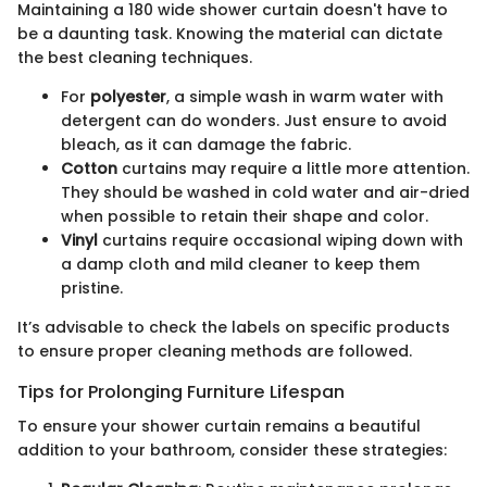
Maintaining a 180 wide shower curtain doesn't have to
be a daunting task. Knowing the material can dictate
the best cleaning techniques.
For
polyester
, a simple wash in warm water with
detergent can do wonders. Just ensure to avoid
bleach, as it can damage the fabric.
Cotton
curtains may require a little more attention.
They should be washed in cold water and air-dried
when possible to retain their shape and color.
Vinyl
curtains require occasional wiping down with
a damp cloth and mild cleaner to keep them
pristine.
It’s advisable to check the labels on specific products
to ensure proper cleaning methods are followed.
Tips for Prolonging Furniture Lifespan
To ensure your shower curtain remains a beautiful
addition to your bathroom, consider these strategies: