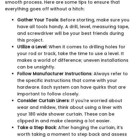
smooth process. Here are some tips to ensure that
everything goes off without a hitch:
Gather Your Tools
: Before starting, make sure you
have all tools handy. A drill, level, measuring tape,
and screwdriver will be your best friends during
this project.
Utilize a Level
: When it comes to drilling holes for
your rod or track, take the time to use a level. It
makes a world of difference; uneven installations
can be unsightly.
Follow Manufacturer Instructions
: Always refer to
the specific instructions that come with your
hardware. Each system can have quirks that are
important to follow closely.
Consider Curtain Liners
: If you're worried about
wear and mildew, think about using a liner with
your 180 wide shower curtain. These can be
clipped in and make cleaning a lot easier.
Take a Step Back
: After hanging the curtain, it’s
worth taking a moment to step back and assess