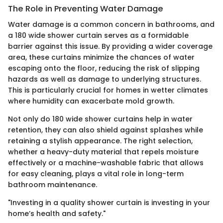
The Role in Preventing Water Damage
Water damage is a common concern in bathrooms, and
a 180 wide shower curtain serves as a formidable
barrier against this issue. By providing a wider coverage
area, these curtains minimize the chances of water
escaping onto the floor, reducing the risk of slipping
hazards as well as damage to underlying structures.
This is particularly crucial for homes in wetter climates
where humidity can exacerbate mold growth.
Not only do 180 wide shower curtains help in water
retention, they can also shield against splashes while
retaining a stylish appearance. The right selection,
whether a heavy-duty material that repels moisture
effectively or a machine-washable fabric that allows
for easy cleaning, plays a vital role in long-term
bathroom maintenance.
"Investing in a quality shower curtain is investing in your
home’s health and safety."