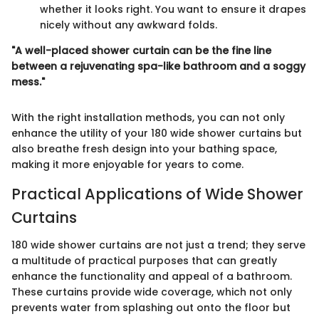
whether it looks right. You want to ensure it drapes
nicely without any awkward folds.
"A well-placed shower curtain can be the fine line
between a rejuvenating spa-like bathroom and a soggy
mess."
With the right installation methods, you can not only
enhance the utility of your 180 wide shower curtains but
also breathe fresh design into your bathing space,
making it more enjoyable for years to come.
Practical Applications of Wide Shower
Curtains
180 wide shower curtains are not just a trend; they serve
a multitude of practical purposes that can greatly
enhance the functionality and appeal of a bathroom.
These curtains provide wide coverage, which not only
prevents water from splashing out onto the floor but