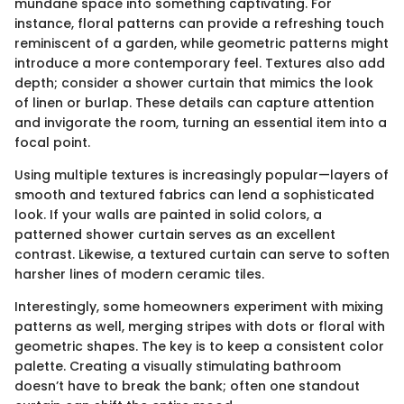
mundane space into something captivating. For
instance, floral patterns can provide a refreshing touch
reminiscent of a garden, while geometric patterns might
introduce a more contemporary feel. Textures also add
depth; consider a shower curtain that mimics the look
of linen or burlap. These details can capture attention
and invigorate the room, turning an essential item into a
focal point.
Using multiple textures is increasingly popular—layers of
smooth and textured fabrics can lend a sophisticated
look. If your walls are painted in solid colors, a
patterned shower curtain serves as an excellent
contrast. Likewise, a textured curtain can serve to soften
harsher lines of modern ceramic tiles.
Interestingly, some homeowners experiment with mixing
patterns as well, merging stripes with dots or floral with
geometric shapes. The key is to keep a consistent color
palette. Creating a visually stimulating bathroom
doesn’t have to break the bank; often one standout