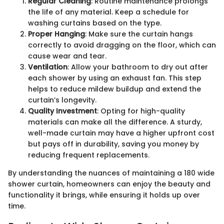
Regular Cleaning
: Routine maintenance prolongs
the life of any material. Keep a schedule for
washing curtains based on the type.
Proper Hanging
: Make sure the curtain hangs
correctly to avoid dragging on the floor, which can
cause wear and tear.
Ventilation
: Allow your bathroom to dry out after
each shower by using an exhaust fan. This step
helps to reduce mildew buildup and extend the
curtain’s longevity.
Quality Investment
: Opting for high-quality
materials can make all the difference. A sturdy,
well-made curtain may have a higher upfront cost
but pays off in durability, saving you money by
reducing frequent replacements.
By understanding the nuances of maintaining a 180 wide
shower curtain, homeowners can enjoy the beauty and
functionality it brings, while ensuring it holds up over
time.