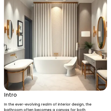
Intro
In the ever-evolving realm of interior design, the
bathroom often becomes a canvas for both