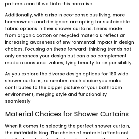
patterns can fit well into this narrative.
Additionally, with a rise in eco-conscious living, more
homeowners and designers are opting for sustainable
fabric options in their shower curtains. Linens made
from organic cotton or recycled materials reflect an
increasing awareness of environmental impact in design
choices. Focusing on these forward-thinking trends not
only enhances your design but can also complement
modern consumer values, tying beauty to responsibility.
As you explore the diverse design options for 180 wide
shower curtains, remember: each choice you make
contributes to the bigger picture of your bathroom
environment, merging style and functionality
seamlessly.
Material Choices for Shower Curtains
When it comes to selecting the perfect shower curtain,
the
material
is king. The choice of material affects not