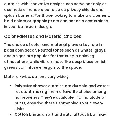
curtains with innovative designs can serve not only as
aesthetic enhancers but also as privacy shields and
splash barriers. For those looking to make a statement,
bold colors or graphic prints can act as a centerpiece
in your bathroom design.
Color Palettes and Material Choices
The choice of color and material plays a key role in
bathroom decor.
Neutral tones
such as whites, grays,
and beiges are popular for fostering a calming
atmosphere, while vibrant hues like deep blues or rich
greens can infuse energy into the space.
Material-wise, options vary widely:
Polyester
shower curtains are durable and water-
resistant, making them a favorite choice among
homeowners. They’re available in a multitude of
prints, ensuring there’s something to suit every
style.
Cotton
brings a soft and natural touch but may