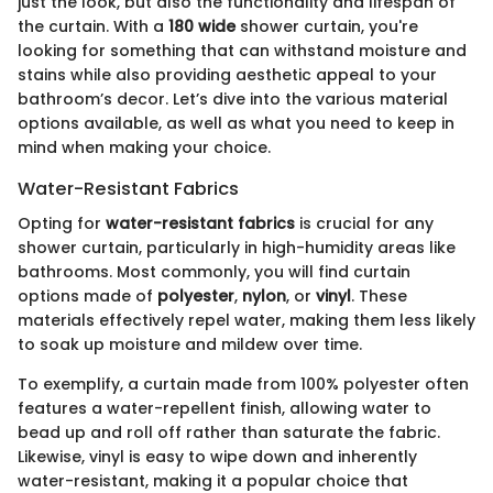
just the look, but also the functionality and lifespan of
the curtain. With a
180 wide
shower curtain, you're
looking for something that can withstand moisture and
stains while also providing aesthetic appeal to your
bathroom’s decor. Let’s dive into the various material
options available, as well as what you need to keep in
mind when making your choice.
Water-Resistant Fabrics
Opting for
water-resistant fabrics
is crucial for any
shower curtain, particularly in high-humidity areas like
bathrooms. Most commonly, you will find curtain
options made of
polyester
,
nylon
, or
vinyl
. These
materials effectively repel water, making them less likely
to soak up moisture and mildew over time.
To exemplify, a curtain made from 100% polyester often
features a water-repellent finish, allowing water to
bead up and roll off rather than saturate the fabric.
Likewise, vinyl is easy to wipe down and inherently
water-resistant, making it a popular choice that