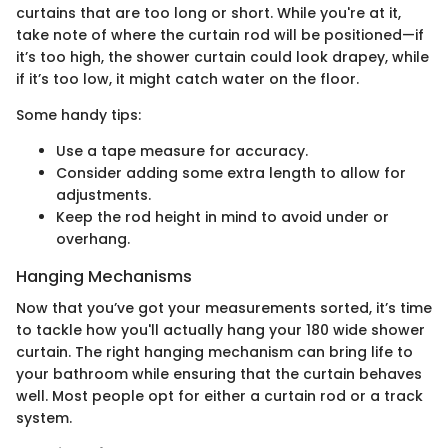
curtains that are too long or short. While you're at it,
take note of where the curtain rod will be positioned—if
it’s too high, the shower curtain could look drapey, while
if it’s too low, it might catch water on the floor.
Some handy tips:
Use a tape measure for accuracy.
Consider adding some extra length to allow for
adjustments.
Keep the rod height in mind to avoid under or
overhang.
Hanging Mechanisms
Now that you’ve got your measurements sorted, it’s time
to tackle how you'll actually hang your 180 wide shower
curtain. The right hanging mechanism can bring life to
your bathroom while ensuring that the curtain behaves
well. Most people opt for either a curtain rod or a track
system.