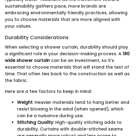
sustainability gathers pace, more brands are
embracing environmentally friendly practices, allowing
you to choose materials that are more aligned with
your values.
Durability Considerations
When selecting a shower curtain, durability should play
a significant role in your decision-making process. A
180
wide shower curtain
can be an investment, so it's
essential to choose materials that will stand the test of
time. That often ties back to the construction as well as
the fabric.
Here are a few factors to keep in mind:
Weight
: Heavier materials tend to hang better and
resist blowing in the wind (when opened), which
can be a nuisance during use.
Stitching Quality
: High-quality stitching adds to
durability. Curtains with double-stitched seams
are generally more robust and less prone to