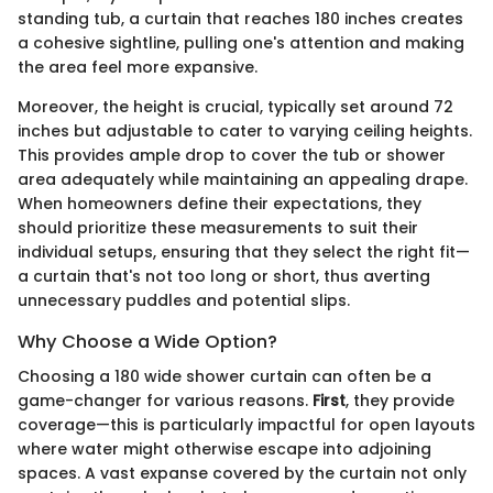
standing tub, a curtain that reaches 180 inches creates
a cohesive sightline, pulling one's attention and making
the area feel more expansive.
Moreover, the height is crucial, typically set around 72
inches but adjustable to cater to varying ceiling heights.
This provides ample drop to cover the tub or shower
area adequately while maintaining an appealing drape.
When homeowners define their expectations, they
should prioritize these measurements to suit their
individual setups, ensuring that they select the right fit—
a curtain that's not too long or short, thus averting
unnecessary puddles and potential slips.
Why Choose a Wide Option?
Choosing a 180 wide shower curtain can often be a
game-changer for various reasons.
First
, they provide
coverage—this is particularly impactful for open layouts
where water might otherwise escape into adjoining
spaces. A vast expanse covered by the curtain not only