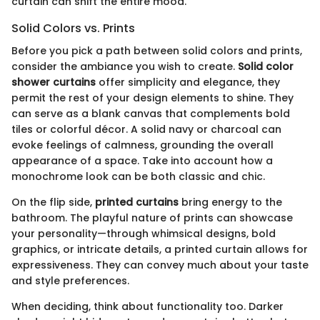
curtain can shift the entire mood.
Solid Colors vs. Prints
Before you pick a path between solid colors and prints,
consider the ambiance you wish to create.
Solid color
shower curtains
offer simplicity and elegance, they
permit the rest of your design elements to shine. They
can serve as a blank canvas that complements bold
tiles or colorful décor. A solid navy or charcoal can
evoke feelings of calmness, grounding the overall
appearance of a space. Take into account how a
monochrome look can be both classic and chic.
On the flip side,
printed curtains
bring energy to the
bathroom. The playful nature of prints can showcase
your personality—through whimsical designs, bold
graphics, or intricate details, a printed curtain allows for
expressiveness. They can convey much about your taste
and style preferences.
When deciding, think about functionality too. Darker