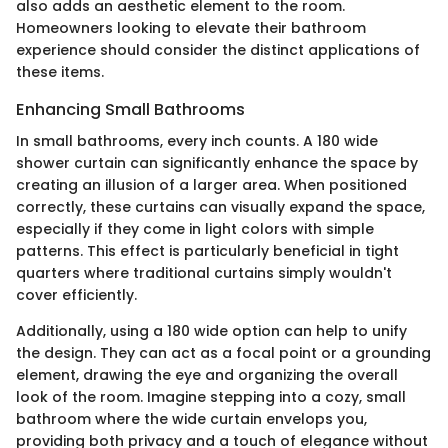
also adds an aesthetic element to the room.
Homeowners looking to elevate their bathroom
experience should consider the distinct applications of
these items.
Enhancing Small Bathrooms
In small bathrooms, every inch counts. A 180 wide
shower curtain can significantly enhance the space by
creating an illusion of a larger area. When positioned
correctly, these curtains can visually expand the space,
especially if they come in light colors with simple
patterns. This effect is particularly beneficial in tight
quarters where traditional curtains simply wouldn't
cover efficiently.
Additionally, using a 180 wide option can help to unify
the design. They can act as a focal point or a grounding
element, drawing the eye and organizing the overall
look of the room. Imagine stepping into a cozy, small
bathroom where the wide curtain envelops you,
providing both privacy and a touch of elegance without