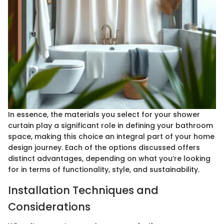
In essence, the materials you select for your shower
curtain play a significant role in defining your bathroom
space, making this choice an integral part of your home
design journey. Each of the options discussed offers
distinct advantages, depending on what you’re looking
for in terms of functionality, style, and sustainability.
Installation Techniques and
Considerations