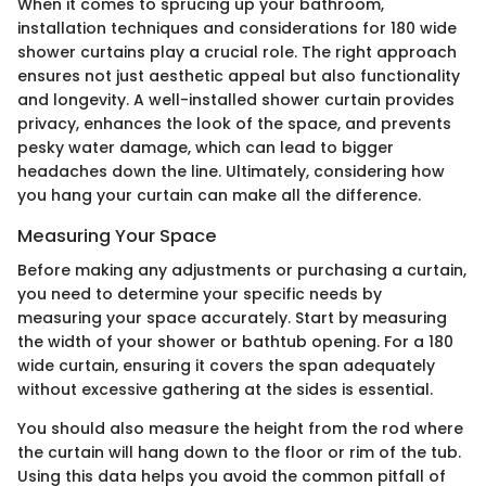
When it comes to sprucing up your bathroom,
installation techniques and considerations for 180 wide
shower curtains play a crucial role. The right approach
ensures not just aesthetic appeal but also functionality
and longevity. A well-installed shower curtain provides
privacy, enhances the look of the space, and prevents
pesky water damage, which can lead to bigger
headaches down the line. Ultimately, considering how
you hang your curtain can make all the difference.
Measuring Your Space
Before making any adjustments or purchasing a curtain,
you need to determine your specific needs by
measuring your space accurately. Start by measuring
the width of your shower or bathtub opening. For a 180
wide curtain, ensuring it covers the span adequately
without excessive gathering at the sides is essential.
You should also measure the height from the rod where
the curtain will hang down to the floor or rim of the tub.
Using this data helps you avoid the common pitfall of