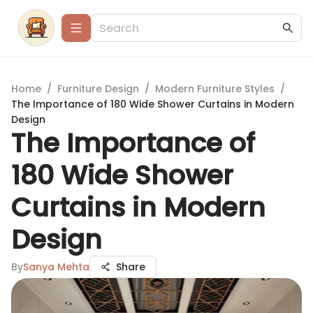
Home
/
Furniture Design
/
Modern Furniture Styles
/
The Importance of 180 Wide Shower Curtains in Modern
Design
The Importance of
180 Wide Shower
Curtains in Modern
Design
By
Sanya Mehta
Share