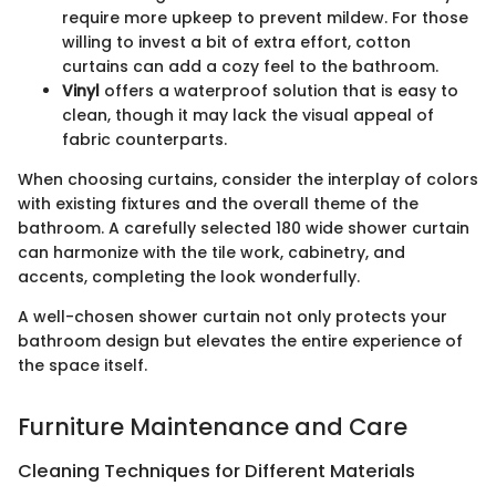
require more upkeep to prevent mildew. For those
willing to invest a bit of extra effort, cotton
curtains can add a cozy feel to the bathroom.
Vinyl
offers a waterproof solution that is easy to
clean, though it may lack the visual appeal of
fabric counterparts.
When choosing curtains, consider the interplay of colors
with existing fixtures and the overall theme of the
bathroom. A carefully selected 180 wide shower curtain
can harmonize with the tile work, cabinetry, and
accents, completing the look wonderfully.
A well-chosen shower curtain not only protects your
bathroom design but elevates the entire experience of
the space itself.
Furniture Maintenance and Care
Cleaning Techniques for Different Materials