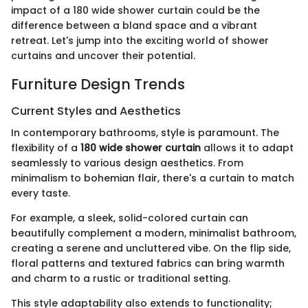
impact of a 180 wide shower curtain could be the
difference between a bland space and a vibrant
retreat. Let's jump into the exciting world of shower
curtains and uncover their potential.
Furniture Design Trends
Current Styles and Aesthetics
In contemporary bathrooms, style is paramount. The
flexibility of a
180 wide shower curtain
allows it to adapt
seamlessly to various design aesthetics. From
minimalism to bohemian flair, there's a curtain to match
every taste.
For example, a sleek, solid-colored curtain can
beautifully complement a modern, minimalist bathroom,
creating a serene and uncluttered vibe. On the flip side,
floral patterns and textured fabrics can bring warmth
and charm to a rustic or traditional setting.
This style adaptability also extends to functionality;