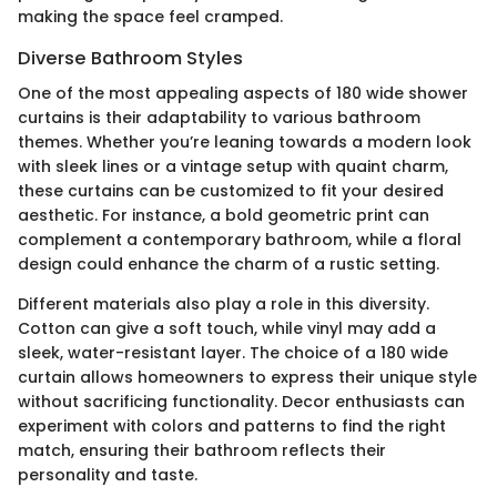
making the space feel cramped.
Diverse Bathroom Styles
One of the most appealing aspects of 180 wide shower
curtains is their adaptability to various bathroom
themes. Whether you’re leaning towards a modern look
with sleek lines or a vintage setup with quaint charm,
these curtains can be customized to fit your desired
aesthetic. For instance, a bold geometric print can
complement a contemporary bathroom, while a floral
design could enhance the charm of a rustic setting.
Different materials also play a role in this diversity.
Cotton can give a soft touch, while vinyl may add a
sleek, water-resistant layer. The choice of a 180 wide
curtain allows homeowners to express their unique style
without sacrificing functionality. Decor enthusiasts can
experiment with colors and patterns to find the right
match, ensuring their bathroom reflects their
personality and taste.