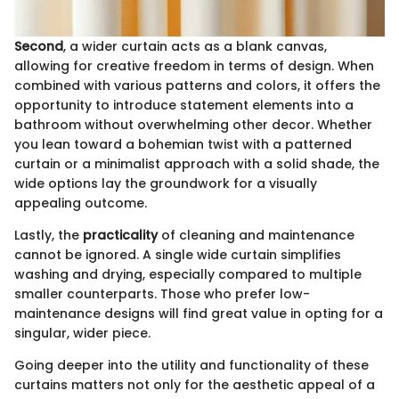
Second
, a wider curtain acts as a blank canvas,
allowing for creative freedom in terms of design. When
combined with various patterns and colors, it offers the
opportunity to introduce statement elements into a
bathroom without overwhelming other decor. Whether
you lean toward a bohemian twist with a patterned
curtain or a minimalist approach with a solid shade, the
wide options lay the groundwork for a visually
appealing outcome.
Lastly, the
practicality
of cleaning and maintenance
cannot be ignored. A single wide curtain simplifies
washing and drying, especially compared to multiple
smaller counterparts. Those who prefer low-
maintenance designs will find great value in opting for a
singular, wider piece.
Going deeper into the utility and functionality of these
curtains matters not only for the aesthetic appeal of a