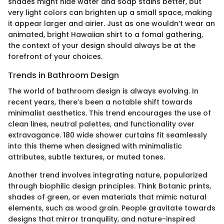
shades might hide water and soap stains better, but
very light colors can brighten up a small space, making
it appear larger and airier. Just as one wouldn’t wear an
animated, bright Hawaiian shirt to a fomal gathering,
the context of your design should always be at the
forefront of your choices.
Trends in Bathroom Design
The world of bathroom design is always evolving. In
recent years, there’s been a notable shift towards
minimalist aesthetics. This trend encourages the use of
clean lines, neutral palettes, and functionality over
extravagance. 180 wide shower curtains fit seamlessly
into this theme when designed with minimalistic
attributes, subtle textures, or muted tones.
Another trend involves integrating nature, popularized
through biophilic design principles. Think Botanic prints,
shades of green, or even materials that mimic natural
elements, such as wood grain. People gravitate towards
designs that mirror tranquility, and nature-inspired