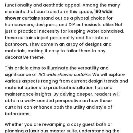
functionality and aesthetic appeal. Among the many
elements that can transform this space,
180 wide
shower curtains
stand out as a pivotal choice for
homeowners, designers, and DIY enthusiasts alike. Not
just a practical necessity for keeping water contained,
these curtains inject personality and flair into a
bathroom. They come in an array of designs and
materials, making it easy to tailor them to any
decorative theme.
This article aims to illuminate the versatility and
significance of
180 wide shower curtains
. We will explore
various aspects ranging from current design trends and
material options to practical installation tips and
maintenance insights. By delving deeper, readers will
obtain a well-rounded perspective on how these
curtains can enhance both the utility and style of
bathrooms.
Whether you are revamping a cozy guest bath or
planning a luxurious master suite, understanding the