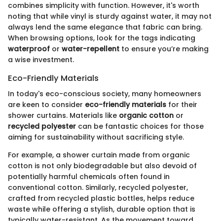
combines simplicity with function. However, it's worth
noting that while vinyl is sturdy against water, it may not
always lend the same elegance that fabric can bring.
When browsing options, look for the tags indicating
waterproof
or
water-repellent
to ensure you’re making
a wise investment.
Eco-Friendly Materials
In today's eco-conscious society, many homeowners
are keen to consider
eco-friendly materials
for their
shower curtains. Materials like
organic cotton
or
recycled polyester
can be fantastic choices for those
aiming for sustainability without sacrificing style.
For example, a shower curtain made from organic
cotton is not only biodegradable but also devoid of
potentially harmful chemicals often found in
conventional cotton. Similarly, recycled polyester,
crafted from recycled plastic bottles, helps reduce
waste while offering a stylish, durable option that is
typically water-resistant. As the movement toward