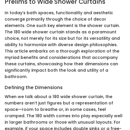
Prelims to Wide Shower Curtains
In today’s bath spaces, functionality and aesthetic
converge primarily through the choice of decor
elements. One such key element is the shower curtain.
The 180 wide shower curtain stands as a paramount
choice, not merely for its size but for its versatility and
ability to harmonize with diverse design philosophies.
This article embarks on a thorough exploration of the
myriad benefits and considerations that accompany
these curtains, showcasing how their dimensions can
significantly impact both the look and utility of a
bathroom.
Defining the Dimensions
When we talk about a 180 wide shower curtain, the
numbers aren’t just figures but a representation of
space—room to breathe or, in some cases, feel
cramped. The 180 width comes into play especially well
in larger bathrooms or those with unusual layouts. For
example, if your space includes double sinks or a free-