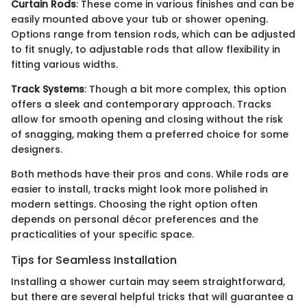
Curtain Rods
: These come in various finishes and can be
easily mounted above your tub or shower opening.
Options range from tension rods, which can be adjusted
to fit snugly, to adjustable rods that allow flexibility in
fitting various widths.
Track Systems
: Though a bit more complex, this option
offers a sleek and contemporary approach. Tracks
allow for smooth opening and closing without the risk
of snagging, making them a preferred choice for some
designers.
Both methods have their pros and cons. While rods are
easier to install, tracks might look more polished in
modern settings. Choosing the right option often
depends on personal décor preferences and the
practicalities of your specific space.
Tips for Seamless Installation
Installing a shower curtain may seem straightforward,
but there are several helpful tricks that will guarantee a