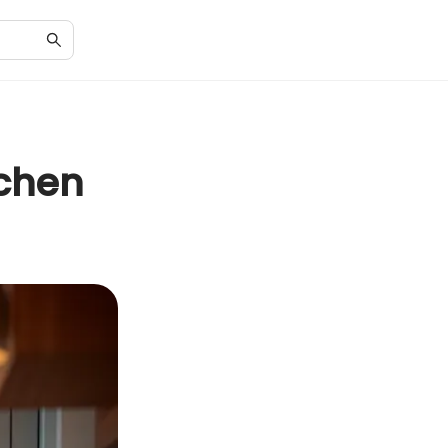
tchen