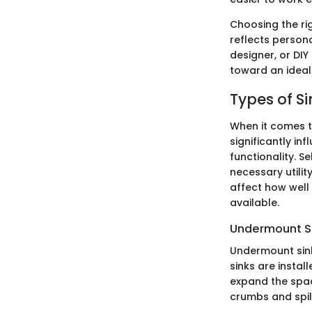
Choosing the rig
reflects person
designer, or DI
toward an ideal 
Types of Si
When it comes t
significantly in
functionality. S
necessary utilit
affect how well 
available.
Undermount S
Undermount sink
sinks are instal
expand the spac
crumbs and spill