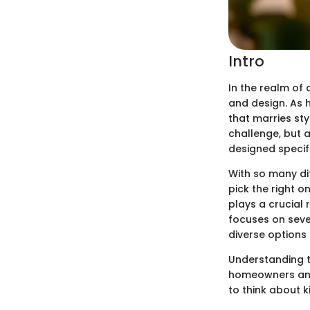
Intro
In the realm of 
and design. As 
that marries sty
challenge, but 
designed specifi
With so many di
pick the right o
plays a crucial 
focuses on sever
diverse options
Understanding t
homeowners and 
to think about k