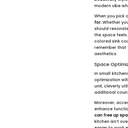
modern vibe whil
When you pick a
for.
Whether you 
should resonate
the space feels
colored sink co
remember that the
aesthetics.
Space Optimi
In small kitchen
optimization wi
unit, cleverly u
additional count
Moreover, acces
enhance functio
can free up spac
kitchen isn’t o
easier to work ef