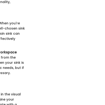
ality,
 When you're
ell-chosen sink
sin sink can
ffectively
 workspace
 from the
n your sink is
c needs, but if
ssary.
in the visual
gine your
nate with a