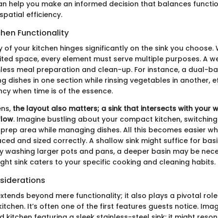
an help you make an informed decision that balances function
spatial efficiency.
hen Functionality
y of your kitchen hinges significantly on the sink you choose.
mited space, every element must serve multiple purposes. A w
mless meal preparation and clean-up. For instance, a dual-ba
g dishes in one section while rinsing vegetables in another, e
ncy when time is of the essence.
ens,
the layout also matters; a sink that intersects with your
flow
. Imagine bustling about your compact kitchen, switching
 prep area while managing dishes. All this becomes easier whe
aced and sized correctly. A shallow sink might suffice for basi
ly washing larger pots and pans, a deeper basin may be nece
right sink caters to your specific cooking and cleaning habits.
siderations
extends beyond mere functionality; it also plays a pivotal role 
itchen. It’s often one of the first features guests notice. Ima
ed kitchen featuring a sleek stainless-steel sink: it might reso