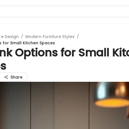
re Design
/
Modern Furniture Styles
/
s for Small Kitchen Spaces
nk Options for Small Ki
s
Share