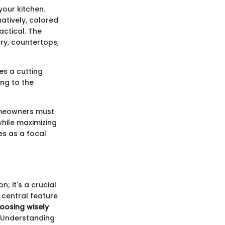
your kitchen.
natively, colored
actical. The
try, countertops,
es a cutting
ing to the
Homeowners must
while maximizing
es as a focal
n; it's a crucial
a central feature
oosing wisely
Understanding