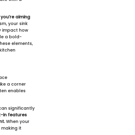
 you’re aiming
m, your sink
ly impact how
le a bold-
these elements,
 kitchen
pace
ike a corner
ften enables
an significantly
lt-in features
nt.
When your
 making it