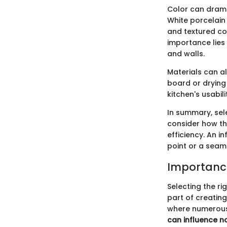
Color can dramat
White porcelain 
and textured co
importance lies 
and walls.
Materials can al
board or drying 
kitchen's usabili
In summary, sel
consider how the
efficiency. An 
point or a seaml
Importance
Selecting the rig
part of creating
where numerous
can influence no