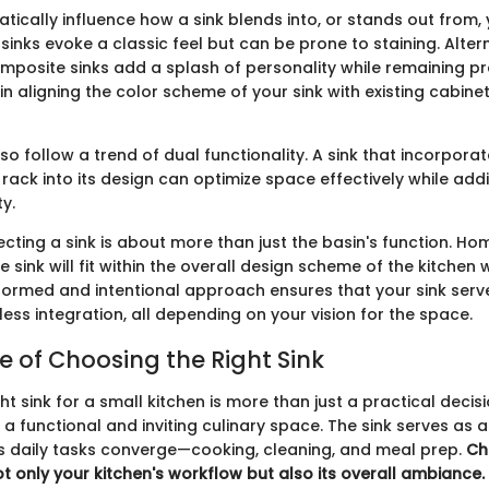
ically influence how a sink blends into, or stands out from, 
sinks evoke a classic feel but can be prone to staining. Alter
mposite sinks add a splash of personality while remaining pr
in aligning the color scheme of your sink with existing cabine
so follow a trend of dual functionality. A sink that incorporat
rack into its design can optimize space effectively while add
ty.
ecting a sink is about more than just the basin's function. 
 sink will fit within the overall design scheme of the kitchen 
informed and intentional approach ensures that your sink serv
ess integration, all depending on your vision for the space.
 of Choosing the Right Sink
ht sink for a small kitchen is more than just a practical decisio
 a functional and inviting culinary space. The sink serves as 
 daily tasks converge—cooking, cleaning, and meal prep.
Ch
t only your kitchen's workflow but also its overall ambiance.