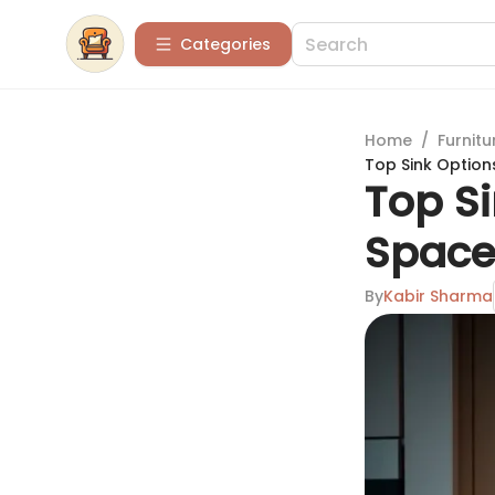
Categories
Home
/
Furnitu
Top Sink Option
Top Si
Space
By
Kabir Sharma