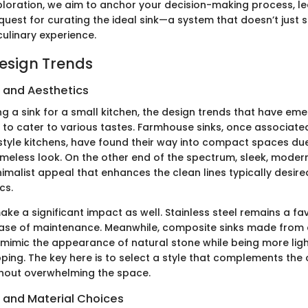
ploration, we aim to anchor your decision-making process, l
quest for curating the ideal sink—a system that doesn’t just s
ulinary experience.
Design Trends
s and Aesthetics
g a sink for a small kitchen, the design trends that have em
 to cater to various tastes. Farmhouse sinks, once associated
style kitchens, have found their way into compact spaces due 
timeless look. On the other end of the spectrum, sleek, mod
nimalist appeal that enhances the clean lines typically desire
cs.
ke a significant impact as well. Stainless steel remains a favo
ease of maintenance. Meanwhile, composite sinks made from 
 mimic the appearance of natural stone while being more lig
pping. The key here is to select a style that complements the
thout overwhelming the space.
s and Material Choices