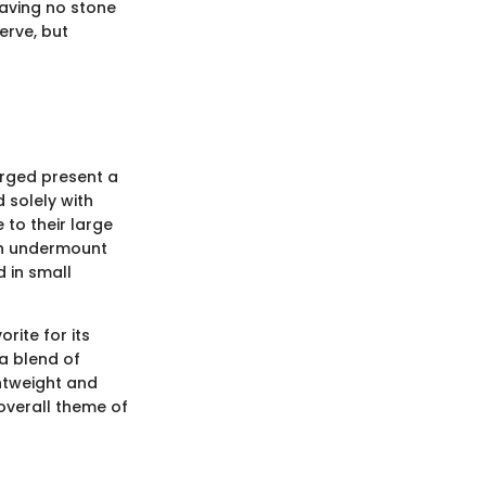
eaving no stone
erve, but
erged present a
 solely with
to their large
ern undermount
d in small
rite for its
a blend of
htweight and
 overall theme of