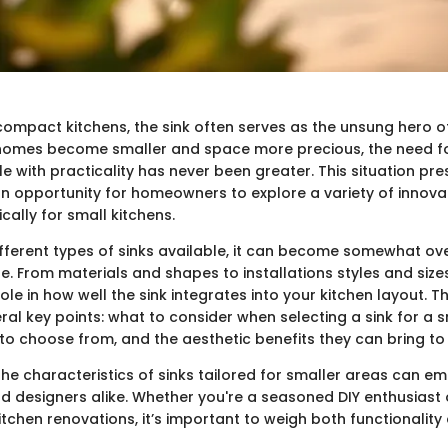
compact kitchens, the sink often serves as the unsung hero of
homes become smaller and space more precious, the need for 
le with practicality has never been greater. This situation pre
an opportunity for homeowners to explore a variety of innova
cally for small kitchens.
fferent types of sinks available, it can become somewhat o
ne. From materials and shapes to installations styles and siz
role in how well the sink integrates into your kitchen layout. T
al key points: what to consider when selecting a sink for a s
 to choose from, and the aesthetic benefits they can bring to
he characteristics of sinks tailored for smaller areas can 
designers alike. Whether you're a seasoned DIY enthusiast or
itchen renovations, it’s important to weigh both functionality