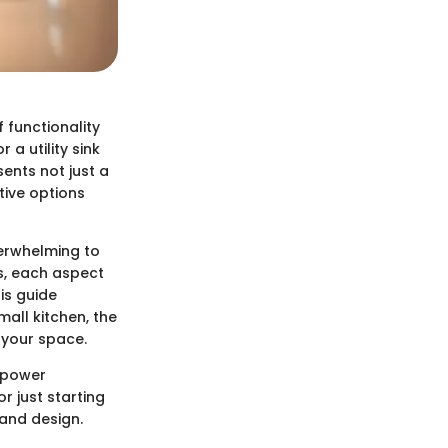
 functionality
a utility sink
sents not just a
tive options
verwhelming to
es, each aspect
his guide
mall kitchen, the
 your space.
empower
 just starting
 and design.