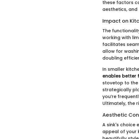
these factors c
aesthetics, and 
Impact on Kitc
The functionalit
working with li
facilitates sea
allow for washin
doubling efficie
In smaller kitch
enables better 
stovetop to the
strategically pl
you’re frequent
Ultimately, the 
Aesthetic Con
A sink's choice 
appeal of your k
beautifully styl