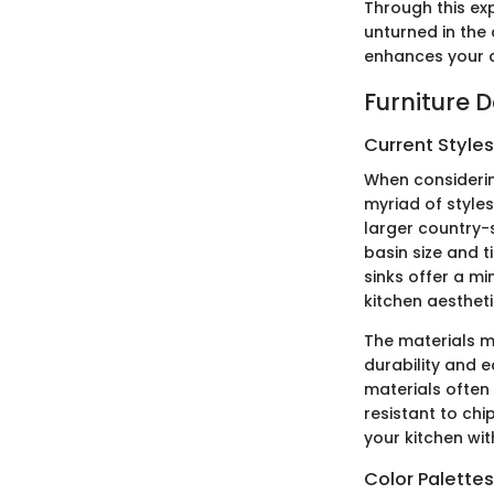
Through this ex
unturned in the 
enhances your c
Furniture 
Current Style
When considerin
myriad of styles
larger country-
basin size and 
sinks offer a mi
kitchen aestheti
The materials ma
durability and 
materials often
resistant to chi
your kitchen wi
Color Palette