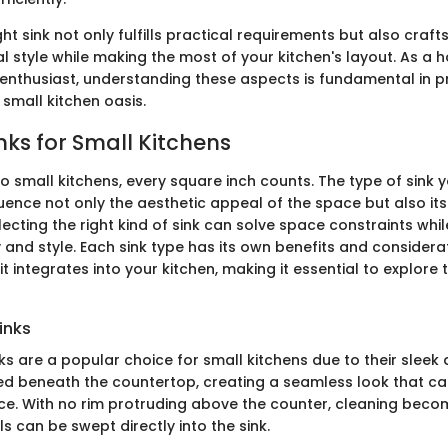
ht sink not only fulfills practical requirements but also craft
al style while making the most of your kitchen's layout. As a
Y enthusiast, understanding these aspects is fundamental in 
small kitchen oasis.
nks for Small Kitchens
o small kitchens, every square inch counts. The type of sink
fluence not only the aesthetic appeal of the space but also its
electing the right kind of sink can solve space constraints whi
y and style. Each sink type has its own benefits and considera
it integrates into your kitchen, making it essential to explore
inks
s are a popular choice for small kitchens due to their sleek 
led beneath the countertop, creating a seamless look that can
e. With no rim protruding above the counter, cleaning beco
s can be swept directly into the sink.