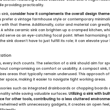
e providing practicality.
 sink,
consider how it complements the overall design theme
prefer a vintage farmhouse style or contemporary minimalis
 with that theme. Additionally, color and material can great
. A white ceramic sink can brighten up a cramped kitchen, whi
uld serve as an eye-catching focal point. When harmonizing 
 sink doesn’t have to just fulfill its role; it can elevate your
zation
s, every inch counts. The selection of a sink should aim for s
thout compromising on comfort or usability. A compact sink, l
tilizes areas that typically remain underused. This approach o
er space, making it easier to navigate tight working areas.
sories such as integrated drainboards or chopping boards c
nality while saving valuable surfaces.
Utilizing a sink with bui
e for other tools, contributing to a less cluttered environme
verwhelmed with unnecessary gadgets, it creates an open feel,
ficiently.