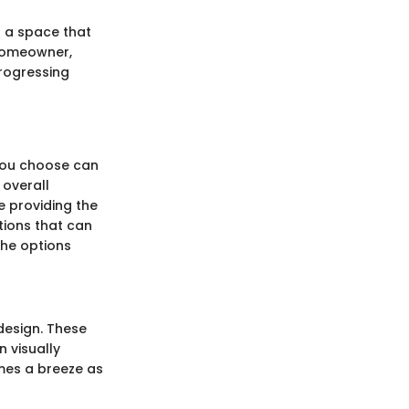
s a space that
 homeowner,
progressing
 you choose can
 overall
le providing the
tions that can
 the options
design. These
 visually
mes a breeze as