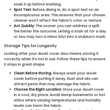
soak it up before washing.
Spot Test
: Before diving in, do a spot test on an
inconspicuous area. This ensures that your chosen
cleaner won’t affect the fabric’s color or texture.
Act Quickly
: The sooner you can address a spill,
the better the outcome. Letting a stain sit for a day
or two may turn a minor blot into a stubborn mark.
Storage Tips for Longevity
Looking after your duvet cover also means storing it
correctly when it’s not in use. Follow these tips to ensure
it stays in great shape:
Clean Before Storing
: Always wash your duvet
cover before putting it away. Dust and oils can
attract pests that may damage the fabric.
Choose the Right Location
: Store your duvet cover
in a cool, dry place. Avoid damp basements or hot
attics where varying temperatures and humidity
levels can harm the fabric.