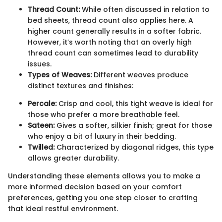
Thread Count:
While often discussed in relation to
bed sheets, thread count also applies here. A
higher count generally results in a softer fabric.
However, it’s worth noting that an overly high
thread count can sometimes lead to durability
issues.
Types of Weaves:
Different weaves produce
distinct textures and finishes:
Percale:
Crisp and cool, this tight weave is ideal for
those who prefer a more breathable feel.
Sateen:
Gives a softer, silkier finish; great for those
who enjoy a bit of luxury in their bedding.
Twilled:
Characterized by diagonal ridges, this type
allows greater durability.
Understanding these elements allows you to make a
more informed decision based on your comfort
preferences, getting you one step closer to crafting
that ideal restful environment.