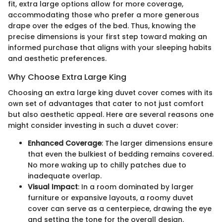
fit, extra large options allow for more coverage,
accommodating those who prefer a more generous
drape over the edges of the bed. Thus, knowing the
precise dimensions is your first step toward making an
informed purchase that aligns with your sleeping habits
and aesthetic preferences.
Why Choose Extra Large King
Choosing an extra large king duvet cover comes with its
own set of advantages that cater to not just comfort
but also aesthetic appeal. Here are several reasons one
might consider investing in such a duvet cover:
Enhanced Coverage
: The larger dimensions ensure
that even the bulkiest of bedding remains covered.
No more waking up to chilly patches due to
inadequate overlap.
Visual Impact
: In a room dominated by larger
furniture or expansive layouts, a roomy duvet
cover can serve as a centerpiece, drawing the eye
and setting the tone for the overall design.