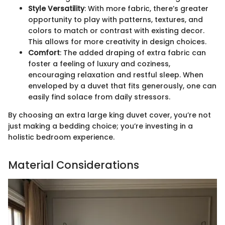
Style Versatility
: With more fabric, there’s greater
opportunity to play with patterns, textures, and
colors to match or contrast with existing decor.
This allows for more creativity in design choices.
Comfort
: The added draping of extra fabric can
foster a feeling of luxury and coziness,
encouraging relaxation and restful sleep. When
enveloped by a duvet that fits generously, one can
easily find solace from daily stressors.
By choosing an extra large king duvet cover, you’re not
just making a bedding choice; you’re investing in a
holistic bedroom experience.
Material Considerations