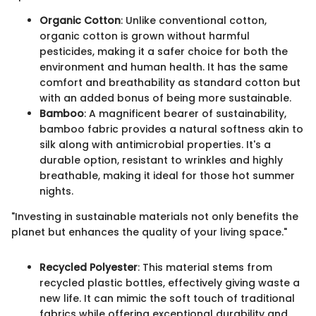
Organic Cotton
: Unlike conventional cotton,
organic cotton is grown without harmful
pesticides, making it a safer choice for both the
environment and human health. It has the same
comfort and breathability as standard cotton but
with an added bonus of being more sustainable.
Bamboo
: A magnificent bearer of sustainability,
bamboo fabric provides a natural softness akin to
silk along with antimicrobial properties. It's a
durable option, resistant to wrinkles and highly
breathable, making it ideal for those hot summer
nights.
"Investing in sustainable materials not only benefits the
planet but enhances the quality of your living space."
Recycled Polyester
: This material stems from
recycled plastic bottles, effectively giving waste a
new life. It can mimic the soft touch of traditional
fabrics while offering exceptional durability and