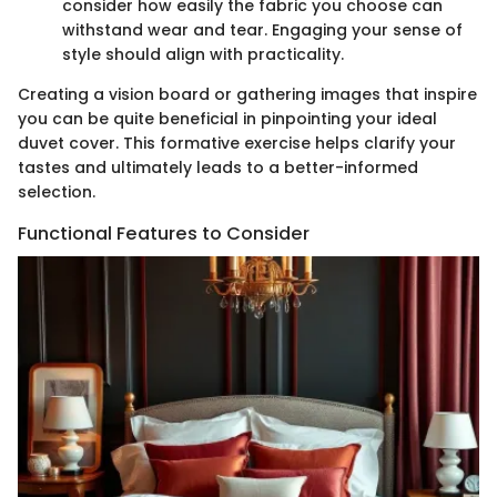
consider how easily the fabric you choose can
withstand wear and tear. Engaging your sense of
style should align with practicality.
Creating a vision board or gathering images that inspire
you can be quite beneficial in pinpointing your ideal
duvet cover. This formative exercise helps clarify your
tastes and ultimately leads to a better-informed
selection.
Functional Features to Consider