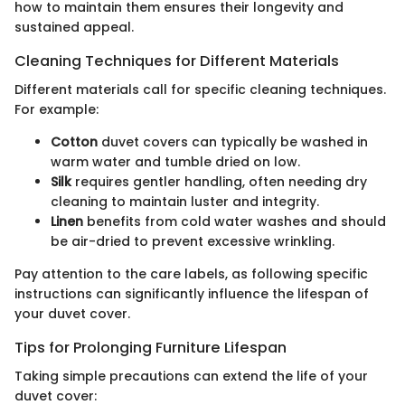
how to maintain them ensures their longevity and
sustained appeal.
Cleaning Techniques for Different Materials
Different materials call for specific cleaning techniques.
For example:
Cotton
duvet covers can typically be washed in
warm water and tumble dried on low.
Silk
requires gentler handling, often needing dry
cleaning to maintain luster and integrity.
Linen
benefits from cold water washes and should
be air-dried to prevent excessive wrinkling.
Pay attention to the care labels, as following specific
instructions can significantly influence the lifespan of
your duvet cover.
Tips for Prolonging Furniture Lifespan
Taking simple precautions can extend the life of your
duvet cover: