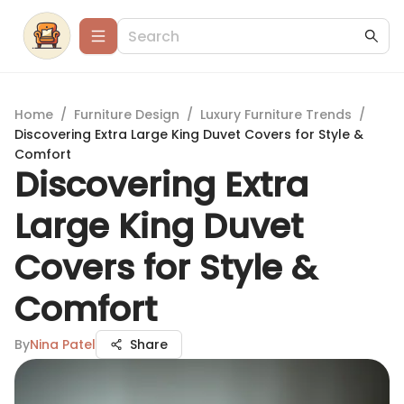
Home
/
Furniture Design
/
Luxury Furniture Trends
/
Discovering Extra Large King Duvet Covers for Style &
Comfort
Discovering Extra
Large King Duvet
Covers for Style &
Comfort
By
Nina Patel
Share