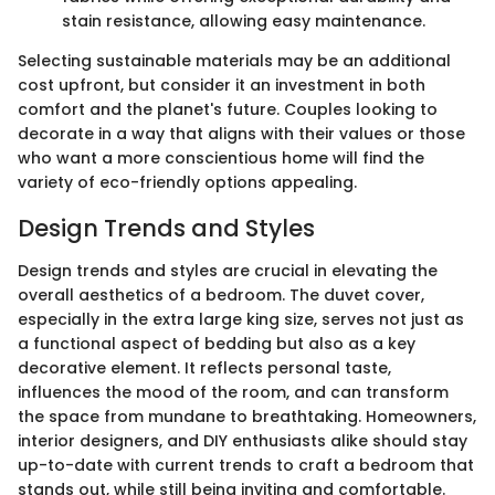
stain resistance, allowing easy maintenance.
Selecting sustainable materials may be an additional
cost upfront, but consider it an investment in both
comfort and the planet's future. Couples looking to
decorate in a way that aligns with their values or those
who want a more conscientious home will find the
variety of eco-friendly options appealing.
Design Trends and Styles
Design trends and styles are crucial in elevating the
overall aesthetics of a bedroom. The duvet cover,
especially in the extra large king size, serves not just as
a functional aspect of bedding but also as a key
decorative element. It reflects personal taste,
influences the mood of the room, and can transform
the space from mundane to breathtaking. Homeowners,
interior designers, and DIY enthusiasts alike should stay
up-to-date with current trends to craft a bedroom that
stands out, while still being inviting and comfortable.