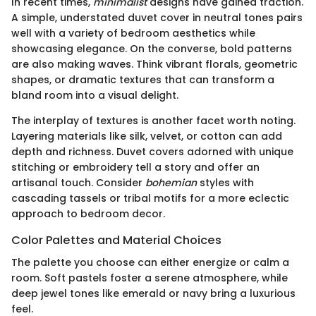
In recent times,
minimalist
designs have gained traction.
A simple, understated duvet cover in neutral tones pairs
well with a variety of bedroom aesthetics while
showcasing elegance. On the converse, bold patterns
are also making waves. Think vibrant florals, geometric
shapes, or dramatic textures that can transform a
bland room into a visual delight.
The interplay of textures is another facet worth noting.
Layering materials like silk, velvet, or cotton can add
depth and richness. Duvet covers adorned with unique
stitching or embroidery tell a story and offer an
artisanal touch. Consider
bohemian
styles with
cascading tassels or tribal motifs for a more eclectic
approach to bedroom decor.
Color Palettes and Material Choices
The palette you choose can either energize or calm a
room. Soft pastels foster a serene atmosphere, while
deep jewel tones like emerald or navy bring a luxurious
feel.