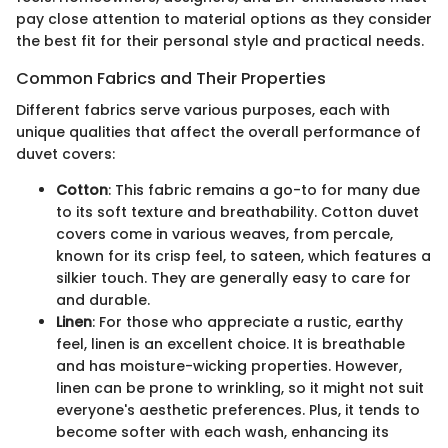
pay close attention to material options as they consider
the best fit for their personal style and practical needs.
Common Fabrics and Their Properties
Different fabrics serve various purposes, each with
unique qualities that affect the overall performance of
duvet covers:
Cotton
: This fabric remains a go-to for many due
to its soft texture and breathability. Cotton duvet
covers come in various weaves, from percale,
known for its crisp feel, to sateen, which features a
silkier touch. They are generally easy to care for
and durable.
Linen
: For those who appreciate a rustic, earthy
feel, linen is an excellent choice. It is breathable
and has moisture-wicking properties. However,
linen can be prone to wrinkling, so it might not suit
everyone's aesthetic preferences. Plus, it tends to
become softer with each wash, enhancing its