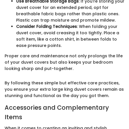
Use Breathable Storage Bags
: If you’re storing your
duvet cover for an extended period, opt for
breathable fabric bags rather than plastic ones.
Plastic can trap moisture and promote mildew.
Consider Folding Techniques
: When folding your
duvet cover, avoid creasing it too tightly. Place a
soft item, like a cotton shirt, in between folds to
ease pressure points.
Proper care and maintenance not only prolongs the life
of your duvet covers but also keeps your bedroom
looking sharp and put-together.
By following these simple but effective care practices,
you ensure your extra large king duvet covers remain as
stunning and functional as the day you got them.
Accessories and Complementary
Items
When it comes to creating an inviting and stylish