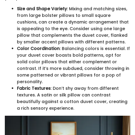
Size and Shape Variety
: Mixing and matching sizes,
from large bolster pillows to small square
cushions, can create a dynamic arrangement that
is appealing to the eye. Consider using one large
pillow that complements the duvet cover, flanked
by smaller accent pillows with different patterns.
Color Coordination
: Balancing colors is essential. If
your duvet cover boasts bold patterns, opt for
solid color pillows that either complement or
contrast. If it’s more subdued, consider throwing in
some patterned or vibrant pillows for a pop of
personality.
Fabric Textures
: Don’t shy away from different
textures. A satin or silk pillow can contrast
beautifully against a cotton duvet cover, creating
a rich sensory experience.