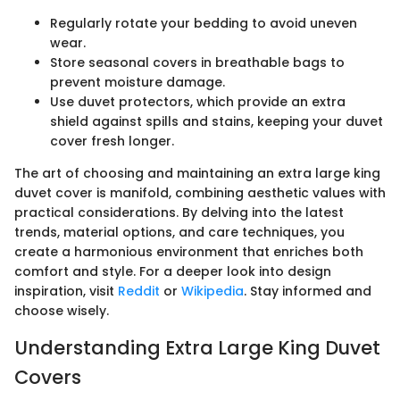
Regularly rotate your bedding to avoid uneven
wear.
Store seasonal covers in breathable bags to
prevent moisture damage.
Use duvet protectors, which provide an extra
shield against spills and stains, keeping your duvet
cover fresh longer.
The art of choosing and maintaining an extra large king
duvet cover is manifold, combining aesthetic values with
practical considerations. By delving into the latest
trends, material options, and care techniques, you
create a harmonious environment that enriches both
comfort and style. For a deeper look into design
inspiration, visit
Reddit
or
Wikipedia
. Stay informed and
choose wisely.
Understanding Extra Large King Duvet
Covers