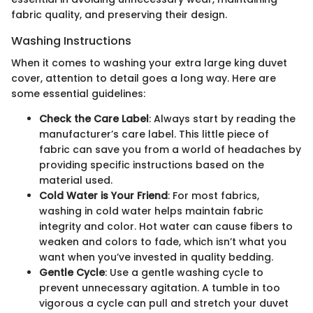
fabric quality, and preserving their design.
Washing Instructions
When it comes to washing your extra large king duvet
cover, attention to detail goes a long way. Here are
some essential guidelines:
Check the Care Label
: Always start by reading the
manufacturer’s care label. This little piece of
fabric can save you from a world of headaches by
providing specific instructions based on the
material used.
Cold Water is Your Friend
: For most fabrics,
washing in cold water helps maintain fabric
integrity and color. Hot water can cause fibers to
weaken and colors to fade, which isn’t what you
want when you’ve invested in quality bedding.
Gentle Cycle
: Use a gentle washing cycle to
prevent unnecessary agitation. A tumble in too
vigorous a cycle can pull and stretch your duvet