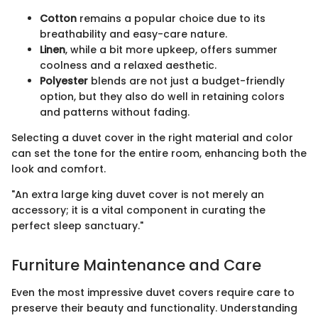
Cotton
remains a popular choice due to its
breathability and easy-care nature.
Linen
, while a bit more upkeep, offers summer
coolness and a relaxed aesthetic.
Polyester
blends are not just a budget-friendly
option, but they also do well in retaining colors
and patterns without fading.
Selecting a duvet cover in the right material and color
can set the tone for the entire room, enhancing both the
look and comfort.
"An extra large king duvet cover is not merely an
accessory; it is a vital component in curating the
perfect sleep sanctuary."
Furniture Maintenance and Care
Even the most impressive duvet covers require care to
preserve their beauty and functionality. Understanding