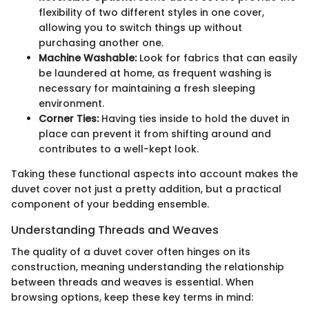
flexibility of two different styles in one cover,
allowing you to switch things up without
purchasing another one.
Machine Washable:
Look for fabrics that can easily
be laundered at home, as frequent washing is
necessary for maintaining a fresh sleeping
environment.
Corner Ties:
Having ties inside to hold the duvet in
place can prevent it from shifting around and
contributes to a well-kept look.
Taking these functional aspects into account makes the
duvet cover not just a pretty addition, but a practical
component of your bedding ensemble.
Understanding Threads and Weaves
The quality of a duvet cover often hinges on its
construction, meaning understanding the relationship
between threads and weaves is essential. When
browsing options, keep these key terms in mind: