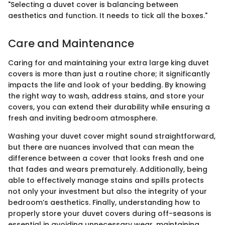
"Selecting a duvet cover is balancing between
aesthetics and function. It needs to tick all the boxes."
Care and Maintenance
Caring for and maintaining your extra large king duvet
covers is more than just a routine chore; it significantly
impacts the life and look of your bedding. By knowing
the right way to wash, address stains, and store your
covers, you can extend their durability while ensuring a
fresh and inviting bedroom atmosphere.
Washing your duvet cover might sound straightforward,
but there are nuances involved that can mean the
difference between a cover that looks fresh and one
that fades and wears prematurely. Additionally, being
able to effectively manage stains and spills protects
not only your investment but also the integrity of your
bedroom’s aesthetics. Finally, understanding how to
properly store your duvet covers during off-seasons is
essential in avoiding unnecessary wear, maintaining