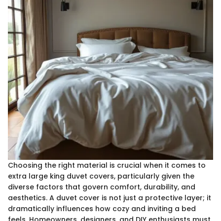
Choosing the right material is crucial when it comes to
extra large king duvet covers, particularly given the
diverse factors that govern comfort, durability, and
aesthetics. A duvet cover is not just a protective layer; it
dramatically influences how cozy and inviting a bed
feels. Homeowners, designers, and DIY enthusiasts must