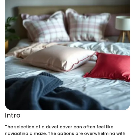
Intro
The selection of a duvet cover can often feel like
navigating a maze. The options are overwhelming with