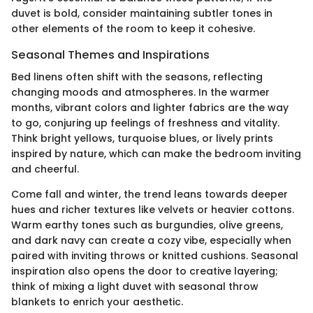
duvet is bold, consider maintaining subtler tones in
other elements of the room to keep it cohesive.
Seasonal Themes and Inspirations
Bed linens often shift with the seasons, reflecting
changing moods and atmospheres. In the warmer
months, vibrant colors and lighter fabrics are the way
to go, conjuring up feelings of freshness and vitality.
Think bright yellows, turquoise blues, or lively prints
inspired by nature, which can make the bedroom inviting
and cheerful.
Come fall and winter, the trend leans towards deeper
hues and richer textures like velvets or heavier cottons.
Warm earthy tones such as burgundies, olive greens,
and dark navy can create a cozy vibe, especially when
paired with inviting throws or knitted cushions. Seasonal
inspiration also opens the door to creative layering;
think of mixing a light duvet with seasonal throw
blankets to enrich your aesthetic.