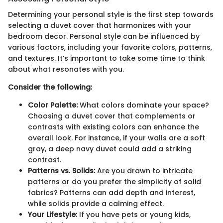
Determining your personal style is the first step towards
selecting a duvet cover that harmonizes with your
bedroom decor. Personal style can be influenced by
various factors, including your favorite colors, patterns,
and textures. It’s important to take some time to think
about what resonates with you.
Consider the following:
Color Palette:
What colors dominate your space?
Choosing a duvet cover that complements or
contrasts with existing colors can enhance the
overall look. For instance, if your walls are a soft
gray, a deep navy duvet could add a striking
contrast.
Patterns vs. Solids:
Are you drawn to intricate
patterns or do you prefer the simplicity of solid
fabrics? Patterns can add depth and interest,
while solids provide a calming effect.
Your Lifestyle:
If you have pets or young kids,