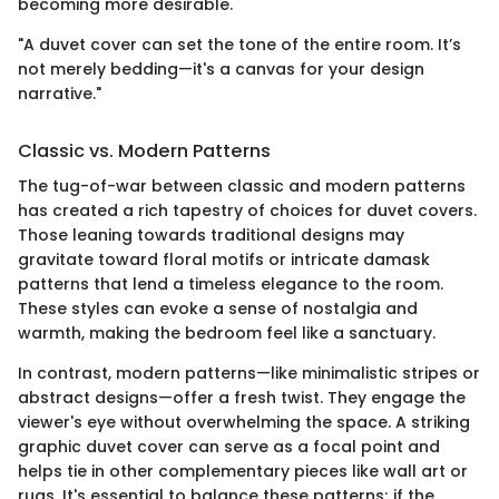
becoming more desirable.
"A duvet cover can set the tone of the entire room. It’s
not merely bedding—it's a canvas for your design
narrative."
Classic vs. Modern Patterns
The tug-of-war between classic and modern patterns
has created a rich tapestry of choices for duvet covers.
Those leaning towards traditional designs may
gravitate toward floral motifs or intricate damask
patterns that lend a timeless elegance to the room.
These styles can evoke a sense of nostalgia and
warmth, making the bedroom feel like a sanctuary.
In contrast, modern patterns—like minimalistic stripes or
abstract designs—offer a fresh twist. They engage the
viewer's eye without overwhelming the space. A striking
graphic duvet cover can serve as a focal point and
helps tie in other complementary pieces like wall art or
rugs. It's essential to balance these patterns; if the