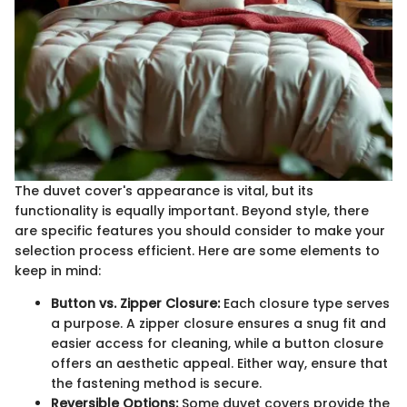
The duvet cover's appearance is vital, but its
functionality is equally important. Beyond style, there
are specific features you should consider to make your
selection process efficient. Here are some elements to
keep in mind:
Button vs. Zipper Closure:
Each closure type serves
a purpose. A zipper closure ensures a snug fit and
easier access for cleaning, while a button closure
offers an aesthetic appeal. Either way, ensure that
the fastening method is secure.
Reversible Options:
Some duvet covers provide the