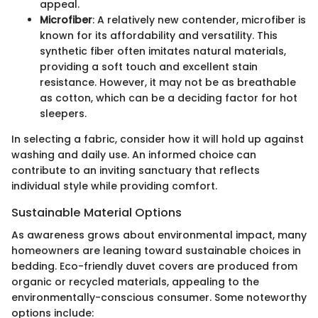
appeal.
Microfiber
: A relatively new contender, microfiber is
known for its affordability and versatility. This
synthetic fiber often imitates natural materials,
providing a soft touch and excellent stain
resistance. However, it may not be as breathable
as cotton, which can be a deciding factor for hot
sleepers.
In selecting a fabric, consider how it will hold up against
washing and daily use. An informed choice can
contribute to an inviting sanctuary that reflects
individual style while providing comfort.
Sustainable Material Options
As awareness grows about environmental impact, many
homeowners are leaning toward sustainable choices in
bedding. Eco-friendly duvet covers are produced from
organic or recycled materials, appealing to the
environmentally-conscious consumer. Some noteworthy
options include: