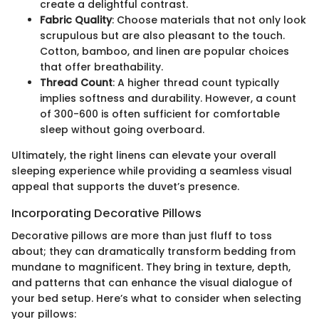
create a delightful contrast.
Fabric Quality
: Choose materials that not only look
scrupulous but are also pleasant to the touch.
Cotton, bamboo, and linen are popular choices
that offer breathability.
Thread Count
: A higher thread count typically
implies softness and durability. However, a count
of 300-600 is often sufficient for comfortable
sleep without going overboard.
Ultimately, the right linens can elevate your overall
sleeping experience while providing a seamless visual
appeal that supports the duvet’s presence.
Incorporating Decorative Pillows
Decorative pillows are more than just fluff to toss
about; they can dramatically transform bedding from
mundane to magnificent. They bring in texture, depth,
and patterns that can enhance the visual dialogue of
your bed setup. Here’s what to consider when selecting
your pillows: