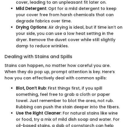
cover, leading to an unpleasant fit later on.
Mild Detergent
: Opt for a mild detergent to keep
your cover free from harsh chemicals that can
degrade fabrics over time.
Drying Options
: Air drying is ideal, but if time isn’t on
your side, you can use a low heat setting in the
dryer. Remove the duvet cover while still slightly
damp to reduce wrinkles.
Dealing with Stains and Spills
Stains can happen, no matter how careful you are.
When they do pop up, prompt attention is key. Here’s
how you can effectively deal with common spills:
Blot, Don’t Rub
: First things first, if you spill
something, feel free to grab a cloth or paper
towel. Just remember to blot the area, not rub.
Rubbing can push the stain deeper into the fibers.
Use the Right Cleaner
: For natural stains like wine
or food, try a mix of mild dish soap and water. For
oil-based stains, a dab of cornstarch can help