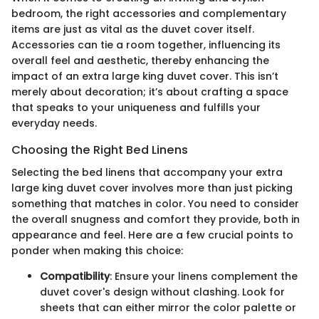
bedroom, the right accessories and complementary
items are just as vital as the duvet cover itself.
Accessories can tie a room together, influencing its
overall feel and aesthetic, thereby enhancing the
impact of an extra large king duvet cover. This isn’t
merely about decoration; it’s about crafting a space
that speaks to your uniqueness and fulfills your
everyday needs.
Choosing the Right Bed Linens
Selecting the bed linens that accompany your extra
large king duvet cover involves more than just picking
something that matches in color. You need to consider
the overall snugness and comfort they provide, both in
appearance and feel. Here are a few crucial points to
ponder when making this choice:
Compatibility
: Ensure your linens complement the
duvet cover's design without clashing. Look for
sheets that can either mirror the color palette or