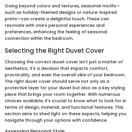
Going beyond colors and textures, seasonal motifs—
such as holiday-themed designs or nature-inspired
prints—can create a delightful touch. These can
resonate with one’s personal experiences and
preferences, enhancing the feeling of seasonal
connection within the bedroom.
Selecting the Right Duvet Cover
Choosing the correct duvet cover isn’t just a matter of
aesthetics; it's a decision that impacts comfort,
practicality, and even the overall vibe of your bedroom.
The right duvet cover should serve not only as a
protective layer for your duvet but also as a key styling
piece that brings your room together. With numerous
choices available, it’s crucial to know what to look for in
terms of design, material, and functional features. This
section aims to shed light on these aspects, helping you
navigate through your options with confidence.
Assessing Personal Style