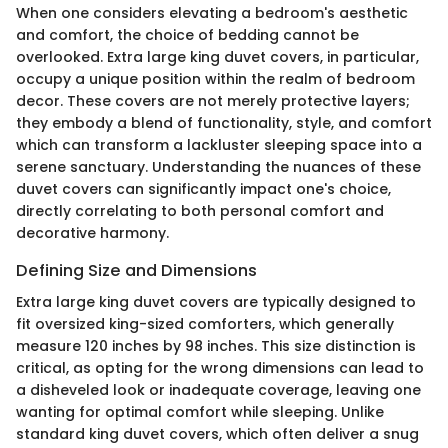
When one considers elevating a bedroom's aesthetic
and comfort, the choice of bedding cannot be
overlooked. Extra large king duvet covers, in particular,
occupy a unique position within the realm of bedroom
decor. These covers are not merely protective layers;
they embody a blend of functionality, style, and comfort
which can transform a lackluster sleeping space into a
serene sanctuary. Understanding the nuances of these
duvet covers can significantly impact one's choice,
directly correlating to both personal comfort and
decorative harmony.
Defining Size and Dimensions
Extra large king duvet covers are typically designed to
fit oversized king-sized comforters, which generally
measure 120 inches by 98 inches. This size distinction is
critical, as opting for the wrong dimensions can lead to
a disheveled look or inadequate coverage, leaving one
wanting for optimal comfort while sleeping. Unlike
standard king duvet covers, which often deliver a snug