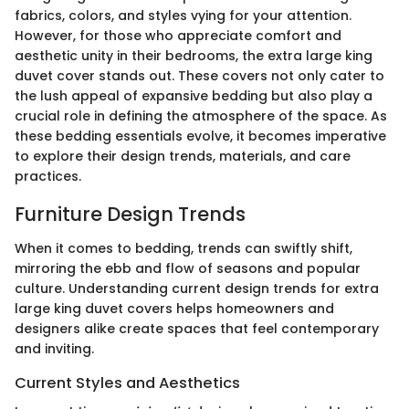
fabrics, colors, and styles vying for your attention.
However, for those who appreciate comfort and
aesthetic unity in their bedrooms, the extra large king
duvet cover stands out. These covers not only cater to
the lush appeal of expansive bedding but also play a
crucial role in defining the atmosphere of the space. As
these bedding essentials evolve, it becomes imperative
to explore their design trends, materials, and care
practices.
Furniture Design Trends
When it comes to bedding, trends can swiftly shift,
mirroring the ebb and flow of seasons and popular
culture. Understanding current design trends for extra
large king duvet covers helps homeowners and
designers alike create spaces that feel contemporary
and inviting.
Current Styles and Aesthetics