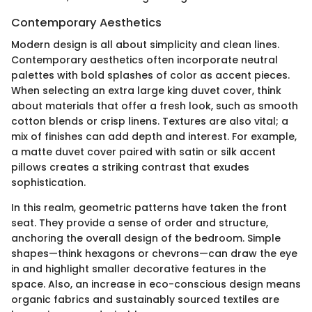
Contemporary Aesthetics
Modern design is all about simplicity and clean lines.
Contemporary aesthetics often incorporate neutral
palettes with bold splashes of color as accent pieces.
When selecting an extra large king duvet cover, think
about materials that offer a fresh look, such as smooth
cotton blends or crisp linens. Textures are also vital; a
mix of finishes can add depth and interest. For example,
a matte duvet cover paired with satin or silk accent
pillows creates a striking contrast that exudes
sophistication.
In this realm, geometric patterns have taken the front
seat. They provide a sense of order and structure,
anchoring the overall design of the bedroom. Simple
shapes—think hexagons or chevrons—can draw the eye
in and highlight smaller decorative features in the
space. Also, an increase in eco-conscious design means
organic fabrics and sustainably sourced textiles are