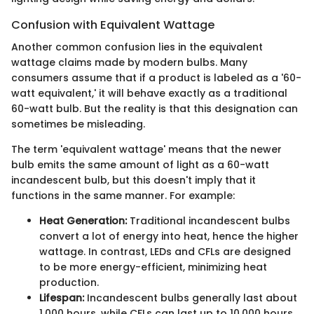
Confusion with Equivalent Wattage
Another common confusion lies in the equivalent
wattage claims made by modern bulbs. Many
consumers assume that if a product is labeled as a '60-
watt equivalent,' it will behave exactly as a traditional
60-watt bulb. But the reality is that this designation can
sometimes be misleading.
The term 'equivalent wattage' means that the newer
bulb emits the same amount of light as a 60-watt
incandescent bulb, but this doesn't imply that it
functions in the same manner. For example:
Heat Generation:
Traditional incandescent bulbs
convert a lot of energy into heat, hence the higher
wattage. In contrast, LEDs and CFLs are designed
to be more energy-efficient, minimizing heat
production.
Lifespan:
Incandescent bulbs generally last about
1,000 hours, while CFLs can last up to 10,000 hours,