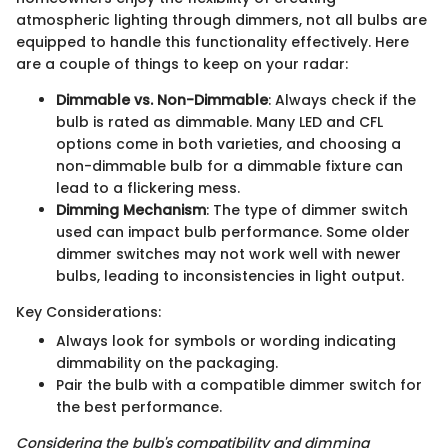
atmospheric lighting through dimmers, not all bulbs are
equipped to handle this functionality effectively. Here
are a couple of things to keep on your radar:
Dimmable vs. Non-Dimmable
: Always check if the
bulb is rated as dimmable. Many LED and CFL
options come in both varieties, and choosing a
non-dimmable bulb for a dimmable fixture can
lead to a flickering mess.
Dimming Mechanism
: The type of dimmer switch
used can impact bulb performance. Some older
dimmer switches may not work well with newer
bulbs, leading to inconsistencies in light output.
Key Considerations:
Always look for symbols or wording indicating
dimmability on the packaging.
Pair the bulb with a compatible dimmer switch for
the best performance.
Considering the bulb's compatibility and dimming