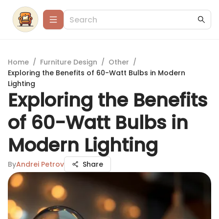
Home
/
Furniture Design
/
Other
/
Exploring the Benefits of 60-Watt Bulbs in Modern
Lighting
Exploring the Benefits
of 60-Watt Bulbs in
Modern Lighting
By
Andrei Petrov
Share