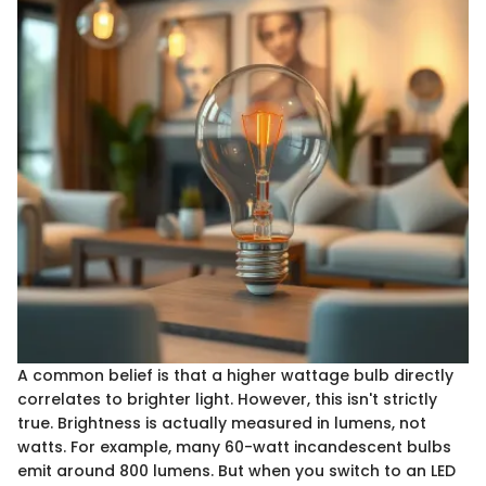
A common belief is that a higher wattage bulb directly
correlates to brighter light. However, this isn't strictly
true. Brightness is actually measured in lumens, not
watts. For example, many 60-watt incandescent bulbs
emit around 800 lumens. But when you switch to an LED