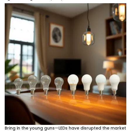
Bring in the young guns—LEDs have disrupted the market