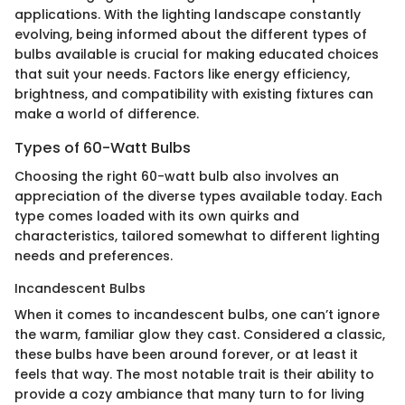
applications. With the lighting landscape constantly
evolving, being informed about the different types of
bulbs available is crucial for making educated choices
that suit your needs. Factors like energy efficiency,
brightness, and compatibility with existing fixtures can
make a world of difference.
Types of 60-Watt Bulbs
Choosing the right 60-watt bulb also involves an
appreciation of the diverse types available today. Each
type comes loaded with its own quirks and
characteristics, tailored somewhat to different lighting
needs and preferences.
Incandescent Bulbs
When it comes to incandescent bulbs, one can’t ignore
the warm, familiar glow they cast. Considered a classic,
these bulbs have been around forever, or at least it
feels that way. The most notable trait is their ability to
provide a cozy ambiance that many turn to for living