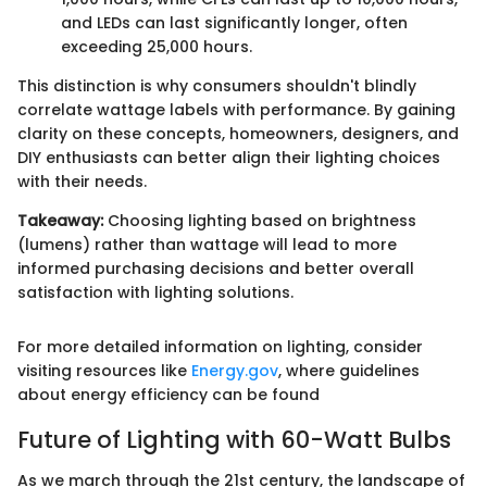
and LEDs can last significantly longer, often
exceeding 25,000 hours.
This distinction is why consumers shouldn't blindly
correlate wattage labels with performance. By gaining
clarity on these concepts, homeowners, designers, and
DIY enthusiasts can better align their lighting choices
with their needs.
Takeaway:
Choosing lighting based on brightness
(lumens) rather than wattage will lead to more
informed purchasing decisions and better overall
satisfaction with lighting solutions.
For more detailed information on lighting, consider
visiting resources like
Energy.gov
, where guidelines
about energy efficiency can be found
Future of Lighting with 60-Watt Bulbs
As we march through the 21st century, the landscape of