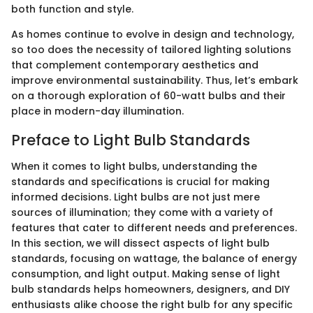
both function and style.
As homes continue to evolve in design and technology,
so too does the necessity of tailored lighting solutions
that complement contemporary aesthetics and
improve environmental sustainability. Thus, let’s embark
on a thorough exploration of 60-watt bulbs and their
place in modern-day illumination.
Preface to Light Bulb Standards
When it comes to light bulbs, understanding the
standards and specifications is crucial for making
informed decisions. Light bulbs are not just mere
sources of illumination; they come with a variety of
features that cater to different needs and preferences.
In this section, we will dissect aspects of light bulb
standards, focusing on wattage, the balance of energy
consumption, and light output. Making sense of light
bulb standards helps homeowners, designers, and DIY
enthusiasts alike choose the right bulb for any specific