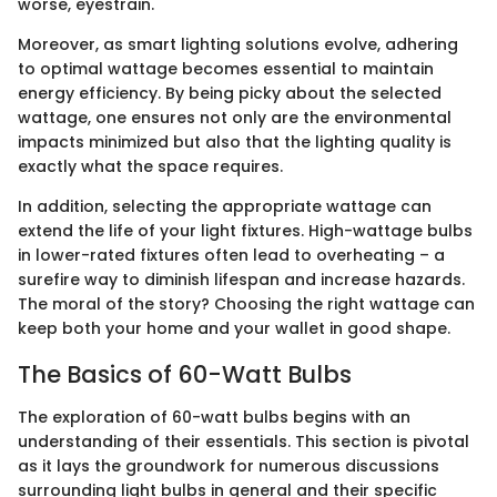
worse, eyestrain.
Moreover, as smart lighting solutions evolve, adhering
to optimal wattage becomes essential to maintain
energy efficiency. By being picky about the selected
wattage, one ensures not only are the environmental
impacts minimized but also that the lighting quality is
exactly what the space requires.
In addition, selecting the appropriate wattage can
extend the life of your light fixtures. High-wattage bulbs
in lower-rated fixtures often lead to overheating – a
surefire way to diminish lifespan and increase hazards.
The moral of the story? Choosing the right wattage can
keep both your home and your wallet in good shape.
The Basics of 60-Watt Bulbs
The exploration of 60-watt bulbs begins with an
understanding of their essentials. This section is pivotal
as it lays the groundwork for numerous discussions
surrounding light bulbs in general and their specific