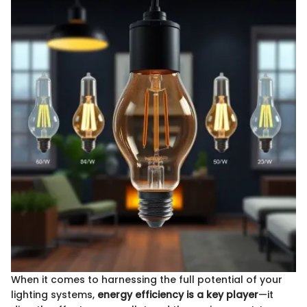
When it comes to harnessing the full potential of your
lighting systems,
energy efficiency is a key player
—it