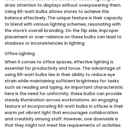
draw attention to displays without overpowering them.
Using 60-watt bulbs allows stores to achieve this
balance effectively. The unique feature is their capacity
to blend with various lighting schemes, resonating with
the store's overall branding. On the flip side, improper
placement or over-reliance on these bulbs can lead to
shadows or inconsistencies in lighting.
Office Lighting
When it comes to office spaces, effective lighting is
essential for productivity and focus. The advantage of
using 60-watt bulbs lies in their ability to reduce eye
strain while maintaining sufficient brightness for tasks
such as reading and typing. An important characteristic
here is the need for uniformity; these bulbs can provide
steady illumination across workstations. An engaging
feature of incorporating 60-watt bulbs in offices is their
warm yet vibrant light that encourages collaboration
and creativity among staff. However, one downside is
that they might not meet the requirements of activities