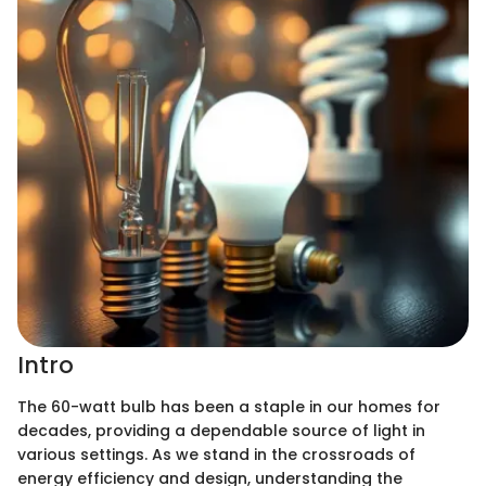
Intro
The 60-watt bulb has been a staple in our homes for
decades, providing a dependable source of light in
various settings. As we stand in the crossroads of
energy efficiency and design, understanding the