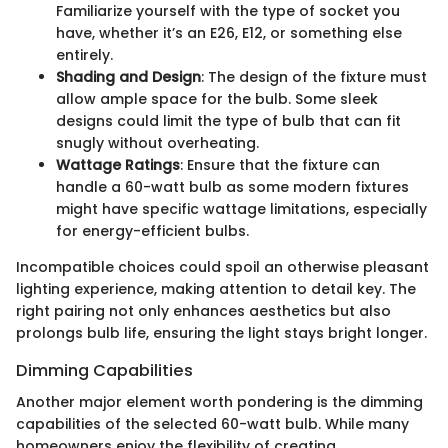
Familiarize yourself with the type of socket you
have, whether it’s an E26, E12, or something else
entirely.
Shading and Design
: The design of the fixture must
allow ample space for the bulb. Some sleek
designs could limit the type of bulb that can fit
snugly without overheating.
Wattage Ratings
: Ensure that the fixture can
handle a 60-watt bulb as some modern fixtures
might have specific wattage limitations, especially
for energy-efficient bulbs.
Incompatible choices could spoil an otherwise pleasant
lighting experience, making attention to detail key. The
right pairing not only enhances aesthetics but also
prolongs bulb life, ensuring the light stays bright longer.
Dimming Capabilities
Another major element worth pondering is the dimming
capabilities of the selected 60-watt bulb. While many
homeowners enjoy the flexibility of creating