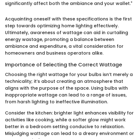
significantly affect both the ambiance and your wallet."
Acquainting oneself with these specifications is the first
step towards optimizing home lighting effectively.
Ultimately, awareness of wattage can aid in curtailing
energy wastage, promoting a balance between
ambiance and expenditure, a vital consideration for
homeowners and business operators alike.
Importance of Selecting the Correct Wattage
Choosing the right wattage for your bulbs isn’t merely a
technicality; it’s about creating an atmosphere that
aligns with the purpose of the space. Using bulbs with
inappropriate wattage can lead to a range of issues,
from harsh lighting to ineffective illumination.
Consider the kitchen: brighter light enhances visibility for
activities like cooking, while a softer glow might work
better in a bedroom setting conducive to relaxation.
Misjudging wattage can lead to a dreary environment or