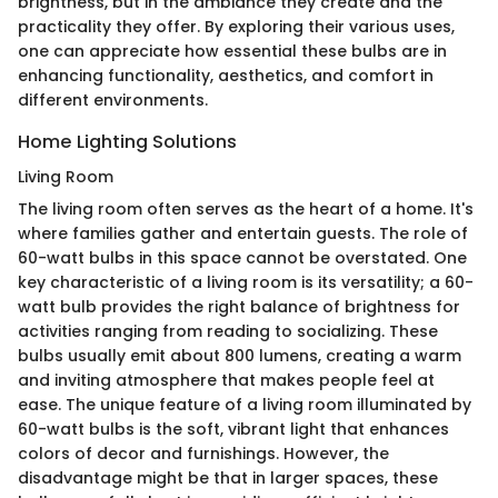
brightness, but in the ambiance they create and the
practicality they offer. By exploring their various uses,
one can appreciate how essential these bulbs are in
enhancing functionality, aesthetics, and comfort in
different environments.
Home Lighting Solutions
Living Room
The living room often serves as the heart of a home. It's
where families gather and entertain guests. The role of
60-watt bulbs in this space cannot be overstated. One
key characteristic of a living room is its versatility; a 60-
watt bulb provides the right balance of brightness for
activities ranging from reading to socializing. These
bulbs usually emit about 800 lumens, creating a warm
and inviting atmosphere that makes people feel at
ease. The unique feature of a living room illuminated by
60-watt bulbs is the soft, vibrant light that enhances
colors of decor and furnishings. However, the
disadvantage might be that in larger spaces, these