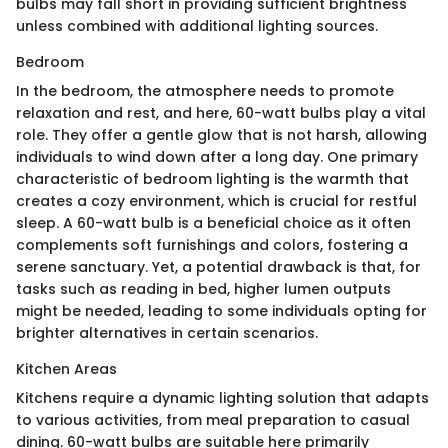
bulbs may fall short in providing sufficient brightness
unless combined with additional lighting sources.
Bedroom
In the bedroom, the atmosphere needs to promote
relaxation and rest, and here, 60-watt bulbs play a vital
role. They offer a gentle glow that is not harsh, allowing
individuals to wind down after a long day. One primary
characteristic of bedroom lighting is the warmth that
creates a cozy environment, which is crucial for restful
sleep. A 60-watt bulb is a beneficial choice as it often
complements soft furnishings and colors, fostering a
serene sanctuary. Yet, a potential drawback is that, for
tasks such as reading in bed, higher lumen outputs
might be needed, leading to some individuals opting for
brighter alternatives in certain scenarios.
Kitchen Areas
Kitchens require a dynamic lighting solution that adapts
to various activities, from meal preparation to casual
dining. 60-watt bulbs are suitable here primarily