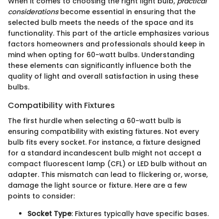
When it comes to choosing the right light bulb,
practical
considerations
become essential in ensuring that the
selected bulb meets the needs of the space and its
functionality. This part of the article emphasizes various
factors homeowners and professionals should keep in
mind when opting for 60-watt bulbs. Understanding
these elements can significantly influence both the
quality of light and overall satisfaction in using these
bulbs.
Compatibility with Fixtures
The first hurdle when selecting a 60-watt bulb is
ensuring compatibility with existing fixtures. Not every
bulb fits every socket. For instance, a fixture designed
for a standard incandescent bulb might not accept a
compact fluorescent lamp (CFL) or LED bulb without an
adapter. This mismatch can lead to flickering or, worse,
damage the light source or fixture. Here are a few
points to consider:
Socket Type
: Fixtures typically have specific bases.