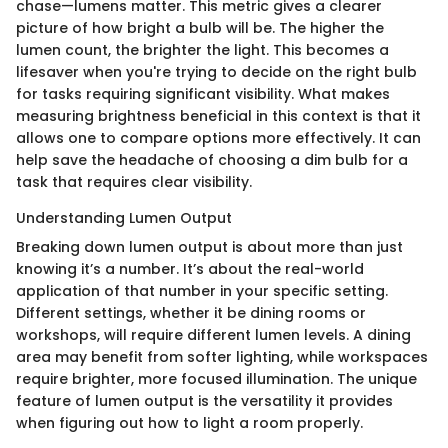
chase—lumens matter. This metric gives a clearer
picture of how bright a bulb will be. The higher the
lumen count, the brighter the light. This becomes a
lifesaver when you're trying to decide on the right bulb
for tasks requiring significant visibility. What makes
measuring brightness beneficial in this context is that it
allows one to compare options more effectively. It can
help save the headache of choosing a dim bulb for a
task that requires clear visibility.
Understanding Lumen Output
Breaking down lumen output is about more than just
knowing it’s a number. It’s about the real-world
application of that number in your specific setting.
Different settings, whether it be dining rooms or
workshops, will require different lumen levels. A dining
area may benefit from softer lighting, while workspaces
require brighter, more focused illumination. The unique
feature of lumen output is the versatility it provides
when figuring out how to light a room properly.