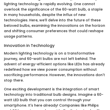
lighting technology is rapidly evolving. One cannot
overlook the significance of the 60-watt bulb, a staple
in many households, despite the influx of new
technologies. Here, we’ll delve into the future of these
beloved bulbs, examining the innovations on the horizon
and shifting consumer preferences that could reshape
usage patterns.
Innovation in Technology
Modern lighting technology is on a transformative
journey, and 60-watt bulbs are not left behind. The
advent of energy-efficient options like LEDs has already
redefined how we view power consumption without
sacrificing performance. However, the innovations don't
stop there.
One exciting development is the integration of smart
technology into traditional bulb designs. Imagine a 60-
watt LED bulb that you can control through your
smartphone. It's here already! Companies like Philips