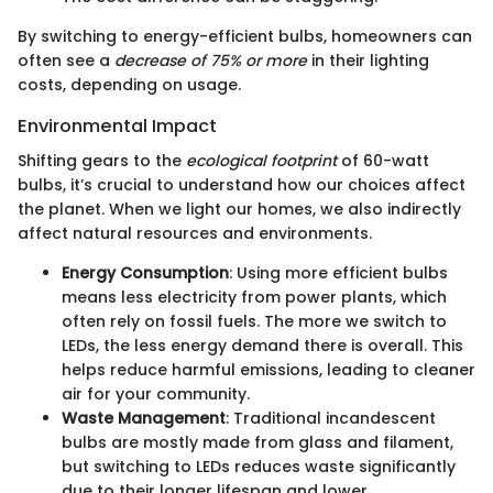
By switching to energy-efficient bulbs, homeowners can
often see a
decrease of 75% or more
in their lighting
costs, depending on usage.
Environmental Impact
Shifting gears to the
ecological footprint
of 60-watt
bulbs, it’s crucial to understand how our choices affect
the planet. When we light our homes, we also indirectly
affect natural resources and environments.
Energy Consumption
: Using more efficient bulbs
means less electricity from power plants, which
often rely on fossil fuels. The more we switch to
LEDs, the less energy demand there is overall. This
helps reduce harmful emissions, leading to cleaner
air for your community.
Waste Management
: Traditional incandescent
bulbs are mostly made from glass and filament,
but switching to LEDs reduces waste significantly
due to their longer lifespan and lower