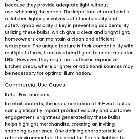
because they provide adequate light without
overwhelming the space. The important characteristic
of kitchen lighting involves both functionality and
safety; good visibility is key in preventing accidents. By
utilizing these bulbs, which give a clear and bright light,
homeowners can maintain a clean and efficient
workspace. The unique feature is their compatibility with
multiple fixtures, from overhead lights to under-counter
LEDs. However, they might not suffice in expansive
kitchen areas, where brighter or additional sources may
be necessary for optimal illumination.
Commercial Use Cases
Retail Environments
In retail contexts, the implementation of 60-watt bulbs
can significantly impact product visibility and customer
engagement. Brightness generated by these bulbs
helps highlight merchandise, creating an inviting
shopping experience. One defining characteristic of
retail environments is the need for flexible lighting to