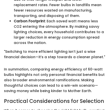
replacement rates. Fewer bulbs in landfills mean
fewer resources wasted on manufacturing,
transporting, and disposing of them.
Carbon Footprint
: Each saved watt means less
CO2 entering the atmosphere. By making savvy
lighting choices, every household contributes to a
larger reduction in energy consumption spread
across the nation.
"Switching to more efficient lighting isn’t just a wise
financial decision—it’s a step towards a cleaner planet."
In summation, comparing energy efficiency of 60-watt
bulbs highlights not only personal financial benefits but
also broader environmental ramifications. Making
thoughtful choices can lead to a win-win scenario—
saving money while being kinder to Mother Earth.
Practical Considerations for Selection