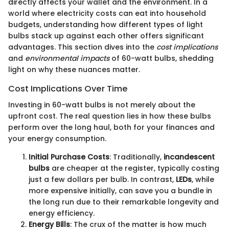
directly affects your wallet and the environment. In a
world where electricity costs can eat into household
budgets, understanding how different types of light
bulbs stack up against each other offers significant
advantages. This section dives into the
cost implications
and
environmental impacts
of 60-watt bulbs, shedding
light on why these nuances matter.
Cost Implications Over Time
Investing in 60-watt bulbs is not merely about the
upfront cost. The real question lies in how these bulbs
perform over the long haul, both for your finances and
your energy consumption.
Initial Purchase Costs
: Traditionally,
incandescent
bulbs
are cheaper at the register, typically costing
just a few dollars per bulb. In contrast,
LEDs
, while
more expensive initially, can save you a bundle in
the long run due to their remarkable longevity and
energy efficiency.
Energy Bills
: The crux of the matter is how much