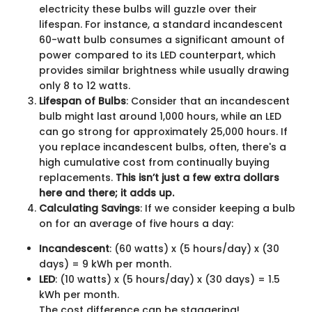
electricity these bulbs will guzzle over their
lifespan. For instance, a standard incandescent
60-watt bulb consumes a significant amount of
power compared to its LED counterpart, which
provides similar brightness while usually drawing
only 8 to 12 watts.
Lifespan of Bulbs
: Consider that an incandescent
bulb might last around 1,000 hours, while an LED
can go strong for approximately 25,000 hours. If
you replace incandescent bulbs, often, there's a
high cumulative cost from continually buying
replacements.
This isn’t just a few extra dollars
here and there; it adds up.
Calculating Savings
: If we consider keeping a bulb
on for an average of five hours a day:
Incandescent
: (60 watts) x (5 hours/day) x (30
days) = 9 kWh per month.
LED
: (10 watts) x (5 hours/day) x (30 days) = 1.5
kWh per month.
The cost difference can be staggering!