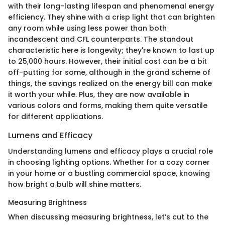
with their long-lasting lifespan and phenomenal energy
efficiency. They shine with a crisp light that can brighten
any room while using less power than both
incandescent and CFL counterparts. The standout
characteristic here is longevity; they're known to last up
to 25,000 hours. However, their initial cost can be a bit
off-putting for some, although in the grand scheme of
things, the savings realized on the energy bill can make
it worth your while. Plus, they are now available in
various colors and forms, making them quite versatile
for different applications.
Lumens and Efficacy
Understanding lumens and efficacy plays a crucial role
in choosing lighting options. Whether for a cozy corner
in your home or a bustling commercial space, knowing
how bright a bulb will shine matters.
Measuring Brightness
When discussing measuring brightness, let’s cut to the