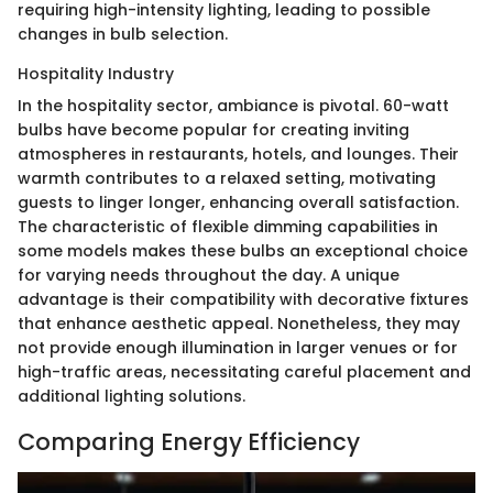
requiring high-intensity lighting, leading to possible
changes in bulb selection.
Hospitality Industry
In the hospitality sector, ambiance is pivotal. 60-watt
bulbs have become popular for creating inviting
atmospheres in restaurants, hotels, and lounges. Their
warmth contributes to a relaxed setting, motivating
guests to linger longer, enhancing overall satisfaction.
The characteristic of flexible dimming capabilities in
some models makes these bulbs an exceptional choice
for varying needs throughout the day. A unique
advantage is their compatibility with decorative fixtures
that enhance aesthetic appeal. Nonetheless, they may
not provide enough illumination in larger venues or for
high-traffic areas, necessitating careful placement and
additional lighting solutions.
Comparing Energy Efficiency