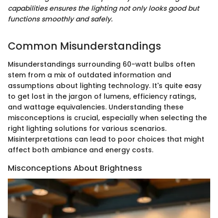
capabilities ensures the lighting not only looks good but
functions smoothly and safely.
Common Misunderstandings
Misunderstandings surrounding 60-watt bulbs often
stem from a mix of outdated information and
assumptions about lighting technology. It's quite easy
to get lost in the jargon of lumens, efficiency ratings,
and wattage equivalencies. Understanding these
misconceptions is crucial, especially when selecting the
right lighting solutions for various scenarios.
Misinterpretations can lead to poor choices that might
affect both ambiance and energy costs.
Misconceptions About Brightness