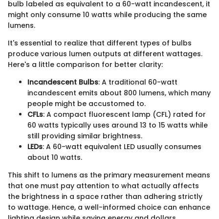
bulb labeled as equivalent to a 60-watt incandescent, it
might only consume 10 watts while producing the same
lumens.
It's essential to realize that different types of bulbs
produce various lumen outputs at different wattages.
Here's a little comparison for better clarity:
Incandescent Bulbs
: A traditional 60-watt
incandescent emits about 800 lumens, which many
people might be accustomed to.
CFLs
: A compact fluorescent lamp (CFL) rated for
60 watts typically uses around 13 to 15 watts while
still providing similar brightness.
LEDs
: A 60-watt equivalent LED usually consumes
about 10 watts.
This shift to lumens as the primary measurement means
that one must pay attention to what actually affects
the brightness in a space rather than adhering strictly
to wattage. Hence, a well-informed choice can enhance
lighting design while saving energy and dollars.