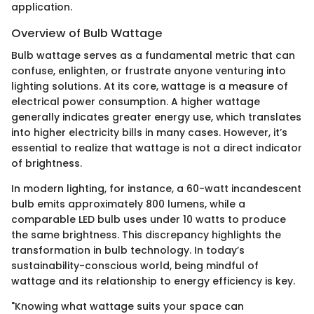
application.
Overview of Bulb Wattage
Bulb wattage serves as a fundamental metric that can
confuse, enlighten, or frustrate anyone venturing into
lighting solutions. At its core, wattage is a measure of
electrical power consumption. A higher wattage
generally indicates greater energy use, which translates
into higher electricity bills in many cases. However, it’s
essential to realize that wattage is not a direct indicator
of brightness.
In modern lighting, for instance, a 60-watt incandescent
bulb emits approximately 800 lumens, while a
comparable LED bulb uses under 10 watts to produce
the same brightness. This discrepancy highlights the
transformation in bulb technology. In today’s
sustainability-conscious world, being mindful of
wattage and its relationship to energy efficiency is key.
"Knowing what wattage suits your space can