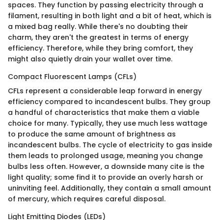
spaces. They function by passing electricity through a
filament, resulting in both light and a bit of heat, which is
a mixed bag really. While there's no doubting their
charm, they aren't the greatest in terms of energy
efficiency. Therefore, while they bring comfort, they
might also quietly drain your wallet over time.
Compact Fluorescent Lamps (CFLs)
CFLs represent a considerable leap forward in energy
efficiency compared to incandescent bulbs. They group
a handful of characteristics that make them a viable
choice for many. Typically, they use much less wattage
to produce the same amount of brightness as
incandescent bulbs. The cycle of electricity to gas inside
them leads to prolonged usage, meaning you change
bulbs less often. However, a downside many cite is the
light quality; some find it to provide an overly harsh or
uninviting feel. Additionally, they contain a small amount
of mercury, which requires careful disposal.
Light Emitting Diodes (LEDs)