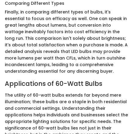
Comparing Different Types
Finally, in comparing different types of bulbs, it's
essential to focus on efficacy as well. One can speak in
great lengths about lumens, but conversion into
wattage inevitably factors into cost efficiency in the
long run. This comparison isn't solely about brightness;
it's about total satisfaction when a purchase is made. A
detailed analysis reveals that LED bulbs may provide
more lumens per watt than CFLs, which in turn outshine
incandescent lamps, leading to a comprehensive
understanding essential for any discerning buyer.
Applications of 60-Watt Bulbs
The utility of 60-watt bulbs extends far beyond mere
illumination; these bulbs are a staple in both residential
and commercial settings. Understanding their
applications helps individuals and businesses select the
appropriate lighting solutions for specific needs. The
significance of 60-watt bulbs lies not just in their