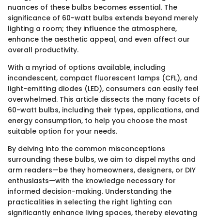
nuances of these bulbs becomes essential. The
significance of 60-watt bulbs extends beyond merely
lighting a room; they influence the atmosphere,
enhance the aesthetic appeal, and even affect our
overall productivity.
With a myriad of options available, including
incandescent, compact fluorescent lamps (CFL), and
light-emitting diodes (LED), consumers can easily feel
overwhelmed. This article dissects the many facets of
60-watt bulbs, including their types, applications, and
energy consumption, to help you choose the most
suitable option for your needs.
By delving into the common misconceptions
surrounding these bulbs, we aim to dispel myths and
arm readers—be they homeowners, designers, or DIY
enthusiasts—with the knowledge necessary for
informed decision-making. Understanding the
practicalities in selecting the right lighting can
significantly enhance living spaces, thereby elevating