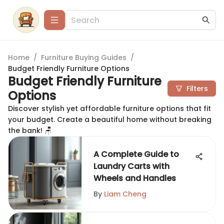
Home
/
Furniture Buying Guides
/
Budget Friendly Furniture Options
Budget Friendly Furniture
Filters
Options
Discover stylish yet affordable furniture options that fit
your budget. Create a beautiful home without breaking
the bank! 🪑
A Complete Guide to
Laundry Carts with
Wheels and Handles
By
Liam Cheng