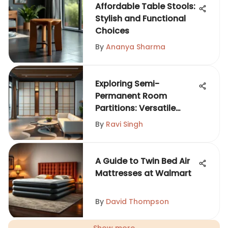
Affordable Table Stools:
Stylish and Functional
Choices
By
Ananya Sharma
Exploring Semi-
Permanent Room
Partitions: Versatile
Solutions
By
Ravi Singh
A Guide to Twin Bed Air
Mattresses at Walmart
By
David Thompson