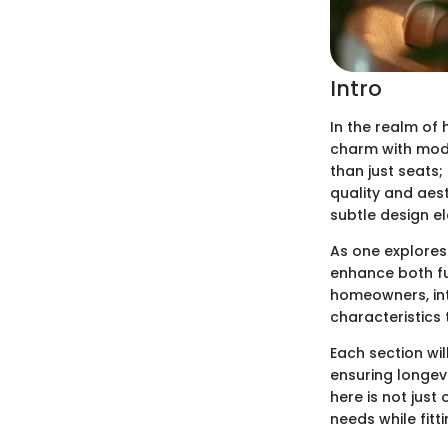
Intro
In the realm of
charm with mode
than just seats
quality and aest
subtle design e
As one explores
enhance both fu
homeowners, inte
characteristics 
Each section wil
ensuring longevi
here is not just
needs while fitt