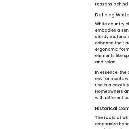
reasons behind t
Defining Whit
White country ch
embodies a sens
sturdy materials
enhance their a
ergonomic form,
elements like sp
and relax.
In essence, the a
environments wi
use in a cozy ki
Homeowners and 
with different c
Historical Con
The roots of whi
emphasize handcr