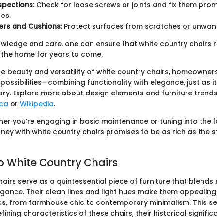
spections:
Check for loose screws or joints and fix them prom
ues.
ers and Cushions:
Protect surfaces from scratches or unwan
nowledge and care, one can ensure that white country chairs 
 the home for years to come.
e beauty and versatility of white country chairs, homeowner
possibilities—combining functionality with elegance, just as 
ory. Explore more about design elements and furniture trend
ica
or
Wikipedia
.
her you’re engaging in basic maintenance or tuning into the l
rney with white country chairs promises to be as rich as the s
to White Country Chairs
airs serve as a quintessential piece of furniture that blends
gance. Their clean lines and light hues make them appealing 
cs, from farmhouse chic to contemporary minimalism. This se
fining characteristics of these chairs, their historical signifi