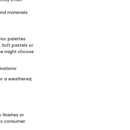
and materials
olor palettes
 Soft pastels or
one might choose
nations:
or a weathered,
e
 finishes or
ous consumer