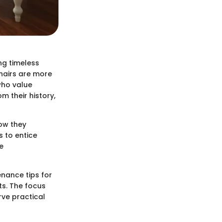
ng timeless
chairs are more
who value
m their history,
ow they
 to entice
e
enance tips for
ts. The focus
rve practical