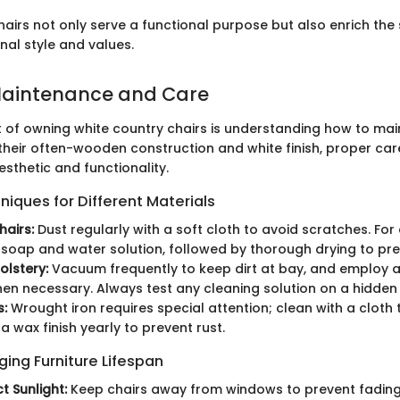
hairs not only serve a functional purpose but also enrich the
nal style and values.
Maintenance and Care
ct of owning white country chairs is understanding how to ma
their often-wooden construction and white finish, proper care
esthetic and functionality.
iques for Different Materials
airs:
Dust regularly with a soft cloth to avoid scratches. For
 soap and water solution, followed by thorough drying to pr
olstery:
Vacuum frequently to keep dirt at bay, and employ a
en necessary. Always test any cleaning solution on a hidden a
s:
Wrought iron requires special attention; clean with a cloth
a wax finish yearly to prevent rust.
nging Furniture Lifespan
t Sunlight:
Keep chairs away from windows to prevent fading