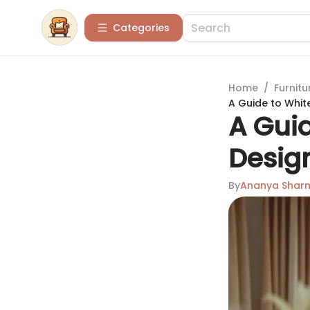
Categories
Home
/
Furnitu
A Guide to Whit
A Guid
Desig
By
Ananya Shar