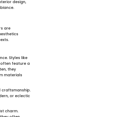
terior design,
mbiance.
rs are
aesthetics
exts.
ce. Styles like
often feature a
ten, they
om materials
d craftsmanship.
odern, or eclectic
ist charm.
 they often