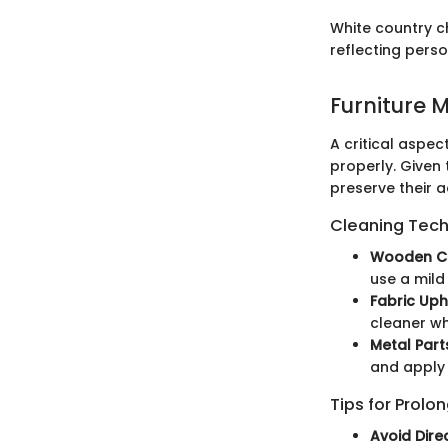
White country c
reflecting perso
Furniture 
A critical aspe
properly. Given 
preserve their a
Cleaning Techn
Wooden Ch
use a mild
Fabric Uph
cleaner wh
Metal Part
and apply 
Tips for Prolo
Avoid Direc