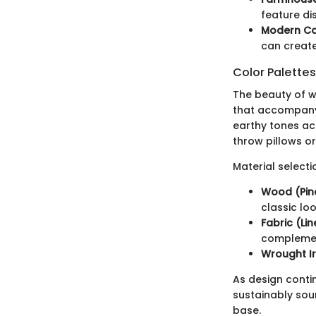
feature dis
Modern Co
can create
Color Palette
The beauty of wh
that accompany 
earthy tones ac
throw pillows o
Material selecti
Wood (Pine
classic loo
Fabric (Lin
complement
Wrought Ir
As design contin
sustainably sou
base.