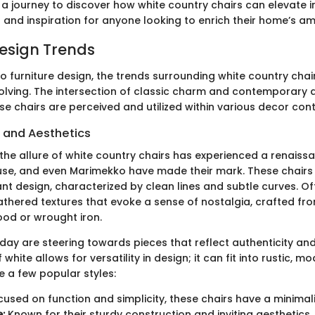
a journey to discover how white country chairs can elevate in
s and inspiration for anyone looking to enrich their home’s a
Design Trends
o furniture design, the trends surrounding white country chai
olving. The intersection of classic charm and contemporary 
e chairs are perceived and utilized within various decor cont
s and Aesthetics
 the allure of white country chairs has experienced a renaissan
se, and even Marimekko have made their mark. These chairs 
nt design, characterized by clean lines and subtle curves. Of
thered textures that evoke a sense of nostalgia, crafted fr
ood or wrought iron.
y are steering towards pieces that reflect authenticity an
 white allows for versatility in design; it can fit into rustic, m
e a few popular styles:
used on function and simplicity, these chairs have a minimal
:
Known for their sturdy construction and inviting aesthetics,