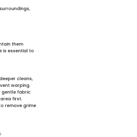
 surroundings,
intain them
 is essential to
 deeper cleans,
event warping.
 gentle fabric
rea first.
 to remove grime
.