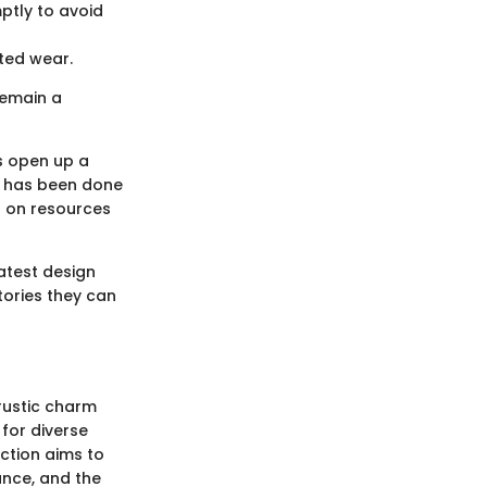
ptly to avoid
ted wear.
remain a
s open up a
it has been done
s on resources
atest design
tories they can
 rustic charm
for diverse
ction aims to
cance, and the