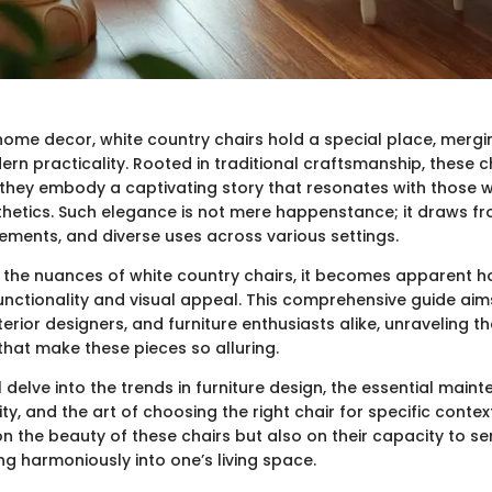
 home decor, white country chairs hold a special place, mergi
rn practicality. Rooted in traditional craftsmanship, these 
; they embody a captivating story that resonates with those 
hetics. Such elegance is not mere happenstance; it draws fro
lements, and diverse uses across various settings.
 the nuances of white country chairs, it becomes apparent h
nctionality and visual appeal. This comprehensive guide aims
rior designers, and furniture enthusiasts alike, unraveling th
that make these pieces so alluring.
l delve into the trends in furniture design, the essential maint
ty, and the art of choosing the right chair for specific contex
 on the beauty of these chairs but also on their capacity to se
ing harmoniously into one’s living space.