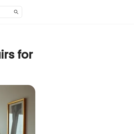
rs for