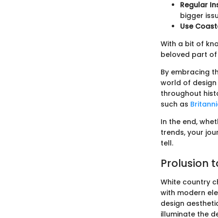
Regular In
bigger iss
Use Coast
With a bit of k
beloved part of
By embracing th
world of design 
throughout hist
such as
Britann
In the end, whet
trends, your jou
tell.
Prolusion 
White country ch
with modern ele
design aestheti
illuminate the de