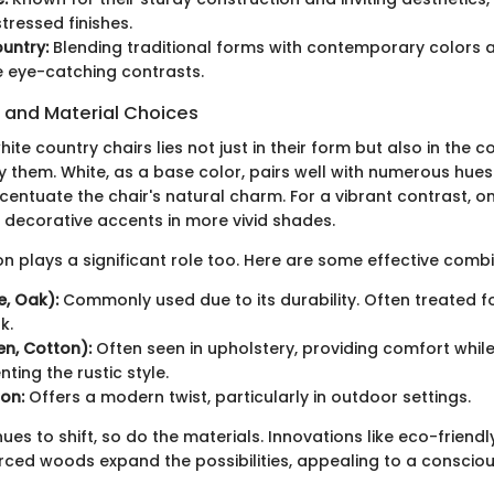
tressed finishes.
untry:
Blending traditional forms with contemporary colors 
 eye-catching contrasts.
s and Material Choices
ite country chairs lies not just in their form but also in the c
them. White, as a base color, pairs well with numerous hues.
centuate the chair's natural charm. For a vibrant contrast, 
r decorative accents in more vivid shades.
on plays a significant role too. Here are some effective combi
, Oak):
Commonly used due to its durability. Often treated f
k.
en, Cotton):
Often seen in upholstery, providing comfort whil
ing the rustic style.
on:
Offers a modern twist, particularly in outdoor settings.
ues to shift, so do the materials. Innovations like eco-friendly
rced woods expand the possibilities, appealing to a consci