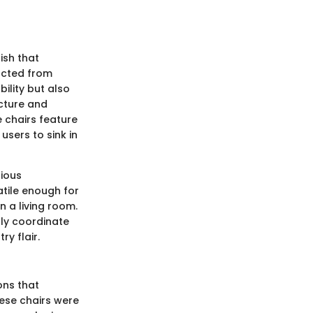
ish that
ucted from
ility but also
ucture and
 chairs feature
users to sink in
rious
tile enough for
n a living room.
ly coordinate
ry flair.
ons that
hese chairs were