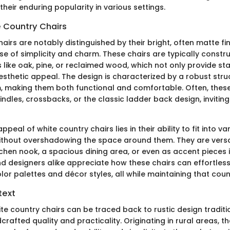
heir enduring popularity in various settings.
e Country Chairs
airs are notably distinguished by their bright, often matte fin
e of simplicity and charm. These chairs are typically constr
 like oak, pine, or reclaimed wood, which not only provide stab
esthetic appeal. The design is characterized by a robust str
 making them both functional and comfortable. Often, these
indles, crossbacks, or the classic ladder back design, inviting 
ppeal of white country chairs lies in their ability to fit into va
thout overshadowing the space around them. They are versa
tchen nook, a spacious dining area, or even as accent pieces i
designers alike appreciate how these chairs can effortless
olor palettes and décor styles, all while maintaining that count
text
te country chairs can be traced back to rustic design traditi
afted quality and practicality. Originating in rural areas, t