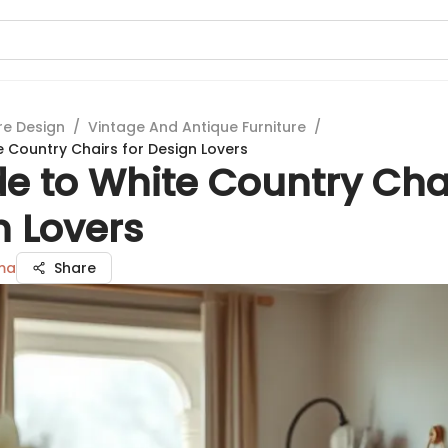
re Design
/
Vintage And Antique Furniture
/
e Country Chairs for Design Lovers
e to White Country Chai
n Lovers
ma
Share