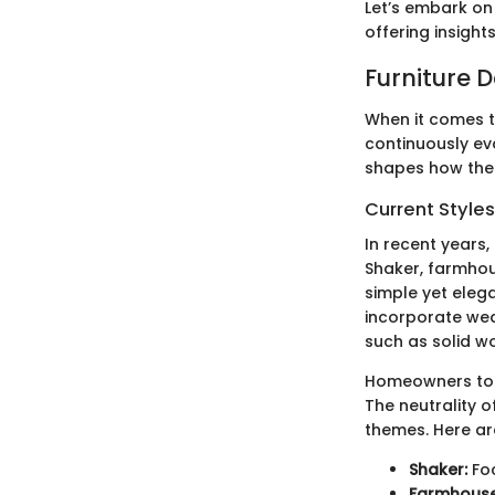
Let’s embark on 
offering insight
Furniture 
When it comes t
continuously ev
shapes how thes
Current Style
In recent years,
Shaker, farmhou
simple yet elega
incorporate wea
such as solid w
Homeowners toda
The neutrality of
themes. Here ar
Shaker:
Foc
Farmhouse