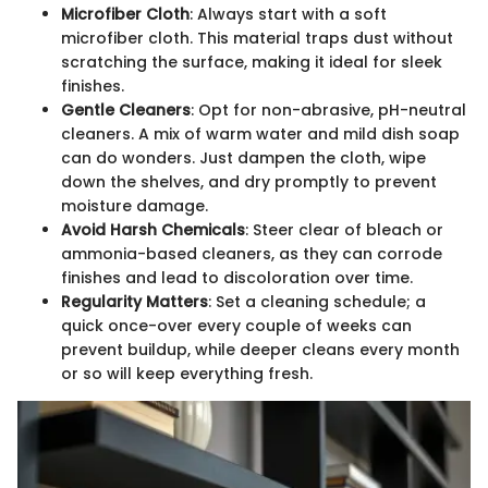
Microfiber Cloth
: Always start with a soft
microfiber cloth. This material traps dust without
scratching the surface, making it ideal for sleek
finishes.
Gentle Cleaners
: Opt for non-abrasive, pH-neutral
cleaners. A mix of warm water and mild dish soap
can do wonders. Just dampen the cloth, wipe
down the shelves, and dry promptly to prevent
moisture damage.
Avoid Harsh Chemicals
: Steer clear of bleach or
ammonia-based cleaners, as they can corrode
finishes and lead to discoloration over time.
Regularity Matters
: Set a cleaning schedule; a
quick once-over every couple of weeks can
prevent buildup, while deeper cleans every month
or so will keep everything fresh.