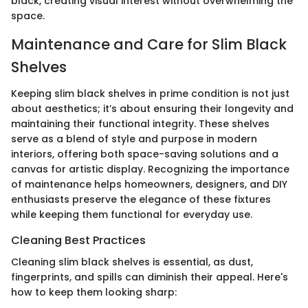
black, creating visual interest without overwhelming the
space.
Maintenance and Care for Slim Black
Shelves
Keeping slim black shelves in prime condition is not just
about aesthetics; it’s about ensuring their longevity and
maintaining their functional integrity. These shelves
serve as a blend of style and purpose in modern
interiors, offering both space-saving solutions and a
canvas for artistic display. Recognizing the importance
of maintenance helps homeowners, designers, and DIY
enthusiasts preserve the elegance of these fixtures
while keeping them functional for everyday use.
Cleaning Best Practices
Cleaning slim black shelves is essential, as dust,
fingerprints, and spills can diminish their appeal. Here's
how to keep them looking sharp: