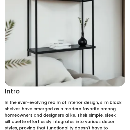
Intro
In the ever-evolving realm of interior design, slim black
shelves have emerged as a modern favorite among
homeowners and designers alike. Their simple, sleek
silhouette effortlessly integrates into various decor
styles, proving that functionality doesn’t have to