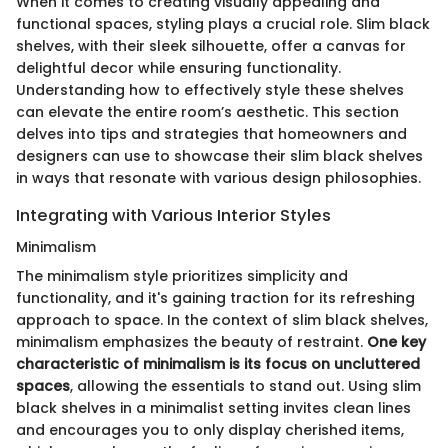
When it comes to creating visually appealing and
functional spaces, styling plays a crucial role. Slim black
shelves, with their sleek silhouette, offer a canvas for
delightful decor while ensuring functionality.
Understanding how to effectively style these shelves
can elevate the entire room’s aesthetic. This section
delves into tips and strategies that homeowners and
designers can use to showcase their slim black shelves
in ways that resonate with various design philosophies.
Integrating with Various Interior Styles
Minimalism
The minimalism style prioritizes simplicity and
functionality, and it's gaining traction for its refreshing
approach to space. In the context of slim black shelves,
minimalism emphasizes the beauty of restraint.
One key
characteristic of minimalism is its focus on uncluttered
spaces
, allowing the essentials to stand out. Using slim
black shelves in a minimalist setting invites clean lines
and encourages you to only display cherished items,