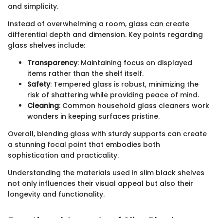
and simplicity.
Instead of overwhelming a room, glass can create
differential depth and dimension. Key points regarding
glass shelves include:
Transparency
: Maintaining focus on displayed
items rather than the shelf itself.
Safety
: Tempered glass is robust, minimizing the
risk of shattering while providing peace of mind.
Cleaning
: Common household glass cleaners work
wonders in keeping surfaces pristine.
Overall, blending glass with sturdy supports can create
a stunning focal point that embodies both
sophistication and practicality.
Understanding the materials used in slim black shelves
not only influences their visual appeal but also their
longevity and functionality.