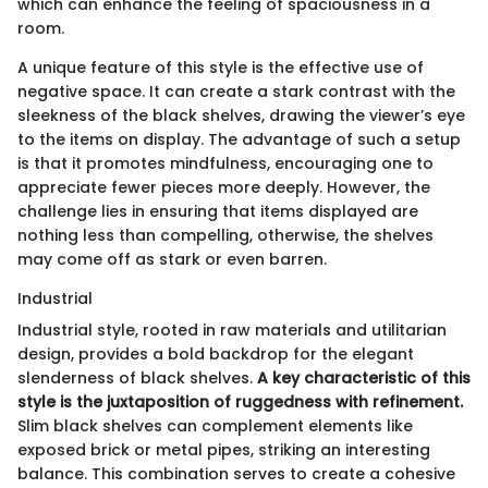
which can enhance the feeling of spaciousness in a
room.
A unique feature of this style is the effective use of
negative space. It can create a stark contrast with the
sleekness of the black shelves, drawing the viewer’s eye
to the items on display. The advantage of such a setup
is that it promotes mindfulness, encouraging one to
appreciate fewer pieces more deeply. However, the
challenge lies in ensuring that items displayed are
nothing less than compelling, otherwise, the shelves
may come off as stark or even barren.
Industrial
Industrial style, rooted in raw materials and utilitarian
design, provides a bold backdrop for the elegant
slenderness of black shelves.
A key characteristic of this
style is the juxtaposition of ruggedness with refinement.
Slim black shelves can complement elements like
exposed brick or metal pipes, striking an interesting
balance. This combination serves to create a cohesive