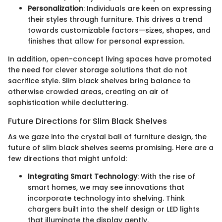
Personalization
: Individuals are keen on expressing
their styles through furniture. This drives a trend
towards customizable factors—sizes, shapes, and
finishes that allow for personal expression.
In addition, open-concept living spaces have promoted
the need for clever storage solutions that do not
sacrifice style. Slim black shelves bring balance to
otherwise crowded areas, creating an air of
sophistication while decluttering.
Future Directions for Slim Black Shelves
As we gaze into the crystal ball of furniture design, the
future of slim black shelves seems promising. Here are a
few directions that might unfold:
Integrating Smart Technology
: With the rise of
smart homes, we may see innovations that
incorporate technology into shelving. Think
chargers built into the shelf design or LED lights
that illuminate the display gently.