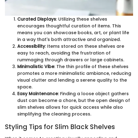
Curated Displays
: Utilizing these shelves
encourages thoughtful curation of items. This
means you can showcase books, art, or plant life
in a way that's both attractive and organized.
Accessibility
: Items stored on these shelves are
easy to reach, avoiding the frustration of
rummaging through drawers or large cabinets.
Minimalistic Vibe
: The thin profile of these shelves
promotes a more minimalistic ambiance, reducing
visual clutter and lending a serene quality to the
space.
Easy Maintenance
: Finding a loose object gathers
dust can become a chore, but the open design of
slim shelves allows for quick access while also
simplifying the cleaning process.
Styling Tips for Slim Black Shelves