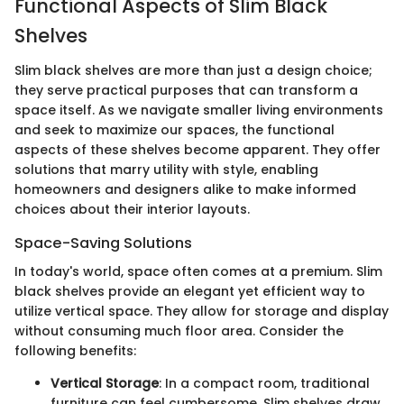
Functional Aspects of Slim Black
Shelves
Slim black shelves are more than just a design choice;
they serve practical purposes that can transform a
space itself. As we navigate smaller living environments
and seek to maximize our spaces, the functional
aspects of these shelves become apparent. They offer
solutions that marry utility with style, enabling
homeowners and designers alike to make informed
choices about their interior layouts.
Space-Saving Solutions
In today's world, space often comes at a premium. Slim
black shelves provide an elegant yet efficient way to
utilize vertical space. They allow for storage and display
without consuming much floor area. Consider the
following benefits:
Vertical Storage
: In a compact room, traditional
furniture can feel cumbersome. Slim shelves draw