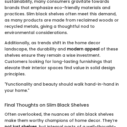
sustainability, many consumers gravitate towards
brands that emphasize eco-friendly materials and
practices. Slim black shelves often meet this demand,
as many products are made from reclaimed woods or
recycled metals, giving a thoughtful nod to
environmental considerations.
Additionally, as trends shift in the home decor
landscape, the durability and
modern appeal
of these
shelves ensure they remain a wise investment.
Customers looking for long-lasting furnishings that
elevate their interior spaces find value in solid design
principles.
"Functionality and beauty should walk hand-in-hand in
your home."
Final Thoughts on Slim Black Shelves
Often overlooked, the nuances of slim black shelves
make them worthy champions of home decor. They’re
not just shelves
, but integral parts of a well-thought-