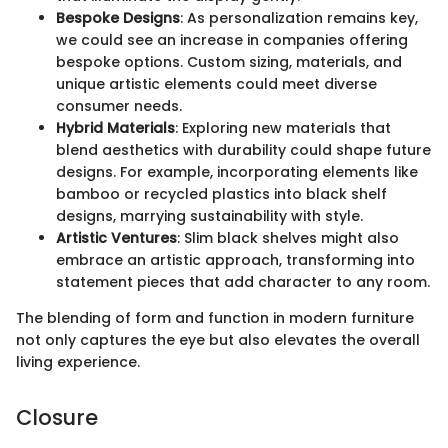
Bespoke Designs
: As personalization remains key,
we could see an increase in companies offering
bespoke options. Custom sizing, materials, and
unique artistic elements could meet diverse
consumer needs.
Hybrid Materials
: Exploring new materials that
blend aesthetics with durability could shape future
designs. For example, incorporating elements like
bamboo or recycled plastics into black shelf
designs, marrying sustainability with style.
Artistic Ventures
: Slim black shelves might also
embrace an artistic approach, transforming into
statement pieces that add character to any room.
The blending of form and function in modern furniture
not only captures the eye but also elevates the overall
living experience.
Closure