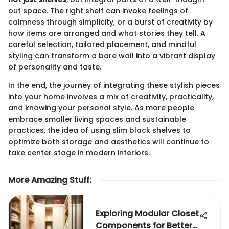
out space. The right shelf can invoke feelings of
calmness through simplicity, or a burst of creativity by
how items are arranged and what stories they tell. A
careful selection, tailored placement, and mindful
styling can transform a bare wall into a vibrant display
of personality and taste.
In the end, the journey of integrating these stylish pieces
into your home involves a mix of creativity, practicality,
and knowing your personal style. As more people
embrace smaller living spaces and sustainable
practices, the idea of using slim black shelves to
optimize both storage and aesthetics will continue to
take center stage in modern interiors.
More Amazing Stuff
:
Exploring Modular Closet
Components for Better