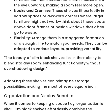
the eye upwards, making a room feel more open.
Nooks and Crannies
: These shelves fit perfectly in
narrow spaces or awkward corners where larger
furniture might not work—think about those spots
above door frames or beside windows that often
go to waste.
Flexibility
: Arrange them in a staggered formation
or a straight line to match your needs. They can be
adapted to various layouts, providing versatility.
"The beauty of slim black shelves lies in their ability to
blend into any room, enhancing functionality without
overshadowing design."
Adopting these shelves can reimagine storage
possibilities, making the most of every square inch.
Organization and Display Benefits
When it comes to keeping a space tidy, organization is
vital. Slim black shelves effortlessly combine the