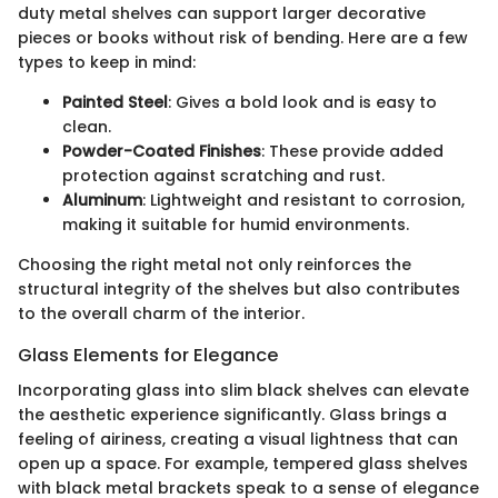
duty metal shelves can support larger decorative
pieces or books without risk of bending. Here are a few
types to keep in mind:
Painted Steel
: Gives a bold look and is easy to
clean.
Powder-Coated Finishes
: These provide added
protection against scratching and rust.
Aluminum
: Lightweight and resistant to corrosion,
making it suitable for humid environments.
Choosing the right metal not only reinforces the
structural integrity of the shelves but also contributes
to the overall charm of the interior.
Glass Elements for Elegance
Incorporating glass into slim black shelves can elevate
the aesthetic experience significantly. Glass brings a
feeling of airiness, creating a visual lightness that can
open up a space. For example, tempered glass shelves
with black metal brackets speak to a sense of elegance