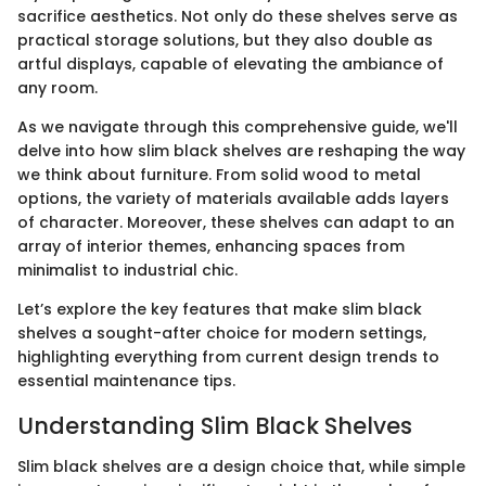
sacrifice aesthetics. Not only do these shelves serve as
practical storage solutions, but they also double as
artful displays, capable of elevating the ambiance of
any room.
As we navigate through this comprehensive guide, we'll
delve into how slim black shelves are reshaping the way
we think about furniture. From solid wood to metal
options, the variety of materials available adds layers
of character. Moreover, these shelves can adapt to an
array of interior themes, enhancing spaces from
minimalist to industrial chic.
Let’s explore the key features that make slim black
shelves a sought-after choice for modern settings,
highlighting everything from current design trends to
essential maintenance tips.
Understanding Slim Black Shelves
Slim black shelves are a design choice that, while simple