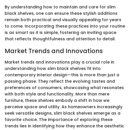
By understanding how to maintain and care for slim
black shelves, one can ensure these stylish additions
remain both practical and visually appealing for years
to come. Incorporating these practices into your routine
is as smart as it is simple, fostering an inviting space
that reflects thoughtfulness and attention to detail.
Market Trends and Innovations
Market trends and innovations play a crucial role in
understanding how slim black shelves fit into
contemporary interior design—this is more than just a
passing phase. They reflect the evolving tastes and
preferences of consumers, showcasing what resonates
with both style and functionality. More than mere
furniture, these shelves embody a shift in how we
perceive space and utility. As homeowners increasingly
seek versatile designs, slim black shelves emerge as a
favorite choice. The importance of exploring these
trends lies in identifying how they enhance the aesthetic