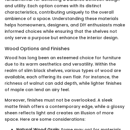
and utility. Each option comes with its distinct
characteristics, contributing uniquely to the overall
ambience of a space. Understanding these materials
helps homeowners, designers, and DIY enthusiasts make
informed choices while ensuring that the shelves not
only serve a purpose but enhance the interior design.
Wood Options and Finishes
Wood has long been an esteemed choice for furniture
due to its warm aesthetics and versatility. Within the
realm of slim black shelves, various types of wood are
available, each offering its own flair. For instance, the
richness of walnut can add depth, while lighter finishes
of maple can lend an airy feel.
Moreover, finishes must not be overlooked. A sleek
matte finish offers a contemporary edge, while a glossy
sheen reflects light and creates an illusion of more
space. Here are some considerations:
Natural Wood Grain
: Some may opt for materials