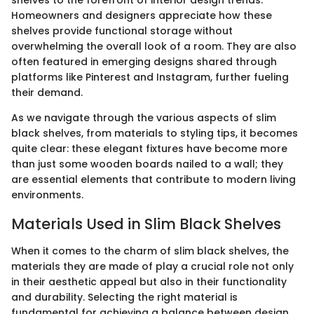
shelves to the forefront of interior design trends.
Homeowners and designers appreciate how these
shelves provide functional storage without
overwhelming the overall look of a room. They are also
often featured in emerging designs shared through
platforms like Pinterest and Instagram, further fueling
their demand.
As we navigate through the various aspects of slim
black shelves, from materials to styling tips, it becomes
quite clear: these elegant fixtures have become more
than just some wooden boards nailed to a wall; they
are essential elements that contribute to modern living
environments.
Materials Used in Slim Black Shelves
When it comes to the charm of slim black shelves, the
materials they are made of play a crucial role not only
in their aesthetic appeal but also in their functionality
and durability. Selecting the right material is
fundamental for achieving a balance between design