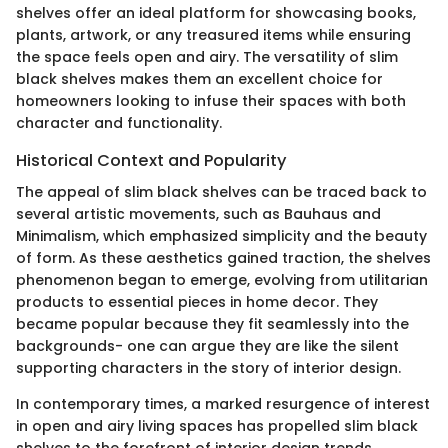
shelves offer an ideal platform for showcasing books,
plants, artwork, or any treasured items while ensuring
the space feels open and airy. The versatility of slim
black shelves makes them an excellent choice for
homeowners looking to infuse their spaces with both
character and functionality.
Historical Context and Popularity
The appeal of slim black shelves can be traced back to
several artistic movements, such as Bauhaus and
Minimalism, which emphasized simplicity and the beauty
of form. As these aesthetics gained traction, the shelves
phenomenon began to emerge, evolving from utilitarian
products to essential pieces in home decor. They
became popular because they fit seamlessly into the
backgrounds- one can argue they are like the silent
supporting characters in the story of interior design.
In contemporary times, a marked resurgence of interest
in open and airy living spaces has propelled slim black