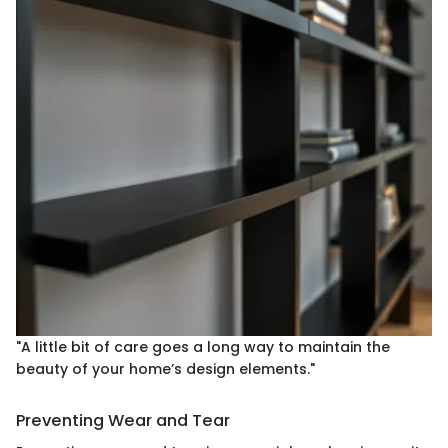
"A little bit of care goes a long way to maintain the
beauty of your home’s design elements."
Preventing Wear and Tear