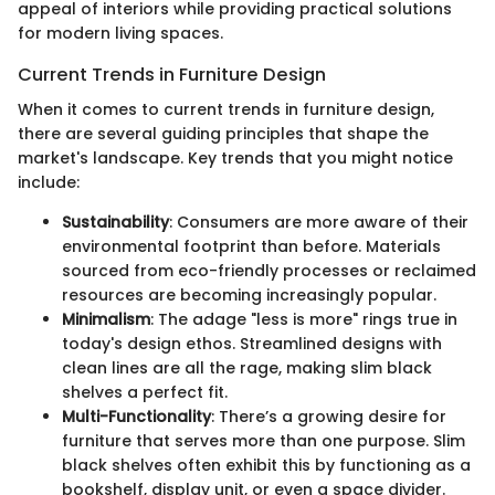
appeal of interiors while providing practical solutions
for modern living spaces.
Current Trends in Furniture Design
When it comes to current trends in furniture design,
there are several guiding principles that shape the
market's landscape. Key trends that you might notice
include:
Sustainability
: Consumers are more aware of their
environmental footprint than before. Materials
sourced from eco-friendly processes or reclaimed
resources are becoming increasingly popular.
Minimalism
: The adage "less is more" rings true in
today's design ethos. Streamlined designs with
clean lines are all the rage, making slim black
shelves a perfect fit.
Multi-Functionality
: There’s a growing desire for
furniture that serves more than one purpose. Slim
black shelves often exhibit this by functioning as a
bookshelf, display unit, or even a space divider.