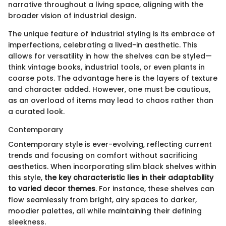
narrative throughout a living space, aligning with the
broader vision of industrial design.
The unique feature of industrial styling is its embrace of
imperfections, celebrating a lived-in aesthetic. This
allows for versatility in how the shelves can be styled—
think vintage books, industrial tools, or even plants in
coarse pots. The advantage here is the layers of texture
and character added. However, one must be cautious,
as an overload of items may lead to chaos rather than
a curated look.
Contemporary
Contemporary style is ever-evolving, reflecting current
trends and focusing on comfort without sacrificing
aesthetics. When incorporating slim black shelves within
this style,
the key characteristic lies in their adaptability
to varied decor themes
. For instance, these shelves can
flow seamlessly from bright, airy spaces to darker,
moodier palettes, all while maintaining their defining
sleekness.