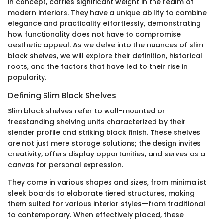
in concept, carries significant weight in the realm of
modern interiors. They have a unique ability to combine
elegance and practicality effortlessly, demonstrating
how functionality does not have to compromise
aesthetic appeal. As we delve into the nuances of slim
black shelves, we will explore their definition, historical
roots, and the factors that have led to their rise in
popularity.
Defining Slim Black Shelves
Slim black shelves refer to wall-mounted or
freestanding shelving units characterized by their
slender profile and striking black finish. These shelves
are not just mere storage solutions; the design invites
creativity, offers display opportunities, and serves as a
canvas for personal expression.
They come in various shapes and sizes, from minimalist
sleek boards to elaborate tiered structures, making
them suited for various interior styles—from traditional
to contemporary. When effectively placed, these