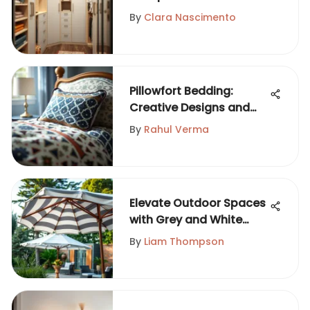
Organization
By
Clara Nascimento
Pillowfort Bedding:
Creative Designs and
Trends for Kids
By
Rahul Verma
Elevate Outdoor Spaces
with Grey and White
Umbrellas
By
Liam Thompson