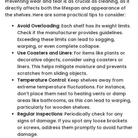
Preventing wear and tear is as crucial as cleaning, as it
directly affects both the lifespan and appearance of
the shelves. Here are some practical tips to consider:
Avoid Overloading
: Each shelf has its weight limits.
Check if the manufacturer provides guidelines.
Exceeding these limits can lead to sagging,
warping, or even complete collapse.
Use Coasters and Liners
: For items like plants or
decorative objects, consider using coasters or
liners. This helps mitigate moisture and prevents
scratches from sliding objects.
Temperature Control
: Keep shelves away from
extreme temperature fluctuations. For instance,
don’t place them next to heating vents or damp
areas like bathrooms, as this can lead to warping,
particularly for wooden shelves.
Regular Inspections
: Periodically check for any
signs of damage. If you spot any loose brackets
or screws, address them promptly to avoid further
damage.