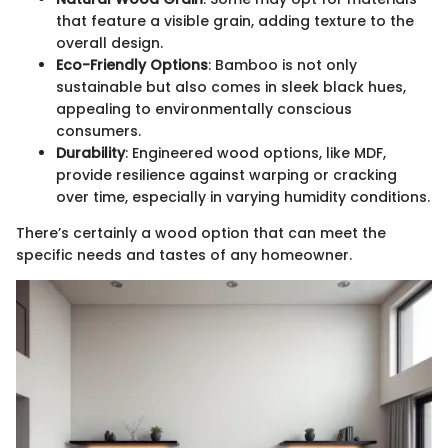
that feature a visible grain, adding texture to the
overall design.
Eco-Friendly Options
: Bamboo is not only
sustainable but also comes in sleek black hues,
appealing to environmentally conscious
consumers.
Durability
: Engineered wood options, like MDF,
provide resilience against warping or cracking
over time, especially in varying humidity conditions.
There’s certainly a wood option that can meet the
specific needs and tastes of any homeowner.