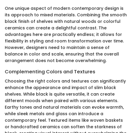
One unique aspect of modern contemporary design is
its approach to mixed materials. Combining the smooth
black finish of shelves with natural woods or colorful
ceramics can create a delightful contrast. The
advantages here are practically endless; it allows for
flexibility in styling and room transformation over time.
However, designers need to maintain a sense of
balance in color and scale, ensuring that the overall
arrangement does not become overwhelming.
Complementing Colors and Textures
Choosing the right colors and textures can significantly
enhance the appearance and impact of slim black
shelves. While black is quite versatile, it can create
different moods when paired with various elements.
Earthy tones and natural materials can evoke warmth,
while sleek metals and glass can introduce a
contemporary feel. Textured items like woven baskets
or handcrafted ceramics can soften the starkness of