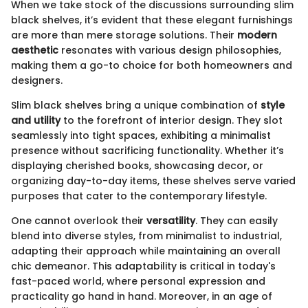
When we take stock of the discussions surrounding slim
black shelves, it’s evident that these elegant furnishings
are more than mere storage solutions. Their
modern
aesthetic
resonates with various design philosophies,
making them a go-to choice for both homeowners and
designers.
Slim black shelves bring a unique combination of
style
and utility
to the forefront of interior design. They slot
seamlessly into tight spaces, exhibiting a minimalist
presence without sacrificing functionality. Whether it’s
displaying cherished books, showcasing decor, or
organizing day-to-day items, these shelves serve varied
purposes that cater to the contemporary lifestyle.
One cannot overlook their
versatility
. They can easily
blend into diverse styles, from minimalist to industrial,
adapting their approach while maintaining an overall
chic demeanor. This adaptability is critical in today's
fast-paced world, where personal expression and
practicality go hand in hand. Moreover, in an age of