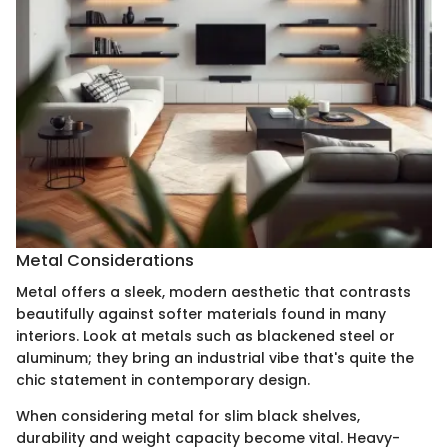
Metal Considerations
Metal offers a sleek, modern aesthetic that contrasts
beautifully against softer materials found in many
interiors. Look at metals such as blackened steel or
aluminum; they bring an industrial vibe that's quite the
chic statement in contemporary design.
When considering metal for slim black shelves,
durability and weight capacity become vital. Heavy-