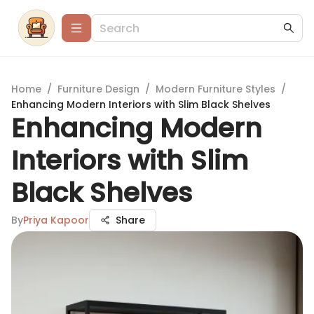
Home
/
Furniture Design
/
Modern Furniture Styles
/
Enhancing Modern Interiors with Slim Black Shelves
Enhancing Modern
Interiors with Slim
Black Shelves
By
Priya Kapoor
Share