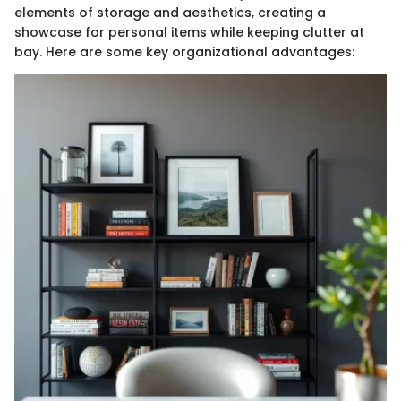
elements of storage and aesthetics, creating a
showcase for personal items while keeping clutter at
bay. Here are some key organizational advantages: