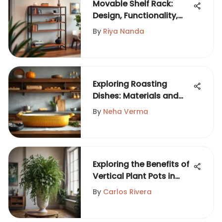
Movable Shelf Rack:
Design, Functionality,
Versatility
By
Riya Nanda
Exploring Roasting
Dishes: Materials and
Techniques
By
Neha Verma
Exploring the Benefits of
Vertical Plant Pots in
Gardening
By
Carlos Rivera