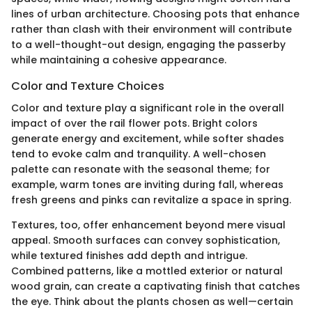
lines of urban architecture. Choosing pots that enhance
rather than clash with their environment will contribute
to a well-thought-out design, engaging the passerby
while maintaining a cohesive appearance.
Color and Texture Choices
Color and texture play a significant role in the overall
impact of over the rail flower pots. Bright colors
generate energy and excitement, while softer shades
tend to evoke calm and tranquility. A well-chosen
palette can resonate with the seasonal theme; for
example, warm tones are inviting during fall, whereas
fresh greens and pinks can revitalize a space in spring.
Textures, too, offer enhancement beyond mere visual
appeal. Smooth surfaces can convey sophistication,
while textured finishes add depth and intrigue.
Combined patterns, like a mottled exterior or natural
wood grain, can create a captivating finish that catches
the eye. Think about the plants chosen as well—certain