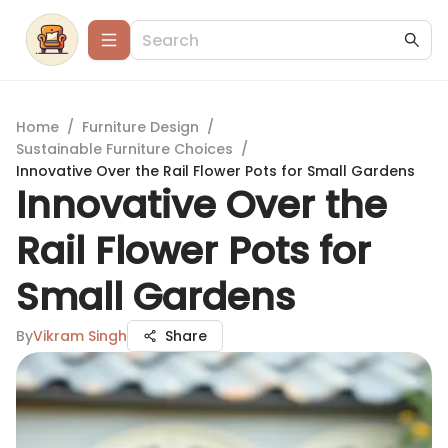
Home
/
Furniture Design
/
Sustainable Furniture Choices
/
Innovative Over the Rail Flower Pots for Small Gardens
Innovative Over the
Rail Flower Pots for
Small Gardens
By
Vikram Singh
Share