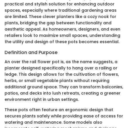
practical and stylish solution for enhancing outdoor
spaces, especially where traditional gardening areas
are limited. These clever planters like a cozy nook for
plants, bridging the gap between functionality and
aesthetic appeal. As homeowners, designers, and even
retailers look to maximize small spaces, understanding
the utility and design of these pots becomes essential.
Definition and Purpose
An over the rail flower pot is, as the name suggests, a
planter designed specifically to hang over a railing or
ledge. This design allows for the cultivation of flowers,
herbs, or small vegetable plants without requiring
additional ground space. They can transform balconies,
patios, and decks into lush retreats, creating a greener
environment right in urban settings.
These pots often feature an ergonomic design that
secures plants safely while providing ease of access for
watering and maintenance. Some models also