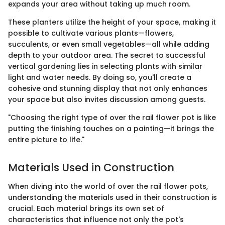
expands your area without taking up much room.
These planters utilize the height of your space, making it
possible to cultivate various plants—flowers,
succulents, or even small vegetables—all while adding
depth to your outdoor area. The secret to successful
vertical gardening lies in selecting plants with similar
light and water needs. By doing so, you'll create a
cohesive and stunning display that not only enhances
your space but also invites discussion among guests.
"Choosing the right type of over the rail flower pot is like
putting the finishing touches on a painting—it brings the
entire picture to life."
Materials Used in Construction
When diving into the world of over the rail flower pots,
understanding the materials used in their construction is
crucial. Each material brings its own set of
characteristics that influence not only the pot's