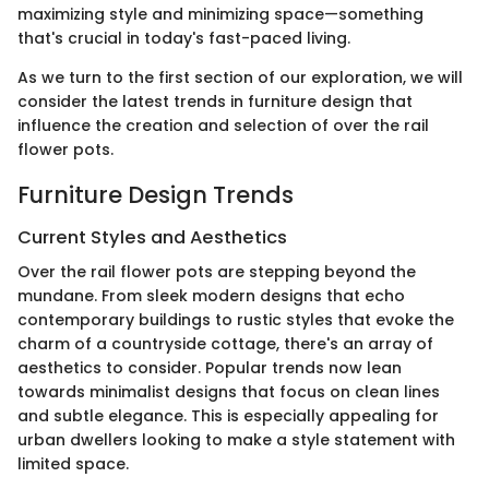
maximizing style and minimizing space—something
that's crucial in today's fast-paced living.
As we turn to the first section of our exploration, we will
consider the latest trends in furniture design that
influence the creation and selection of over the rail
flower pots.
Furniture Design Trends
Current Styles and Aesthetics
Over the rail flower pots are stepping beyond the
mundane. From sleek modern designs that echo
contemporary buildings to rustic styles that evoke the
charm of a countryside cottage, there's an array of
aesthetics to consider. Popular trends now lean
towards minimalist designs that focus on clean lines
and subtle elegance. This is especially appealing for
urban dwellers looking to make a style statement with
limited space.