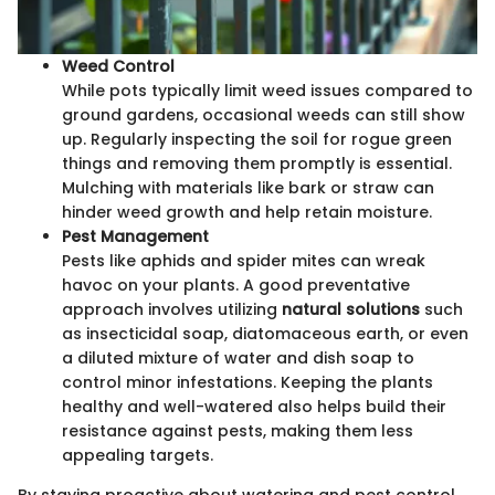
Weed Control
While pots typically limit weed issues compared to
ground gardens, occasional weeds can still show
up. Regularly inspecting the soil for rogue green
things and removing them promptly is essential.
Mulching with materials like bark or straw can
hinder weed growth and help retain moisture.
Pest Management
Pests like aphids and spider mites can wreak
havoc on your plants. A good preventative
approach involves utilizing
natural solutions
such
as insecticidal soap, diatomaceous earth, or even
a diluted mixture of water and dish soap to
control minor infestations. Keeping the plants
healthy and well-watered also helps build their
resistance against pests, making them less
appealing targets.
By staying proactive about watering and pest control,