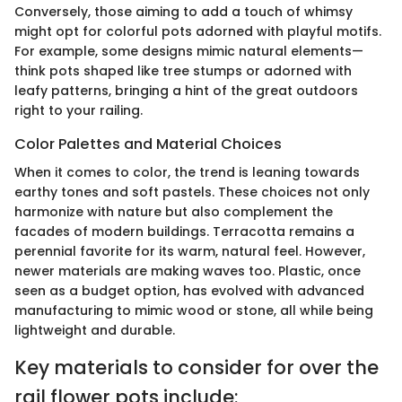
Conversely, those aiming to add a touch of whimsy
might opt for colorful pots adorned with playful motifs.
For example, some designs mimic natural elements—
think pots shaped like tree stumps or adorned with
leafy patterns, bringing a hint of the great outdoors
right to your railing.
Color Palettes and Material Choices
When it comes to color, the trend is leaning towards
earthy tones and soft pastels. These choices not only
harmonize with nature but also complement the
facades of modern buildings. Terracotta remains a
perennial favorite for its warm, natural feel. However,
newer materials are making waves too. Plastic, once
seen as a budget option, has evolved with advanced
manufacturing to mimic wood or stone, all while being
lightweight and durable.
Key materials to consider for over the
rail flower pots include: