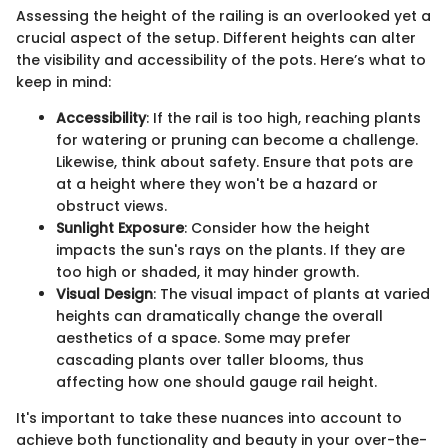
Assessing the height of the railing is an overlooked yet a
crucial aspect of the setup. Different heights can alter
the visibility and accessibility of the pots. Here’s what to
keep in mind:
Accessibility
: If the rail is too high, reaching plants
for watering or pruning can become a challenge.
Likewise, think about safety. Ensure that pots are
at a height where they won't be a hazard or
obstruct views.
Sunlight Exposure
: Consider how the height
impacts the sun's rays on the plants. If they are
too high or shaded, it may hinder growth.
Visual Design
: The visual impact of plants at varied
heights can dramatically change the overall
aesthetics of a space. Some may prefer
cascading plants over taller blooms, thus
affecting how one should gauge rail height.
It's important to take these nuances into account to
achieve both functionality and beauty in your over-the-