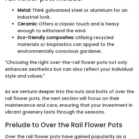
Metal:
Think galvanized steel or aluminum for an
industrial look.
Ceramic:
Offers a classic touch and is heavy
enough to withstand the wind.
Eco-friendly composites:
Utilizing recycled
materials or bioplastics can appeal to the
environmentally conscious gardener.
"Choosing the right over-the-rail flower pots not only
enhances aesthetics but can also reflect your individual
style and values."
As we venture deeper into the nuts and bolts of over the
rail flower pots, the next section will focus on their
maintenance and care, ensuring that your investment in
vibrant greenery lasts through the seasons.
Prelude to Over the Rail Flower Pots
Over the rail flower pots have gained popularity as a