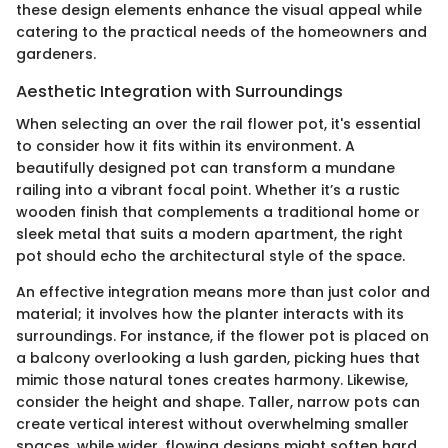
these design elements enhance the visual appeal while
catering to the practical needs of the homeowners and
gardeners.
Aesthetic Integration with Surroundings
When selecting an over the rail flower pot, it's essential
to consider how it fits within its environment. A
beautifully designed pot can transform a mundane
railing into a vibrant focal point. Whether it’s a rustic
wooden finish that complements a traditional home or
sleek metal that suits a modern apartment, the right
pot should echo the architectural style of the space.
An effective integration means more than just color and
material; it involves how the planter interacts with its
surroundings. For instance, if the flower pot is placed on
a balcony overlooking a lush garden, picking hues that
mimic those natural tones creates harmony. Likewise,
consider the height and shape. Taller, narrow pots can
create vertical interest without overwhelming smaller
spaces, while wider, flowing designs might soften hard