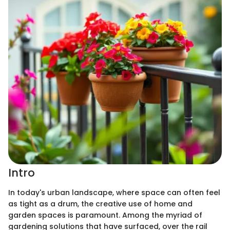
Intro
In today's urban landscape, where space can often feel
as tight as a drum, the creative use of home and
garden spaces is paramount. Among the myriad of
gardening solutions that have surfaced, over the rail