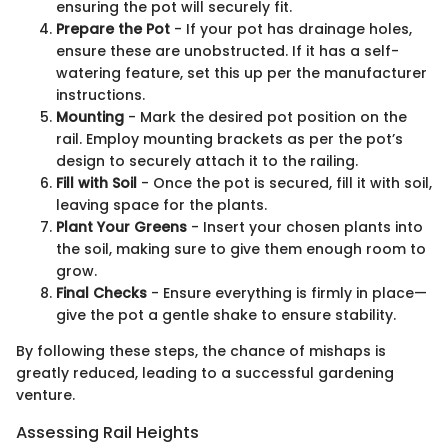
ensuring the pot will securely fit.
Prepare the Pot
- If your pot has drainage holes,
ensure these are unobstructed. If it has a self-
watering feature, set this up per the manufacturer
instructions.
Mounting
- Mark the desired pot position on the
rail. Employ mounting brackets as per the pot’s
design to securely attach it to the railing.
Fill with Soil
- Once the pot is secured, fill it with soil,
leaving space for the plants.
Plant Your Greens
- Insert your chosen plants into
the soil, making sure to give them enough room to
grow.
Final Checks
- Ensure everything is firmly in place—
give the pot a gentle shake to ensure stability.
By following these steps, the chance of mishaps is
greatly reduced, leading to a successful gardening
venture.
Assessing Rail Heights