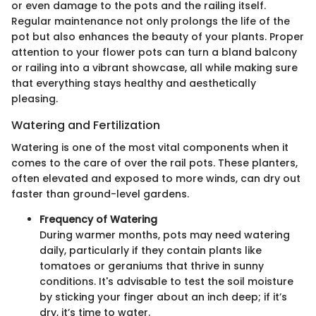
or even damage to the pots and the railing itself.
Regular maintenance not only prolongs the life of the
pot but also enhances the beauty of your plants. Proper
attention to your flower pots can turn a bland balcony
or railing into a vibrant showcase, all while making sure
that everything stays healthy and aesthetically
pleasing.
Watering and Fertilization
Watering is one of the most vital components when it
comes to the care of over the rail pots. These planters,
often elevated and exposed to more winds, can dry out
faster than ground-level gardens.
Frequency of Watering
During warmer months, pots may need watering
daily, particularly if they contain plants like
tomatoes or geraniums that thrive in sunny
conditions. It's advisable to test the soil moisture
by sticking your finger about an inch deep; if it’s
dry, it’s time to water.