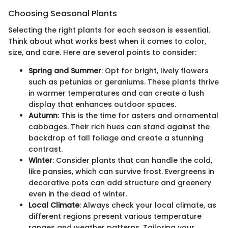
Choosing Seasonal Plants
Selecting the right plants for each season is essential.
Think about what works best when it comes to color,
size, and care. Here are several points to consider:
Spring and Summer
: Opt for bright, lively flowers
such as petunias or geraniums. These plants thrive
in warmer temperatures and can create a lush
display that enhances outdoor spaces.
Autumn
: This is the time for asters and ornamental
cabbages. Their rich hues can stand against the
backdrop of fall foliage and create a stunning
contrast.
Winter
: Consider plants that can handle the cold,
like pansies, which can survive frost. Evergreens in
decorative pots can add structure and greenery
even in the dead of winter.
Local Climate
: Always check your local climate, as
different regions present various temperature
ranges and weather patterns. Tailoring your