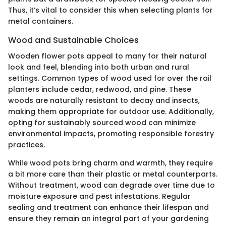
Thus, it’s vital to consider this when selecting plants for
metal containers.
Wood and Sustainable Choices
Wooden flower pots appeal to many for their natural
look and feel, blending into both urban and rural
settings. Common types of wood used for over the rail
planters include cedar, redwood, and pine. These
woods are naturally resistant to decay and insects,
making them appropriate for outdoor use. Additionally,
opting for sustainably sourced wood can minimize
environmental impacts, promoting responsible forestry
practices.
While wood pots bring charm and warmth, they require
a bit more care than their plastic or metal counterparts.
Without treatment, wood can degrade over time due to
moisture exposure and pest infestations. Regular
sealing and treatment can enhance their lifespan and
ensure they remain an integral part of your gardening