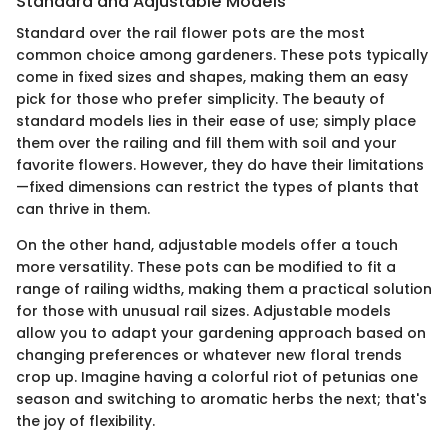
Standard and Adjustable Models
Standard over the rail flower pots are the most
common choice among gardeners. These pots typically
come in fixed sizes and shapes, making them an easy
pick for those who prefer simplicity. The beauty of
standard models lies in their ease of use; simply place
them over the railing and fill them with soil and your
favorite flowers. However, they do have their limitations
—fixed dimensions can restrict the types of plants that
can thrive in them.
On the other hand, adjustable models offer a touch
more versatility. These pots can be modified to fit a
range of railing widths, making them a practical solution
for those with unusual rail sizes. Adjustable models
allow you to adapt your gardening approach based on
changing preferences or whatever new floral trends
crop up. Imagine having a colorful riot of petunias one
season and switching to aromatic herbs the next; that's
the joy of flexibility.