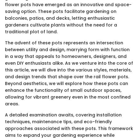
flower pots have emerged as an innovative and space-
saving option. These pots facilitate gardening on
balconies, patios, and decks, letting enthusiastic
gardeners cultivate plants without the need for a
traditional plot of land.
The advent of these pots represents an intersection
between utility and design, marrying form with function
in a way that appeals to homeowners, designers, and
even DIY enthusiasts alike. As we venture into the core of
this article, we will dive into the various styles, materials,
and design trends that shape over the rail flower pots.
Beyond aesthetics, we will explore how these pots can
enhance the functionality of small outdoor spaces,
allowing for vibrant greenery even in the most confined
areas.
A detailed examination awaits, covering installation
techniques, maintenance tips, and eco-friendly
approaches associated with these pots. This framework
aims to expand your gardening experience while