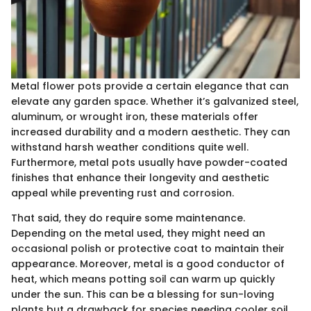
Metal flower pots provide a certain elegance that can
elevate any garden space. Whether it’s galvanized steel,
aluminum, or wrought iron, these materials offer
increased durability and a modern aesthetic. They can
withstand harsh weather conditions quite well.
Furthermore, metal pots usually have powder-coated
finishes that enhance their longevity and aesthetic
appeal while preventing rust and corrosion.
That said, they do require some maintenance.
Depending on the metal used, they might need an
occasional polish or protective coat to maintain their
appearance. Moreover, metal is a good conductor of
heat, which means potting soil can warm up quickly
under the sun. This can be a blessing for sun-loving
plants but a drawback for species needing cooler soil.