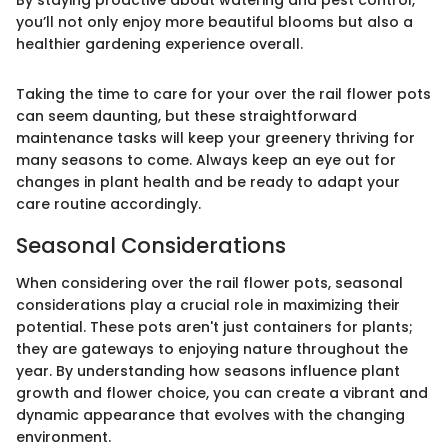
you’ll not only enjoy more beautiful blooms but also a
healthier gardening experience overall.
Taking the time to care for your over the rail flower pots
can seem daunting, but these straightforward
maintenance tasks will keep your greenery thriving for
many seasons to come. Always keep an eye out for
changes in plant health and be ready to adapt your
care routine accordingly.
Seasonal Considerations
When considering over the rail flower pots, seasonal
considerations play a crucial role in maximizing their
potential. These pots aren't just containers for plants;
they are gateways to enjoying nature throughout the
year. By understanding how seasons influence plant
growth and flower choice, you can create a vibrant and
dynamic appearance that evolves with the changing
environment.