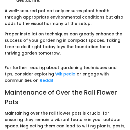
destabilize.
A well-secured pot not only ensures plant health
through appropriate environmental conditions but also
adds to the visual harmony of the setup.
Proper installation techniques can greatly enhance the
success of your gardening in compact spaces. Taking
time to do it right today lays the foundation for a
thriving garden tomorrow.
For further reading about gardening techniques and
tips, consider exploring
Wikipedia
or engage with
communities on
Reddit
.
Maintenance of Over the Rail Flower
Pots
Maintaining over the rail flower pots is crucial for
ensuring they remain a vibrant feature in your outdoor
space. Neglecting them can lead to wilting plants, pests,