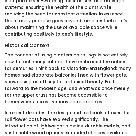
incorporate self-watering mechanisms and drainage
systems, ensuring the health of the plants while
reducing the need for constant attention. In essence,
the primary purpose goes beyond mere aesthetics; it's
about maximizing the use of available space while
contributing positively to one's lifestyle.
Historical Context
The concept of using planters on railings is not entirely
new. In fact, many cultures have embraced the notion
for centuries. Think back to Victorian-era England; many
homes had elaborate balconies lined with flower pots,
showcasing an affinity for botanical beauty. Fast
forward to the modern age, and what was once merely
for the upper crust has become accessible to
homeowners across various demographics.
In recent decades, the design and materials of over the
rail flower pots have evolved significantly. The
introduction of lightweight plastics, durable metals, and
sustainable wood options expanded choices available