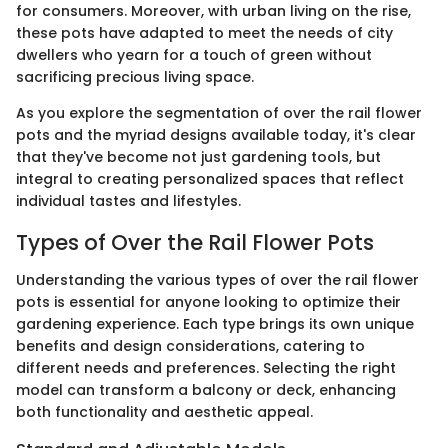
for consumers. Moreover, with urban living on the rise,
these pots have adapted to meet the needs of city
dwellers who yearn for a touch of green without
sacrificing precious living space.
As you explore the segmentation of over the rail flower
pots and the myriad designs available today, it's clear
that they've become not just gardening tools, but
integral to creating personalized spaces that reflect
individual tastes and lifestyles.
Types of Over the Rail Flower Pots
Understanding the various types of over the rail flower
pots is essential for anyone looking to optimize their
gardening experience. Each type brings its own unique
benefits and design considerations, catering to
different needs and preferences. Selecting the right
model can transform a balcony or deck, enhancing
both functionality and aesthetic appeal.