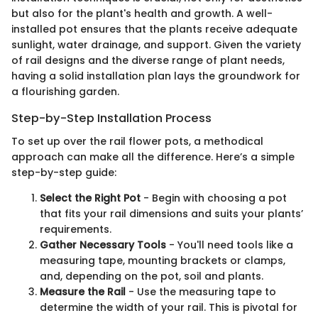
but also for the plant's health and growth. A well-
installed pot ensures that the plants receive adequate
sunlight, water drainage, and support. Given the variety
of rail designs and the diverse range of plant needs,
having a solid installation plan lays the groundwork for
a flourishing garden.
Step-by-Step Installation Process
To set up over the rail flower pots, a methodical
approach can make all the difference. Here’s a simple
step-by-step guide:
Select the Right Pot
- Begin with choosing a pot
that fits your rail dimensions and suits your plants’
requirements.
Gather Necessary Tools
- You'll need tools like a
measuring tape, mounting brackets or clamps,
and, depending on the pot, soil and plants.
Measure the Rail
- Use the measuring tape to
determine the width of your rail. This is pivotal for