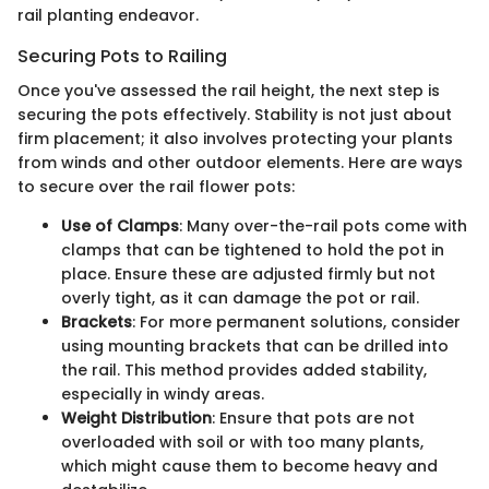
rail planting endeavor.
Securing Pots to Railing
Once you've assessed the rail height, the next step is
securing the pots effectively. Stability is not just about
firm placement; it also involves protecting your plants
from winds and other outdoor elements. Here are ways
to secure over the rail flower pots:
Use of Clamps
: Many over-the-rail pots come with
clamps that can be tightened to hold the pot in
place. Ensure these are adjusted firmly but not
overly tight, as it can damage the pot or rail.
Brackets
: For more permanent solutions, consider
using mounting brackets that can be drilled into
the rail. This method provides added stability,
especially in windy areas.
Weight Distribution
: Ensure that pots are not
overloaded with soil or with too many plants,
which might cause them to become heavy and