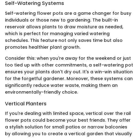
Self-Watering Systems
Self-watering flower pots are a game changer for busy
individuals or those new to gardening. The built-in
reservoir allows plants to draw moisture as needed,
which is perfect for managing varied watering
schedules. This feature not only saves time but also
promotes healthier plant growth.
Consider this: when you're away for the weekend or just
too tied up with other commitments, a self-watering pot
ensures your plants don't dry out. It's a win-win situation
for the forgetful gardener. Moreover, these systems can
significantly reduce water waste, making them an
environmentally-friendly choice.
Vertical Planters
If you're dealing with limited space, vertical over the rail
flower pots could become your best friends. They offer
a stylish solution for small patios or narrow balconies
by allowing you to create a vertical garden that visually