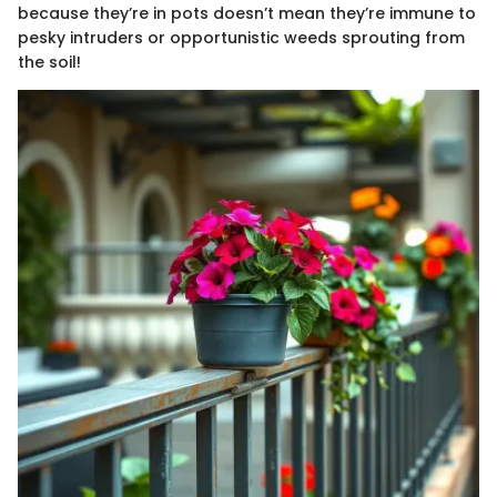
because they’re in pots doesn’t mean they’re immune to
pesky intruders or opportunistic weeds sprouting from
the soil!