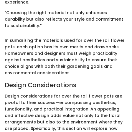
experience.
"Choosing the right material not only enhances
durability but also reflects your style and commitment
to sustainability."
In sumarizing the materials used for over the rail flower
pots, each option has its own merits and drawbacks.
Homeowners and designers must weigh practicality
against aesthetics and sustainability to ensure their
choice aligns with both their gardening goals and
environmental considerations.
Design Considerations
Design considerations for over the rail flower pots are
pivotal to their success—encompassing aesthetics,
functionality, and practical integration. An appealing
and effective design adds value not only to the floral
arrangements but also to the environment where they
are placed. Specifically, this section will explore how