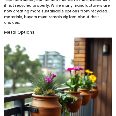
if not recycled properly. While many manufacturers are
now creating more sustainable options from recycled
materials, buyers must remain vigilant about their
choices.
Metal Options