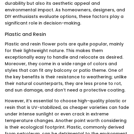
durability but also its aesthetic appeal and
environmental impact. As homeowners, designers, and
DIY enthusiasts evaluate options, these factors play a
significant role in decision-making.
Plastic and Resin
Plastic and resin flower pots are quite popular, mainly
for their lightweight nature. This makes them
exceptionally easy to handle and relocate as desired.
Moreover, they come in a wide range of colors and
styles that can fit any balcony or patio theme. One of
the key benefits is their resistance to weathering; unlike
their natural counterparts, they are less prone to rot,
and sun damage, and don’t need a protective coating.
However, it’s essential to choose high-quality plastic or
resin that is UV-stabilized, as cheaper varieties can fade
under intense sunlight or even crack in extreme
temperature changes. Another point worth considering
is their ecological footprint. Plastic, commonly derived
from petroleum, can be detrimental to the environment