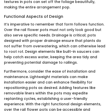
textures in pots can set off the foliage beautifully,
making the entire arrangement pop.
Functional Aspects of Design
It’s imperative to remember that form follows function.
Over the rail flower pots must not only look good but
also serve specific needs. Drainage is critical; pots
designed with proper drainage ensure that plants do
not suffer from overwatering, which can otherwise lead
to root rot. Design elements like built-in saucers can
help catch excess water, keeping the area tidy and
preventing potential damage to railings.
Furthermore, consider the ease of installation and
maintenance. Lightweight materials can make
installation easier and can enhance flexibility for
repositioning pots as desired. Adding features like
removable liners within the pots may expedite
replanting cycles, establishing a user-friendly
experience. With the right functional design elements,
over the rail flower pots can be accessible and