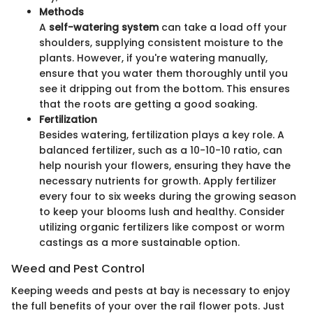
Methods
A
self-watering system
can take a load off your
shoulders, supplying consistent moisture to the
plants. However, if you're watering manually,
ensure that you water them thoroughly until you
see it dripping out from the bottom. This ensures
that the roots are getting a good soaking.
Fertilization
Besides watering, fertilization plays a key role. A
balanced fertilizer, such as a 10-10-10 ratio, can
help nourish your flowers, ensuring they have the
necessary nutrients for growth. Apply fertilizer
every four to six weeks during the growing season
to keep your blooms lush and healthy. Consider
utilizing organic fertilizers like compost or worm
castings as a more sustainable option.
Weed and Pest Control
Keeping weeds and pests at bay is necessary to enjoy
the full benefits of your over the rail flower pots. Just