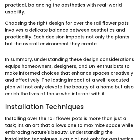
practical, balancing the aesthetics with real-world
usability.
Choosing the right design for over the rail flower pots
involves a delicate balance between aesthetics and
practicality. Each decision impacts not only the plants
but the overall environment they create.
In summary, understanding these design considerations
equips homeowners, designers, and DIY enthusiasts to
make informed choices that enhance spaces creatively
and effectively. The lasting impact of a well-executed
plan will not only elevate the beauty of a home but also
enrich the lives of those who interact with it.
Installation Techniques
Installing over the rail flower pots is more than just a
task; it’s an art that allows one to maximize space while
embracing nature's beauty. Understanding the
installation techniques is crucial, not only for aesthetics