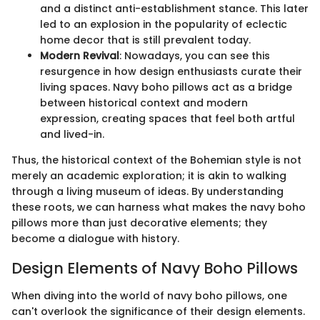
and a distinct anti-establishment stance. This later
led to an explosion in the popularity of eclectic
home decor that is still prevalent today.
Modern Revival
: Nowadays, you can see this
resurgence in how design enthusiasts curate their
living spaces. Navy boho pillows act as a bridge
between historical context and modern
expression, creating spaces that feel both artful
and lived-in.
Thus, the historical context of the Bohemian style is not
merely an academic exploration; it is akin to walking
through a living museum of ideas. By understanding
these roots, we can harness what makes the navy boho
pillows more than just decorative elements; they
become a dialogue with history.
Design Elements of Navy Boho Pillows
When diving into the world of navy boho pillows, one
can't overlook the significance of their design elements.