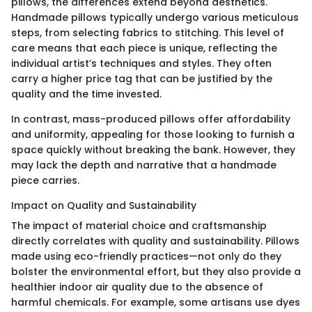
pillows, the differences extend beyond aesthetics.
Handmade pillows typically undergo various meticulous
steps, from selecting fabrics to stitching. This level of
care means that each piece is unique, reflecting the
individual artist’s techniques and styles. They often
carry a higher price tag that can be justified by the
quality and the time invested.
In contrast, mass-produced pillows offer affordability
and uniformity, appealing for those looking to furnish a
space quickly without breaking the bank. However, they
may lack the depth and narrative that a handmade
piece carries.
Impact on Quality and Sustainability
The impact of material choice and craftsmanship
directly correlates with quality and sustainability. Pillows
made using eco-friendly practices—not only do they
bolster the environmental effort, but they also provide a
healthier indoor air quality due to the absence of
harmful chemicals. For example, some artisans use dyes