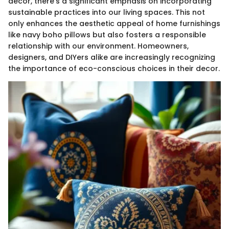
decor, there’s a significant emphasis on incorporating
sustainable practices into our living spaces. This not
only enhances the aesthetic appeal of home furnishings
like navy boho pillows but also fosters a responsible
relationship with our environment. Homeowners,
designers, and DIYers alike are increasingly recognizing
the importance of eco-conscious choices in their decor.