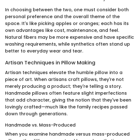
In choosing between the two, one must consider both
personal preference and the overall theme of the
space. It's like picking apples or oranges; each has its
own advantages like cost, maintenance, and feel.
Natural fibers may be more expensive and have specific
washing requirements, while synthetics often stand up
better to everyday wear and tear.
Artisan Techniques in Pillow Making
Artisan techniques elevate the humble pillow into a
piece of art. When artisans craft pillows, they're not
merely producing a product; they're telling a story.
Handmade pillows often feature slight imperfections
that add character, giving the notion that they've been
lovingly crafted—much like the family recipes passed
down through generations.
Handmade vs. Mass-Produced
When you examine handmade versus mass-produced