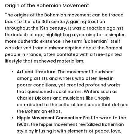
Origin of the Bohemian Movement
The origins of the Bohemian movement can be traced
back to the late 18th century, gaining traction
throughout the 19th century. It was a reaction against
the industrial age, highlighting a yearning for a simpler,
more authentic existence. The term "Bohemian" itself
was derived from a misconception about the Romani
people in France, often conflated with a free-spirited
lifestyle that eschewed materialism.
Art and Literature
: The movement flourished
among artists and writers who often lived in
poorer conditions, yet created profound works
that questioned social norms. Writers such as
Charles Dickens and musicians like Chopin
contributed to the cultural landscape that defined
the Bohemian ethos.
Hippie Movement Connection
: Fast forward to the
1960s, the hippie movement revitalized Bohemian
style by infusing it with elements of peace, love,