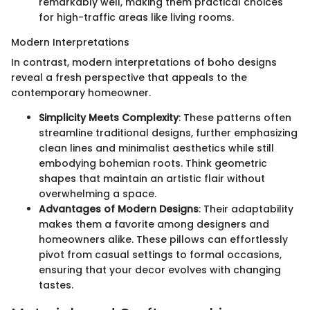
remarkably well, making them practical choices
for high-traffic areas like living rooms.
Modern Interpretations
In contrast, modern interpretations of boho designs
reveal a fresh perspective that appeals to the
contemporary homeowner.
Simplicity Meets Complexity
: These patterns often
streamline traditional designs, further emphasizing
clean lines and minimalist aesthetics while still
embodying bohemian roots. Think geometric
shapes that maintain an artistic flair without
overwhelming a space.
Advantages of Modern Designs
: Their adaptability
makes them a favorite among designers and
homeowners alike. These pillows can effortlessly
pivot from casual settings to formal occasions,
ensuring that your decor evolves with changing
tastes.