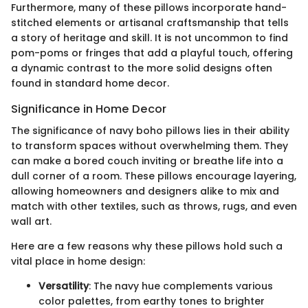
Furthermore, many of these pillows incorporate hand-
stitched elements or artisanal craftsmanship that tells
a story of heritage and skill. It is not uncommon to find
pom-poms or fringes that add a playful touch, offering
a dynamic contrast to the more solid designs often
found in standard home decor.
Significance in Home Decor
The significance of navy boho pillows lies in their ability
to transform spaces without overwhelming them. They
can make a bored couch inviting or breathe life into a
dull corner of a room. These pillows encourage layering,
allowing homeowners and designers alike to mix and
match with other textiles, such as throws, rugs, and even
wall art.
Here are a few reasons why these pillows hold such a
vital place in home design:
Versatility
: The navy hue complements various
color palettes, from earthy tones to brighter