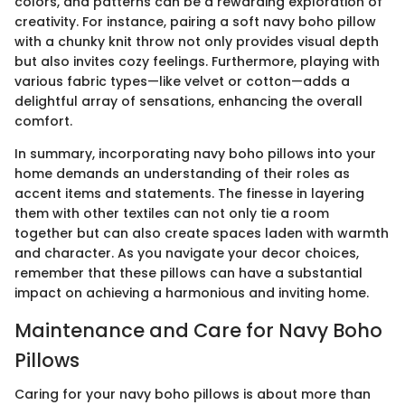
colors, and patterns can be a rewarding exploration of
creativity. For instance, pairing a soft navy boho pillow
with a chunky knit throw not only provides visual depth
but also invites cozy feelings. Furthermore, playing with
various fabric types—like velvet or cotton—adds a
delightful array of sensations, enhancing the overall
comfort.
In summary, incorporating navy boho pillows into your
home demands an understanding of their roles as
accent items and statements. The finesse in layering
them with other textiles can not only tie a room
together but can also create spaces laden with warmth
and character. As you navigate your decor choices,
remember that these pillows can have a substantial
impact on achieving a harmonious and inviting home.
Maintenance and Care for Navy Boho
Pillows
Caring for your navy boho pillows is about more than