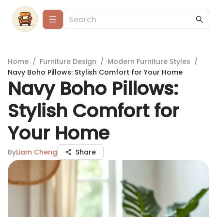
Home
/
Furniture Design
/
Modern Furniture Styles
/
Navy Boho Pillows: Stylish Comfort for Your Home
Navy Boho Pillows:
Stylish Comfort for
Your Home
By
Liam Cheng
Share