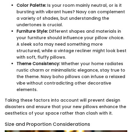
Color Palette:
Is your room mainly neutral, or is it
bursting with vibrant hues? Navy can complement
a variety of shades, but understanding the
undertones is crucial.
Furniture Style:
Different shapes and materials in
your furniture should influence your pillow choice.
A sleek sofa may need something more
structured, while a vintage recliner might look best
with soft, fluffy pillows.
Theme Consistency:
Whether your home radiates
rustic charm or minimalistic elegance, stay true to
the theme. Navy boho pillows can infuse a relaxed
vibe without contradicting other decorative
elements.
Taking these factors into account will prevent design
disasters and ensure that your new pillows enhance the
aesthetics of your space rather than clash with it.
Size and Proportion Considerations