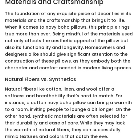
Materials and Craftsmanship
The foundation of any exquisite piece of decor lies in its
materials and the craftsmanship that brings it to life.
When it comes to navy boho pillows, this principle rings
true more than ever. Being mindful of the materials used
not only affects the aesthetic appeal of the pillow but
also its functionality and longevity. Homeowners and
designers alike should give significant attention to the
construction of these pillows, as they embody both the
character and comfort needed in modern living spaces.
Natural Fibers vs. Synthetics
Natural fibers like cotton, linen, and wool offer a
softness and breathability that's hard to match. For
instance, a cotton navy boho pillow can bring a warmth
to a room, inviting people to lounge a bit longer. On the
other hand, synthetic materials are often selected for
their durability and ease of care. While they may lack
the warmth of natural fibers, they can successfully
mimic textures and colors that catch the eye.