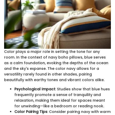
Color plays a major role in setting the tone for any
room. In the context of navy boho pillows, blue serves
as a calm foundation, evoking the depths of the ocean
and the sky's expanse. The color navy allows for a
versatility rarely found in other shades, pairing
beautifully with earthy tones and vibrant colors alike.
Psychological Impact
: Studies show that blue hues
frequently promote a sense of tranquility and
relaxation, making them ideal for spaces meant
for unwinding—like a bedroom or reading nook.
Color Pairing Tips
: Consider pairing navy with warm