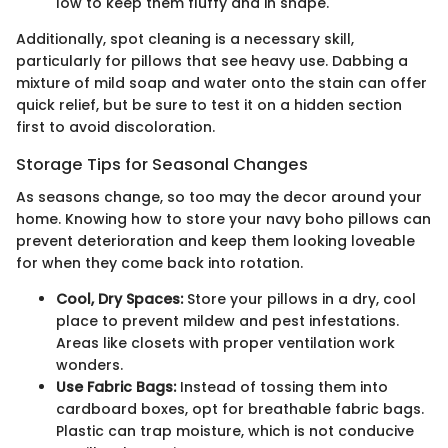
low to keep them fluffy and in shape.
Additionally, spot cleaning is a necessary skill,
particularly for pillows that see heavy use. Dabbing a
mixture of mild soap and water onto the stain can offer
quick relief, but be sure to test it on a hidden section
first to avoid discoloration.
Storage Tips for Seasonal Changes
As seasons change, so too may the decor around your
home. Knowing how to store your navy boho pillows can
prevent deterioration and keep them looking loveable
for when they come back into rotation.
Cool, Dry Spaces:
Store your pillows in a dry, cool
place to prevent mildew and pest infestations.
Areas like closets with proper ventilation work
wonders.
Use Fabric Bags:
Instead of tossing them into
cardboard boxes, opt for breathable fabric bags.
Plastic can trap moisture, which is not conducive