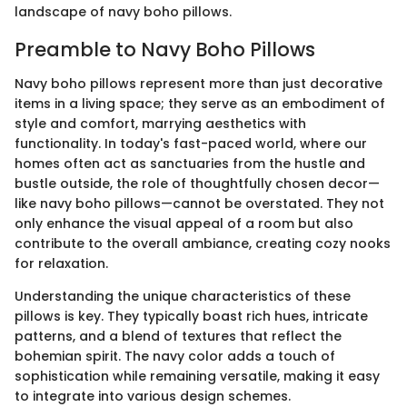
landscape of navy boho pillows.
Preamble to Navy Boho Pillows
Navy boho pillows represent more than just decorative
items in a living space; they serve as an embodiment of
style and comfort, marrying aesthetics with
functionality. In today's fast-paced world, where our
homes often act as sanctuaries from the hustle and
bustle outside, the role of thoughtfully chosen decor—
like navy boho pillows—cannot be overstated. They not
only enhance the visual appeal of a room but also
contribute to the overall ambiance, creating cozy nooks
for relaxation.
Understanding the unique characteristics of these
pillows is key. They typically boast rich hues, intricate
patterns, and a blend of textures that reflect the
bohemian spirit. The navy color adds a touch of
sophistication while remaining versatile, making it easy
to integrate into various design schemes.