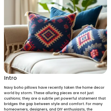
Intro
Navy boho pillows have recently taken the home decor
world by storm. These alluring pieces are not just
cushions; they are a subtle yet powerful statement that
bridges the gap between style and comfort. For many
homeowners, designers, and DIY enthusiasts, the