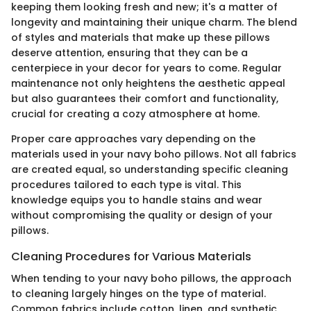
keeping them looking fresh and new; it's a matter of
longevity and maintaining their unique charm. The blend
of styles and materials that make up these pillows
deserve attention, ensuring that they can be a
centerpiece in your decor for years to come. Regular
maintenance not only heightens the aesthetic appeal
but also guarantees their comfort and functionality,
crucial for creating a cozy atmosphere at home.
Proper care approaches vary depending on the
materials used in your navy boho pillows. Not all fabrics
are created equal, so understanding specific cleaning
procedures tailored to each type is vital. This
knowledge equips you to handle stains and wear
without compromising the quality or design of your
pillows.
Cleaning Procedures for Various Materials
When tending to your navy boho pillows, the approach
to cleaning largely hinges on the type of material.
Common fabrics include cotton, linen, and synthetic