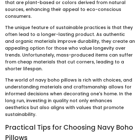
that are plant-based or colors derived from natural
sources, enhancing their appeal to eco-conscious
consumers.
The unique feature of sustainable practices is that they
often lead to a longer-lasting product. As authentic
and organic materials improve durability, they create an
appealing option for those who value longevity over
trends. Unfortunately, mass-produced items can suffer
from cheap materials that cut corners, leading to a
shorter lifespan.
The world of navy boho pillows is rich with choices, and
understanding materials and craftsmanship allows for
informed decisions when decorating one's home. In the
long run, investing in quality not only enhances
aesthetics but also aligns with values that promote
sustainability.
Practical Tips for Choosing Navy Boho
Pillows