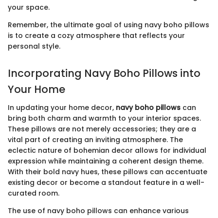
your space.
Remember, the ultimate goal of using navy boho pillows
is to create a cozy atmosphere that reflects your
personal style.
Incorporating Navy Boho Pillows into
Your Home
In updating your home decor,
navy boho pillows
can
bring both charm and warmth to your interior spaces.
These pillows are not merely accessories; they are a
vital part of creating an inviting atmosphere. The
eclectic nature of bohemian decor allows for individual
expression while maintaining a coherent design theme.
With their bold navy hues, these pillows can accentuate
existing decor or become a standout feature in a well-
curated room.
The use of navy boho pillows can enhance various