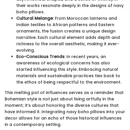
their works resonate deeply in the designs of navy
boho pillows.
Cultural Melange
: From Moroccan lanterns and
Indian textiles to African patterns and Eastern
ornaments, the fusion creates a unique design
narrative. Each cultural element adds depth and
richness to the overall aesthetic, making it ever-
evolving.
Eco-Conscious Trends
: In recent years, an
awareness of ecological concerns has also
started influencing this style. Embracing natural
materials and sustainable practices ties back to
the ethos of being respectful to the environment.
This melting pot of influences serves as a reminder that
Bohemian style is not just about living artfully in the
moment; it’s about honoring the diverse cultures that
have informed it. Integrating navy boho pillows into your
decor allows for an echo of those historical influences
in a contemporary setting.