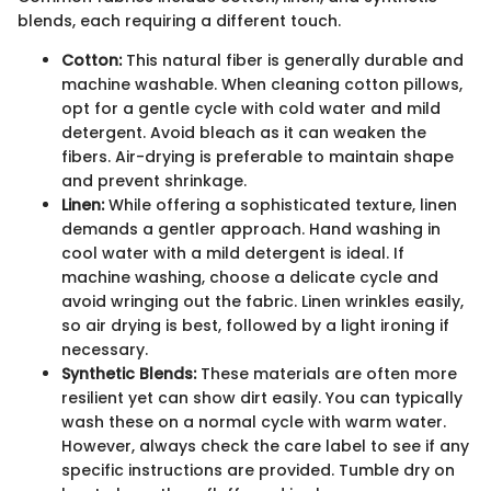
blends, each requiring a different touch.
Cotton:
This natural fiber is generally durable and
machine washable. When cleaning cotton pillows,
opt for a gentle cycle with cold water and mild
detergent. Avoid bleach as it can weaken the
fibers. Air-drying is preferable to maintain shape
and prevent shrinkage.
Linen:
While offering a sophisticated texture, linen
demands a gentler approach. Hand washing in
cool water with a mild detergent is ideal. If
machine washing, choose a delicate cycle and
avoid wringing out the fabric. Linen wrinkles easily,
so air drying is best, followed by a light ironing if
necessary.
Synthetic Blends:
These materials are often more
resilient yet can show dirt easily. You can typically
wash these on a normal cycle with warm water.
However, always check the care label to see if any
specific instructions are provided. Tumble dry on