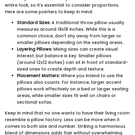
entire look, so it’s essential to consider proportions.
Here are some pointers to keep in mind:
Standard Sizes:
A traditional throw pillow usually
measures around 18x18 inches. While this is a
common choice, don't shy away from larger or
smaller pillows depending on the seating areas.
Layering Pillows:
Mixing sizes can create visual
interest, but balance is key. Smaller pillows
(around 12x12 inches) can sit in front of standard-
sized ones to create depth and texture.
Placement Matters:
Where you intend to use the
pillows also counts. For instance, larger accent
pillows work effectively on a bed or larger seating
areas, while smaller sizes fit well on chairs or
sectional sofas.
Keep in mind that no one wants to have their living room
resemble a pillow factory. Less can be more when it
comes to both size and number. Striking a harmonious
blend of dimensions adds flair without overwhelming