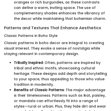
oranges or rich burgundies, as these contrasts
can define a warm, inviting space. The use of
complementary shades enhances the vibrancy of
the decor while maintaining that bohemian charm.
Patterns and Textures That Enhance Aesthetics
Classic Patterns in Boho Style
Classic patterns in boho decor are integral to creating
visual interest. They evoke a sense of nostalgia while
staying relevant in contemporary design.
Tribally Inspired
: Often, patterns are inspired by
tribal and ethnic motifs, showcasing cultural
heritage. These designs add depth and storytelling
to your space, thus appealing to those who value
tradition in modernity.
Benefits of Classic Patterns
: The major advantage
is their timelessness. Patterns such as ikat, paisley,
or mandala can effortlessly fit into a range of
styles—rural or urban. Plus, they hide dirt and wear