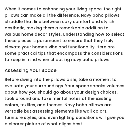
When it comes to enhancing your living space, the right
pillows can make all the difference. Navy boho pillows
straddle that line between cozy comfort and stylish
aesthetic, making them a remarkable addition to
various home decor styles. Understanding how to select
these pieces is paramount to ensure that they truly
elevate your home’s vibe and functionality. Here are
some practical tips that encompass the considerations
to keep in mind when choosing navy boho pillows.
Assessing Your Space
Before diving into the pillows aisle, take a moment to
evaluate your surroundings. Your space speaks volumes
about how you should go about your design choices.
Look around and take mental notes of the existing
colors, textiles, and themes. Navy boho pillows are
versatile but assessing elements like wall colors,
furniture styles, and even lighting conditions will give you
a clearer picture of what aligns best.