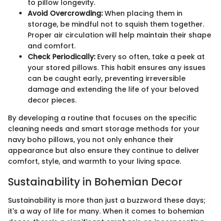
to pillow longevity.
Avoid Overcrowding:
When placing them in
storage, be mindful not to squish them together.
Proper air circulation will help maintain their shape
and comfort.
Check Periodically:
Every so often, take a peek at
your stored pillows. This habit ensures any issues
can be caught early, preventing irreversible
damage and extending the life of your beloved
decor pieces.
By developing a routine that focuses on the specific
cleaning needs and smart storage methods for your
navy boho pillows, you not only enhance their
appearance but also ensure they continue to deliver
comfort, style, and warmth to your living space.
Sustainability in Bohemian Decor
Sustainability is more than just a buzzword these days;
it's a way of life for many. When it comes to bohemian