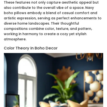
These features not only capture aesthetic appeal but
also contribute to the overall vibe of a space. Navy
boho pillows embody a blend of casual comfort and
artistic expression, serving as perfect enhancements to
diverse home landscapes. Their thoughtful
compositions combine color, texture, and pattern,
working in harmony to create a cozy yet stylish
atmosphere.
Color Theory in Boho Decor