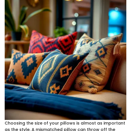
Choosing the size of your pillows is almost as important
as the style. A mismatched pillow can throw off the