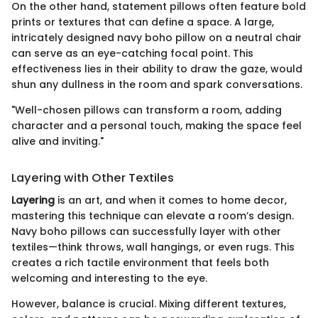
On the other hand, statement pillows often feature bold
prints or textures that can define a space. A large,
intricately designed navy boho pillow on a neutral chair
can serve as an eye-catching focal point. This
effectiveness lies in their ability to draw the gaze, would
shun any dullness in the room and spark conversations.
"Well-chosen pillows can transform a room, adding
character and a personal touch, making the space feel
alive and inviting."
Layering with Other Textiles
Layering
is an art, and when it comes to home decor,
mastering this technique can elevate a room’s design.
Navy boho pillows can successfully layer with other
textiles—think throws, wall hangings, or even rugs. This
creates a rich tactile environment that feels both
welcoming and interesting to the eye.
However, balance is crucial. Mixing different textures,