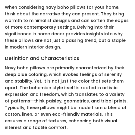
When considering navy boho pillows for your home,
think about the narrative they can present. They bring
warmth to minimalist designs and can soften the edges
of more contemporary settings. Delving into their
significance in home decor provides insights into why
these pillows are not just a passing trend, but a staple
in modern interior design.
Definition and Characteristics
Navy boho pillows are primarily characterized by their
deep blue coloring, which evokes feelings of serenity
and stability. Yet, it is not just the color that sets them
apart. The bohemian style itself is rooted in artistic
expression and freedom, which translates to a variety
of patterns—think paisley, geometrics, and tribal prints.
Typically, these pillows might be made from a blend of
cotton, linen, or even eco-friendly materials. This
ensures a range of textures, enhancing both visual
interest and tactile comfort.