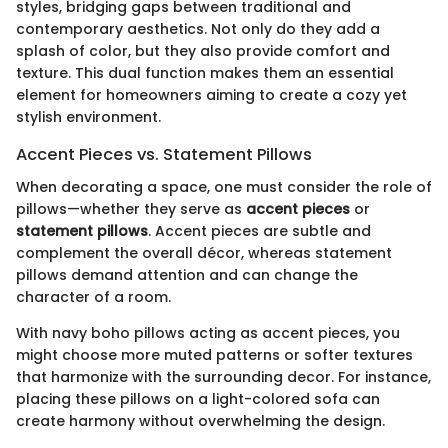
styles, bridging gaps between traditional and
contemporary aesthetics. Not only do they add a
splash of color, but they also provide comfort and
texture. This dual function makes them an essential
element for homeowners aiming to create a cozy yet
stylish environment.
Accent Pieces vs. Statement Pillows
When decorating a space, one must consider the role of
pillows—whether they serve as
accent pieces
or
statement pillows
. Accent pieces are subtle and
complement the overall décor, whereas statement
pillows demand attention and can change the
character of a room.
With navy boho pillows acting as accent pieces, you
might choose more muted patterns or softer textures
that harmonize with the surrounding decor. For instance,
placing these pillows on a light-colored sofa can
create harmony without overwhelming the design.