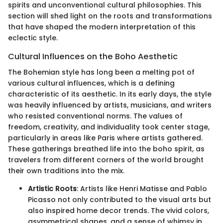
spirits and unconventional cultural philosophies. This
section will shed light on the roots and transformations
that have shaped the modern interpretation of this
eclectic style.
Cultural Influences on the Boho Aesthetic
The Bohemian style has long been a melting pot of
various cultural influences, which is a defining
characteristic of its aesthetic. In its early days, the style
was heavily influenced by artists, musicians, and writers
who resisted conventional norms. The values of
freedom, creativity, and individuality took center stage,
particularly in areas like Paris where artists gathered.
These gatherings breathed life into the boho spirit, as
travelers from different corners of the world brought
their own traditions into the mix.
Artistic Roots
: Artists like Henri Matisse and Pablo
Picasso not only contributed to the visual arts but
also inspired home decor trends. The vivid colors,
asymmetrical shapes, and a sense of whimsy in