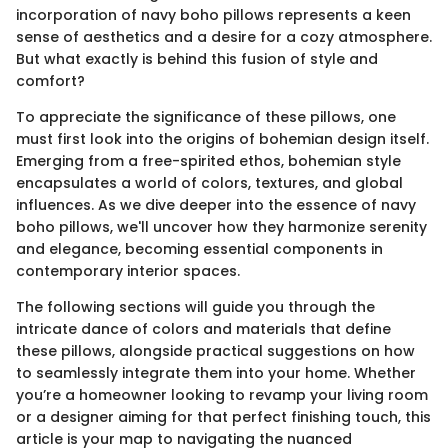
incorporation of navy boho pillows represents a keen
sense of aesthetics and a desire for a cozy atmosphere.
But what exactly is behind this fusion of style and
comfort?
To appreciate the significance of these pillows, one
must first look into the origins of bohemian design itself.
Emerging from a free-spirited ethos, bohemian style
encapsulates a world of colors, textures, and global
influences. As we dive deeper into the essence of navy
boho pillows, we'll uncover how they harmonize serenity
and elegance, becoming essential components in
contemporary interior spaces.
The following sections will guide you through the
intricate dance of colors and materials that define
these pillows, alongside practical suggestions on how
to seamlessly integrate them into your home. Whether
you’re a homeowner looking to revamp your living room
or a designer aiming for that perfect finishing touch, this
article is your map to navigating the nuanced