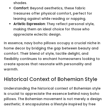
shades.
Comfort
: Beyond aesthetics, these fabric
treasures offer physical comfort, perfect for
leaning against while reading or napping.
Artistic Expression
: They reflect personal style,
making them an ideal choice for those who
appreciate eclectic design.
In essence, navy boho pillows occupy a crucial niche in
home decor by bridging the gap between beauty and
comfort. Their blend of style, tactile delight, and
flexibility continues to enchant homeowners looking to
create spaces that resonate with personality and
warmth.
Historical Context of Bohemian Style
Understanding the historical context of Bohemian style
is crucial to appreciate the essence behind navy boho
pillows. The Bohemian movement is not merely a design
aesthetic; it encapsulates a lifestyle inspired by free