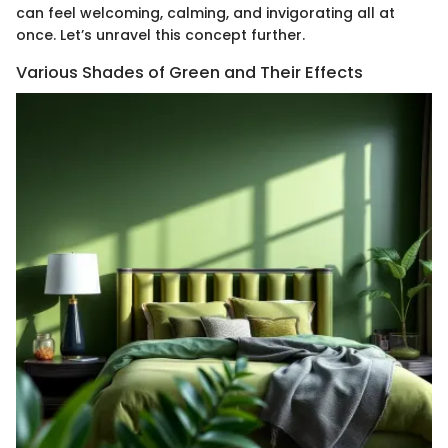
can feel welcoming, calming, and invigorating all at
once. Let’s unravel this concept further.
Various Shades of Green and Their Effects