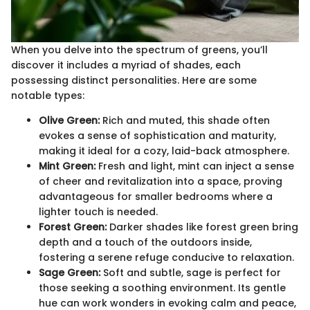
When you delve into the spectrum of greens, you’ll
discover it includes a myriad of shades, each
possessing distinct personalities. Here are some
notable types:
Olive Green:
Rich and muted, this shade often
evokes a sense of sophistication and maturity,
making it ideal for a cozy, laid-back atmosphere.
Mint Green:
Fresh and light, mint can inject a sense
of cheer and revitalization into a space, proving
advantageous for smaller bedrooms where a
lighter touch is needed.
Forest Green:
Darker shades like forest green bring
depth and a touch of the outdoors inside,
fostering a serene refuge conducive to relaxation.
Sage Green:
Soft and subtle, sage is perfect for
those seeking a soothing environment. Its gentle
hue can work wonders in evoking calm and peace,