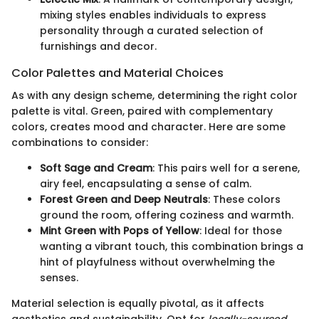
mixing styles enables individuals to express
personality through a curated selection of
furnishings and decor.
Color Palettes and Material Choices
As with any design scheme, determining the right color
palette is vital. Green, paired with complementary
colors, creates mood and character. Here are some
combinations to consider:
Soft Sage and Cream
: This pairs well for a serene,
airy feel, encapsulating a sense of calm.
Forest Green and Deep Neutrals
: These colors
ground the room, offering coziness and warmth.
Mint Green with Pops of Yellow
: Ideal for those
wanting a vibrant touch, this combination brings a
hint of playfulness without overwhelming the
senses.
Material selection is equally pivotal, as it affects