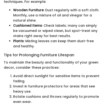
techniques. For example:
Wooden Furniture
: Dust regularly with a soft cloth.
Monthly, use a mixture of oil and vinegar for a
natural shine.
Cushioned Items
: Check labels; many can simply
be vacuumed or wiped clean, but spot-treat any
stains right away for best results.
Plants
: Misting leaves can keep them dust-free
and healthy.
Tips for Prolonging Furniture Lifespan
To maintain the beauty and functionality of your green
decor, consider these practices:
Avoid direct sunlight for sensitive items to prevent
fading.
Invest in furniture protectors for areas that see
heavy use.
Rotate cushions and throws regularly to promote
even wear.