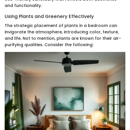
and functionality.
Using Plants and Greenery Effectively
The strategic placement of plants in a bedroom can
invigorate the atmosphere, introducing color, texture,
and life. Not to mention, plants are known for their air-
purifying qualities. Consider the following: