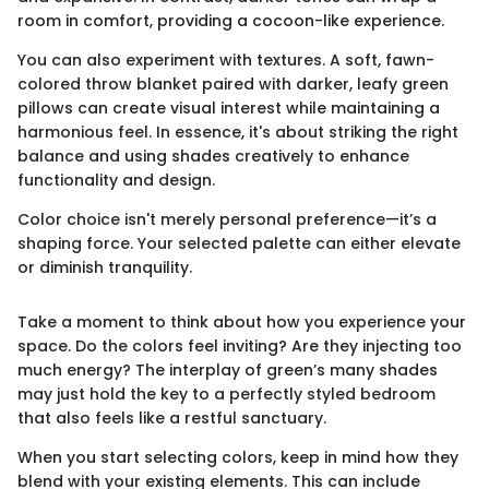
room in comfort, providing a cocoon-like experience.
You can also experiment with textures. A soft, fawn-
colored throw blanket paired with darker, leafy green
pillows can create visual interest while maintaining a
harmonious feel. In essence, it's about striking the right
balance and using shades creatively to enhance
functionality and design.
Color choice isn't merely personal preference—it’s a
shaping force. Your selected palette can either elevate
or diminish tranquility.
Take a moment to think about how you experience your
space. Do the colors feel inviting? Are they injecting too
much energy? The interplay of green’s many shades
may just hold the key to a perfectly styled bedroom
that also feels like a restful sanctuary.
When you start selecting colors, keep in mind how they
blend with your existing elements. This can include