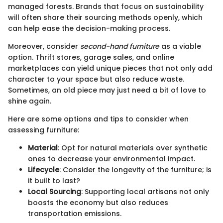
managed forests. Brands that focus on sustainability
will often share their sourcing methods openly, which
can help ease the decision-making process.
Moreover, consider
second-hand furniture
as a viable
option. Thrift stores, garage sales, and online
marketplaces can yield unique pieces that not only add
character to your space but also reduce waste.
Sometimes, an old piece may just need a bit of love to
shine again.
Here are some options and tips to consider when
assessing furniture:
Material
: Opt for natural materials over synthetic
ones to decrease your environmental impact.
Lifecycle
: Consider the longevity of the furniture; is
it built to last?
Local Sourcing
: Supporting local artisans not only
boosts the economy but also reduces
transportation emissions.