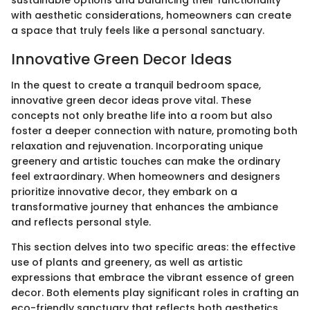
with aesthetic considerations, homeowners can create
a space that truly feels like a personal sanctuary.
Innovative Green Decor Ideas
In the quest to create a tranquil bedroom space,
innovative green decor ideas prove vital. These
concepts not only breathe life into a room but also
foster a deeper connection with nature, promoting both
relaxation and rejuvenation. Incorporating unique
greenery and artistic touches can make the ordinary
feel extraordinary. When homeowners and designers
prioritize innovative decor, they embark on a
transformative journey that enhances the ambiance
and reflects personal style.
This section delves into two specific areas: the effective
use of plants and greenery, as well as artistic
expressions that embrace the vibrant essence of green
decor. Both elements play significant roles in crafting an
eco-friendly sanctuary that reflects both aesthetics