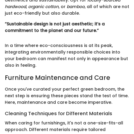
aesthetics and sustainability. Opt for
locally-sourced
hardwood
,
organic cotton
, or
bamboo
, all of which are not
just eco-friendly but also durable.
“Sustainable design is not just aesthetic; it’s a
commitment to the planet and our future.”
In a time where eco-consciousness is at its peak,
integrating environmentally responsible choices into
your bedroom can manifest not only in appearance but
also in feeling.
Furniture Maintenance and Care
Once you've curated your perfect green bedroom, the
next step is ensuring these pieces stand the test of time.
Here, maintenance and care become imperative.
Cleaning Techniques for Different Materials
When caring for furnishings, it's not a one-size-fits-all
approach. Different materials require tailored