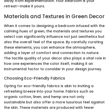
away from experimentation. Your bedroom is your
retreat—make it yours.
Materials and Textures in Green Decor
When it comes to designing a bedroom infused with the
calming hues of green, the materials and textures you
select can significantly influence not just aesthetics but
also the overall feel of the space. By carefully curating
these elements, you can enhance the atmosphere,
adding a layer of comfort and connection to nature.
The tactile quality of your decor also plays a vital role in
how one experiences the color itself, making it an
instrumental factor to consider in your design journey.
Choosing Eco-Friendly Fabrics
Opting for eco-friendly fabrics is akin to inviting a
refreshing breeze into your home. Fabrics such as
organic cotton, linen, and hemp are not only
sustainable but also offer a more luxurious feel against
the skin. These materials are produced with fewer