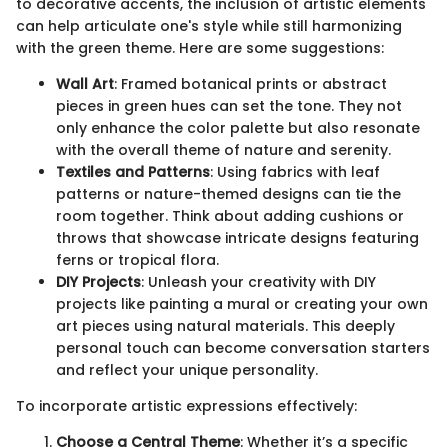
to decorative accents, the inclusion of artistic elements
can help articulate one's style while still harmonizing
with the green theme. Here are some suggestions:
Wall Art
: Framed botanical prints or abstract
pieces in green hues can set the tone. They not
only enhance the color palette but also resonate
with the overall theme of nature and serenity.
Textiles and Patterns
: Using fabrics with leaf
patterns or nature-themed designs can tie the
room together. Think about adding cushions or
throws that showcase intricate designs featuring
ferns or tropical flora.
DIY Projects
: Unleash your creativity with DIY
projects like painting a mural or creating your own
art pieces using natural materials. This deeply
personal touch can become conversation starters
and reflect your unique personality.
To incorporate artistic expressions effectively:
Choose a Central Theme
: Whether it’s a specific