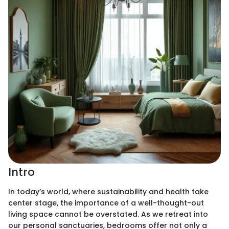
Intro
In today’s world, where sustainability and health take
center stage, the importance of a well-thought-out
living space cannot be overstated. As we retreat into
our personal sanctuaries, bedrooms offer not only a