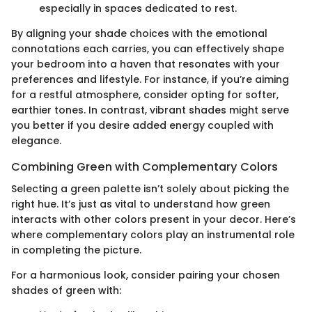
especially in spaces dedicated to rest.
By aligning your shade choices with the emotional
connotations each carries, you can effectively shape
your bedroom into a haven that resonates with your
preferences and lifestyle. For instance, if you’re aiming
for a restful atmosphere, consider opting for softer,
earthier tones. In contrast, vibrant shades might serve
you better if you desire added energy coupled with
elegance.
Combining Green with Complementary Colors
Selecting a green palette isn’t solely about picking the
right hue. It’s just as vital to understand how green
interacts with other colors present in your decor. Here’s
where complementary colors play an instrumental role
in completing the picture.
For a harmonious look, consider pairing your chosen
shades of green with: