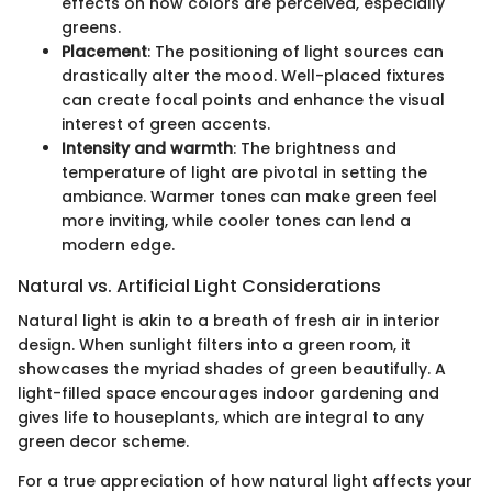
effects on how colors are perceived, especially
greens.
Placement
: The positioning of light sources can
drastically alter the mood. Well-placed fixtures
can create focal points and enhance the visual
interest of green accents.
Intensity and warmth
: The brightness and
temperature of light are pivotal in setting the
ambiance. Warmer tones can make green feel
more inviting, while cooler tones can lend a
modern edge.
Natural vs. Artificial Light Considerations
Natural light is akin to a breath of fresh air in interior
design. When sunlight filters into a green room, it
showcases the myriad shades of green beautifully. A
light-filled space encourages indoor gardening and
gives life to houseplants, which are integral to any
green decor scheme.
For a true appreciation of how natural light affects your