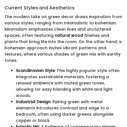
Current Styles and Aesthetics
The modern take on green decor draws inspiration from
various styles, ranging from minimalistic to bohemian.
Minimalism emphasizes clean lines and uncluttered
spaces, often featuring
natural wood
finishes and
plants that bring life into the room. On the other hand, a
bohemian approach invites vibrant patterns and
textures, where various shades of green mix with earthy
tones.
Scandinavian Style
: This highly popular style often
integrates sustainable materials, fostering a
relaxed ambience with muted green tones,
allowing for easy blending with white and light
woods.
Industrial Design
: Pairing green with metal
elements introduces contrast and edge to a
bedroom, often using darker greens alongside
copper or black.
Eclectic Mix
: A hallmark of contemporary design,