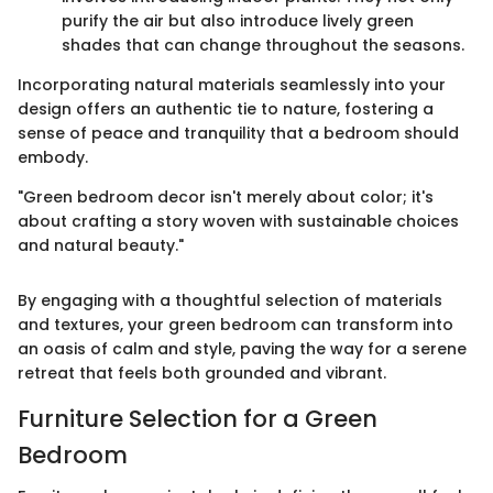
purify the air but also introduce lively green
shades that can change throughout the seasons.
Incorporating natural materials seamlessly into your
design offers an authentic tie to nature, fostering a
sense of peace and tranquility that a bedroom should
embody.
"Green bedroom decor isn't merely about color; it's
about crafting a story woven with sustainable choices
and natural beauty."
By engaging with a thoughtful selection of materials
and textures, your green bedroom can transform into
an oasis of calm and style, paving the way for a serene
retreat that feels both grounded and vibrant.
Furniture Selection for a Green
Bedroom