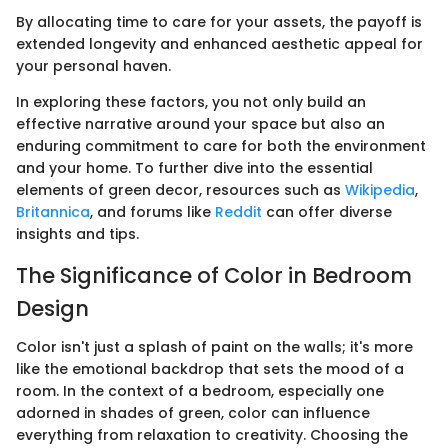
By allocating time to care for your assets, the payoff is
extended longevity and enhanced aesthetic appeal for
your personal haven.
In exploring these factors, you not only build an
effective narrative around your space but also an
enduring commitment to care for both the environment
and your home. To further dive into the essential
elements of green decor, resources such as
Wikipedia
,
Britannica
, and forums like
Reddit
can offer diverse
insights and tips.
The Significance of Color in Bedroom
Design
Color isn't just a splash of paint on the walls; it's more
like the emotional backdrop that sets the mood of a
room. In the context of a bedroom, especially one
adorned in shades of green, color can influence
everything from relaxation to creativity. Choosing the