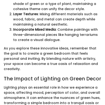
shade of green or a type of plant, maintaining a
cohesive theme can unify the decor style.
Layer Textures
: Mixing different materials such as
wood, fabric, and metal can create depth while
maintaining a natural aesthetic.
Incorporate Mixed Media
: Combine paintings with
three-dimensional pieces like hanging terrariums
to create a visual dialogue.
As you explore these innovative ideas, remember that
the goal is to create a green bedroom that feels
personal and inviting. By blending nature with artistry,
your space can become a true oasis of relaxation and
creativity.
The Impact of Lighting on Green Decor
Lighting plays an essential role in how we experience a
space, affecting mood, perception of color, and overall
atmosphere. It can enhance the nuances of green hues,
transforming a simple bedroom into a tranquil oasis or