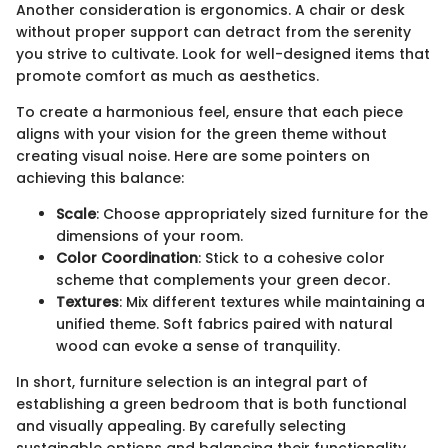
Another consideration is ergonomics. A chair or desk
without proper support can detract from the serenity
you strive to cultivate. Look for well-designed items that
promote comfort as much as aesthetics.
To create a harmonious feel, ensure that each piece
aligns with your vision for the green theme without
creating visual noise. Here are some pointers on
achieving this balance:
Scale
: Choose appropriately sized furniture for the
dimensions of your room.
Color Coordination
: Stick to a cohesive color
scheme that complements your green decor.
Textures
: Mix different textures while maintaining a
unified theme. Soft fabrics paired with natural
wood can evoke a sense of tranquility.
In short, furniture selection is an integral part of
establishing a green bedroom that is both functional
and visually appealing. By carefully selecting
sustainable options and balancing their functionality