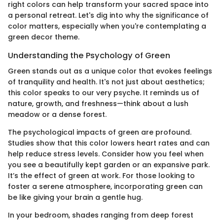
right colors can help transform your sacred space into
a personal retreat. Let's dig into why the significance of
color matters, especially when you're contemplating a
green decor theme.
Understanding the Psychology of Green
Green stands out as a unique color that evokes feelings
of tranquility and health. It's not just about aesthetics;
this color speaks to our very psyche. It reminds us of
nature, growth, and freshness—think about a lush
meadow or a dense forest.
The psychological impacts of green are profound.
Studies show that this color lowers heart rates and can
help reduce stress levels. Consider how you feel when
you see a beautifully kept garden or an expansive park.
It’s the effect of green at work. For those looking to
foster a serene atmosphere, incorporating green can
be like giving your brain a gentle hug.
In your bedroom, shades ranging from deep forest