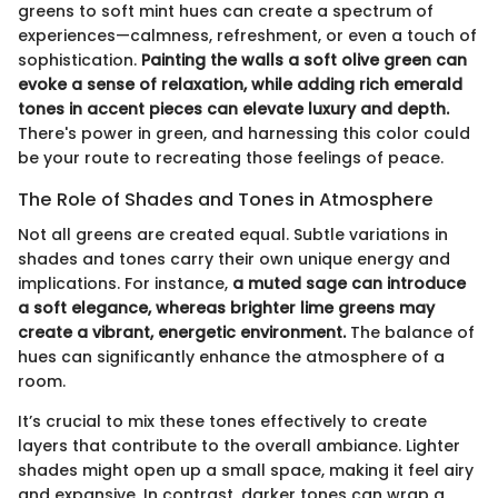
greens to soft mint hues can create a spectrum of
experiences—calmness, refreshment, or even a touch of
sophistication.
Painting the walls a soft olive green can
evoke a sense of relaxation, while adding rich emerald
tones in accent pieces can elevate luxury and depth.
There's power in green, and harnessing this color could
be your route to recreating those feelings of peace.
The Role of Shades and Tones in Atmosphere
Not all greens are created equal. Subtle variations in
shades and tones carry their own unique energy and
implications. For instance,
a muted sage can introduce
a soft elegance, whereas brighter lime greens may
create a vibrant, energetic environment.
The balance of
hues can significantly enhance the atmosphere of a
room.
It’s crucial to mix these tones effectively to create
layers that contribute to the overall ambiance. Lighter
shades might open up a small space, making it feel airy
and expansive. In contrast, darker tones can wrap a