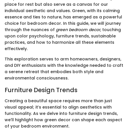
place for rest but also serve as a canvas for our
individual aesthetic and values. Green, with its calming
essence and ties to nature, has emerged as a powerful
choice for bedroom decor. In this guide, we will journey
through the nuances of
green bedroom decor
, touching
upon color psychology, furniture trends, sustainable
practices, and how to harmonize all these elements
effectively.
This exploration serves to arm homeowners, designers,
and DIY enthusiasts with the knowledge needed to craft
a serene retreat that embodies both style and
environmental consciousness.
Furniture Design Trends
Creating a beautiful space requires more than just
visual appeal; it’s essential to align aesthetics with
functionality. As we delve into furniture design trends,
we’ll highlight how green decor can shape each aspect
of your bedroom environment.