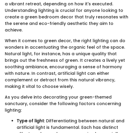
a vibrant retreat, depending on how it's executed.
Understanding lighting is crucial for anyone looking to
create a green bedroom decor that truly resonates with
the serene and eco-friendly aesthetic they aim to
achieve.
When it comes to green decor, the right lighting can do
wonders in accentuating the organic feel of the space.
Natural light, for instance, has a unique quality that
brings out the freshness of green. It creates a lively yet
soothing ambiance, encouraging a sense of harmony
with nature. In contrast, artificial light can either
complement or detract from this natural vibrancy,
making it vital to choose wisely.
As you delve into decorating your green-themed
sanctuary, consider the following factors concerning
lighting:
Type of light
: Differentiating between natural and
artificial light is fundamental. Each has distinct