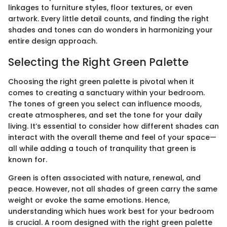
linkages to furniture styles, floor textures, or even
artwork. Every little detail counts, and finding the right
shades and tones can do wonders in harmonizing your
entire design approach.
Selecting the Right Green Palette
Choosing the right green palette is pivotal when it
comes to creating a sanctuary within your bedroom.
The tones of green you select can influence moods,
create atmospheres, and set the tone for your daily
living. It’s essential to consider how different shades can
interact with the overall theme and feel of your space—
all while adding a touch of tranquility that green is
known for.
Green is often associated with nature, renewal, and
peace. However, not all shades of green carry the same
weight or evoke the same emotions. Hence,
understanding which hues work best for your bedroom
is crucial. A room designed with the right green palette