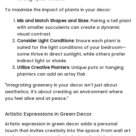
To maximize the impact of plants in your decor:
Mix and Match Shapes and Sizes
: Pairing a tall plant
with smaller succulents can create a dynamic
visual contrast.
Consider Light Conditions
: Ensure each plant is
suited for the light conditions of your bedroom—
some thrive in direct sunlight, while others prefer
indirect light or shade.
Utilize Creative Planters
: Unique pots or hanging
planters can add an artsy flair.
"Integrating greenery in your decor isn't just about
aesthetics; it's about creating an environment where
you feel alive and at peace."
Artistic Expressions in Green Decor
Artistic expression in green decor adds a personal
touch that invites creativity into the space. From wall art