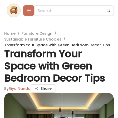
Home
/
Furniture Design
/
Sustainable Furniture Choices
/
Transform Your Space with Green Bedroom Decor Tips
Transform Your
Space with Green
Bedroom Decor Tips
By
Riya Nanda
Share