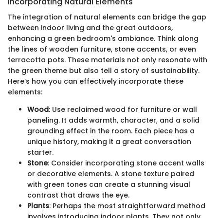
Incorporating Natural Elements
The integration of natural elements can bridge the gap
between indoor living and the great outdoors,
enhancing a green bedroom's ambiance. Think along
the lines of wooden furniture, stone accents, or even
terracotta pots. These materials not only resonate with
the green theme but also tell a story of sustainability.
Here’s how you can effectively incorporate these
elements:
Wood
: Use reclaimed wood for furniture or wall
paneling. It adds warmth, character, and a solid
grounding effect in the room. Each piece has a
unique history, making it a great conversation
starter.
Stone
: Consider incorporating stone accent walls
or decorative elements. A stone texture paired
with green tones can create a stunning visual
contrast that draws the eye.
Plants
: Perhaps the most straightforward method
involves introducing indoor plants. They not only