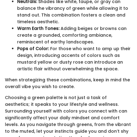
Neutrals:
Shades like white, taupe, or gray can
balance the vibrancy of green while allowing it to
stand out. This combination fosters a clean and
timeless aesthetic.
Warm Earth Tones:
Adding beiges or browns can
create a grounded, comforting ambiance,
reminiscent of earthy landscapes.
Pops of Color:
For those who want to amp up their
design, introducing accents of colors such as
mustard yellow or dusty rose can introduce an
artistic flair without overwhelming the space.
When strategizing these combinations, keep in mind the
overall vibe you wish to create.
Choosing a green palette is not just a task of
aesthetics; it speaks to your lifestyle and wellness.
Surrounding yourself with colors you connect with can
significantly affect your daily mindset and comfort
levels. As you navigate through greens, from the vibrant
to the muted, let your instincts guide you and don’t shy