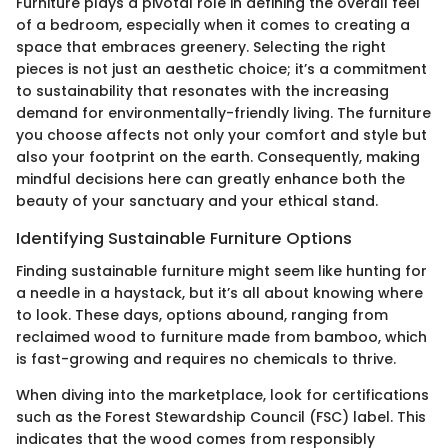
Furniture plays a pivotal role in defining the overall feel
of a bedroom, especially when it comes to creating a
space that embraces greenery. Selecting the right
pieces is not just an aesthetic choice; it’s a commitment
to sustainability that resonates with the increasing
demand for environmentally-friendly living. The furniture
you choose affects not only your comfort and style but
also your footprint on the earth. Consequently, making
mindful decisions here can greatly enhance both the
beauty of your sanctuary and your ethical stand.
Identifying Sustainable Furniture Options
Finding sustainable furniture might seem like hunting for
a needle in a haystack, but it’s all about knowing where
to look. These days, options abound, ranging from
reclaimed wood to furniture made from bamboo, which
is fast-growing and requires no chemicals to thrive.
When diving into the marketplace, look for certifications
such as the Forest Stewardship Council (FSC) label. This
indicates that the wood comes from responsibly