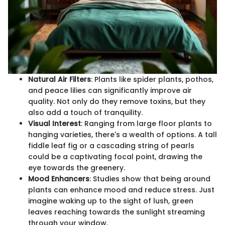
Natural Air Filters
: Plants like spider plants, pothos,
and peace lilies can significantly improve air
quality. Not only do they remove toxins, but they
also add a touch of tranquility.
Visual Interest
: Ranging from large floor plants to
hanging varieties, there's a wealth of options. A tall
fiddle leaf fig or a cascading string of pearls
could be a captivating focal point, drawing the
eye towards the greenery.
Mood Enhancers
: Studies show that being around
plants can enhance mood and reduce stress. Just
imagine waking up to the sight of lush, green
leaves reaching towards the sunlight streaming
through your window.