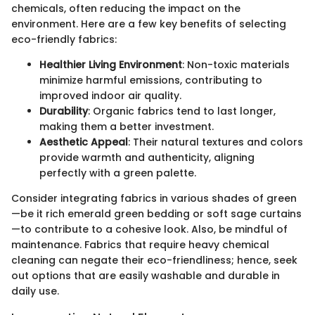
chemicals, often reducing the impact on the
environment. Here are a few key benefits of selecting
eco-friendly fabrics:
Healthier Living Environment
: Non-toxic materials
minimize harmful emissions, contributing to
improved indoor air quality.
Durability
: Organic fabrics tend to last longer,
making them a better investment.
Aesthetic Appeal
: Their natural textures and colors
provide warmth and authenticity, aligning
perfectly with a green palette.
Consider integrating fabrics in various shades of green
—be it rich emerald green bedding or soft sage curtains
—to contribute to a cohesive look. Also, be mindful of
maintenance. Fabrics that require heavy chemical
cleaning can negate their eco-friendliness; hence, seek
out options that are easily washable and durable in
daily use.