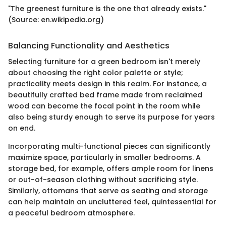
"The greenest furniture is the one that already exists."
(Source: en.wikipedia.org)
Balancing Functionality and Aesthetics
Selecting furniture for a green bedroom isn't merely
about choosing the right color palette or style;
practicality meets design in this realm. For instance, a
beautifully crafted bed frame made from reclaimed
wood can become the focal point in the room while
also being sturdy enough to serve its purpose for years
on end.
Incorporating multi-functional pieces can significantly
maximize space, particularly in smaller bedrooms. A
storage bed, for example, offers ample room for linens
or out-of-season clothing without sacrificing style.
Similarly, ottomans that serve as seating and storage
can help maintain an uncluttered feel, quintessential for
a peaceful bedroom atmosphere.