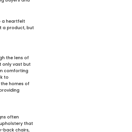
ting buyers and
 a heartfelt
t a product, but
gh the lens of
ot only vast but
rom comforting
k to
g the homes of
 providing
gns often
upholstery that
e-back chairs,