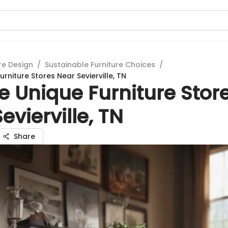
re Design
/
Sustainable Furniture Choices
/
urniture Stores Near Sevierville, TN
e Unique Furniture Stor
evierville, TN
Share