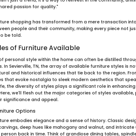
isn't just a trend; it’s a way to reinvest in the community, uni
ared passion for quality."
rniture shopping has transformed from a mere transaction into
een people and their community, making every piece not jus
to be told.
les of Furniture Available
f personal style within the home can often be distilled throu
. In Sevierville, TN, the array of available furniture styles is n
ltural and historical influences that tie back to the region. F
ces that evoke nostalgia to sleek modern aesthetics that spea
e, the diversity of styles plays a significant role in enhancin
 Here, we'll flesh out the major categories of styles available,
eir significance and appeal.
rniture Options
niture embodies elegance and a sense of history. Classic desi
carvings, deep hues like mahogany and walnut, and intricate 
person back in time. Think of grandiose dining tables, spindl