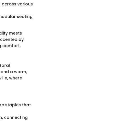
n across various
 modular seating
ality meets
 accented by
g comfort.
toral
s and a warm,
ille, where
re staples that
on, connecting