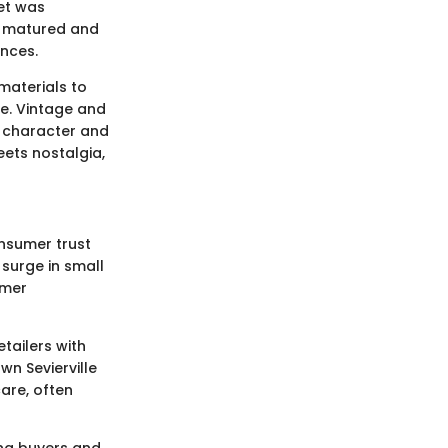
et was
wn matured and
ences.
 materials to
le. Vintage and
 character and
ets nostalgia,
onsumer trust
 surge in small
omer
tailers with
wn Sevierville
are, often