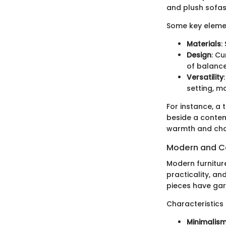
and plush sofas
Some key element
Materials
:
Design
: Cu
of balance
Versatility
setting, 
For instance, a 
beside a contem
warmth and char
Modern and C
Modern furnitur
practicality, and
pieces have garn
Characteristics
Minimalis