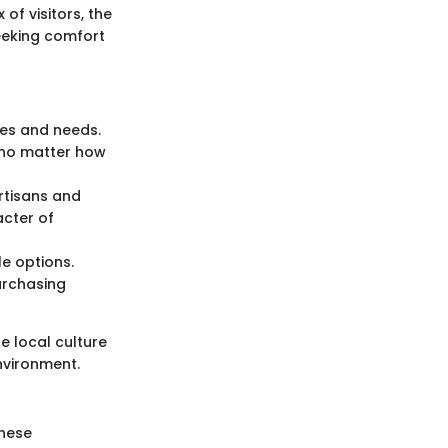
of visitors, the
eeking comfort
yles and needs.
, no matter how
rtisans and
acter of
e options.
purchasing
he local culture
nvironment.
these