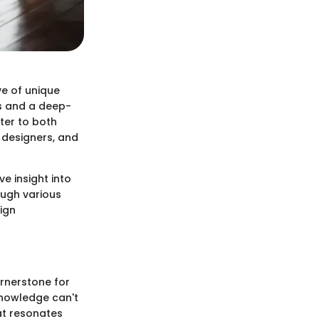
ve of unique
ws and a deep-
ater to both
 designers, and
ve insight into
ough various
ign
ornerstone for
knowledge can't
hat resonates