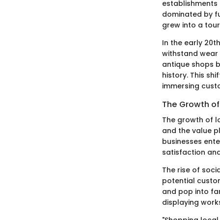
establishments 
dominated by fu
grew into a tour
In the early 20t
withstand wear 
antique shops b
history. This s
immersing custo
The Growth of 
The growth of lo
and the value pl
businesses enter
satisfaction and
The rise of soc
potential custo
and pop into fa
displaying works