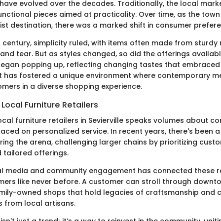
have evolved over the decades. Traditionally, the local mark
nctional pieces aimed at practicality. Over time, as the to
ist destination, there was a marked shift in consumer prefer
h century, simplicity ruled, with items often made from sturdy
and tear. But as styles changed, so did the offerings availab
egan popping up, reflecting changing tastes that embraced
hift has fostered a unique environment where contemporary me
mers in a diverse shopping experience.
Local Furniture Retailers
cal furniture retailers in Sevierville speaks volumes about c
aced on personalized service. In recent years, there's been a
ing the arena, challenging larger chains by prioritizing cust
 tailored offerings.
ial media and community engagement has connected these re
mers like never before. A customer can stroll through downto
mily-owned shops that hold legacies of craftsmanship and c
 from local artisans.