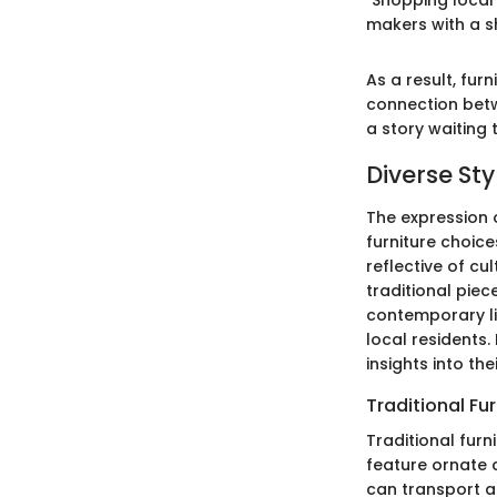
"Shopping local 
makers with a sh
As a result, fu
connection betw
a story waiting 
Diverse Sty
The expression o
furniture choices
reflective of cu
traditional pie
contemporary lif
local residents.
insights into th
Traditional Fu
Traditional fur
feature ornate 
can transport a 