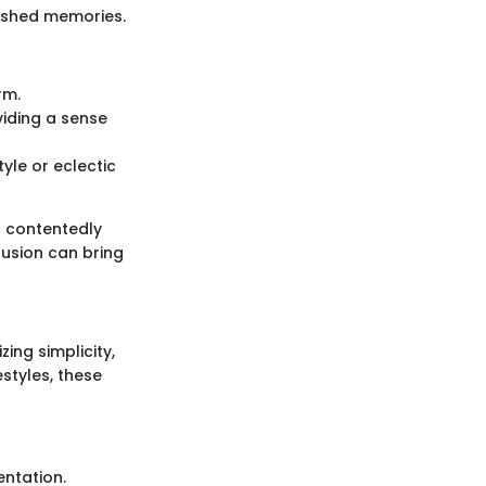
ished memories.
rm.
viding a sense
tyle or eclectic
it contentedly
fusion can bring
ing simplicity,
estyles, these
entation.