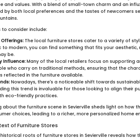
yle and values. With a blend of small-town charm and an influx 
d by both local preferences and the tastes of newcomers s
untains.
 to consider include:
n Offerings:
The local furniture stores cater to a variety of st
c to modern, you can find something that fits your aesthetic
may be.
 Influence:
Many of the local retailers focus on supporting a
le who carry on traditional methods, ensuring that the char
 is reflected in the furniture available.
nds:
Nowadays, there's a noticeable shift towards sustainabl
ing this trend is invaluable for those looking to align their 
th eco-friendly practices.
ng about the furniture scene in Sevierville sheds light on how t
umer choices, leading to a richer, more personalized home e
text of Furniture Stores
 historical roots of furniture stores in Sevierville reveals how 