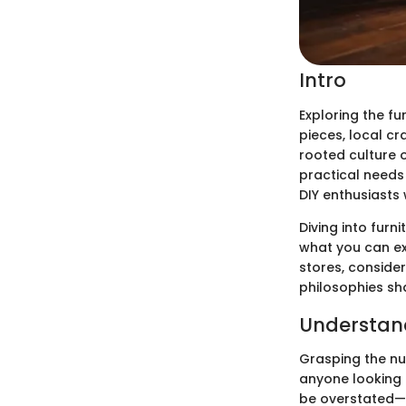
Intro
Exploring the fu
pieces, local cr
rooted culture o
practical needs
DIY enthusiasts 
Diving into furn
what you can ex
stores, conside
philosophies sh
Understandi
Grasping the nua
anyone looking 
be overstated—it