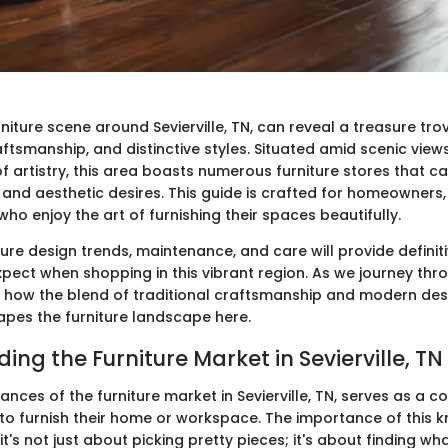
rniture scene around Sevierville, TN, can reveal a treasure tro
aftsmanship, and distinctive styles. Situated amid scenic vie
f artistry, this area boasts numerous furniture stores that c
 and aesthetic desires. This guide is crafted for homeowners,
who enjoy the art of furnishing their spaces beautifully.
iture design trends, maintenance, and care will provide definiti
pect when shopping in this vibrant region. As we journey thr
r how the blend of traditional craftsmanship and modern des
apes the furniture landscape here.
ng the Furniture Market in Sevierville, TN
nces of the furniture market in Sevierville, TN, serves as a c
to furnish their home or workspace. The importance of this 
's not just about picking pretty pieces; it's about finding w