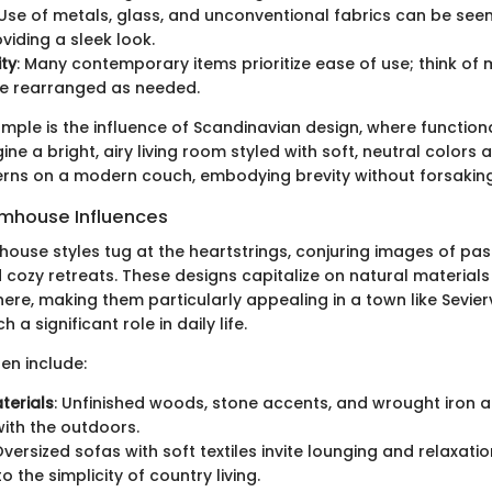
 Use of metals, glass, and unconventional fabrics can be see
viding a sleek look.
ity
: Many contemporary items prioritize ease of use; think of
be rearranged as needed.
ample is the influence of Scandinavian design, where function
ine a bright, airy living room styled with soft, neutral colors
rns on a modern couch, embodying brevity without forsakin
rmhouse Influences
house styles tug at the heartstrings, conjuring images of pas
cozy retreats. These designs capitalize on natural material
ere, making them particularly appealing in a town like Sevierv
 a significant role in daily life.
en include:
terials
: Unfinished woods, stone accents, and wrought iron a
ith the outdoors.
Oversized sofas with soft textiles invite lounging and relaxati
 the simplicity of country living.