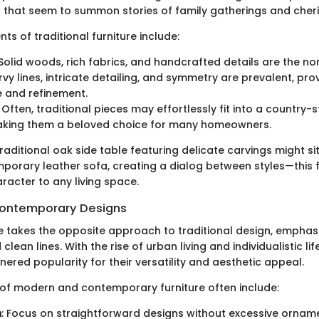
 that seem to summon stories of family gatherings and cher
s of traditional furniture include:
 Solid woods, rich fabrics, and handcrafted details are the no
rvy lines, intricate detailing, and symmetry are prevalent, pro
 and refinement.
: Often, traditional pieces may effortlessly fit into a country-s
making them a beloved choice for many homeowners.
traditional oak side table featuring delicate carvings might s
porary leather sofa, creating a dialog between styles—this 
acter to any living space.
ontemporary Designs
e takes the opposite approach to traditional design, emphasiz
 clean lines. With the rise of urban living and individualistic lif
ered popularity for their versatility and aesthetic appeal.
 of modern and contemporary furniture often include:
m
: Focus on straightforward designs without excessive ornam