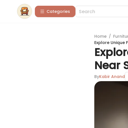
Categories
Home
/
Furnitu
Explore Unique F
Explor
Near S
By
Kabir Anand