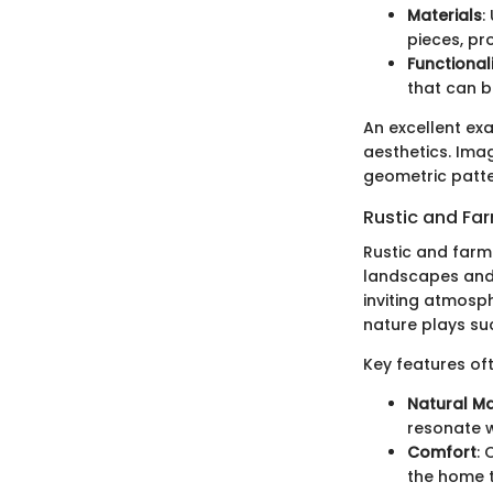
Materials
:
pieces, pro
Functional
that can 
An excellent ex
aesthetics. Imag
geometric patte
Rustic and Fa
Rustic and farm
landscapes and 
inviting atmosph
nature plays such
Key features oft
Natural Ma
resonate w
Comfort
: 
the home to