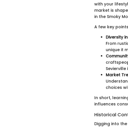
with your lifest
market is shape
in the Smoky Mo
A few key points
Diversity i
From rusti
unique it 
Community
craftspeop
Sevierville
Market Tre
Understand
choices wi
In short, learni
influences cons
Historical Con
Digging into the