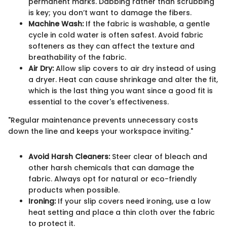
permanent marks. Dabbing rather than scrubbing
is key; you don’t want to damage the fibers.
Machine Wash:
If the fabric is washable, a gentle
cycle in cold water is often safest. Avoid fabric
softeners as they can affect the texture and
breathability of the fabric.
Air Dry:
Allow slip covers to air dry instead of using
a dryer. Heat can cause shrinkage and alter the fit,
which is the last thing you want since a good fit is
essential to the cover's effectiveness.
"Regular maintenance prevents unnecessary costs
down the line and keeps your workspace inviting."
Avoid Harsh Cleaners:
Steer clear of bleach and
other harsh chemicals that can damage the
fabric. Always opt for natural or eco-friendly
products when possible.
Ironing:
If your slip covers need ironing, use a low
heat setting and place a thin cloth over the fabric
to protect it.