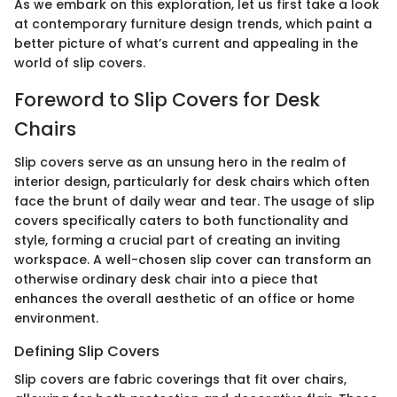
As we embark on this exploration, let us first take a look
at contemporary furniture design trends, which paint a
better picture of what’s current and appealing in the
world of slip covers.
Foreword to Slip Covers for Desk
Chairs
Slip covers serve as an unsung hero in the realm of
interior design, particularly for desk chairs which often
face the brunt of daily wear and tear. The usage of slip
covers specifically caters to both functionality and
style, forming a crucial part of creating an inviting
workspace. A well-chosen slip cover can transform an
otherwise ordinary desk chair into a piece that
enhances the overall aesthetic of an office or home
environment.
Defining Slip Covers
Slip covers are fabric coverings that fit over chairs,