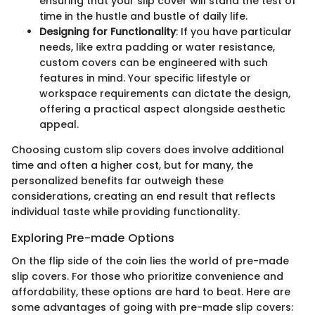
ensuring that your slip cover will stand the test of
time in the hustle and bustle of daily life.
Designing for Functionality
: If you have particular
needs, like extra padding or water resistance,
custom covers can be engineered with such
features in mind. Your specific lifestyle or
workspace requirements can dictate the design,
offering a practical aspect alongside aesthetic
appeal.
Choosing custom slip covers does involve additional
time and often a higher cost, but for many, the
personalized benefits far outweigh these
considerations, creating an end result that reflects
individual taste while providing functionality.
Exploring Pre-made Options
On the flip side of the coin lies the world of pre-made
slip covers. For those who prioritize convenience and
affordability, these options are hard to beat. Here are
some advantages of going with pre-made slip covers: