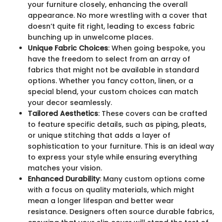
your furniture closely, enhancing the overall
appearance. No more wrestling with a cover that
doesn’t quite fit right, leading to excess fabric
bunching up in unwelcome places.
Unique Fabric Choices
: When going bespoke, you
have the freedom to select from an array of
fabrics that might not be available in standard
options. Whether you fancy cotton, linen, or a
special blend, your custom choices can match
your decor seamlessly.
Tailored Aesthetics
: These covers can be crafted
to feature specific details, such as piping, pleats,
or unique stitching that adds a layer of
sophistication to your furniture. This is an ideal way
to express your style while ensuring everything
matches your vision.
Enhanced Durability
: Many custom options come
with a focus on quality materials, which might
mean a longer lifespan and better wear
resistance. Designers often source durable fabrics,