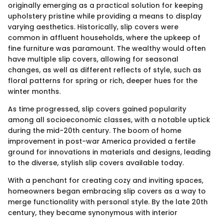
originally emerging as a practical solution for keeping
upholstery pristine while providing a means to display
varying aesthetics. Historically, slip covers were
common in affluent households, where the upkeep of
fine furniture was paramount. The wealthy would often
have multiple slip covers, allowing for seasonal
changes, as well as different reflects of style, such as
floral patterns for spring or rich, deeper hues for the
winter months.
As time progressed, slip covers gained popularity
among all socioeconomic classes, with a notable uptick
during the mid-20th century. The boom of home
improvement in post-war America provided a fertile
ground for innovations in materials and designs, leading
to the diverse, stylish slip covers available today.
With a penchant for creating cozy and inviting spaces,
homeowners began embracing slip covers as a way to
merge functionality with personal style. By the late 20th
century, they became synonymous with interior