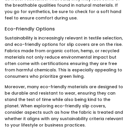
the breathable qualities found in natural materials. If
you go for synthetics, be sure to check for a soft hand
feel to ensure comfort during use.
Eco-Friendly Options
Sustainability is increasingly relevant in textile selection,
and eco-friendly options for slip covers are on the rise.
Fabrics made from organic cotton, hemp, or recycled
materials not only reduce environmental impact but
often come with certifications ensuring they are free
from harmful chemicals. This is especially appealing to
consumers who prioritize green living.
Moreover, many eco-friendly materials are designed to
be durable and resistant to wear, ensuring they can
stand the test of time while also being kind to the
planet. When exploring eco-friendly slip covers,
consider aspects such as how the fabric is treated and
whether it aligns with any sustainability criteria relevant
to your lifestyle or business practices.