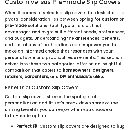
Custom versus Pre-made Slip Covers
When it comes to selecting slip covers for desk chairs, a
pivotal consideration lies between opting for
custom
or
pre-made
solutions. Each type offers distinct
advantages and might suit different needs, preferences,
and budgets. Understanding the differences, benefits,
and limitations of both options can empower you to
make an informed choice that resonates with your
personal style and practical requirements. This section
delves into these two categories, offering an insightful
comparison that caters to
homeowners
,
designers
,
retailers
,
carpenters
, and
DIY enthusiasts
alike.
Benefits of Custom Slip Covers
Custom slip covers shine in the spotlight of
personalization and fit. Let's break down some of the
striking benefits you can enjoy when you choose a
tailor-made option:
Perfect Fit
: Custom slip covers are designed to hug