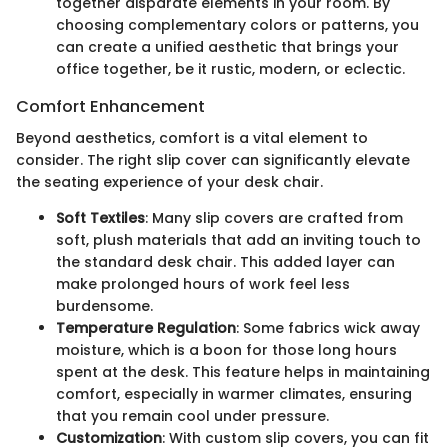
together disparate elements in your room. By
choosing complementary colors or patterns, you
can create a unified aesthetic that brings your
office together, be it rustic, modern, or eclectic.
Comfort Enhancement
Beyond aesthetics, comfort is a vital element to
consider. The right slip cover can significantly elevate
the seating experience of your desk chair.
Soft Textiles
: Many slip covers are crafted from
soft, plush materials that add an inviting touch to
the standard desk chair. This added layer can
make prolonged hours of work feel less
burdensome.
Temperature Regulation
: Some fabrics wick away
moisture, which is a boon for those long hours
spent at the desk. This feature helps in maintaining
comfort, especially in warmer climates, ensuring
that you remain cool under pressure.
Customization
: With custom slip covers, you can fit