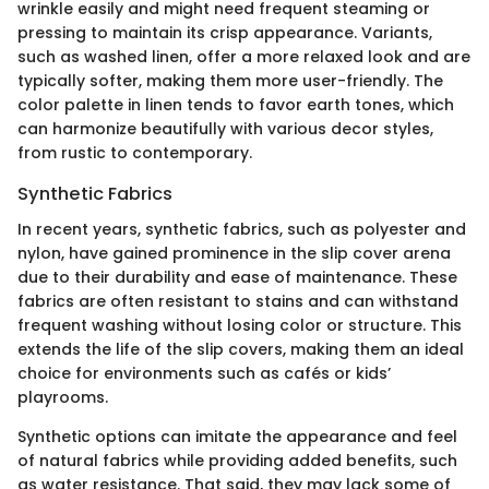
wrinkle easily and might need frequent steaming or
pressing to maintain its crisp appearance. Variants,
such as washed linen, offer a more relaxed look and are
typically softer, making them more user-friendly. The
color palette in linen tends to favor earth tones, which
can harmonize beautifully with various decor styles,
from rustic to contemporary.
Synthetic Fabrics
In recent years, synthetic fabrics, such as polyester and
nylon, have gained prominence in the slip cover arena
due to their durability and ease of maintenance. These
fabrics are often resistant to stains and can withstand
frequent washing without losing color or structure. This
extends the life of the slip covers, making them an ideal
choice for environments such as cafés or kids’
playrooms.
Synthetic options can imitate the appearance and feel
of natural fabrics while providing added benefits, such
as water resistance. That said, they may lack some of