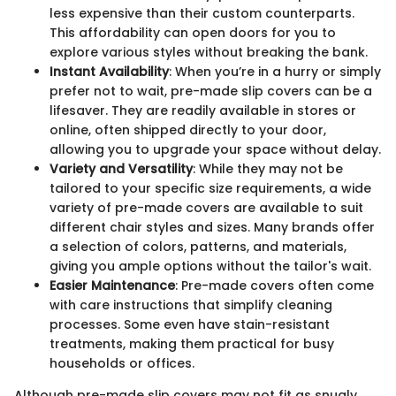
less expensive than their custom counterparts.
This affordability can open doors for you to
explore various styles without breaking the bank.
Instant Availability
: When you’re in a hurry or simply
prefer not to wait, pre-made slip covers can be a
lifesaver. They are readily available in stores or
online, often shipped directly to your door,
allowing you to upgrade your space without delay.
Variety and Versatility
: While they may not be
tailored to your specific size requirements, a wide
variety of pre-made covers are available to suit
different chair styles and sizes. Many brands offer
a selection of colors, patterns, and materials,
giving you ample options without the tailor's wait.
Easier Maintenance
: Pre-made covers often come
with care instructions that simplify cleaning
processes. Some even have stain-resistant
treatments, making them practical for busy
households or offices.
Although pre-made slip covers may not fit as snugly,