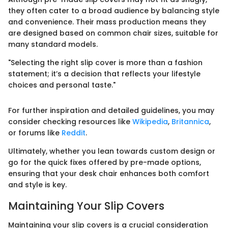
they often cater to a broad audience by balancing style
and convenience. Their mass production means they
are designed based on common chair sizes, suitable for
many standard models.
"Selecting the right slip cover is more than a fashion
statement; it’s a decision that reflects your lifestyle
choices and personal taste."
For further inspiration and detailed guidelines, you may
consider checking resources like
Wikipedia
,
Britannica
,
or forums like
Reddit
.
Ultimately, whether you lean towards custom design or
go for the quick fixes offered by pre-made options,
ensuring that your desk chair enhances both comfort
and style is key.
Maintaining Your Slip Covers
Maintaining your slip covers is a crucial consideration