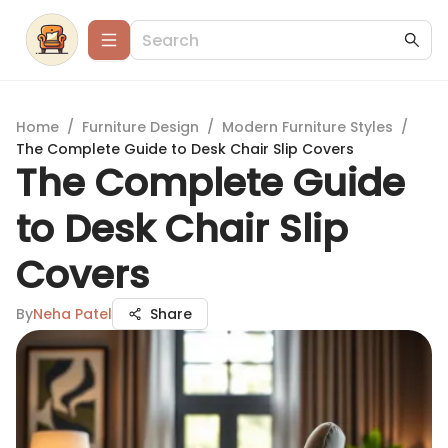
Home
/
Furniture Design
/
Modern Furniture Styles
/
The Complete Guide to Desk Chair Slip Covers
The Complete Guide
to Desk Chair Slip
Covers
By
Neha Patel
Share