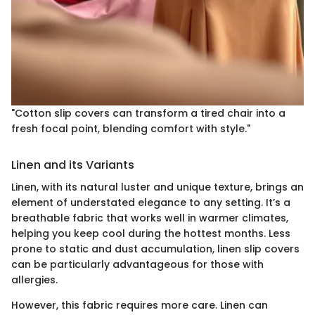
"Cotton slip covers can transform a tired chair into a
fresh focal point, blending comfort with style."
Linen and its Variants
Linen, with its natural luster and unique texture, brings an
element of understated elegance to any setting. It’s a
breathable fabric that works well in warmer climates,
helping you keep cool during the hottest months. Less
prone to static and dust accumulation, linen slip covers
can be particularly advantageous for those with
allergies.
However, this fabric requires more care. Linen can