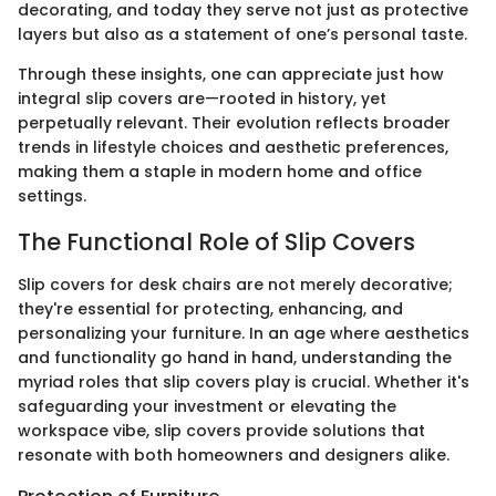
decorating, and today they serve not just as protective
layers but also as a statement of one’s personal taste.
Through these insights, one can appreciate just how
integral slip covers are—rooted in history, yet
perpetually relevant. Their evolution reflects broader
trends in lifestyle choices and aesthetic preferences,
making them a staple in modern home and office
settings.
The Functional Role of Slip Covers
Slip covers for desk chairs are not merely decorative;
they're essential for protecting, enhancing, and
personalizing your furniture. In an age where aesthetics
and functionality go hand in hand, understanding the
myriad roles that slip covers play is crucial. Whether it's
safeguarding your investment or elevating the
workspace vibe, slip covers provide solutions that
resonate with both homeowners and designers alike.