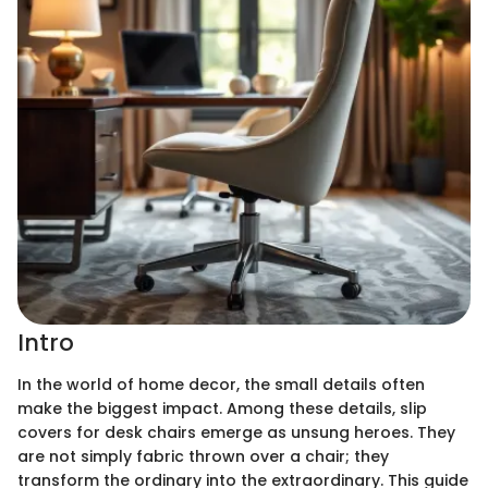
Intro
In the world of home decor, the small details often
make the biggest impact. Among these details, slip
covers for desk chairs emerge as unsung heroes. They
are not simply fabric thrown over a chair; they
transform the ordinary into the extraordinary. This guide