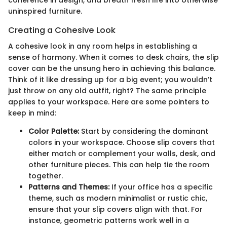
coherence in design, and breath fresh life into otherwise
uninspired furniture.
Creating a Cohesive Look
A cohesive look in any room helps in establishing a
sense of harmony. When it comes to desk chairs, the slip
cover can be the unsung hero in achieving this balance.
Think of it like dressing up for a big event; you wouldn’t
just throw on any old outfit, right? The same principle
applies to your workspace. Here are some pointers to
keep in mind:
Color Palette:
Start by considering the dominant
colors in your workspace. Choose slip covers that
either match or complement your walls, desk, and
other furniture pieces. This can help tie the room
together.
Patterns and Themes:
If your office has a specific
theme, such as modern minimalist or rustic chic,
ensure that your slip covers align with that. For
instance, geometric patterns work well in a