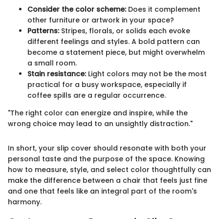
Consider the color scheme:
Does it complement
other furniture or artwork in your space?
Patterns:
Stripes, florals, or solids each evoke
different feelings and styles. A bold pattern can
become a statement piece, but might overwhelm
a small room.
Stain resistance:
Light colors may not be the most
practical for a busy workspace, especially if
coffee spills are a regular occurrence.
"The right color can energize and inspire, while the
wrong choice may lead to an unsightly distraction."
In short, your slip cover should resonate with both your
personal taste and the purpose of the space. Knowing
how to measure, style, and select color thoughtfully can
make the difference between a chair that feels just fine
and one that feels like an integral part of the room's
harmony.