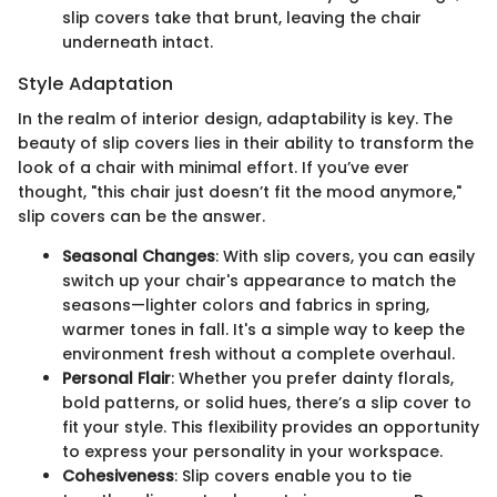
slip covers take that brunt, leaving the chair
underneath intact.
Style Adaptation
In the realm of interior design, adaptability is key. The
beauty of slip covers lies in their ability to transform the
look of a chair with minimal effort. If you’ve ever
thought, "this chair just doesn’t fit the mood anymore,"
slip covers can be the answer.
Seasonal Changes
: With slip covers, you can easily
switch up your chair's appearance to match the
seasons—lighter colors and fabrics in spring,
warmer tones in fall. It's a simple way to keep the
environment fresh without a complete overhaul.
Personal Flair
: Whether you prefer dainty florals,
bold patterns, or solid hues, there’s a slip cover to
fit your style. This flexibility provides an opportunity
to express your personality in your workspace.
Cohesiveness
: Slip covers enable you to tie