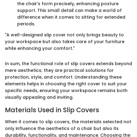
the chair's form precisely, enhancing posture
support. This small detail can make a world of
difference when it comes to sitting for extended
periods.
"A well-designed slip cover not only brings beauty to
your workspace but also takes care of your furniture
while enhancing your comfort."
In sum, the functional role of slip covers extends beyond
mere aesthetics; they are practical solutions for
protection, style, and comfort. Understanding these
elements helps in choosing the right cover to suit your
specific needs, ensuring your workspace remains both
visually appealing and inviting.
Materials Used in Slip Covers
When it comes to slip covers, the materials selected not
only influence the aesthetics of a chair but also its
durability, functionality, and maintenance. Choosing the