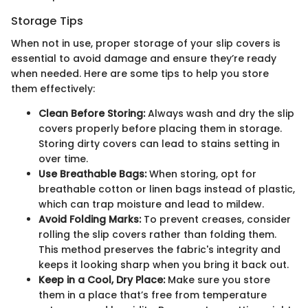
Storage Tips
When not in use, proper storage of your slip covers is
essential to avoid damage and ensure they’re ready
when needed. Here are some tips to help you store
them effectively:
Clean Before Storing:
Always wash and dry the slip
covers properly before placing them in storage.
Storing dirty covers can lead to stains setting in
over time.
Use Breathable Bags:
When storing, opt for
breathable cotton or linen bags instead of plastic,
which can trap moisture and lead to mildew.
Avoid Folding Marks:
To prevent creases, consider
rolling the slip covers rather than folding them.
This method preserves the fabric's integrity and
keeps it looking sharp when you bring it back out.
Keep in a Cool, Dry Place:
Make sure you store
them in a place that’s free from temperature