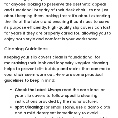
for anyone looking to preserve the aesthetic appeal
and functional integrity of their desk chair. It’s not just
about keeping them looking fresh; it’s about extending
the life of the fabric and ensuring it continues to serve
its purpose efficiently. High-quality slip covers can last
for years if they are properly cared for, allowing you to
enjoy both style and comfort in your workspace.
Cleaning Guidelines
Keeping your slip covers clean is foundational for
maintaining their look and longevity. Regular cleaning
helps to prevent dirt buildup and stains that can make
your chair seem worn out. Here are some practical
guidelines to keep in mind:
Check the Label:
Always read the care label on
your slip covers to follow specific cleaning
instructions provided by the manufacturer.
Spot Cleaning:
For small stains, use a damp cloth
and a mild detergent immediately to avoid