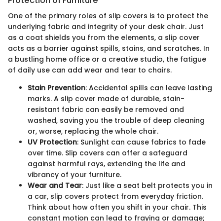
Protection of Furniture
One of the primary roles of slip covers is to protect the
underlying fabric and integrity of your desk chair. Just
as a coat shields you from the elements, a slip cover
acts as a barrier against spills, stains, and scratches. In
a bustling home office or a creative studio, the fatigue
of daily use can add wear and tear to chairs.
Stain Prevention
: Accidental spills can leave lasting
marks. A slip cover made of durable, stain-
resistant fabric can easily be removed and
washed, saving you the trouble of deep cleaning
or, worse, replacing the whole chair.
UV Protection
: Sunlight can cause fabrics to fade
over time. Slip covers can offer a safeguard
against harmful rays, extending the life and
vibrancy of your furniture.
Wear and Tear
: Just like a seat belt protects you in
a car, slip covers protect from everyday friction.
Think about how often you shift in your chair. This
constant motion can lead to fraying or damage;