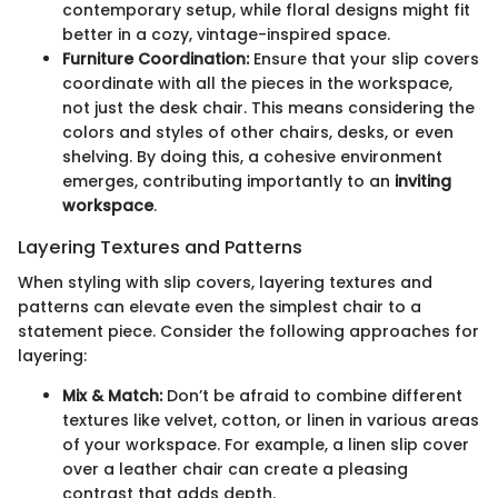
contemporary setup, while floral designs might fit
better in a cozy, vintage-inspired space.
Furniture Coordination:
Ensure that your slip covers
coordinate with all the pieces in the workspace,
not just the desk chair. This means considering the
colors and styles of other chairs, desks, or even
shelving. By doing this, a cohesive environment
emerges, contributing importantly to an
inviting
workspace
.
Layering Textures and Patterns
When styling with slip covers, layering textures and
patterns can elevate even the simplest chair to a
statement piece. Consider the following approaches for
layering:
Mix & Match:
Don’t be afraid to combine different
textures like velvet, cotton, or linen in various areas
of your workspace. For example, a linen slip cover
over a leather chair can create a pleasing
contrast that adds depth.