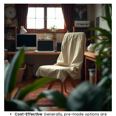
Cost-Effective
: Generally, pre-made options are