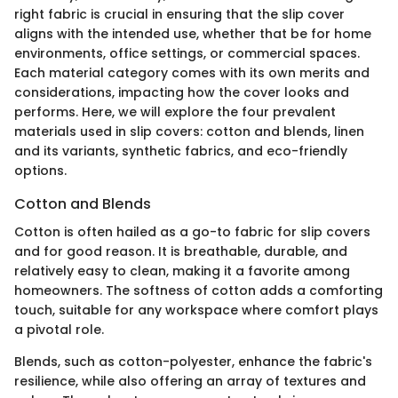
right fabric is crucial in ensuring that the slip cover
aligns with the intended use, whether that be for home
environments, office settings, or commercial spaces.
Each material category comes with its own merits and
considerations, impacting how the cover looks and
performs. Here, we will explore the four prevalent
materials used in slip covers: cotton and blends, linen
and its variants, synthetic fabrics, and eco-friendly
options.
Cotton and Blends
Cotton is often hailed as a go-to fabric for slip covers
and for good reason. It is breathable, durable, and
relatively easy to clean, making it a favorite among
homeowners. The softness of cotton adds a comforting
touch, suitable for any workspace where comfort plays
a pivotal role.
Blends, such as cotton-polyester, enhance the fabric's
resilience, while also offering an array of textures and