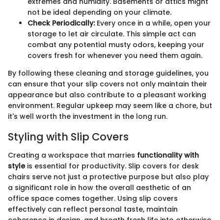
extremes and humidity. Basements or attics might
not be ideal depending on your climate.
Check Periodically:
Every once in a while, open your
storage to let air circulate. This simple act can
combat any potential musty odors, keeping your
covers fresh for whenever you need them again.
By following these cleaning and storage guidelines, you
can ensure that your slip covers not only maintain their
appearance but also contribute to a pleasant working
environment. Regular upkeep may seem like a chore, but
it's well worth the investment in the long run.
Styling with Slip Covers
Creating a workspace that marries
functionality with
style
is essential for productivity. Slip covers for desk
chairs serve not just a protective purpose but also play
a significant role in how the overall aesthetic of an
office space comes together. Using slip covers
effectively can reflect personal taste, maintain