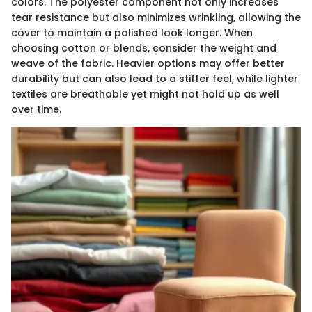
colors. The polyester component not only increases
tear resistance but also minimizes wrinkling, allowing the
cover to maintain a polished look longer. When
choosing cotton or blends, consider the weight and
weave of the fabric. Heavier options may offer better
durability but can also lead to a stiffer feel, while lighter
textiles are breathable yet might not hold up as well
over time.