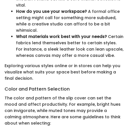
vital.
How do you use your workspace?
A formal office
setting might call for something more subdued,
while a creative studio can afford to be a bit
whimsical.
What materials work best with your needs?
Certain
fabrics lend themselves better to certain styles.
For instance, a sleek leather look can lean upscale,
whereas canvas may offer a more casual vibe.
Exploring various styles online or in stores can help you
visualize what suits your space best before making a
final decision.
Color and Pattern Selection
The color and pattern of the slip cover can set the
mood and affect productivity. For example, bright hues
can invigorate, while muted tones may provide a
calming atmosphere. Here are some guidelines to think
about when selecting: