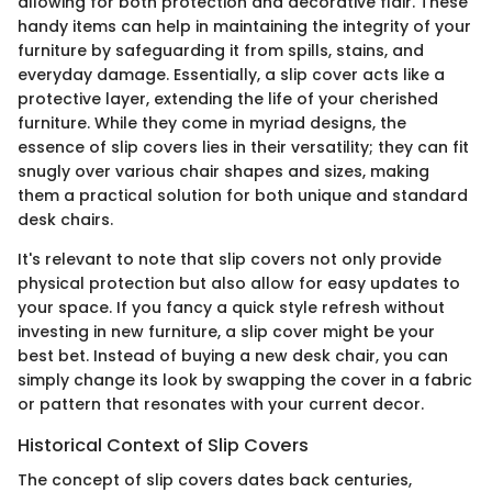
allowing for both protection and decorative flair. These
handy items can help in maintaining the integrity of your
furniture by safeguarding it from spills, stains, and
everyday damage. Essentially, a slip cover acts like a
protective layer, extending the life of your cherished
furniture. While they come in myriad designs, the
essence of slip covers lies in their versatility; they can fit
snugly over various chair shapes and sizes, making
them a practical solution for both unique and standard
desk chairs.
It's relevant to note that slip covers not only provide
physical protection but also allow for easy updates to
your space. If you fancy a quick style refresh without
investing in new furniture, a slip cover might be your
best bet. Instead of buying a new desk chair, you can
simply change its look by swapping the cover in a fabric
or pattern that resonates with your current decor.
Historical Context of Slip Covers
The concept of slip covers dates back centuries,