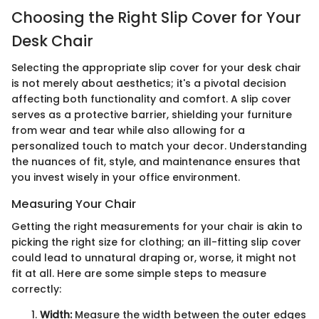
Choosing the Right Slip Cover for Your
Desk Chair
Selecting the appropriate slip cover for your desk chair
is not merely about aesthetics; it's a pivotal decision
affecting both functionality and comfort. A slip cover
serves as a protective barrier, shielding your furniture
from wear and tear while also allowing for a
personalized touch to match your decor. Understanding
the nuances of fit, style, and maintenance ensures that
you invest wisely in your office environment.
Measuring Your Chair
Getting the right measurements for your chair is akin to
picking the right size for clothing; an ill-fitting slip cover
could lead to unnatural draping or, worse, it might not
fit at all. Here are some simple steps to measure
correctly:
Width:
Measure the width between the outer edges