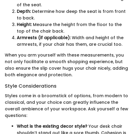
of the seat.
Depth:
Determine how deep the seat is from front
to back.
Height:
Measure the height from the floor to the
top of the chair back.
Armrests (if applicable):
Width and height of the
armrests, if your chair has them, are crucial too.
When you arm yourself with these measurements, you
not only facilitate a smooth shopping experience, but
also ensure the slip cover hugs your chair nicely, adding
both elegance and protection.
Style Considerations
Styles come in a broomstick of options, from modern to
classical, and your choice can greatly influence the
overall ambience of your workspace. Ask yourself a few
questions:
What is the existing decor style?
Your desk chair
shouldn’t stand out like a sore thumb. Cohesion is