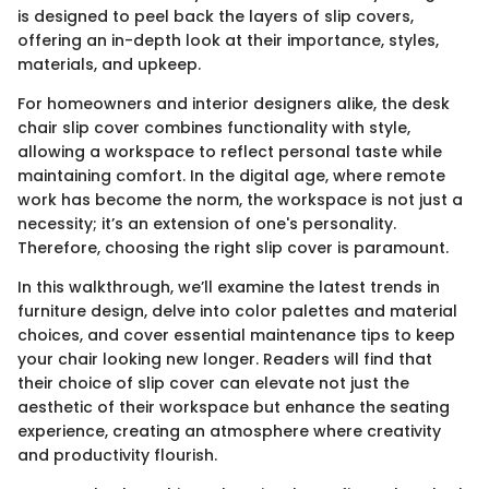
is designed to peel back the layers of slip covers,
offering an in-depth look at their importance, styles,
materials, and upkeep.
For homeowners and interior designers alike, the desk
chair slip cover combines functionality with style,
allowing a workspace to reflect personal taste while
maintaining comfort. In the digital age, where remote
work has become the norm, the workspace is not just a
necessity; it’s an extension of one's personality.
Therefore, choosing the right slip cover is paramount.
In this walkthrough, we’ll examine the latest trends in
furniture design, delve into color palettes and material
choices, and cover essential maintenance tips to keep
your chair looking new longer. Readers will find that
their choice of slip cover can elevate not just the
aesthetic of their workspace but enhance the seating
experience, creating an atmosphere where creativity
and productivity flourish.