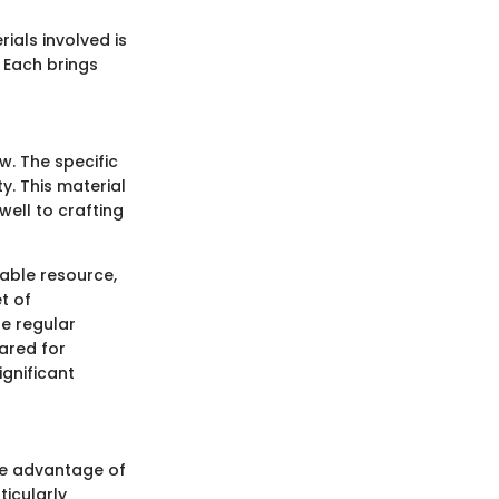
ials involved is
 Each brings
w. The specific
y. This material
well to crafting
wable resource,
t of
re regular
ared for
ignificant
The advantage of
ticularly