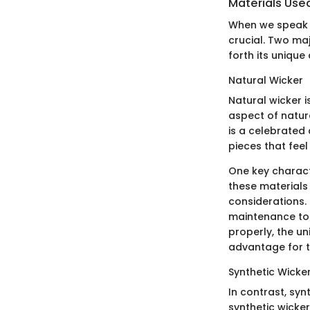
Materials Use
When we speak o
crucial. Two maj
forth its unique
Natural Wicker
Natural wicker i
aspect of natura
is a celebrated 
pieces that feel 
One key characte
these materials
considerations. 
maintenance to 
properly, the un
advantage for th
Synthetic Wicke
In contrast, syn
synthetic wicker 