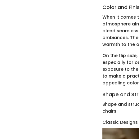
Color and Fini
When it comes to
atmosphere almos
blend seamlessl
ambiances. The 
warmth to the ov
On the flip side
especially for o
exposure to the
to make a practi
appealing color 
Shape and Str
Shape and struc
chairs.
Classic Designs