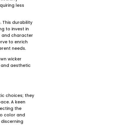
quiring less
. This durability
g to invest in
ul and character
rve to enrich
ferent needs.
rown wicker
l and aesthetic
ic choices; they
space. A keen
ecting the
nto color and
o discerning