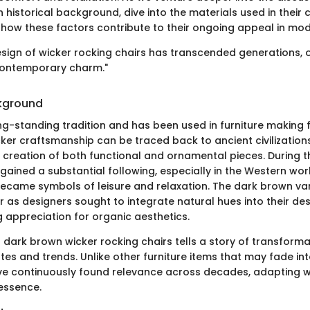
ch historical background, dive into the materials used in their 
how these factors contribute to their ongoing appeal in mode
esign of wicker rocking chairs has transcended generations, 
contemporary charm."
ckground
ng-standing tradition and has been used in furniture making f
ker craftsmanship can be traced back to ancient civilization
 creation of both functional and ornamental pieces. During th
 gained a substantial following, especially in the Western wor
became symbols of leisure and relaxation. The dark brown vari
as designers sought to integrate natural hues into their desi
g appreciation for organic aesthetics.
 dark brown wicker rocking chairs tells a story of transforma
es and trends. Unlike other furniture items that may fade int
ve continuously found relevance across decades, adapting whi
 essence.