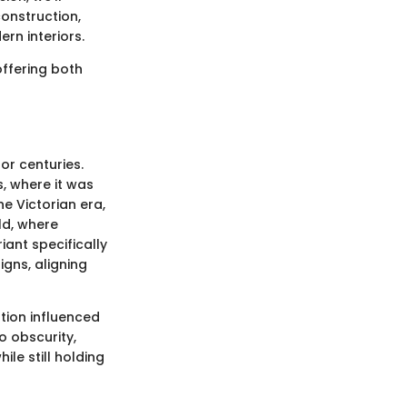
construction,
rn interiors.
offering both
or centuries.
s, where it was
e Victorian era,
ld, where
ant specifically
gns, aligning
tion influenced
o obscurity,
le still holding