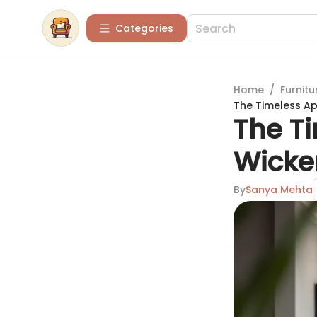
Categories
Home
/
Furnitu
The Timeless Ap
The T
Wicke
By
Sanya Mehta