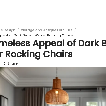
re Design
/
Vintage And Antique Furniture
/
peal of Dark Brown Wicker Rocking Chairs
imeless Appeal of Dark 
r Rocking Chairs
Share