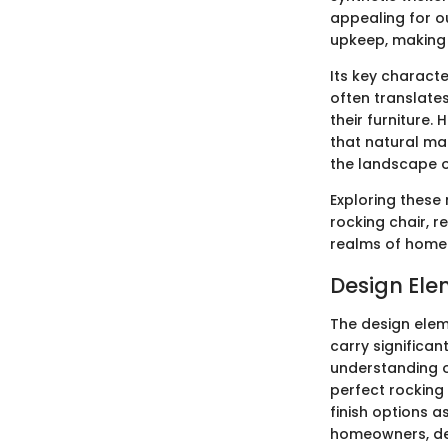
appealing for ou
upkeep, making 
Its key character
often translates
their furniture
that natural mat
the landscape of
Exploring these 
rocking chair, r
realms of home l
Design Ele
The design elem
carry significan
understanding o
perfect rocking 
finish options a
homeowners, desi