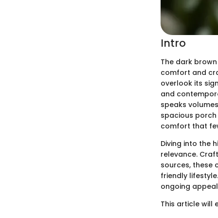
Intro
The dark brown w
comfort and cra
overlook its sig
and contemporary
speaks volumes 
spacious porch 
comfort that fe
Diving into the 
relevance. Craf
sources, these c
friendly lifesty
ongoing appeal
This article will