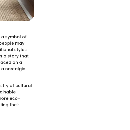
s a symbol of
 people may
tional styles
s a story that
placed on a
 a nostalgic
stry of cultural
tainable
 more eco-
ting their