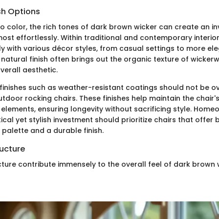
sh Options
 color, the rich tones of dark brown wicker can create an inv
t effortlessly. Within traditional and contemporary interior
y with various décor styles, from casual settings to more el
natural finish often brings out the organic texture of wicker
erall aesthetic.
, finishes such as weather-resistant coatings should not be o
utdoor rocking chairs. These finishes help maintain the chair
 elements, ensuring longevity without sacrificing style. Home
cal yet stylish investment should prioritize chairs that offer 
palette and a durable finish.
ucture
ture contribute immensely to the overall feel of dark brown 