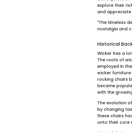
explore their ri
and appreciate 
"The timeless d
nostalgia and 
Historical Ba
Wicker has a lo
The roots of wic
employed in the
wicker furniture
rocking chairs 
became popular 
with the growin
The evolution of
by changing tast
these chairs ha
onto their core