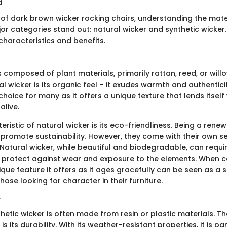
d
f dark brown wicker rocking chairs, understanding the mater
or categories stand out: natural wicker and synthetic wicker.
 characteristics and benefits.
s composed of plant materials, primarily rattan, reed, or willo
l wicker is its organic feel – it exudes warmth and authenticit
choice for many as it offers a unique texture that lends itself 
alive.
ristic of natural wicker is its eco-friendliness. Being a rene
 promote sustainability. However, they come with their own se
Natural wicker, while beautiful and biodegradable, can requi
protect against wear and exposure to the elements. When c
ique feature it offers as it ages gracefully can be seen as a s
ose looking for character in their furniture.
r
thetic wicker is often made from resin or plastic materials. 
is its durability. With its weather-resistant properties, it is par