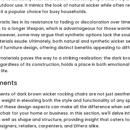
tdoor use. It mimics the look of natural wicker while often re
it a popular choice for busy households.
istic lies in its resistance to fading or discoloration over time
 to a longer lifespan, which is advantageous for those wantin
. However, some may argue that synthetic options lack the so
erials exude. Ultimately, both natural and synthetic wicker se
 furniture design, offering distinct benefits appealing to dif
materials paves the way to a striking realization: the dark b
egardless of its construction, holds a place in both emotiona
ife.
ments
ents of dark brown wicker rocking chairs are not just aesthet
t weight in elevating both the style and functionality of any 
f these design aspects can make all the difference when sel
chair for your home or business. In this section, we'll delve i
s well as shape and structure, providing insight that caters t
gners, retailers, carpenters, and DIYera alike.