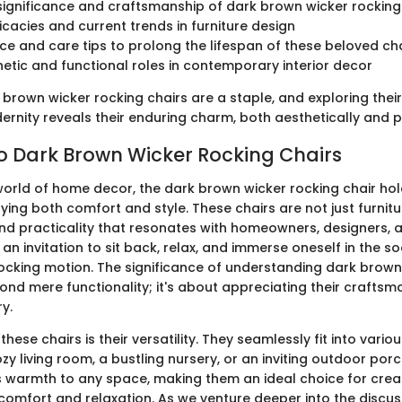
 significance and craftsmanship of dark brown wicker rocking
ricacies and current trends in furniture design
e and care tips to prolong the lifespan of these beloved ch
hetic and functional roles in contemporary interior decor
 brown wicker rocking chairs are a staple, and exploring their
rnity reveals their enduring charm, both aesthetically and pr
to Dark Brown Wicker Rocking Chairs
 world of home decor, the dark brown wicker rocking chair ho
ing both comfort and style. These chairs are not just furnitur
and practicality that resonates with homeowners, designers,
r an invitation to sit back, relax, and immerse oneself in the 
 rocking motion. The significance of understanding dark brown
ond mere functionality; it's about appreciating their craftsm
ry.
hese chairs is their versatility. They seamlessly fit into variou
ozy living room, a bustling nursery, or an inviting outdoor por
warmth to any space, making them an ideal choice for crea
omfort and relaxation. As we venture deeper into the discuss