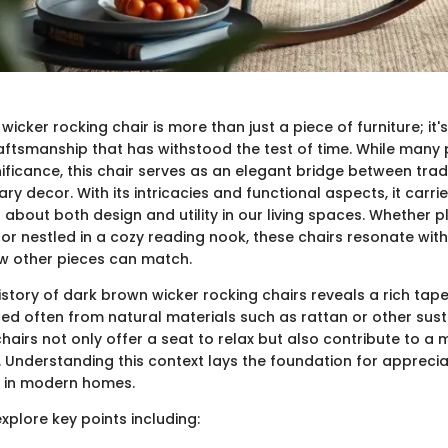
icker rocking chair is more than just a piece of furniture; it'
ftsmanship that has withstood the test of time. While many
nificance, this chair serves as an elegant bridge between tradi
 decor. With its intricacies and functional aspects, it carrie
about both design and utility in our living spaces. Whether 
or nestled in a cozy reading nook, these chairs resonate with
w other pieces can match.
history of dark brown wicker rocking chairs reveals a rich tape
ted often from natural materials such as rattan or other sus
hairs not only offer a seat to relax but also contribute to a
le. Understanding this context lays the foundation for apprecia
 in modern homes.
 explore key points including: