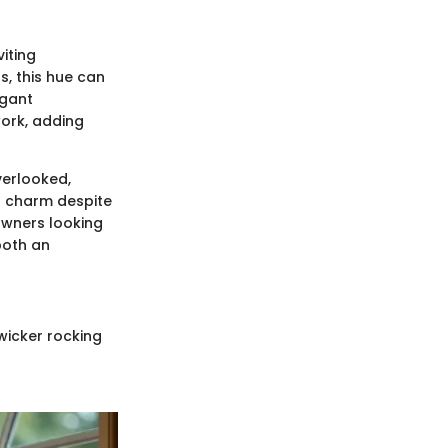
iting
s, this hue can
egant
work, adding
verlooked,
's charm despite
owners looking
both an
wicker rocking