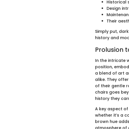
Historical
Design int
Maintenanc
Their aest
Simply put, dark
history and mode
Prolusion 
In the intricate
position, embody
a blend of art 
alike. They offe
of their gentle
chairs goes bey
history they car
A key aspect of t
whether it’s a c
brown hue adds 
atmosphere of c