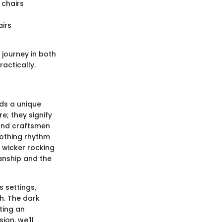
 chairs
airs
 journey in both
actically.
lds a unique
e; they signify
 and craftsmen
soothing rhythm
 wicker rocking
anship and the
s settings,
ch. The dark
ting an
ion, we'll