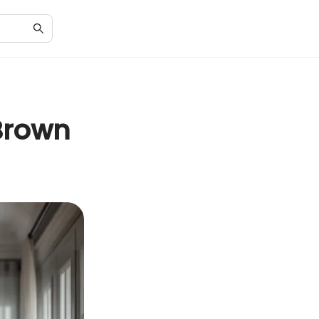
Brown