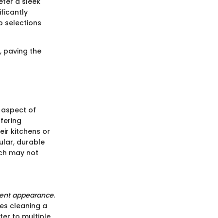
fer a sleek
ficantly
p selections
, paving the
r aspect of
ffering
ir kitchens or
ular, durable
ich may not
tent appearance
.
es cleaning a
ter to multiple