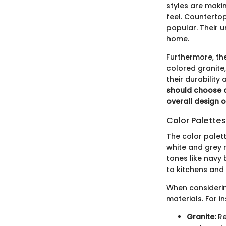
styles are maki
feel. Counterto
popular. Their u
home.
Furthermore, the
colored granite
their durability
should choose a
overall design 
Color Palette
The color palet
white and grey r
tones like navy 
to kitchens and
When considering
materials. For i
Granite:
Re