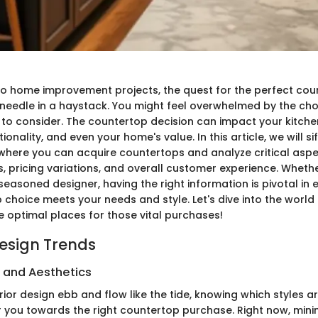
o home improvement projects, the quest for the perfect count
 needle in a haystack. You might feel overwhelmed by the cho
 to consider. The countertop decision can impact your kitch
ionality, and even your home's value. In this article, we will s
where you can acquire countertops and analyze critical aspec
, pricing variations, and overall customer experience. Whethe
seasoned designer, having the right information is pivotal in 
 choice meets your needs and style. Let's dive into the world
e optimal places for those vital purchases!
Design Trends
s and Aesthetics
erior design ebb and flow like the tide, knowing which styles ar
 you towards the right countertop purchase. Right now, minim