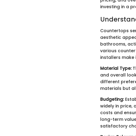
investing in a p
Understand
Countertops ser
aesthetic appeal
bathrooms, acti
various counter
installers make
Material Type:
Th
and overall look
different prefer
materials but al
Budgeting:
Estab
widely in price,
costs and ensur
long-term value
satisfactory cho