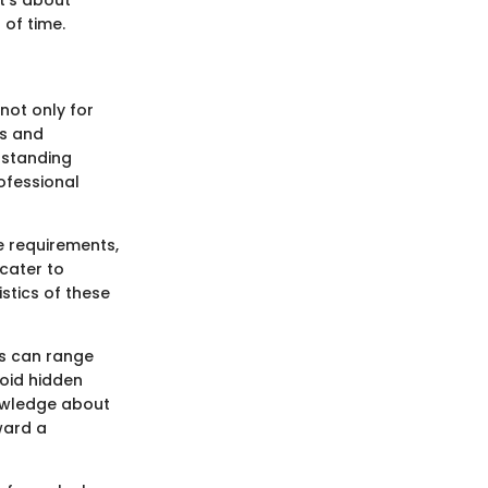
 of time.
not only for
ns and
rstanding
ofessional
e requirements,
 cater to
istics of these
ps can range
void hidden
nowledge about
ward a