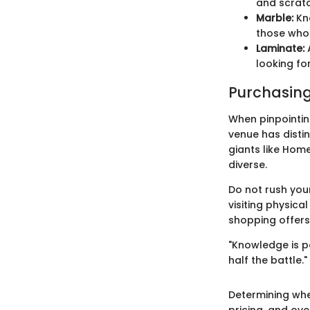
and scratc
Marble:
Kno
those who
Laminate:
A
looking for
Purchasing
When pinpointin
venue has disti
giants like Hom
diverse.
Do not rush your
visiting physica
shopping offers
"Knowledge is p
half the battle."
Determining whe
pricing, and ove