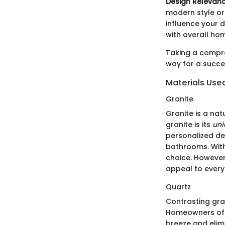
Design Relevanc
modern style or
influence your d
with overall ho
Taking a compre
way for a succ
Materials Use
Granite
Granite is a nat
granite is its
uni
personalized de
bathrooms. With
choice. However,
appeal to every
Quartz
Contrasting gran
Homeowners ofte
breeze and elimi