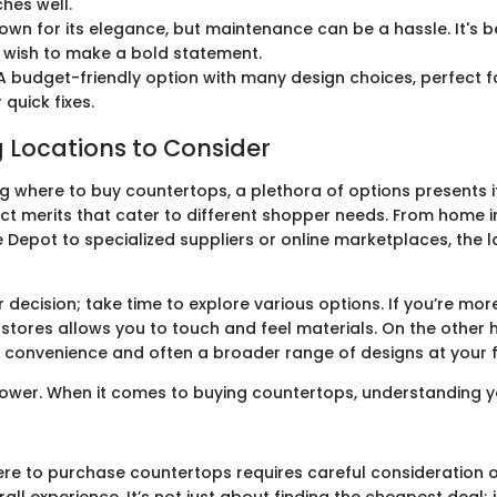
hes well.
wn for its elegance, but maintenance can be a hassle. It's be
 wish to make a bold statement.
 budget-friendly option with many design choices, perfect f
 quick fixes.
 Locations to Consider
g where to buy countertops, a plethora of options presents it
nct merits that cater to different shopper needs. From home
e Depot to specialized suppliers or online marketplaces, the
 decision; take time to explore various options. If you’re mo
l stores allows you to touch and feel materials. On the other 
 convenience and often a broader range of designs at your f
ower. When it comes to buying countertops, understanding yo
re to purchase countertops requires careful consideration of
rall experience. It’s not just about finding the cheapest deal; 