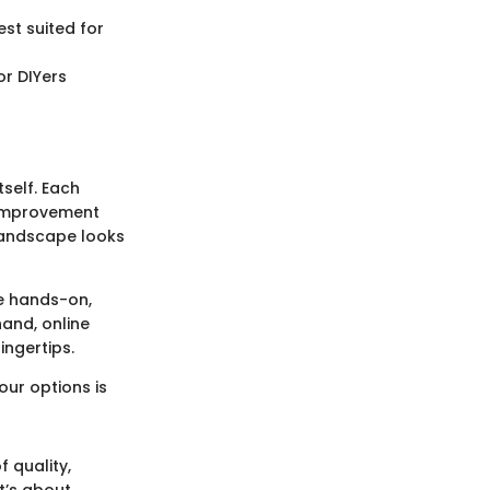
st suited for
or DIYers
self. Each
 improvement
 landscape looks
re hands-on,
hand, online
ingertips.
ur options is
 quality,
it’s about