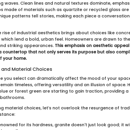
ng waves. Clean lines and natural textures dominate, emphas
ps made of materials such as quartzite or recycled glass are 
nique patterns tell stories, making each piece a conversation 
 rise of industrial aesthetics brings about choices like concr
, which lend a bold, urban feel. Homeowners are drawn to the
 and striking appearances.
This emphasis on aesthetic appea
 countertop that not only serves its purpose but also comp
of your home.
s and Material Choices
te you select can dramatically affect the mood of your spac
emain timeless, offering versatility and an illusion of space.
blue or forest green are starting to gain traction, providing 
 bathrooms.
 material choices, let’s not overlook the resurgence of tradi
nstance:
nowned for its hardness, granite doesn't just look good; it w