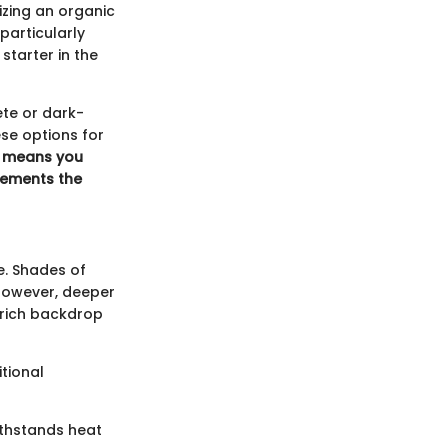
izing an organic
particularly
starter in the
ete or dark-
se options for
l means you
lements the
e. Shades of
 However, deeper
a rich backdrop
tional
ithstands heat