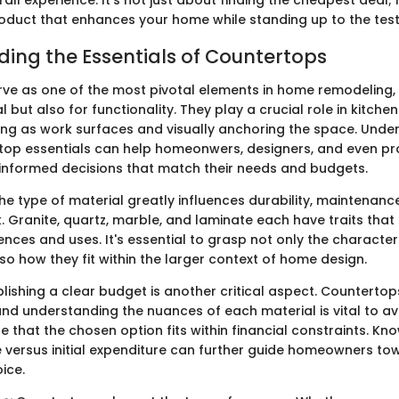
roduct that enhances your home while standing up to the test
ing the Essentials of Countertops
ve as one of the most pivotal elements in home remodeling, 
 but also for functionality. They play a crucial role in kitche
ng as work surfaces and visually anchoring the space. Unde
top essentials can help homeonwers, designers, and even pr
 informed decisions that match their needs and budgets.
e type of material greatly influences durability, maintenanc
. Granite, quartz, marble, and laminate each have traits that
ences and uses. It's essential to grasp not only the character
so how they fit within the larger context of home design.
lishing a clear budget is another critical aspect. Counterto
 and understanding the nuances of each material is vital to a
e that the chosen option fits within financial constraints. K
 versus initial expenditure can further guide homeowners to
ice.