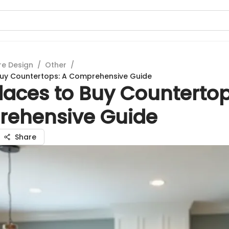
re Design
/
Other
/
Buy Countertops: A Comprehensive Guide
laces to Buy Countertop
ehensive Guide
Share