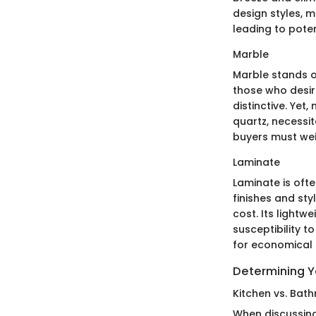
design styles, m
leading to pote
Marble
Marble stands o
those who desir
distinctive. Ye
quartz, necessit
buyers must we
Laminate
Laminate is oft
finishes and sty
cost. Its lightw
susceptibility t
for economical s
Determining 
Kitchen vs. Ba
When discussing