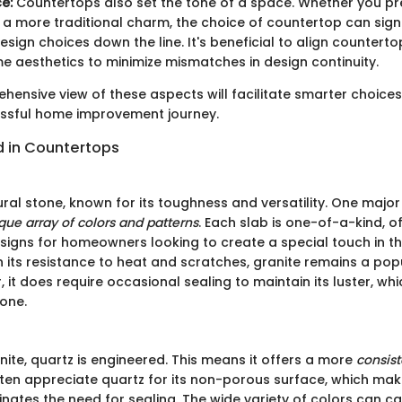
e:
Countertops also set the tone of a space. Whether you pre
 a more traditional charm, the choice of countertop can signi
esign choices down the line. It's beneficial to align counterto
me aesthetics to minimize mismatches in design continuity.
hensive view of these aspects will facilitate smarter choices
essful home improvement journey.
d in Countertops
ural stone, known for its toughness and versatility. One majo
que array of colors and patterns
. Each slab is one-of-a-kind, o
signs for homeowners looking to create a special touch in the
 its resistance to heat and scratches, granite remains a pop
 it does require occasional sealing to maintain its luster, wh
one.
ite, quartz is engineered. This means it offers a more
consis
n appreciate quartz for its non-porous surface, which mak
nates the need for sealing. The wide variety of colors can ca