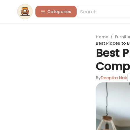
Categories
Home
/
Furnitu
Best Places to 
Best P
Compr
By
Deepika Nair