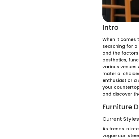
Intro
When it comes t
searching for a
and the factors
aesthetics, funct
various venues 
material choices
enthusiast or a 
your countertop
and discover th
Furniture 
Current Style
As trends in int
vogue can steer