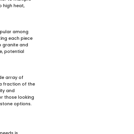
o high heat,
 popular among
king each piece
o granite and
e, potential
ide array of
a fraction of the
lity and
or those looking
 stone options.
needs is