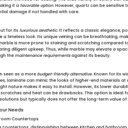
aking it a
favorable option
. However, quartz can be sensitive t
ntial damage if not handled with care.
ut for its
luxurious aesthetic
. It reflects a classic elegance,
e a timeless look. Its unique veining can be breathtaking, ma
t, marble is more prone to staining and scratching compared t
ating diligent upkeep. Thus, while marble may elevate a spac
igh the
maintenance requirements
against its beauty.
en seen as a more
budget-friendly alternative
. Known for its w
les, laminate can mimic the looks of higher-end materials at 
eight nature makes it easy to install. However, its lower durabi
o scratches and heat can be drawbacks. This option is ideal f
olutions but typically does not offer the long-term value of
Your Needs
throom Countertops
 countertops, distinguishing between kitchen and bathroom 