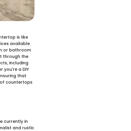
ertop is like
ices available
en or bathroom
ift through the
ts, including
r you're a DIY
ensuring that
 of countertops
e currently in
alist and rustic