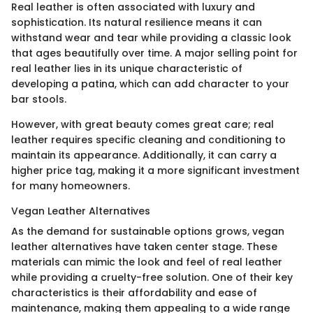
Real leather is often associated with luxury and
sophistication. Its natural resilience means it can
withstand wear and tear while providing a classic look
that ages beautifully over time. A major selling point for
real leather lies in its unique characteristic of
developing a patina, which can add character to your
bar stools.
However, with great beauty comes great care; real
leather requires specific cleaning and conditioning to
maintain its appearance. Additionally, it can carry a
higher price tag, making it a more significant investment
for many homeowners.
Vegan Leather Alternatives
As the demand for sustainable options grows, vegan
leather alternatives have taken center stage. These
materials can mimic the look and feel of real leather
while providing a cruelty-free solution. One of their key
characteristics is their affordability and ease of
maintenance, making them appealing to a wide range