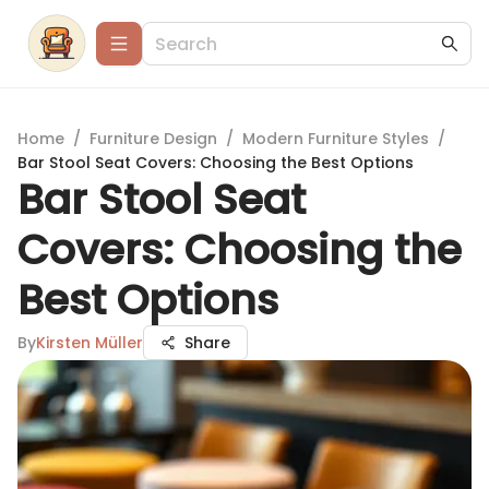
Home
/
Furniture Design
/
Modern Furniture Styles
/
Bar Stool Seat Covers: Choosing the Best Options
Bar Stool Seat
Covers: Choosing the
Best Options
By
Kirsten Müller
Share