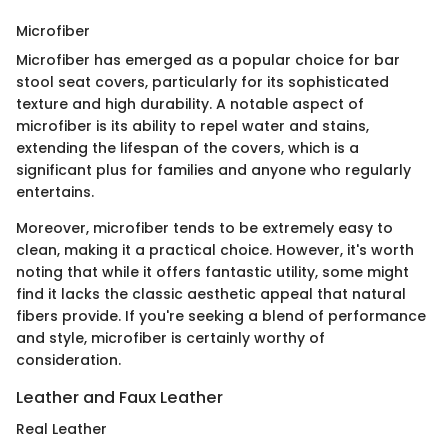
Microfiber
Microfiber has emerged as a popular choice for bar
stool seat covers, particularly for its sophisticated
texture and high durability. A notable aspect of
microfiber is its ability to repel water and stains,
extending the lifespan of the covers, which is a
significant plus for families and anyone who regularly
entertains.
Moreover, microfiber tends to be extremely easy to
clean, making it a practical choice. However, it's worth
noting that while it offers fantastic utility, some might
find it lacks the classic aesthetic appeal that natural
fibers provide. If you're seeking a blend of performance
and style, microfiber is certainly worthy of
consideration.
Leather and Faux Leather
Real Leather