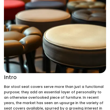
Intro
Bar stool seat covers serve more than just a functional
purpose; they add an essential layer of personality to
an otherwise overlooked piece of furniture. In recent
years, the market has seen an upsurge in the variety of
seat covers available, spurred by a growing interest in