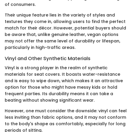
of consumers.
Their unique feature lies in the variety of styles and
textures they come in, allowing users to find the perfect
match for their décor. However, potential buyers should
be aware that, unlike genuine leather, vegan options
may not offer the same level of durability or lifespan,
particularly in high-traffic areas.
Vinyl and Other Synthetic Materials
Vinyl is a strong player in the realm of synthetic
materials for seat covers. It boasts water-resistance
and is easy to wipe down, which makes it an attractive
option for those who might have messy kids or hold
frequent parties. Its durability means it can take a
beating without showing significant wear.
However, one must consider the downside: vinyl can feel
less inviting than fabric options, and it may not conform
to the body's shape as comfortably, especially for long
periods of sitting.