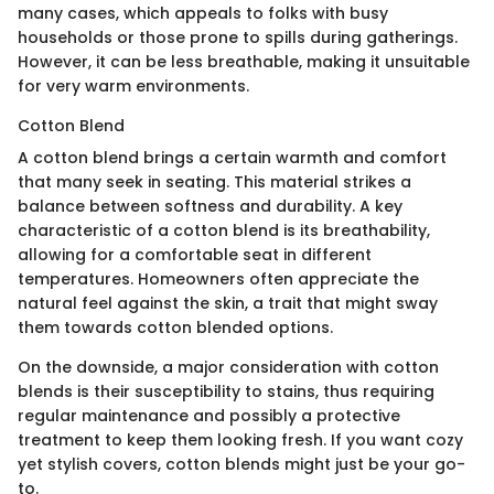
many cases, which appeals to folks with busy
households or those prone to spills during gatherings.
However, it can be less breathable, making it unsuitable
for very warm environments.
Cotton Blend
A cotton blend brings a certain warmth and comfort
that many seek in seating. This material strikes a
balance between softness and durability. A key
characteristic of a cotton blend is its breathability,
allowing for a comfortable seat in different
temperatures. Homeowners often appreciate the
natural feel against the skin, a trait that might sway
them towards cotton blended options.
On the downside, a major consideration with cotton
blends is their susceptibility to stains, thus requiring
regular maintenance and possibly a protective
treatment to keep them looking fresh. If you want cozy
yet stylish covers, cotton blends might just be your go-
to.