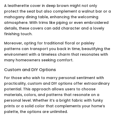
A leatherette cover in deep brown might not only
protect the seat but also complement a walnut bar or a
mahogany dining table, enhancing the welcoming
atmosphere. With trims like piping or even embroidered
details, these covers can add character and a lovely
finishing touch.
Moreover, opting for traditional floral or paisley
patterns can transport you back in time, beautifying the
environment with a timeless charm that resonates with
many homeowners seeking comfort.
Custom and DIY Options
For those who wish to marry personal sentiment with
practicality, custom and DIY options offer extraordinary
potential. This approach allows users to choose
materials, colors, and patterns that resonate on a
personal level. Whether it’s a bright fabric with funky
prints or a solid color that complements your home’s
palette, the options are unlimited.