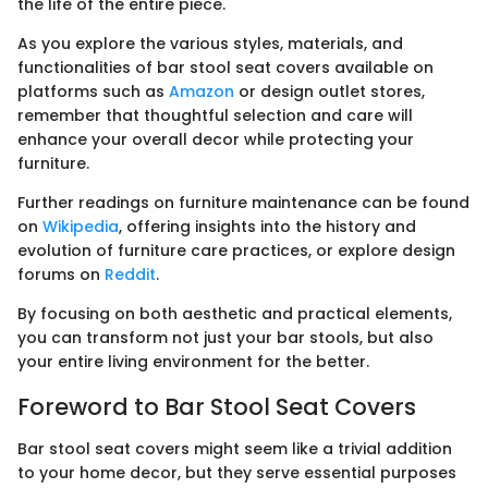
the life of the entire piece.
As you explore the various styles, materials, and
functionalities of bar stool seat covers available on
platforms such as
Amazon
or design outlet stores,
remember that thoughtful selection and care will
enhance your overall decor while protecting your
furniture.
Further readings on furniture maintenance can be found
on
Wikipedia
, offering insights into the history and
evolution of furniture care practices, or explore design
forums on
Reddit
.
By focusing on both aesthetic and practical elements,
you can transform not just your bar stools, but also
your entire living environment for the better.
Foreword to Bar Stool Seat Covers
Bar stool seat covers might seem like a trivial addition
to your home decor, but they serve essential purposes