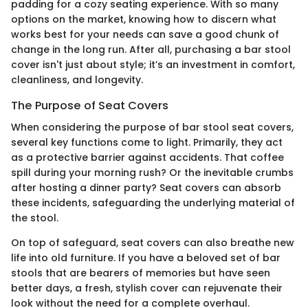
padding for a cozy seating experience. With so many
options on the market, knowing how to discern what
works best for your needs can save a good chunk of
change in the long run. After all, purchasing a bar stool
cover isn't just about style; it’s an investment in comfort,
cleanliness, and longevity.
The Purpose of Seat Covers
When considering the purpose of bar stool seat covers,
several key functions come to light. Primarily, they act
as a protective barrier against accidents. That coffee
spill during your morning rush? Or the inevitable crumbs
after hosting a dinner party? Seat covers can absorb
these incidents, safeguarding the underlying material of
the stool.
On top of safeguard, seat covers can also breathe new
life into old furniture. If you have a beloved set of bar
stools that are bearers of memories but have seen
better days, a fresh, stylish cover can rejuvenate their
look without the need for a complete overhaul.