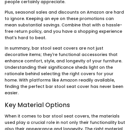
people certainly appreciate.
Plus, seasonal sales and discounts on Amazon are hard
to ignore. Keeping an eye on these promotions can
mean substantial savings. Combine that with a hassle-
free return policy, and you have a shopping experience
that's hard to beat.
In summary, bar stool seat covers are not just
decorative items; they're functional accessories that
enhance comfort, style, and longevity of your furniture.
Understanding their significance sheds light on the
rationale behind selecting the right covers for your
home. With platforms like Amazon readily available,
finding the perfect bar stool seat cover has never been
easier.
Key Material Options
When it comes to bar stool seat covers, the materials
used play a crucial role in not only their functionality but
also their appearance and longevity. The right material