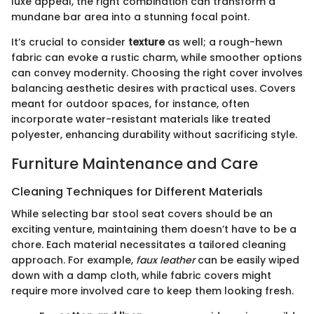
luxe appeal, the right combination can transform a
mundane bar area into a stunning focal point.
It’s crucial to consider
texture
as well; a rough-hewn
fabric can evoke a rustic charm, while smoother options
can convey modernity. Choosing the right cover involves
balancing aesthetic desires with practical uses. Covers
meant for outdoor spaces, for instance, often
incorporate water-resistant materials like treated
polyester, enhancing durability without sacrificing style.
Furniture Maintenance and Care
Cleaning Techniques for Different Materials
While selecting bar stool seat covers should be an
exciting venture, maintaining them doesn’t have to be a
chore. Each material necessitates a tailored cleaning
approach. For example,
faux leather
can be easily wiped
down with a damp cloth, while fabric covers might
require more involved care to keep them looking fresh.