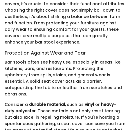
covers, it's crucial to consider their functional attributes.
Choosing the right cover does not simply boil down to
aesthetics; it's about striking a balance between form
and function. From protecting your furniture against
daily wear to ensuring comfort for your guests, these
covers serve multiple purposes that can greatly
enhance your bar stool experience.
Protection Against Wear and Tear
Bar stools often see heavy use, especially in areas like
kitchens, bars, and restaurants. Protecting the
upholstery from spills, stains, and general wear is
essential. A solid seat cover acts as a barrier,
safeguarding the fabric or leather from scratches and
abrasions.
Consider a
durable material
, such as
vinyl
or
heavy-
duty polyester
. These materials not only resist tearing
but also excel in repelling moisture. If you're hosting a
spontaneous gathering, a seat cover can save you from
the stress of potential stains. It’s also wise to note that