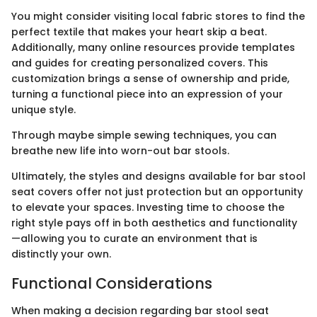
You might consider visiting local fabric stores to find the
perfect textile that makes your heart skip a beat.
Additionally, many online resources provide templates
and guides for creating personalized covers. This
customization brings a sense of ownership and pride,
turning a functional piece into an expression of your
unique style.
Through maybe simple sewing techniques, you can
breathe new life into worn-out bar stools.
Ultimately, the styles and designs available for bar stool
seat covers offer not just protection but an opportunity
to elevate your spaces. Investing time to choose the
right style pays off in both aesthetics and functionality
—allowing you to curate an environment that is
distinctly your own.
Functional Considerations
When making a decision regarding bar stool seat