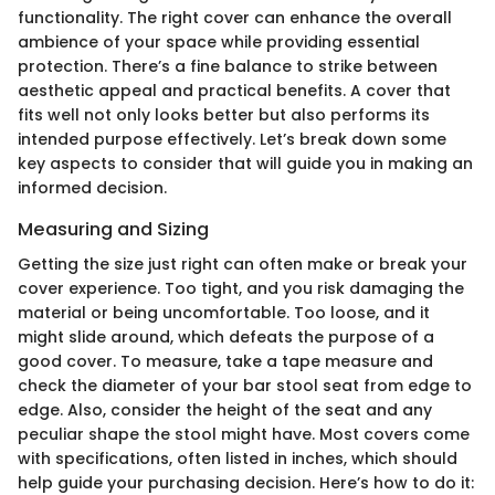
functionality. The right cover can enhance the overall
ambience of your space while providing essential
protection. There’s a fine balance to strike between
aesthetic appeal and practical benefits. A cover that
fits well not only looks better but also performs its
intended purpose effectively. Let’s break down some
key aspects to consider that will guide you in making an
informed decision.
Measuring and Sizing
Getting the size just right can often make or break your
cover experience. Too tight, and you risk damaging the
material or being uncomfortable. Too loose, and it
might slide around, which defeats the purpose of a
good cover. To measure, take a tape measure and
check the diameter of your bar stool seat from edge to
edge. Also, consider the height of the seat and any
peculiar shape the stool might have. Most covers come
with specifications, often listed in inches, which should
help guide your purchasing decision. Here’s how to do it: