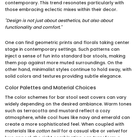
contemporary. This trend resonates particularly with
those embracing eclectic mixes within their decor.
"Design is not just about aesthetics, but also about
functionality and comfort."
One can find geometric prints and florals taking center
stage in contemporary settings. Such patterns can
inject a sense of fun into standard bar stools, making
them pop against more muted surroundings. On the
other hand, minimalist styles continue to hold sway, with
solid colors and textures providing subtle elegance.
Color Palettes and Material Choices
The color schemes for bar stool seat covers can vary
widely depending on the desired ambiance. Warm tones
such as terracotta and mustard reflect a cozy
atmosphere, while cool hues like navy and emerald can
create a more sophisticated feel. When coupled with
materials like
cotton twill
for a casual vibe or
velvet
for