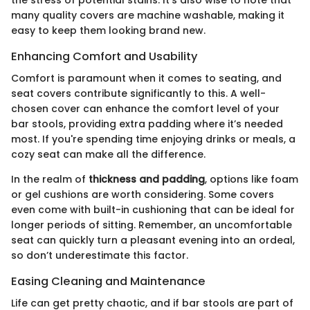
many quality covers are machine washable, making it
easy to keep them looking brand new.
Enhancing Comfort and Usability
Comfort is paramount when it comes to seating, and
seat covers contribute significantly to this. A well-
chosen cover can enhance the comfort level of your
bar stools, providing extra padding where it’s needed
most. If you're spending time enjoying drinks or meals, a
cozy seat can make all the difference.
In the realm of
thickness and padding
, options like foam
or gel cushions are worth considering. Some covers
even come with built-in cushioning that can be ideal for
longer periods of sitting. Remember, an uncomfortable
seat can quickly turn a pleasant evening into an ordeal,
so don’t underestimate this factor.
Easing Cleaning and Maintenance
Life can get pretty chaotic, and if bar stools are part of