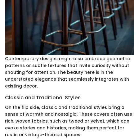
Contemporary designs might also embrace geometric
patterns or subtle textures that invite curiosity without
shouting for attention. The beauty here is in the
understated elegance that seamlessly integrates with
existing decor.
Classic and Traditional Styles
On the flip side, classic and traditional styles bring a
sense of warmth and nostalgia. These covers often use
rich, woven fabrics, such as tweed or velvet, which can
evoke stories and histories, making them perfect for
rustic or vintage-themed spaces.