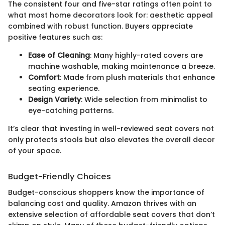
The consistent four and five-star ratings often point to
what most home decorators look for: aesthetic appeal
combined with robust function. Buyers appreciate
positive features such as:
Ease of Cleaning
: Many highly-rated covers are
machine washable, making maintenance a breeze.
Comfort
: Made from plush materials that enhance
seating experience.
Design Variety
: Wide selection from minimalist to
eye-catching patterns.
It’s clear that investing in well-reviewed seat covers not
only protects stools but also elevates the overall decor
of your space.
Budget-Friendly Choices
Budget-conscious shoppers know the importance of
balancing cost and quality. Amazon thrives with an
extensive selection of affordable seat covers that don’t