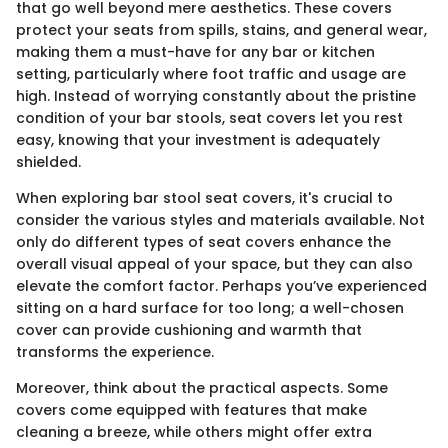
that go well beyond mere aesthetics. These covers
protect your seats from spills, stains, and general wear,
making them a must-have for any bar or kitchen
setting, particularly where foot traffic and usage are
high. Instead of worrying constantly about the pristine
condition of your bar stools, seat covers let you rest
easy, knowing that your investment is adequately
shielded.
When exploring bar stool seat covers, it's crucial to
consider the various styles and materials available. Not
only do different types of seat covers enhance the
overall visual appeal of your space, but they can also
elevate the comfort factor. Perhaps you’ve experienced
sitting on a hard surface for too long; a well-chosen
cover can provide cushioning and warmth that
transforms the experience.
Moreover, think about the practical aspects. Some
covers come equipped with features that make
cleaning a breeze, while others might offer extra