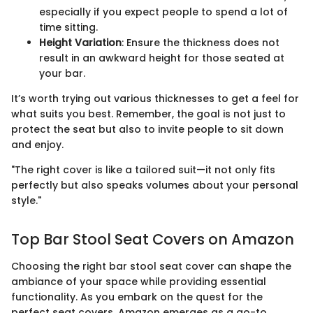
especially if you expect people to spend a lot of
time sitting.
Height Variation
: Ensure the thickness does not
result in an awkward height for those seated at
your bar.
It’s worth trying out various thicknesses to get a feel for
what suits you best. Remember, the goal is not just to
protect the seat but also to invite people to sit down
and enjoy.
"The right cover is like a tailored suit—it not only fits
perfectly but also speaks volumes about your personal
style."
Top Bar Stool Seat Covers on Amazon
Choosing the right bar stool seat cover can shape the
ambiance of your space while providing essential
functionality. As you embark on the quest for the
perfect seat covers, Amazon emerges as a go-to