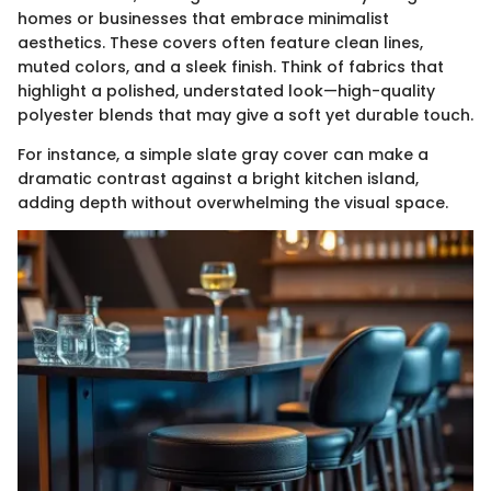
homes or businesses that embrace minimalist
aesthetics. These covers often feature clean lines,
muted colors, and a sleek finish. Think of fabrics that
highlight a polished, understated look—high-quality
polyester blends that may give a soft yet durable touch.
For instance, a simple slate gray cover can make a
dramatic contrast against a bright kitchen island,
adding depth without overwhelming the visual space.