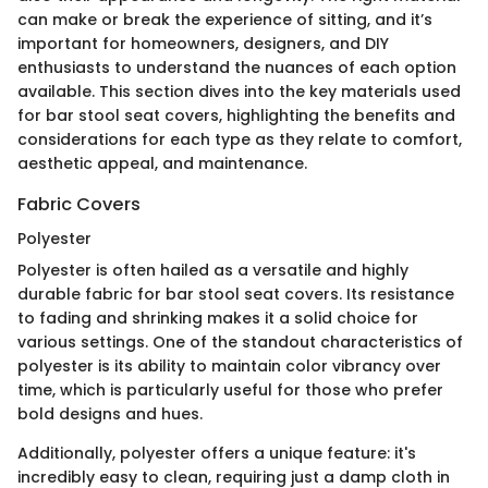
can make or break the experience of sitting, and it’s
important for homeowners, designers, and DIY
enthusiasts to understand the nuances of each option
available. This section dives into the key materials used
for bar stool seat covers, highlighting the benefits and
considerations for each type as they relate to comfort,
aesthetic appeal, and maintenance.
Fabric Covers
Polyester
Polyester is often hailed as a versatile and highly
durable fabric for bar stool seat covers. Its resistance
to fading and shrinking makes it a solid choice for
various settings. One of the standout characteristics of
polyester is its ability to maintain color vibrancy over
time, which is particularly useful for those who prefer
bold designs and hues.
Additionally, polyester offers a unique feature: it's
incredibly easy to clean, requiring just a damp cloth in