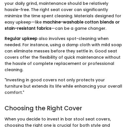
your daily grind, maintenance should be relatively
hassle-free. The right seat cover can significantly
minimize the time spent cleaning. Materials designed for
easy upkeep—like
machine-washable cotton blends or
stain-resistant fabrics
—can be a game changer.
Regular upkeep
also involves spot-cleaning when
needed. For instance, using a damp cloth with mild soap
can eliminate messes before they settle in. Good seat
covers offer the flexibility of quick maintenance without
the hassle of complete replacement or professional
cleaning.
"Investing in good covers not only protects your
furniture but extends its life while enhancing your overall
comfort."
Choosing the Right Cover
When you decide to invest in bar stool seat covers,
choosing the right one is crucial for both style and