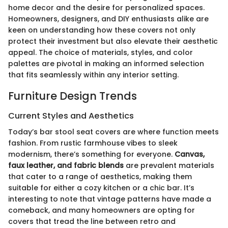
home decor and the desire for personalized spaces.
Homeowners, designers, and DIY enthusiasts alike are
keen on understanding how these covers not only
protect their investment but also elevate their aesthetic
appeal. The choice of materials, styles, and color
palettes are pivotal in making an informed selection
that fits seamlessly within any interior setting.
Furniture Design Trends
Current Styles and Aesthetics
Today’s bar stool seat covers are where function meets
fashion. From rustic farmhouse vibes to sleek
modernism, there’s something for everyone.
Canvas,
faux leather, and fabric blends
are prevalent materials
that cater to a range of aesthetics, making them
suitable for either a cozy kitchen or a chic bar. It’s
interesting to note that vintage patterns have made a
comeback, and many homeowners are opting for
covers that tread the line between retro and