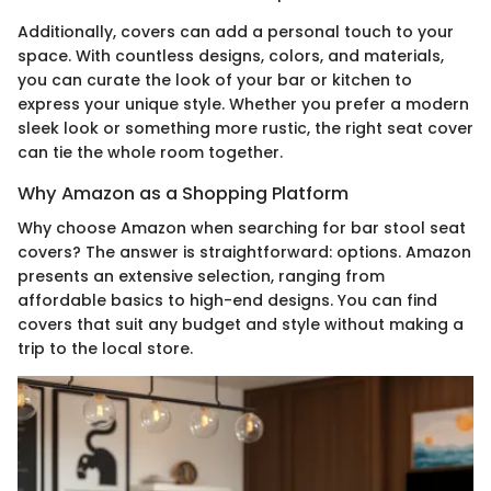
Additionally, covers can add a personal touch to your
space. With countless designs, colors, and materials,
you can curate the look of your bar or kitchen to
express your unique style. Whether you prefer a modern
sleek look or something more rustic, the right seat cover
can tie the whole room together.
Why Amazon as a Shopping Platform
Why choose Amazon when searching for bar stool seat
covers? The answer is straightforward: options. Amazon
presents an extensive selection, ranging from
affordable basics to high-end designs. You can find
covers that suit any budget and style without making a
trip to the local store.