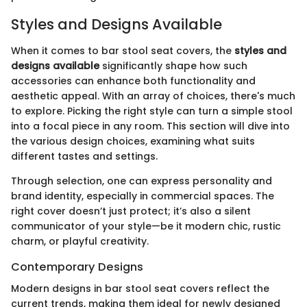
Styles and Designs Available
When it comes to bar stool seat covers, the
styles and
designs available
significantly shape how such
accessories can enhance both functionality and
aesthetic appeal. With an array of choices, there's much
to explore. Picking the right style can turn a simple stool
into a focal piece in any room. This section will dive into
the various design choices, examining what suits
different tastes and settings.
Through selection, one can express personality and
brand identity, especially in commercial spaces. The
right cover doesn’t just protect; it’s also a silent
communicator of your style—be it modern chic, rustic
charm, or playful creativity.
Contemporary Designs
Modern designs in bar stool seat covers reflect the
current trends, making them ideal for newly designed