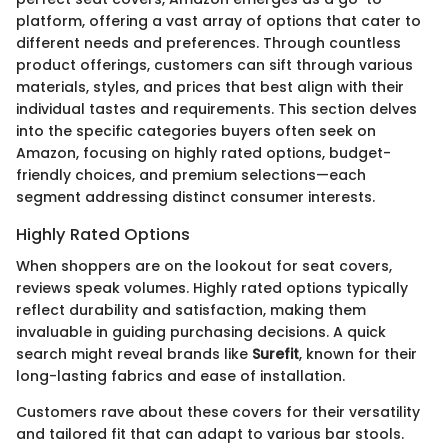
platform, offering a vast array of options that cater to
different needs and preferences. Through countless
product offerings, customers can sift through various
materials, styles, and prices that best align with their
individual tastes and requirements. This section delves
into the specific categories buyers often seek on
Amazon, focusing on highly rated options, budget-
friendly choices, and premium selections—each
segment addressing distinct consumer interests.
Highly Rated Options
When shoppers are on the lookout for seat covers,
reviews speak volumes. Highly rated options typically
reflect durability and satisfaction, making them
invaluable in guiding purchasing decisions. A quick
search might reveal brands like
Surefit
, known for their
long-lasting fabrics and ease of installation.
Customers rave about these covers for their versatility
and tailored fit that can adapt to various bar stools.