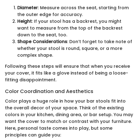
Diameter
: Measure across the seat, starting from
the outer edge for accuracy.
Height
: If your stool has a backrest, you might
want to measure from the top of the backrest
down to the seat, too.
Shape Considerations
: Don’t forget to take note of
whether your stool is round, square, or a more
complex shape.
Following these steps will ensure that when you receive
your cover, it fits like a glove instead of being a loose-
fitting disappointment.
Color Coordination and Aesthetics
Color plays a huge role in how your bar stools fit into
the overall decor of your space. Think of the existing
colors in your kitchen, dining area, or bar setup. You may
want the cover to match or contrast with your furniture.
Here, personal taste comes into play, but some
principles can guide you: