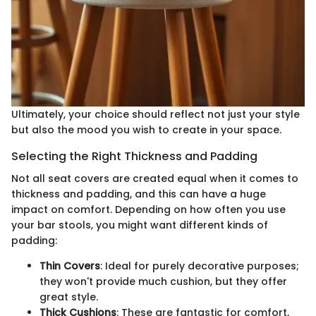
Ultimately, your choice should reflect not just your style
but also the mood you wish to create in your space.
Selecting the Right Thickness and Padding
Not all seat covers are created equal when it comes to
thickness and padding, and this can have a huge
impact on comfort. Depending on how often you use
your bar stools, you might want different kinds of
padding:
Thin Covers
: Ideal for purely decorative purposes;
they won't provide much cushion, but they offer
great style.
Thick Cushions
: These are fantastic for comfort,