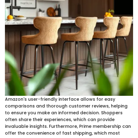
Amazon's user-friendly interface allows for easy
comparisons and thorough customer reviews, helping
to ensure you make an informed decision. Shoppers
often share their experiences, which can provide
invaluable insights. Furthermore, Prime membership can
offer the convenience of fast shipping, which most