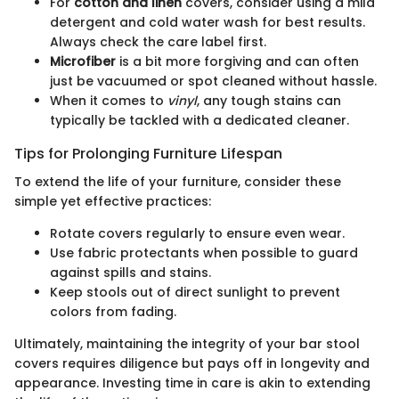
For
cotton and linen
covers, consider using a mild
detergent and cold water wash for best results.
Always check the care label first.
Microfiber
is a bit more forgiving and can often
just be vacuumed or spot cleaned without hassle.
When it comes to
vinyl
, any tough stains can
typically be tackled with a dedicated cleaner.
Tips for Prolonging Furniture Lifespan
To extend the life of your furniture, consider these
simple yet effective practices:
Rotate covers regularly to ensure even wear.
Use fabric protectants when possible to guard
against spills and stains.
Keep stools out of direct sunlight to prevent
colors from fading.
Ultimately, maintaining the integrity of your bar stool
covers requires diligence but pays off in longevity and
appearance. Investing time in care is akin to extending