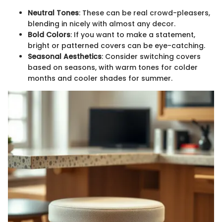
Neutral Tones
: These can be real crowd-pleasers,
blending in nicely with almost any decor.
Bold Colors
: If you want to make a statement,
bright or patterned covers can be eye-catching.
Seasonal Aesthetics
: Consider switching covers
based on seasons, with warm tones for colder
months and cooler shades for summer.