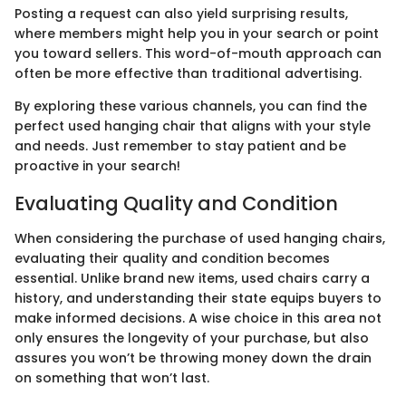
Posting a request can also yield surprising results,
where members might help you in your search or point
you toward sellers. This word-of-mouth approach can
often be more effective than traditional advertising.
By exploring these various channels, you can find the
perfect used hanging chair that aligns with your style
and needs. Just remember to stay patient and be
proactive in your search!
Evaluating Quality and Condition
When considering the purchase of used hanging chairs,
evaluating their quality and condition becomes
essential. Unlike brand new items, used chairs carry a
history, and understanding their state equips buyers to
make informed decisions. A wise choice in this area not
only ensures the longevity of your purchase, but also
assures you won’t be throwing money down the drain
on something that won’t last.