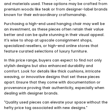
and materials used. These options may be crafted from
premium woods like teak or from designer-label brands
known for their extraordinary craftsmanship.
Purchasing a high-end used hanging chair may well be
an investment, as these pieces often retain their value
better and can be quite stunning in their visual appeal.
It's wise to shop at upscale consignment shops,
specialized resellers, or high-end online stores that
feature curated selections of luxury furniture.
In this price range, buyers can expect to find not only
stylish designs but also enhanced durability and
comfort. Look for details like thick cushions, intricate
weaving, or innovative designs that set these pieces
apart. Ensure that they come with documentation or
provenance proving their authenticity, especially when
dealing with designer brands.
"Quality used pieces can elevate your space without the
hefty price tag associated with new designs."