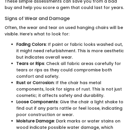
These simple assessments can save you from a bad
buy and help you score a gem that could last for years.
Signs of Wear and Damage
Often, the wear and tear on used hanging chairs will be
visible. Here’s what to look for:
Fading Colors
: If paint or fabric looks washed out,
it might need refurbishment. This is more aesthetic
but indicates overall wear.
Tears or Rips
: Check all fabric areas carefully for
tears or rips as they could compromise both
comfort and safety.
Rust or Corrosion
: If the chair has metal
components, look for signs of rust. This is not just
cosmetic; it affects safety and durability.
Loose Components
: Give the chair a light shake to
find out if any parts rattle or feel loose, indicating
poor construction or wear.
Moisture Damage
: Dark marks or water stains on
wood indicate possible water damage, which