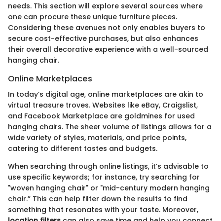
needs. This section will explore several sources where
one can procure these unique furniture pieces.
Considering these avenues not only enables buyers to
secure cost-effective purchases, but also enhances
their overall decorative experience with a well-sourced
hanging chair.
Online Marketplaces
In today’s digital age, online marketplaces are akin to
virtual treasure troves. Websites like eBay, Craigslist,
and Facebook Marketplace are goldmines for used
hanging chairs. The sheer volume of listings allows for a
wide variety of styles, materials, and price points,
catering to different tastes and budgets.
When searching through online listings, it’s advisable to
use specific keywords; for instance, try searching for
"woven hanging chair" or "mid-century modern hanging
chair.” This can help filter down the results to find
something that resonates with your taste. Moreover,
location filters
can also save time and help you connect