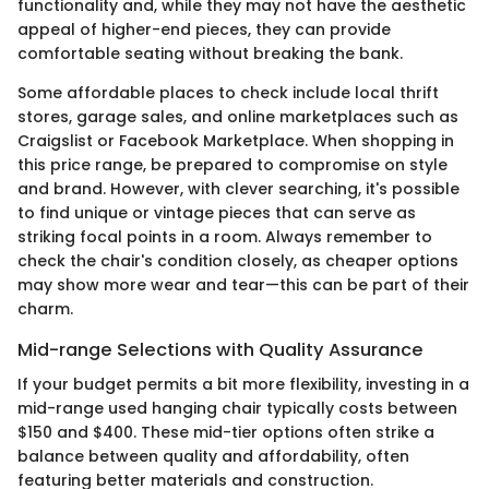
functionality and, while they may not have the aesthetic
appeal of higher-end pieces, they can provide
comfortable seating without breaking the bank.
Some affordable places to check include local thrift
stores, garage sales, and online marketplaces such as
Craigslist or Facebook Marketplace. When shopping in
this price range, be prepared to compromise on style
and brand. However, with clever searching, it's possible
to find unique or vintage pieces that can serve as
striking focal points in a room. Always remember to
check the chair's condition closely, as cheaper options
may show more wear and tear—this can be part of their
charm.
Mid-range Selections with Quality Assurance
If your budget permits a bit more flexibility, investing in a
mid-range used hanging chair typically costs between
$150 and $400. These mid-tier options often strike a
balance between quality and affordability, often
featuring better materials and construction.