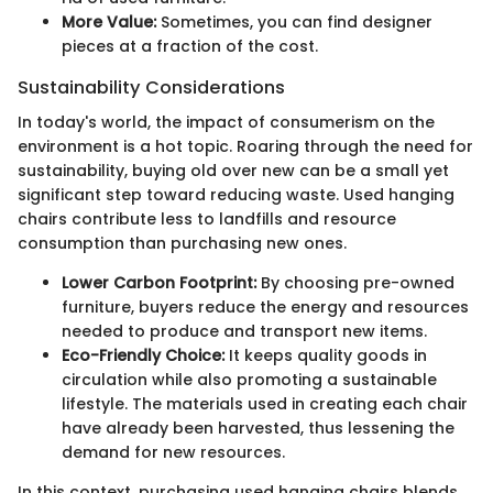
More Value:
Sometimes, you can find designer
pieces at a fraction of the cost.
Sustainability Considerations
In today's world, the impact of consumerism on the
environment is a hot topic. Roaring through the need for
sustainability, buying old over new can be a small yet
significant step toward reducing waste. Used hanging
chairs contribute less to landfills and resource
consumption than purchasing new ones.
Lower Carbon Footprint:
By choosing pre-owned
furniture, buyers reduce the energy and resources
needed to produce and transport new items.
Eco-Friendly Choice:
It keeps quality goods in
circulation while also promoting a sustainable
lifestyle. The materials used in creating each chair
have already been harvested, thus lessening the
demand for new resources.
In this context, purchasing used hanging chairs blends