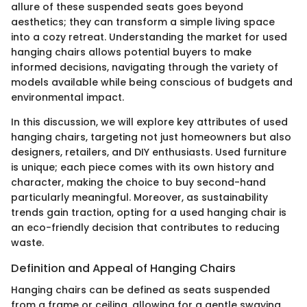
allure of these suspended seats goes beyond
aesthetics; they can transform a simple living space
into a cozy retreat. Understanding the market for used
hanging chairs allows potential buyers to make
informed decisions, navigating through the variety of
models available while being conscious of budgets and
environmental impact.
In this discussion, we will explore key attributes of used
hanging chairs, targeting not just homeowners but also
designers, retailers, and DIY enthusiasts. Used furniture
is unique; each piece comes with its own history and
character, making the choice to buy second-hand
particularly meaningful. Moreover, as sustainability
trends gain traction, opting for a used hanging chair is
an eco-friendly decision that contributes to reducing
waste.
Definition and Appeal of Hanging Chairs
Hanging chairs can be defined as seats suspended
from a frame or ceiling, allowing for a gentle swaying