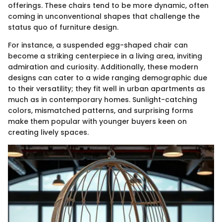
offerings. These chairs tend to be more dynamic, often
coming in unconventional shapes that challenge the
status quo of furniture design.
For instance, a suspended egg-shaped chair can
become a striking centerpiece in a living area, inviting
admiration and curiosity. Additionally, these modern
designs can cater to a wide ranging demographic due
to their versatility; they fit well in urban apartments as
much as in contemporary homes. Sunlight-catching
colors, mismatched patterns, and surprising forms
make them popular with younger buyers keen on
creating lively spaces.