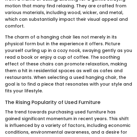
motion that many find relaxing. They are crafted from
various materials, including wood, wicker, and metal,
which can substantially impact their visual appeal and
comfort.
The charm of a hanging chair lies not merely in its
physical form but in the experience it offers. Picture
yourself curling up in a cozy nook, swaying gently as you
read a book or enjoy a cup of coffee. The soothing
effect of these chairs can promote relaxation, making
them a hit in residential spaces as well as cafes and
restaurants. When selecting a used hanging chair, the
goal is to find a piece that resonates with your style and
fits your lifestyle.
The Rising Popularity of Used Furniture
The trend towards purchasing used furniture has
gained significant momentum in recent years. This shift
is influenced by a variety of factors, including economic
conditions, environmental awareness, and a desire for