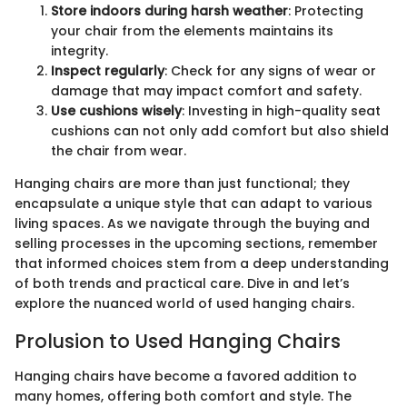
Store indoors during harsh weather
: Protecting
your chair from the elements maintains its
integrity.
Inspect regularly
: Check for any signs of wear or
damage that may impact comfort and safety.
Use cushions wisely
: Investing in high-quality seat
cushions can not only add comfort but also shield
the chair from wear.
Hanging chairs are more than just functional; they
encapsulate a unique style that can adapt to various
living spaces. As we navigate through the buying and
selling processes in the upcoming sections, remember
that informed choices stem from a deep understanding
of both trends and practical care. Dive in and let’s
explore the nuanced world of used hanging chairs.
Prolusion to Used Hanging Chairs
Hanging chairs have become a favored addition to
many homes, offering both comfort and style. The