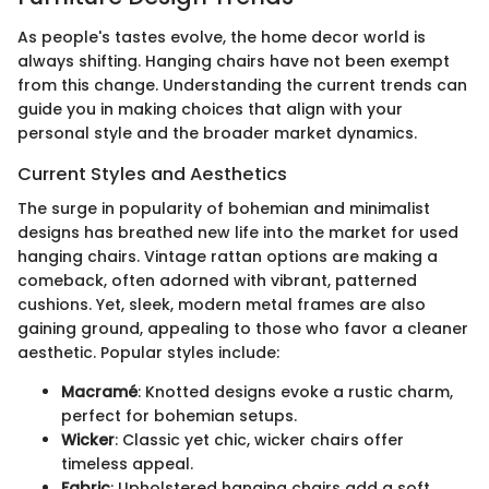
As people's tastes evolve, the home decor world is
always shifting. Hanging chairs have not been exempt
from this change. Understanding the current trends can
guide you in making choices that align with your
personal style and the broader market dynamics.
Current Styles and Aesthetics
The surge in popularity of bohemian and minimalist
designs has breathed new life into the market for used
hanging chairs. Vintage rattan options are making a
comeback, often adorned with vibrant, patterned
cushions. Yet, sleek, modern metal frames are also
gaining ground, appealing to those who favor a cleaner
aesthetic. Popular styles include:
Macramé
: Knotted designs evoke a rustic charm,
perfect for bohemian setups.
Wicker
: Classic yet chic, wicker chairs offer
timeless appeal.
Fabric
: Upholstered hanging chairs add a soft