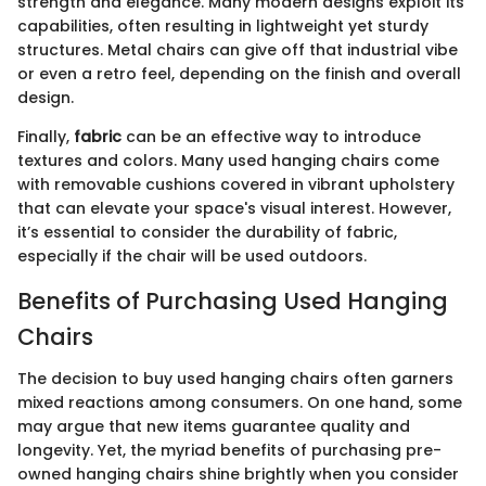
strength and elegance. Many modern designs exploit its
capabilities, often resulting in lightweight yet sturdy
structures. Metal chairs can give off that industrial vibe
or even a retro feel, depending on the finish and overall
design.
Finally,
fabric
can be an effective way to introduce
textures and colors. Many used hanging chairs come
with removable cushions covered in vibrant upholstery
that can elevate your space's visual interest. However,
it’s essential to consider the durability of fabric,
especially if the chair will be used outdoors.
Benefits of Purchasing Used Hanging
Chairs
The decision to buy used hanging chairs often garners
mixed reactions among consumers. On one hand, some
may argue that new items guarantee quality and
longevity. Yet, the myriad benefits of purchasing pre-
owned hanging chairs shine brightly when you consider