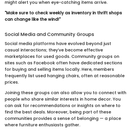
might alert you when eye-catching items arrive.
"Make sure to check weekly as inventory in thrift shops
can change like the wind!"
Social Media and Community Groups
Social media platforms have evolved beyond just
casual interactions; they’ve become effective
marketplaces for used goods. Community groups on
sites such as Facebook often have dedicated sections
for buying and selling items locally. Here, members
frequently list used hanging chairs, often at reasonable
prices.
Joining these groups can also allow you to connect with
people who share similar interests in home decor. You
can ask for recommendations or insights on where to
find the best deals. Moreover, being part of these
communities provides a sense of belonging — a place
where furniture enthusiasts gather.