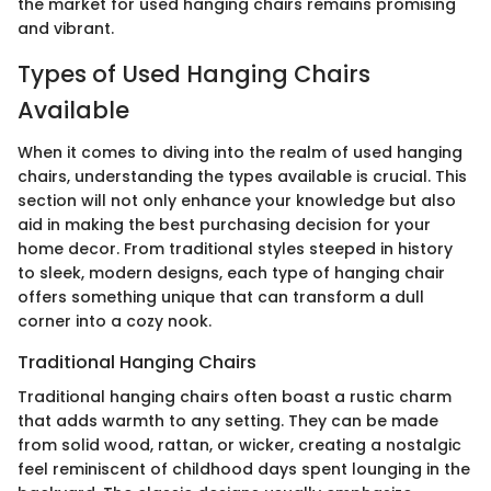
the market for used hanging chairs remains promising
and vibrant.
Types of Used Hanging Chairs
Available
When it comes to diving into the realm of used hanging
chairs, understanding the types available is crucial. This
section will not only enhance your knowledge but also
aid in making the best purchasing decision for your
home decor. From traditional styles steeped in history
to sleek, modern designs, each type of hanging chair
offers something unique that can transform a dull
corner into a cozy nook.
Traditional Hanging Chairs
Traditional hanging chairs often boast a rustic charm
that adds warmth to any setting. They can be made
from solid wood, rattan, or wicker, creating a nostalgic
feel reminiscent of childhood days spent lounging in the