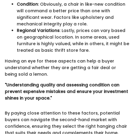
Condition
: Obviously, a chair in like-new condition
will command a better price than one with
significant wear. Factors like upholstery and
mechanical integrity play a role.
Regional Variations
: Lastly, prices can vary based
on geographical location. In some areas, used
furniture is highly valued, while in others, it might be
treated as basic thrift store fare.
Having an eye for these aspects can help a buyer
understand whether they are getting a fair deal or
being sold a lemon.
"Understanding quality and assessing condition can
prevent expensive mistakes and ensure your investment
shines in your space."
By paying close attention to these factors, potential
buyers can navigate the second-hand market with
confidence, ensuring they select the right hanging chair
that suits their needs and complements their home.