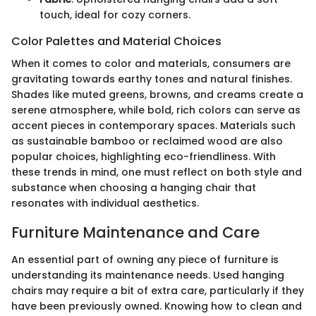
touch, ideal for cozy corners.
Color Palettes and Material Choices
When it comes to color and materials, consumers are
gravitating towards earthy tones and natural finishes.
Shades like muted greens, browns, and creams create a
serene atmosphere, while bold, rich colors can serve as
accent pieces in contemporary spaces. Materials such
as sustainable bamboo or reclaimed wood are also
popular choices, highlighting eco-friendliness. With
these trends in mind, one must reflect on both style and
substance when choosing a hanging chair that
resonates with individual aesthetics.
Furniture Maintenance and Care
An essential part of owning any piece of furniture is
understanding its maintenance needs. Used hanging
chairs may require a bit of extra care, particularly if they
have been previously owned. Knowing how to clean and