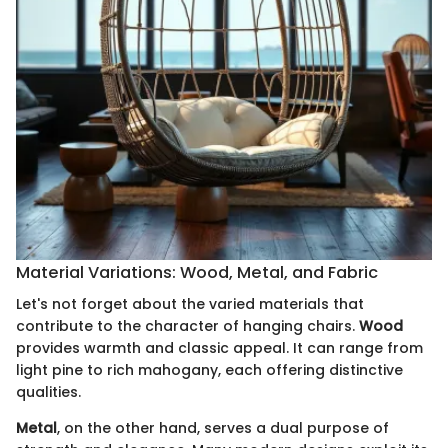
Material Variations: Wood, Metal, and Fabric
Let's not forget about the varied materials that
contribute to the character of hanging chairs.
Wood
provides warmth and classic appeal. It can range from
light pine to rich mahogany, each offering distinctive
qualities.
Metal
, on the other hand, serves a dual purpose of