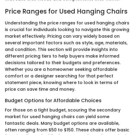
Price Ranges for Used Hanging Chairs
Understanding the price ranges for used hanging chairs
is crucial for individuals looking to navigate this growing
market effectively. Pricing can vary widely based on
several important factors such as style, age, materials,
and condition. This section will provide insights into
different pricing tiers to help buyers make informed
decisions tailored to their budgets and preferences.
Whether you are a homeowner seeking affordable
comfort or a designer searching for that perfect
statement piece, knowing where to look in terms of
price can save time and money.
Budget Options for Affordable Choices
For those on a tight budget, scouring the secondary
market for used hanging chairs can yield some
fantastic deals. Many budget options are available,
often ranging from $50 to $150. These chairs offer basic