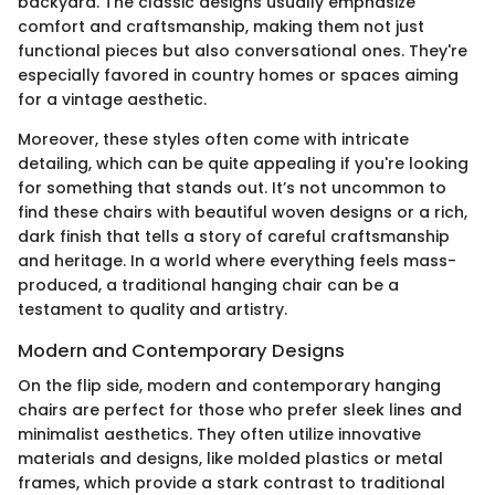
backyard. The classic designs usually emphasize
comfort and craftsmanship, making them not just
functional pieces but also conversational ones. They're
especially favored in country homes or spaces aiming
for a vintage aesthetic.
Moreover, these styles often come with intricate
detailing, which can be quite appealing if you're looking
for something that stands out. It’s not uncommon to
find these chairs with beautiful woven designs or a rich,
dark finish that tells a story of careful craftsmanship
and heritage. In a world where everything feels mass-
produced, a traditional hanging chair can be a
testament to quality and artistry.
Modern and Contemporary Designs
On the flip side, modern and contemporary hanging
chairs are perfect for those who prefer sleek lines and
minimalist aesthetics. They often utilize innovative
materials and designs, like molded plastics or metal
frames, which provide a stark contrast to traditional