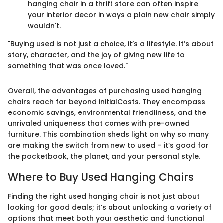
hanging chair in a thrift store can often inspire
your interior decor in ways a plain new chair simply
wouldn't.
"Buying used is not just a choice, it’s a lifestyle. It’s about
story, character, and the joy of giving new life to
something that was once loved."
Overall, the advantages of purchasing used hanging
chairs reach far beyond initialCosts. They encompass
economic savings, environmental friendliness, and the
unrivaled uniqueness that comes with pre-owned
furniture. This combination sheds light on why so many
are making the switch from new to used – it’s good for
the pocketbook, the planet, and your personal style.
Where to Buy Used Hanging Chairs
Finding the right used hanging chair is not just about
looking for good deals; it’s about unlocking a variety of
options that meet both your aesthetic and functional