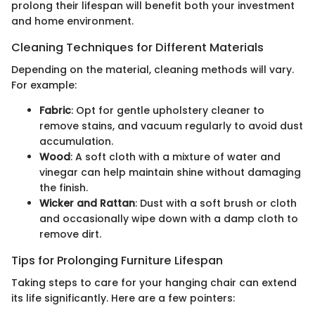
prolong their lifespan will benefit both your investment
and home environment.
Cleaning Techniques for Different Materials
Depending on the material, cleaning methods will vary.
For example:
Fabric
: Opt for gentle upholstery cleaner to
remove stains, and vacuum regularly to avoid dust
accumulation.
Wood
: A soft cloth with a mixture of water and
vinegar can help maintain shine without damaging
the finish.
Wicker and Rattan
: Dust with a soft brush or cloth
and occasionally wipe down with a damp cloth to
remove dirt.
Tips for Prolonging Furniture Lifespan
Taking steps to care for your hanging chair can extend
its life significantly. Here are a few pointers: