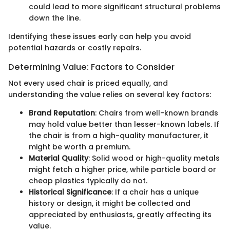
could lead to more significant structural problems
down the line.
Identifying these issues early can help you avoid
potential hazards or costly repairs.
Determining Value: Factors to Consider
Not every used chair is priced equally, and
understanding the value relies on several key factors:
Brand Reputation
: Chairs from well-known brands
may hold value better than lesser-known labels. If
the chair is from a high-quality manufacturer, it
might be worth a premium.
Material Quality
: Solid wood or high-quality metals
might fetch a higher price, while particle board or
cheap plastics typically do not.
Historical Significance
: If a chair has a unique
history or design, it might be collected and
appreciated by enthusiasts, greatly affecting its
value.