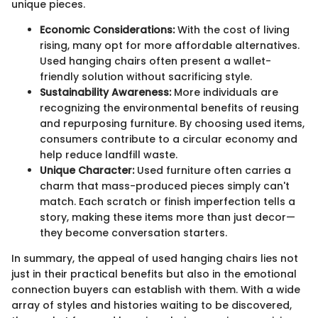
unique pieces.
Economic Considerations:
With the cost of living
rising, many opt for more affordable alternatives.
Used hanging chairs often present a wallet-
friendly solution without sacrificing style.
Sustainability Awareness:
More individuals are
recognizing the environmental benefits of reusing
and repurposing furniture. By choosing used items,
consumers contribute to a circular economy and
help reduce landfill waste.
Unique Character:
Used furniture often carries a
charm that mass-produced pieces simply can't
match. Each scratch or finish imperfection tells a
story, making these items more than just decor—
they become conversation starters.
In summary, the appeal of used hanging chairs lies not
just in their practical benefits but also in the emotional
connection buyers can establish with them. With a wide
array of styles and histories waiting to be discovered,