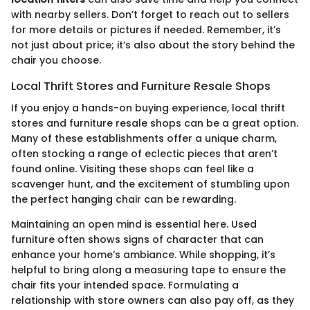
with nearby sellers. Don’t forget to reach out to sellers
for more details or pictures if needed. Remember, it’s
not just about price; it’s also about the story behind the
chair you choose.
Local Thrift Stores and Furniture Resale Shops
If you enjoy a hands-on buying experience, local thrift
stores and furniture resale shops can be a great option.
Many of these establishments offer a unique charm,
often stocking a range of eclectic pieces that aren’t
found online. Visiting these shops can feel like a
scavenger hunt, and the excitement of stumbling upon
the perfect hanging chair can be rewarding.
Maintaining an open mind is essential here. Used
furniture often shows signs of character that can
enhance your home’s ambiance. While shopping, it’s
helpful to bring along a measuring tape to ensure the
chair fits your intended space. Formulating a
relationship with store owners can also pay off, as they