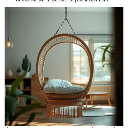
or mildew, which isn’t worth your investment.