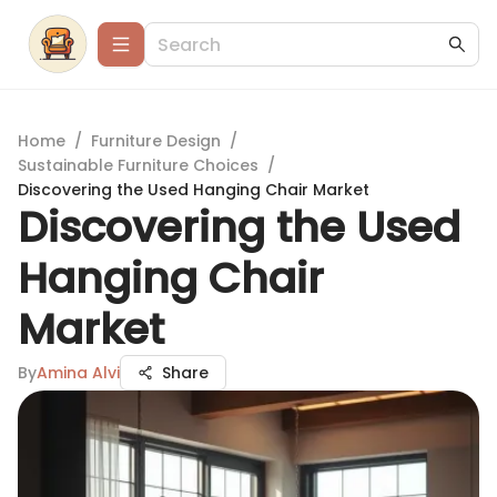
Home
/
Furniture Design
/
Sustainable Furniture Choices
/
Discovering the Used Hanging Chair Market
Discovering the Used
Hanging Chair
Market
By
Amina Alvi
Share