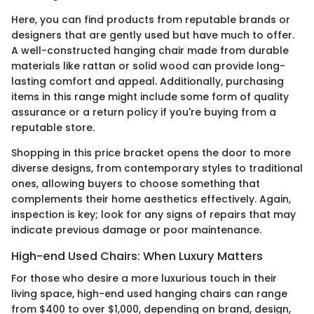
Here, you can find products from reputable brands or
designers that are gently used but have much to offer.
A well-constructed hanging chair made from durable
materials like rattan or solid wood can provide long-
lasting comfort and appeal. Additionally, purchasing
items in this range might include some form of quality
assurance or a return policy if you're buying from a
reputable store.
Shopping in this price bracket opens the door to more
diverse designs, from contemporary styles to traditional
ones, allowing buyers to choose something that
complements their home aesthetics effectively. Again,
inspection is key; look for any signs of repairs that may
indicate previous damage or poor maintenance.
High-end Used Chairs: When Luxury Matters
For those who desire a more luxurious touch in their
living space, high-end used hanging chairs can range
from $400 to over $1,000, depending on brand, design,