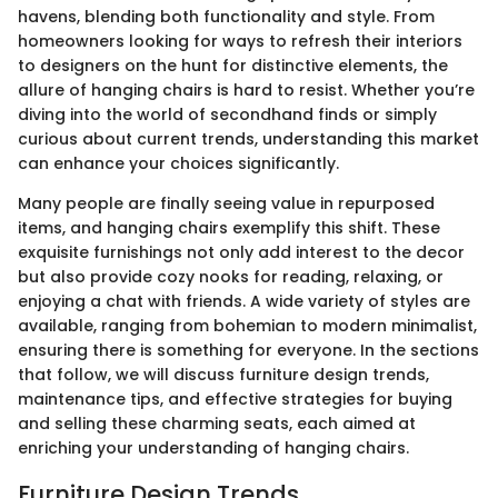
havens, blending both functionality and style. From
homeowners looking for ways to refresh their interiors
to designers on the hunt for distinctive elements, the
allure of hanging chairs is hard to resist. Whether you’re
diving into the world of secondhand finds or simply
curious about current trends, understanding this market
can enhance your choices significantly.
Many people are finally seeing value in repurposed
items, and hanging chairs exemplify this shift. These
exquisite furnishings not only add interest to the decor
but also provide cozy nooks for reading, relaxing, or
enjoying a chat with friends. A wide variety of styles are
available, ranging from bohemian to modern minimalist,
ensuring there is something for everyone. In the sections
that follow, we will discuss furniture design trends,
maintenance tips, and effective strategies for buying
and selling these charming seats, each aimed at
enriching your understanding of hanging chairs.
Furniture Design Trends