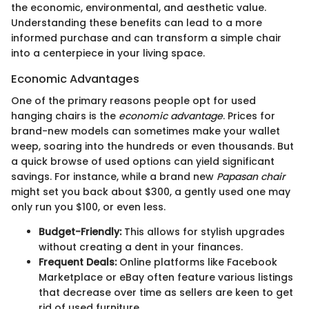
the economic, environmental, and aesthetic value.
Understanding these benefits can lead to a more
informed purchase and can transform a simple chair
into a centerpiece in your living space.
Economic Advantages
One of the primary reasons people opt for used
hanging chairs is the
economic advantage
. Prices for
brand-new models can sometimes make your wallet
weep, soaring into the hundreds or even thousands. But
a quick browse of used options can yield significant
savings. For instance, while a brand new
Papasan chair
might set you back about $300, a gently used one may
only run you $100, or even less.
Budget-Friendly:
This allows for stylish upgrades
without creating a dent in your finances.
Frequent Deals:
Online platforms like Facebook
Marketplace or eBay often feature various listings
that decrease over time as sellers are keen to get
rid of used furniture.