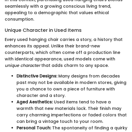
seamlessly with a growing conscious living trend,
appealing to a demographic that values ethical
consumption.
Unique Character in Used Items
Every used hanging chair carries a story, a history that
enhances its appeal. Unlike their brand-new
counterparts, which often come off a production line
with identical appearance, used models come with
unique character
that adds charm to any space.
Distinctive Designs:
Many designs from decades
past may not be available in modern stores, giving
you a chance to own a piece of furniture with
character and a story.
Aged Aesthetics:
Used items tend to have a
warmth that new materials lack. Their finish may
carry charming imperfections or faded colors that
can bring a vintage touch to your room.
Personal Touch:
The spontaneity of finding a quirky