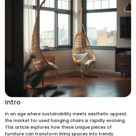
Intro
In an age where sustainability meets aesthetic appeal,
the market for used hanging chairs is rapidly evolving.
This article explores how these unique pieces of
furniture can transform living spaces into trendy