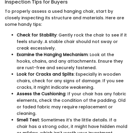
Inspection Tips for Buyers
To properly assess a used hanging chair, start by
closely inspecting its structure and materials. Here are
some handy tips:
Check for Stability
: Gently rock the chair to see if it
feels sturdy. A stable chair should not sway or
creak excessively.
Examine the Hanging Mechanism
: Look at the
hooks, chains, and any attachments. Ensure they
are rust-free and securely fastened.
Look for Cracks and Splits
: Especially in wooden
chairs, check for any signs of damage. If you see
cracks, it might indicate weakening.
Assess the Cushioning
: If your chair has any fabric
elements, check the condition of the padding. Old
or faded fabric may require replacement or
cleaning.
Smell Test
: Sometimes it’s the little details. If a
chair has a strong odor, it might have hidden mold