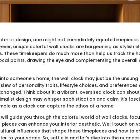
interior design, one might not immediately equate timepieces
ever, unique colorful wall clocks are burgeoning as stylish e
es. These timekeepers do much more than help us track the h
 focal points, drawing the eye and complementing the overal
 into someone’s home, the wall clock may just be the unsung h
lew of personality traits, lifestyle choices, and preferences
xchanged. Think about it: a vibrant, oversized clock can shout
inimalist design may whisper sophistication and calm. It’s fas
mple as a clock can capture the ethos of a home.
 will guide you through the colorful world of wall clocks, fo
 pieces can enhance your interior aesthetic. We’ll touch on va
cultural influences that shape these timepieces and how to 
r to your space. So, settle in and let’s dive into the nuance