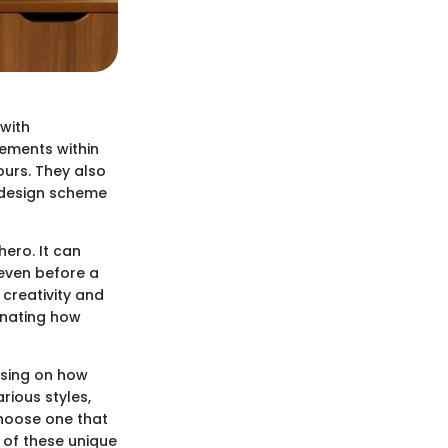
 with
lements within
ours. They also
l design scheme
ero. It can
 even before a
 creativity and
cinating how
cusing on how
rious styles,
choose one that
s of these unique