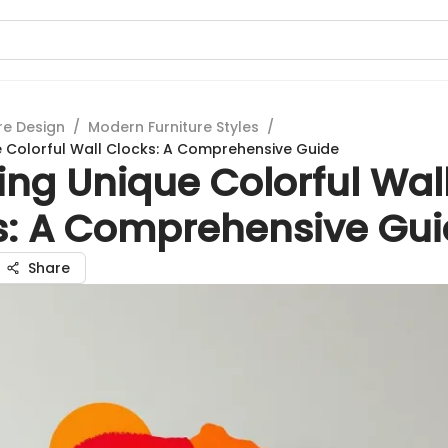
re Design
/
Modern Furniture Styles
/
e Colorful Wall Clocks: A Comprehensive Guide
ing Unique Colorful Wal
s: A Comprehensive Gu
Share