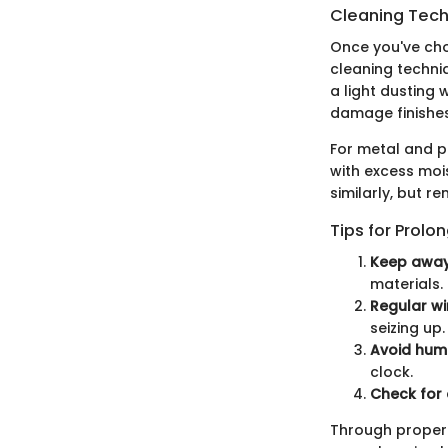
Cleaning Techn
Once you've chos
cleaning techni
a light dusting 
damage finishes
For metal and p
with excess moi
similarly, but 
Tips for Prolo
Keep away 
materials.
Regular wi
seizing up.
Avoid humi
clock.
Check for 
Through proper 