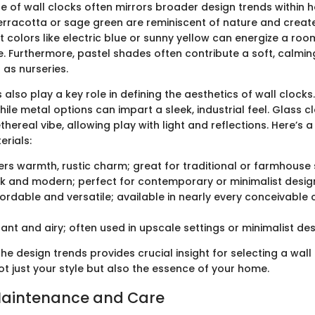
te of wall clocks often mirrors broader design trends within 
erracotta or sage green are reminiscent of nature and creat
 colors like electric blue or sunny yellow can energize a room
e. Furthermore, pastel shades often contribute a soft, calming
 as nurseries.
 also play a key role in defining the aesthetics of wall cloc
ile metal options can impart a sleek, industrial feel. Glass c
hereal vibe, allowing play with light and reflections. Here’s 
rials:
fers warmth, rustic charm; great for traditional or farmhouse 
eek and modern; perfect for contemporary or minimalist desig
fordable and versatile; available in nearly every conceivable
gant and airy; often used in upscale settings or minimalist des
e design trends provides crucial insight for selecting a wall
 just your style but also the essence of your home.
Maintenance and Care