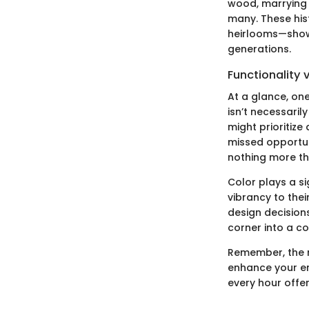
wood, marrying f
many. These his
heirlooms—showi
generations.
Functionality 
At a glance, on
isn’t necessaril
might prioritize
missed opportuni
nothing more t
Color plays a si
vibrancy to thei
design decisions
corner into a c
Remember, the r
enhance your emo
every hour offer