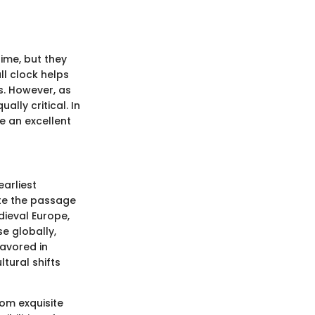
ime, but they
ll clock helps
s. However, as
lly critical. In
e an excellent
earliest
ate the passage
dieval Europe,
se globally,
favored in
ltural shifts
rom exquisite