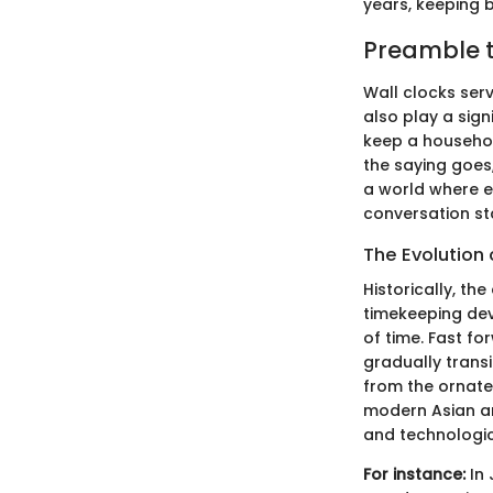
years, keeping b
Preamble t
Wall clocks serv
also play a sign
keep a househol
the saying goes,
a world where ev
conversation sta
The Evolution 
Historically, th
timekeeping dev
of time. Fast f
gradually transi
from the ornate,
modern Asian arch
and technologic
For instance:
In 