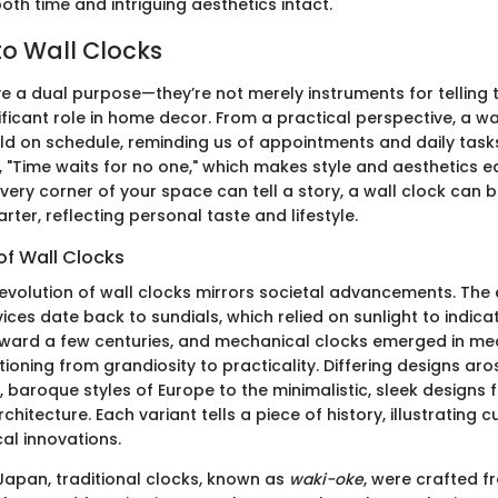
oth time and intriguing aesthetics intact.
o Wall Clocks
e a dual purpose—they’re not merely instruments for telling t
ificant role in home decor. From a practical perspective, a wa
d on schedule, reminding us of appointments and daily task
 "Time waits for no one," which makes style and aesthetics equa
ery corner of your space can tell a story, a wall clock can b
rter, reflecting personal taste and lifestyle.
of Wall Clocks
e evolution of wall clocks mirrors societal advancements. The 
ices date back to sundials, which relied on sunlight to indic
orward a few centuries, and mechanical clocks emerged in me
tioning from grandiosity to practicality. Differing designs aro
 baroque styles of Europe to the minimalistic, sleek designs 
itecture. Each variant tells a piece of history, illustrating cu
al innovations.
Japan, traditional clocks, known as
waki-oke
, were crafted f