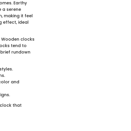
homes. Earthy
e a serene
, making it feel
 effect, ideal
ks. Wooden clocks
locks tend to
a brief rundown
styles.
ns.
 color and
igns.
 clock that