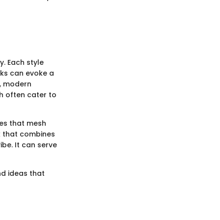
y. Each style
cks can evoke a
e, modern
h often cater to
ces that mesh
ck that combines
be. It can serve
nd ideas that