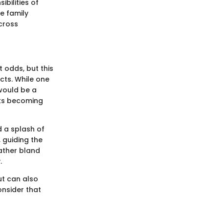
bilities of
e family
cross
 odds, but this
cts. While one
 would be a
isks becoming
d a splash of
, guiding the
rather bland
.
ut can also
onsider that