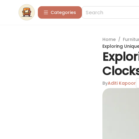
Categories
Home
/
Furnitu
Exploring Uniqu
Explor
Clock
By
Aditi Kapoor