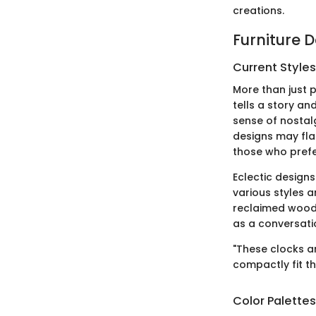
creations.
Furniture 
Current Style
More than just p
tells a story an
sense of nostal
designs may fla
those who prefe
Eclectic designs
various styles a
reclaimed wood 
as a conversatio
"These clocks ar
compactly fit th
Color Palette