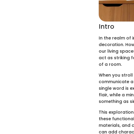
Intro
In the realm of 
decoration. How
our living spac
act as striking
of a room.
When you stroll
communicate a s
single word is e
flair, while a m
something as si
This exploration
these functional
materials, and 
can add characte