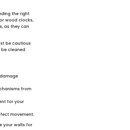
nding the right
For wood clocks,
ls, as they can
ust be cautious
n be cleaned
d damage
mechanisms from
ent for your
affect movement.
 your walls for