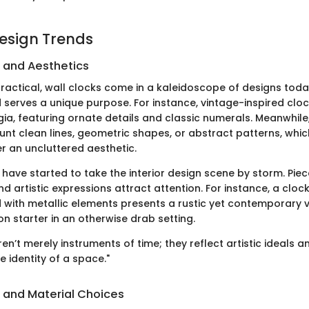
Design Trends
s and Aesthetics
ractical, wall clocks come in a kaleidoscope of designs toda
d serves a unique purpose. For instance, vintage-inspired clo
gia, featuring ornate details and classic numerals. Meanwhil
unt clean lines, geometric shapes, or abstract patterns, whic
r an uncluttered aesthetic.
 have started to take the interior design scene by storm. Pie
nd artistic expressions attract attention. For instance, a clo
with metallic elements presents a rustic yet contemporary vi
n starter in an otherwise drab setting.
en’t merely instruments of time; they reflect artistic ideals a
e identity of a space."
s and Material Choices