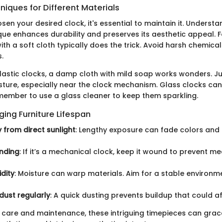
iques for Different Materials
en your desired clock, it's essential to maintain it. Understa
que enhances durability and preserves its aesthetic appeal. 
with a soft cloth typically does the trick. Avoid harsh chemica
.
lastic clocks, a damp cloth with mild soap works wonders. J
sture, especially near the clock mechanism. Glass clocks ca
remember to use a glass cleaner to keep them sparkling.
nging Furniture Lifespan
from direct sunlight
: Lengthy exposure can fade colors an
nding
: If it’s a mechanical clock, keep it wound to prevent 
dity
: Moisture can warp materials. Aim for a stable environm
dust regularly
: A quick dusting prevents buildup that could 
care and maintenance, these intriguing timepieces can grace