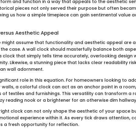
orm and function in a way that appeals to the aesthetic sensi
torical pieces not only served their purpose but often becam
ng us how a simple timepiece can gain sentimental value a
versus Aesthetic Appeal
e might assume that functionality and aesthetic appeal are at
y the case. A wall clock should masterfully balance both aspe
 a clock that simply tells time accurately, overlooking design
ty. Likewise, a stunning piece that lacks clear readability r
han wall adornment.
gnificant role in this equation. For homeowners looking to ad
r walls, a colorful clock can act as an anchor point in a room
 of textiles and furnishings. This versatility can transform a 
ozy reading nook or a brightener for an otherwise dim hallway
ight clock can not only shape the aesthetic of your space b
tional experience within it. As every tick draws attention, c
s a fresh opportunity for reflection.