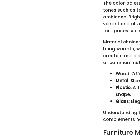
The color palet
tones such as t
ambiance. Bright
vibrant and aliv
for spaces such
Material choices
bring warmth, wh
create a more et
of common mate
Wood
: Of
Metal
: Sl
Plastic
: Af
shape.
Glass
: Ele
Understanding th
complements not
Furniture 