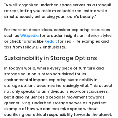
"A well-organized underbed space serves as a tranquil
retreat, letting you reclaim valuable real estate while
simultaneously enhancing your room's beauty."
For more on decor ideas, consider exploring resources
such as
Wikipedia
for broader insights on interior styles
or check forums like
Reddit
for real-life examples and
tips from fellow DIY enthusiasts.
Sustainability in Storage Options
In today’s world, where every piece of furniture and
storage solution is often scrutinized for its
environmental impact, exploring sustainability in
storage options becomes increasingly vital. This aspect
not only speaks to an individual’s eco-consciousness,
but it also influences a broader movement towards
greener living. Underbed storage serves as a perfect
example of how we can maximize space without
sacrificing our ethical responsibility towards the planet.