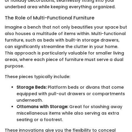
or holiday decorations, seamlessly fitting into your
underbed area while keeping everything organized.
The Role of Multi-Functional Furniture
Imagine a bench that not only beautifies your space but
also houses a multitude of items within. Multi-functional
furniture, such as beds with built-in storage drawers,
can significantly streamline the clutter in your home.
This approach is particularly valuable for smaller living
areas, where each piece of furniture must serve a dual
purpose.
These pieces typically include:
Storage Beds:
Platform beds or divans that come
equipped with pull-out drawers or compartments
underneath.
Ottomans with Storage:
Great for stashing away
miscellaneous items while also serving as extra
seating or a footrest.
These innovations give you the flexibility to conceal