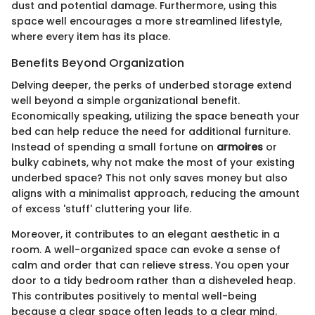
dust and potential damage. Furthermore, using this
space well encourages a more streamlined lifestyle,
where every item has its place.
Benefits Beyond Organization
Delving deeper, the perks of underbed storage extend
well beyond a simple organizational benefit.
Economically speaking, utilizing the space beneath your
bed can help reduce the need for additional furniture.
Instead of spending a small fortune on
armoires
or
bulky cabinets, why not make the most of your existing
underbed space? This not only saves money but also
aligns with a minimalist approach, reducing the amount
of excess 'stuff' cluttering your life.
Moreover, it contributes to an elegant aesthetic in a
room. A well-organized space can evoke a sense of
calm and order that can relieve stress. You open your
door to a tidy bedroom rather than a disheveled heap.
This contributes positively to mental well-being
because a clear space often leads to a clear mind.