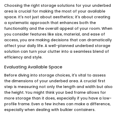
Choosing the right storage solutions for your underbed
area is crucial for making the most of your available
space. It's not just about aesthetics; it's about creating
a systematic approach that enhances both the
functionality and the overall appeal of your room. When
you consider features like size, material, and ease of
access, you are making decisions that can dramatically
affect your daily life. A well-planned underbed storage
solution can turn your clutter into a seamless blend of
efficiency and style.
Evaluating Available Space
Before diving into storage choices, it's vital to assess
the dimensions of your underbed area. A crucial first
step is measuring not only the length and width but also
the height. You might think your bed frame allows for
more storage than it does, especially if you have a low-
profile frame. Even a few inches can make a difference,
especially when dealing with bulkier containers.