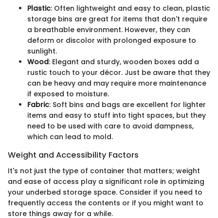
Plastic
: Often lightweight and easy to clean, plastic
storage bins are great for items that don't require
a breathable environment. However, they can
deform or discolor with prolonged exposure to
sunlight.
Wood
: Elegant and sturdy, wooden boxes add a
rustic touch to your décor. Just be aware that they
can be heavy and may require more maintenance
if exposed to moisture.
Fabric
: Soft bins and bags are excellent for lighter
items and easy to stuff into tight spaces, but they
need to be used with care to avoid dampness,
which can lead to mold.
Weight and Accessibility Factors
It's not just the type of container that matters; weight
and ease of access play a significant role in optimizing
your underbed storage space. Consider if you need to
frequently access the contents or if you might want to
store things away for a while.