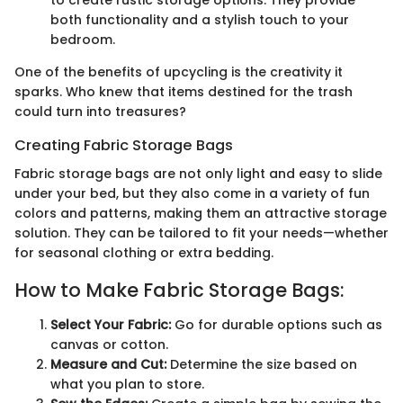
both functionality and a stylish touch to your
bedroom.
One of the benefits of upcycling is the creativity it
sparks. Who knew that items destined for the trash
could turn into treasures?
Creating Fabric Storage Bags
Fabric storage bags are not only light and easy to slide
under your bed, but they also come in a variety of fun
colors and patterns, making them an attractive storage
solution. They can be tailored to fit your needs—whether
for seasonal clothing or extra bedding.
How to Make Fabric Storage Bags:
Select Your Fabric:
Go for durable options such as
canvas or cotton.
Measure and Cut:
Determine the size based on
what you plan to store.