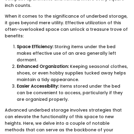
inch counts.
When it comes to the significance of underbed storage,
it goes beyond mere utility. Effective utilization of this
often-overlooked space can unlock a treasure trove of
benefits:
Space Efficiency:
Storing items under the bed
makes effective use of an area generally left
dormant.
Enhanced Organization:
Keeping seasonal clothes,
shoes, or even hobby supplies tucked away helps
maintain a tidy appearance.
Easier Accessibility:
Items stored under the bed
can be convenient to access, particularly if they
are organized properly.
Advanced underbed storage involves strategies that
can elevate the functionality of this space to new
heights. Here, we delve into a couple of notable
methods that can serve as the backbone of your