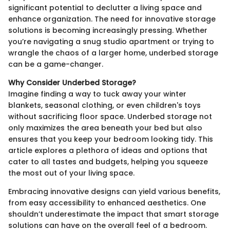
significant potential to declutter a living space and
enhance organization. The need for innovative storage
solutions is becoming increasingly pressing. Whether
you’re navigating a snug studio apartment or trying to
wrangle the chaos of a larger home, underbed storage
can be a game-changer.
Why Consider Underbed Storage?
Imagine finding a way to tuck away your winter
blankets, seasonal clothing, or even children's toys
without sacrificing floor space. Underbed storage not
only maximizes the area beneath your bed but also
ensures that you keep your bedroom looking tidy. This
article explores a plethora of ideas and options that
cater to all tastes and budgets, helping you squeeze
the most out of your living space.
Embracing innovative designs can yield various benefits,
from easy accessibility to enhanced aesthetics. One
shouldn’t underestimate the impact that smart storage
solutions can have on the overall feel of a bedroom.