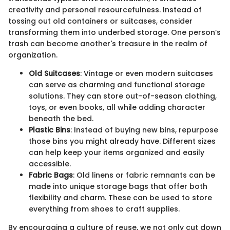
creativity and personal resourcefulness. Instead of
tossing out old containers or suitcases, consider
transforming them into underbed storage. One person’s
trash can become another's treasure in the realm of
organization.
Old Suitcases
: Vintage or even modern suitcases
can serve as charming and functional storage
solutions. They can store out-of-season clothing,
toys, or even books, all while adding character
beneath the bed.
Plastic Bins
: Instead of buying new bins, repurpose
those bins you might already have. Different sizes
can help keep your items organized and easily
accessible.
Fabric Bags
: Old linens or fabric remnants can be
made into unique storage bags that offer both
flexibility and charm. These can be used to store
everything from shoes to craft supplies.
By encouraging a culture of reuse, we not only cut down