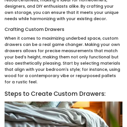
designers, and DIY enthusiasts alike. By crafting your
own storage, you can ensure that it meets your unique
needs while harmonizing with your existing decor.
Crafting Custom Drawers
When it comes to maximizing underbed space, custom
drawers can be a real game changer. Making your own
drawers allows for precise measurements that match
your bed’s height, making them not only functional but
also aesthetically pleasing. Start by selecting materials
that align with your bedroom's style; for instance, using
wood for a contemporary vibe or repurposed pallets
for a rustic feel.
Steps to Create Custom Drawers: