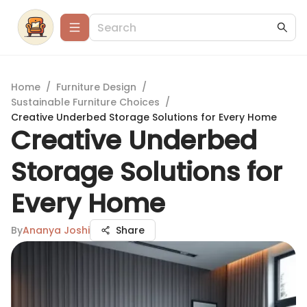
Home
/
Furniture Design
/
Sustainable Furniture Choices
/
Creative Underbed Storage Solutions for Every Home
Creative Underbed
Storage Solutions for
Every Home
By
Ananya Joshi
Share