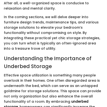
After all, a well-organized space is conducive to
relaxation and mental clarity.
In the coming sections, we will delve deeper into
furniture design trends, maintenance tips, and various
storage solutions to elevate your bedroom’s
functionality without compromising on style. By
integrating these practical yet chic storage strategies,
you can turn what is typically an often-ignored area
into a treasure trove of utility.
Understanding the Importance of
Underbed Storage
Effective space utilization is something many people
overlook in their homes. One often disregarded area is
underneath the bed, which can serve as an untapped
goldmine for storage solutions. This space can provide
not only organization but also enhance the overall
functionality of a room. By embracing
underbed
storage
, homeowners can significantly increase the