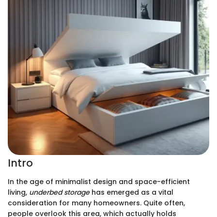
Intro
In the age of minimalist design and space-efficient
living,
underbed storage
has emerged as a vital
consideration for many homeowners. Quite often,
people overlook this area, which actually holds