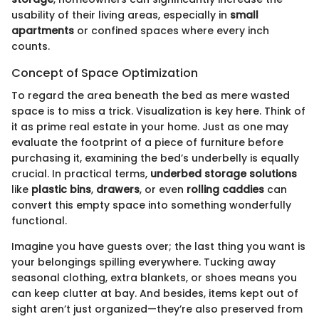
usability of their living areas, especially in
small
apartments
or confined spaces where every inch
counts.
Concept of Space Optimization
To regard the area beneath the bed as mere wasted
space is to miss a trick. Visualization is key here. Think of
it as prime real estate in your home. Just as one may
evaluate the footprint of a piece of furniture before
purchasing it, examining the bed’s underbelly is equally
crucial. In practical terms,
underbed storage solutions
like
plastic bins
,
drawers
, or even
rolling caddies
can
convert this empty space into something wonderfully
functional.
Imagine you have guests over; the last thing you want is
your belongings spilling everywhere. Tucking away
seasonal clothing, extra blankets, or shoes means you
can keep clutter at bay. And besides, items kept out of
sight aren’t just organized—they’re also preserved from