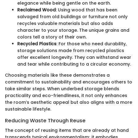
elegance while being gentle on the earth.
Reclaimed Wood
: Using wood that has been
salvaged from old buildings or furniture not only
recycles valuable materials but also adds
character to your storage. The unique grains and
colors tell a story of their own.
Recycled Plastics
: For those who need durability,
storage solutions made from recycled plastics
offer excellent longevity. They can withstand wear
and tear while contributing to a circular economy.
Choosing materials like these demonstrates a
commitment to sustainability and encourages others to
take similar steps. When underbed storage blends
practicality and eco-friendliness, it not only enhances
the room’s aesthetic appeal but also aligns with a more
sustainable lifestyle.
Reducing Waste Through Reuse
The concept of reusing items that are already at hand
transcends typical environmentalism; it embodies