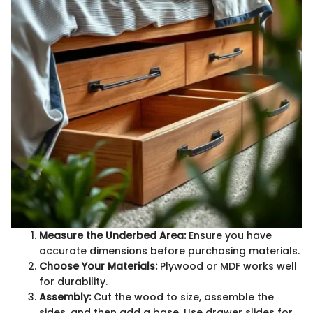
Measure the Underbed Area:
Ensure you have
accurate dimensions before purchasing materials.
Choose Your Materials:
Plywood or MDF works well
for durability.
Assembly:
Cut the wood to size, assemble the
sides, and then add a base. Use drawer slides for