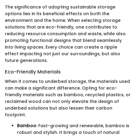
The significance of adopting sustainable storage
options lies in its beneficial effects on both the
environment and the home. When selecting storage
solutions that are eco-friendly, one contributes to
reducing resource consumption and waste, while also
promoting functional designs that blend seamlessly
into living spaces. Every choice can create a ripple
effect impacting not just our surroundings, but also
future generations.
Eco-Friendly Materials
When it comes to underbed storage, the materials used
can make a significant difference. Opting for eco-
friendly materials such as bamboo, recycled plastics, or
reclaimed wood can not only elevate the design of
underbed solutions but also lessen their carbon
footprint.
Bamboo
: Fast-growing and renewable, bamboo is
robust and stylish. It brings a touch of natural