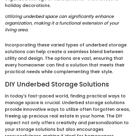
holiday decorations.
Utilizing underbed space can significantly enhance
organization, making it a functional extension of your
living area.
Incorporating these varied types of underbed storage
solutions can help create a seamless blend between
utility and design. The options are vast, ensuring that
every homeowner can find a solution that meets their
practical needs while complementing their style.
DIY Underbed Storage Solutions
In today's fast-paced world, finding practical ways to
manage space is crucial. Underbed storage solutions
provide innovative ways to utilize often forgotten areas,
freeing up precious real estate in your home. The DIY
aspect not only offers creativity and personalization to
your storage solutions but also encourages
resourcefulness, making it ideal for homeowners,