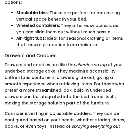
options:
Stackable bins:
These are perfect for maximizing
vertical space beneath your bed.
Wheeled containers:
They offer easy access, as
you can slide them out without much hassle.
Air-tight tubs:
Ideal for seasonal clothing or items
that require protection from moisture.
Drawers and Caddies
Drawers and caddies are like the
cherries on top
of your
underbed storage cake. They maximize accessibility.
Unlike static containers, drawers glide out, giving a
smooth experience when retrieving items. For those who
prefer a more streamlined look, built-in underbed
drawers can be integrated into the bed frame itself,
making the storage solution part of the furniture.
Consider investing in adjustable caddies. They can be
configured based on your needs, whether storing shoes,
books, or even toys. Instead of
splaying everything out
,