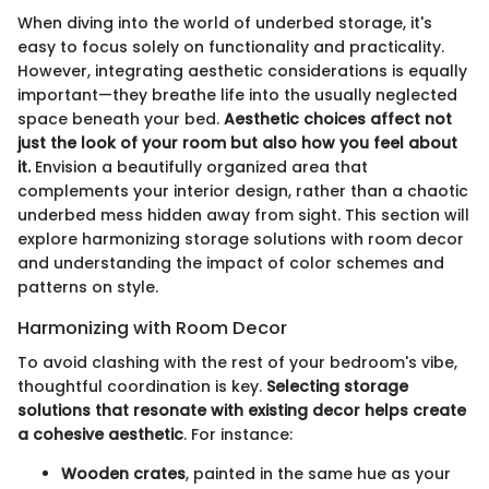
When diving into the world of underbed storage, it's
easy to focus solely on functionality and practicality.
However, integrating aesthetic considerations is equally
important—they breathe life into the usually neglected
space beneath your bed.
Aesthetic choices affect not
just the look of your room but also how you feel about
it.
Envision a beautifully organized area that
complements your interior design, rather than a chaotic
underbed mess hidden away from sight. This section will
explore harmonizing storage solutions with room decor
and understanding the impact of color schemes and
patterns on style.
Harmonizing with Room Decor
To avoid clashing with the rest of your bedroom's vibe,
thoughtful coordination is key.
Selecting storage
solutions that resonate with existing decor helps create
a cohesive aesthetic
. For instance:
Wooden crates
, painted in the same hue as your