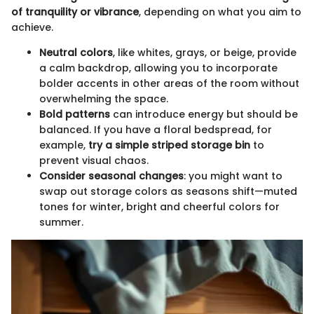
of tranquility or vibrance
, depending on what you aim to
achieve.
Neutral colors
, like whites, grays, or beige, provide
a calm backdrop, allowing you to incorporate
bolder accents in other areas of the room without
overwhelming the space.
Bold patterns
can introduce energy but should be
balanced. If you have a floral bedspread, for
example,
try a simple striped storage bin
to
prevent visual chaos.
Consider seasonal changes
: you might want to
swap out storage colors as seasons shift—muted
tones for winter, bright and cheerful colors for
summer.