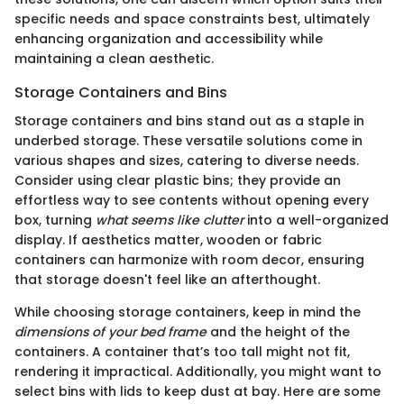
specific needs and space constraints best, ultimately
enhancing organization and accessibility while
maintaining a clean aesthetic.
Storage Containers and Bins
Storage containers and bins stand out as a staple in
underbed storage. These versatile solutions come in
various shapes and sizes, catering to diverse needs.
Consider using clear plastic bins; they provide an
effortless way to see contents without opening every
box, turning
what seems like clutter
into a well-organized
display. If aesthetics matter, wooden or fabric
containers can harmonize with room decor, ensuring
that storage doesn't feel like an afterthought.
While choosing storage containers, keep in mind the
dimensions of your bed frame
and the height of the
containers. A container that’s too tall might not fit,
rendering it impractical. Additionally, you might want to
select bins with lids to keep dust at bay. Here are some