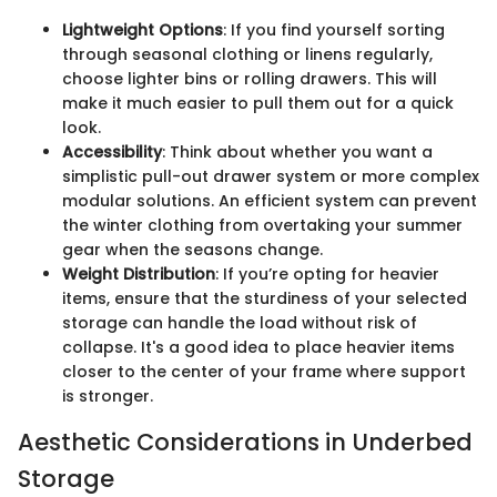
Lightweight Options
: If you find yourself sorting
through seasonal clothing or linens regularly,
choose lighter bins or rolling drawers. This will
make it much easier to pull them out for a quick
look.
Accessibility
: Think about whether you want a
simplistic pull-out drawer system or more complex
modular solutions. An efficient system can prevent
the winter clothing from overtaking your summer
gear when the seasons change.
Weight Distribution
: If you’re opting for heavier
items, ensure that the sturdiness of your selected
storage can handle the load without risk of
collapse. It's a good idea to place heavier items
closer to the center of your frame where support
is stronger.
Aesthetic Considerations in Underbed
Storage