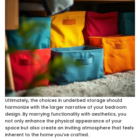
Ultimately, the choices in underbed storage should
harmonize with the larger narrative of your bedroom
design. By marrying functionality with aesthetics, you
not only enhance the physical appearance of your
space but also create an inviting atmosphere that feels
inherent to the home you’ve crafted.