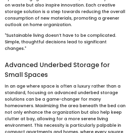
on waste but also inspire innovation. Each creative
storage solution is a step towards reducing the overall
consumption of new materials, promoting a greener
outlook on home organization.
"Sustainable living doesn’t have to be complicated.
Simple, thoughtful decisions lead to significant
changes."
Advanced Underbed Storage for
Small Spaces
In an age where space is often a luxury rather than a
standard, focusing on advanced underbed storage
solutions can be a game-changer for many
homeowners. Maximizing the area beneath the bed can
not only enhance the organization but also help keep
clutter at bay, allowing for a more serene living
environment. This necessity is particularly palpable in
compact apartments and homes, where every square