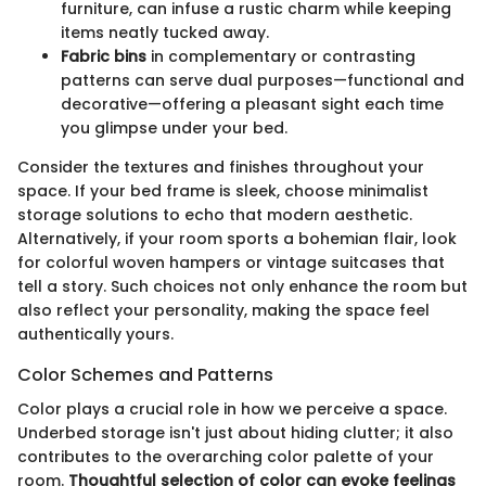
furniture, can infuse a rustic charm while keeping
items neatly tucked away.
Fabric bins
in complementary or contrasting
patterns can serve dual purposes—functional and
decorative—offering a pleasant sight each time
you glimpse under your bed.
Consider the textures and finishes throughout your
space. If your bed frame is sleek, choose minimalist
storage solutions to echo that modern aesthetic.
Alternatively, if your room sports a bohemian flair, look
for colorful woven hampers or vintage suitcases that
tell a story. Such choices not only enhance the room but
also reflect your personality, making the space feel
authentically yours.
Color Schemes and Patterns
Color plays a crucial role in how we perceive a space.
Underbed storage isn't just about hiding clutter; it also
contributes to the overarching color palette of your
room.
Thoughtful selection of color can evoke feelings