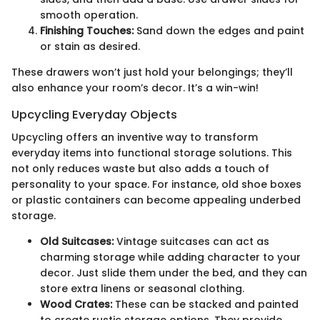
smooth operation.
Finishing Touches:
Sand down the edges and paint
or stain as desired.
These drawers won’t just hold your belongings; they’ll
also enhance your room’s decor. It’s a win-win!
Upcycling Everyday Objects
Upcycling offers an inventive way to transform
everyday items into functional storage solutions. This
not only reduces waste but also adds a touch of
personality to your space. For instance, old shoe boxes
or plastic containers can become appealing underbed
storage.
Old Suitcases:
Vintage suitcases can act as
charming storage while adding character to your
decor. Just slide them under the bed, and they can
store extra linens or seasonal clothing.
Wood Crates:
These can be stacked and painted
to create rustic storage options. They provide