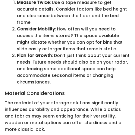
Measure Twice
: Use a tape measure to get
accurate details. Consider factors like bed height
and clearance between the floor and the bed
frame.
Consider Mobility
: How often will you need to
access the items stored? The space available
might dictate whether you can opt for bins that
slide easily or larger items that remain static.
Plan for Growth
: Don’t just think about your current
needs. Future needs should also be on your radar,
and leaving some additional space can help
accommodate seasonal items or changing
circumstances.
Material Considerations
The material of your storage solutions significantly
influences durability and appearance. While plastics
and fabrics may seem enticing for their versatility,
wooden or metal options can offer sturdiness and a
more classic look.