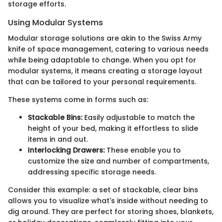
storage efforts.
Using Modular Systems
Modular storage solutions are akin to the Swiss Army
knife of space management, catering to various needs
while being adaptable to change. When you opt for
modular systems, it means creating a storage layout
that can be tailored to your personal requirements.
These systems come in forms such as:
Stackable Bins:
Easily adjustable to match the
height of your bed, making it effortless to slide
items in and out.
Interlocking Drawers:
These enable you to
customize the size and number of compartments,
addressing specific storage needs.
Consider this example: a set of stackable, clear bins
allows you to visualize what's inside without needing to
dig around. They are perfect for storing shoes, blankets,