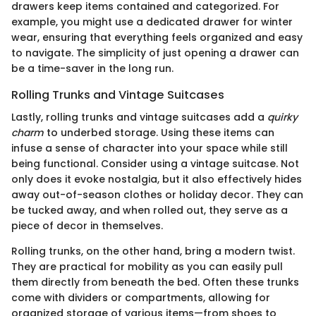
drawers keep items contained and categorized. For
example, you might use a dedicated drawer for winter
wear, ensuring that everything feels organized and easy
to navigate. The simplicity of just opening a drawer can
be a time-saver in the long run.
Rolling Trunks and Vintage Suitcases
Lastly, rolling trunks and vintage suitcases add a
quirky
charm
to underbed storage. Using these items can
infuse a sense of character into your space while still
being functional. Consider using a vintage suitcase. Not
only does it evoke nostalgia, but it also effectively hides
away out-of-season clothes or holiday decor. They can
be tucked away, and when rolled out, they serve as a
piece of decor in themselves.
Rolling trunks, on the other hand, bring a modern twist.
They are practical for mobility as you can easily pull
them directly from beneath the bed. Often these trunks
come with dividers or compartments, allowing for
organized storage of various items—from shoes to