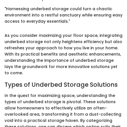
"Harnessing underbed storage could turn a chaotic
environment into a restful sanctuary while ensuring easy
access to everyday essentials."
As you consider maximizing your floor space, integrating
underbed storage not only heightens efficiency but also
refreshes your approach to how you live in your home.
With its practical benefits and aesthetic enhancements,
understanding the importance of underbed storage
lays the groundwork for more innovative solutions yet
to come.
Types of Underbed Storage Solutions
In the quest for maximizing space, understanding the
types of underbed storage is pivotal. These solutions
allow homeowners to effectively utilize an often-
overlooked area, transforming it from a dust-collecting
void into a practical storage haven. By categorizing
these solutions, one can discern which option suits their