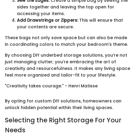
Sew the Edges:
Create a simple bag by sewing the
sides together and leaving the top open for
accessing your items.
Add Drawstrings or Zippers:
This will ensure that
your contents are secure.
These bags not only save space but can also be made
in coordinating colors to match your bedroom's theme.
By choosing DIY underbed storage solutions, you’re not
just managing clutter; you’re embracing the art of
creativity and resourcefulness. It makes any living space
feel more organized and tailor-fit to your lifestyle.
"Creativity takes courage." - Henri Matisse
By opting for custom DIY solutions, homeowners can
unlock hidden potential within their living spaces.
Selecting the Right Storage For Your
Needs