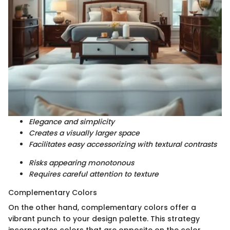
Elegance and simplicity
Creates a visually larger space
Facilitates easy accessorizing with textural contrasts
Risks appearing monotonous
Requires careful attention to texture
Complementary Colors
On the other hand, complementary colors offer a
vibrant punch to your design palette. This strategy
incorporates colors that are opposite on the color