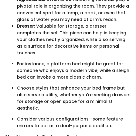
pivotal role in organizing the room. They provide a
convenient spot for a lamp, a book, or even that
glass of water you may need at arm's reach.
Dresser:
Valuable for storage, a dresser
completes the set. This piece can help in keeping
your clothes neatly organized, while also serving
as a surface for decorative items or personal
touches.
For instance, a platform bed might be great for
someone who enjoys a modern vibe, while a sleigh
bed can invoke a more classic charm.
Choose styles that enhance your bed frame but
also serve a utility, whether you're seeking drawers
for storage or open space for a minimalist
aesthetic.
Consider various configurations—some feature
mirrors to act as a dual-purpose addition.