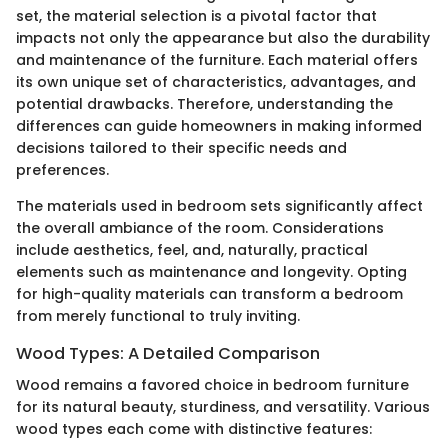
set, the material selection is a pivotal factor that
impacts not only the appearance but also the durability
and maintenance of the furniture. Each material offers
its own unique set of characteristics, advantages, and
potential drawbacks. Therefore, understanding the
differences can guide homeowners in making informed
decisions tailored to their specific needs and
preferences.
The materials used in bedroom sets significantly affect
the overall ambiance of the room. Considerations
include aesthetics, feel, and, naturally, practical
elements such as maintenance and longevity. Opting
for high-quality materials can transform a bedroom
from merely functional to truly inviting.
Wood Types: A Detailed Comparison
Wood remains a favored choice in bedroom furniture
for its natural beauty, sturdiness, and versatility. Various
wood types each come with distinctive features: