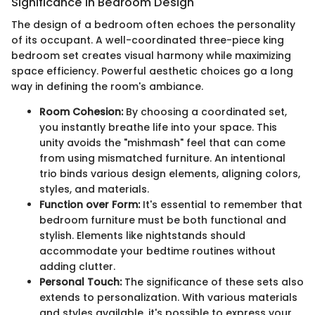
Significance in Bedroom Design
The design of a bedroom often echoes the personality
of its occupant. A well-coordinated three-piece king
bedroom set creates visual harmony while maximizing
space efficiency. Powerful aesthetic choices go a long
way in defining the room's ambiance.
Room Cohesion:
By choosing a coordinated set,
you instantly breathe life into your space. This
unity avoids the "mishmash" feel that can come
from using mismatched furniture. An intentional
trio binds various design elements, aligning colors,
styles, and materials.
Function over Form:
It's essential to remember that
bedroom furniture must be both functional and
stylish. Elements like nightstands should
accommodate your bedtime routines without
adding clutter.
Personal Touch:
The significance of these sets also
extends to personalization. With various materials
and styles available, it's possible to express your