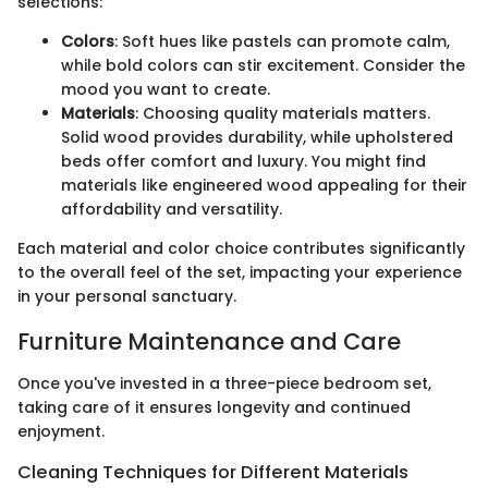
selections:
Colors
: Soft hues like pastels can promote calm,
while bold colors can stir excitement. Consider the
mood you want to create.
Materials
: Choosing quality materials matters.
Solid wood provides durability, while upholstered
beds offer comfort and luxury. You might find
materials like engineered wood appealing for their
affordability and versatility.
Each material and color choice contributes significantly
to the overall feel of the set, impacting your experience
in your personal sanctuary.
Furniture Maintenance and Care
Once you've invested in a three-piece bedroom set,
taking care of it ensures longevity and continued
enjoyment.
Cleaning Techniques for Different Materials