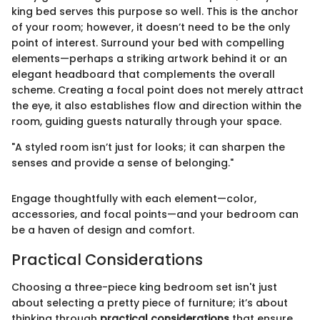
king bed serves this purpose so well. This is the anchor
of your room; however, it doesn’t need to be the only
point of interest. Surround your bed with compelling
elements—perhaps a striking artwork behind it or an
elegant headboard that complements the overall
scheme. Creating a focal point does not merely attract
the eye, it also establishes flow and direction within the
room, guiding guests naturally through your space.
"A styled room isn’t just for looks; it can sharpen the
senses and provide a sense of belonging."
Engage thoughtfully with each element—color,
accessories, and focal points—and your bedroom can
be a haven of design and comfort.
Practical Considerations
Choosing a three-piece king bedroom set isn't just
about selecting a pretty piece of furniture; it’s about
thinking through
practical considerations
that ensure