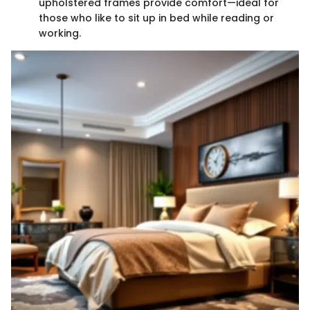
upholstered frames provide comfort—ideal for
those who like to sit up in bed while reading or
working.