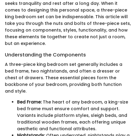
seeks tranquility and rest after a long day. When it
comes to designing this personal space, a three-piece
king bedroom set can be indispensable. This article will
take you through the nuts and bolts of three-piece sets,
focusing on components, styles, functionality, and how
these elements tie together to create not just a room,
but an experience.
Understanding the Components
A three-piece king bedroom set generally includes a
bed frame, two nightstands, and often a dresser or
chest of drawers. These essential pieces form the
backbone of your bedroom, providing both function
and style.
Bed Frame:
The heart of any bedroom, a king-size
bed frame must ensure comfort and support.
Variants include platform styles, sleigh beds, and
traditional wooden frames, each offering unique
aesthetic and functional attributes.
Nightstands:
Often underrated, nightstands play a