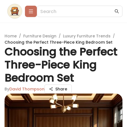
Home
/
Furniture Design
/
Luxury Furniture Trends
/
Choosing the Perfect Three-Piece King Bedroom Set
Choosing the Perfect
Three-Piece King
Bedroom Set
By
David Thompson
Share