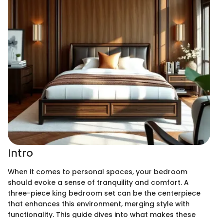
Intro
When it comes to personal spaces, your bedroom
should evoke a sense of tranquility and comfort. A
three-piece king bedroom set can be the centerpiece
that enhances this environment, merging style with
functionality. This guide dives into what makes these