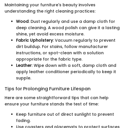
Maintaining your furniture's beauty involves
understanding the right cleaning practices:
Wood
: Dust regularly and use a damp cloth for
deep cleaning. A wood polish can give it a lasting
shine, yet avoid excess moisture.
Fabric Upholstery
: Vacuum regularly to prevent
dirt buildup. For stains, follow manufacturer
instructions, or spot-clean with a solution
appropriate for the fabric type.
Leather
: Wipe down with a soft, damp cloth and
apply leather conditioner periodically to keep it
supple.
Tips for Prolonging Furniture Lifespan
Here are some straightforward tips that can help
ensure your furniture stands the test of time:
Keep furniture out of direct sunlight to prevent
fading.
Use coasters and placemats to protect surfaces