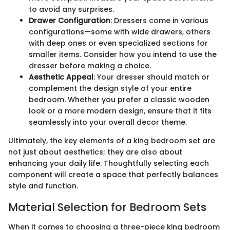
to avoid any surprises.
Drawer Configuration
: Dressers come in various
configurations—some with wide drawers, others
with deep ones or even specialized sections for
smaller items. Consider how you intend to use the
dresser before making a choice.
Aesthetic Appeal
: Your dresser should match or
complement the design style of your entire
bedroom. Whether you prefer a classic wooden
look or a more modern design, ensure that it fits
seamlessly into your overall decor theme.
Ultimately, the key elements of a king bedroom set are
not just about aesthetics; they are also about
enhancing your daily life. Thoughtfully selecting each
component will create a space that perfectly balances
style and function.
Material Selection for Bedroom Sets
When it comes to choosing a three-piece king bedroom