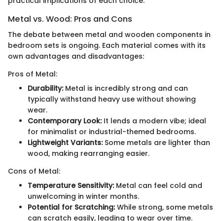
practical implications of each choice.
Metal vs. Wood: Pros and Cons
The debate between metal and wooden components in
bedroom sets is ongoing. Each material comes with its
own advantages and disadvantages:
Pros of Metal:
Durability:
Metal is incredibly strong and can
typically withstand heavy use without showing
wear.
Contemporary Look:
It lends a modern vibe; ideal
for minimalist or industrial-themed bedrooms.
Lightweight Variants:
Some metals are lighter than
wood, making rearranging easier.
Cons of Metal:
Temperature Sensitivity:
Metal can feel cold and
unwelcoming in winter months.
Potential for Scratching:
While strong, some metals
can scratch easily, leading to wear over time.