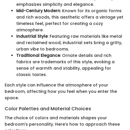
emphasizes simplicity and elegance.
Mid-Century Modern
: Known for its organic forms
and rich woods, this aesthetic offers a vintage yet
timeless feel, perfect for creating a cozy
atmosphere.
Industrial Style
: Featuring raw materials like metal
and reclaimed wood, industrial sets bring a gritty,
urban vibe to bedrooms.
Traditional Elegance
: Ornate details and rich
fabrics are trademarks of this style, evoking a
sense of warmth and stability, appealing for
classic tastes.
Each style can influence the atmosphere of your
bedroom, affecting how you feel when you enter the
space.
Color Palettes and Material Choices
The choice of colors and materials shapes your
bedroom's personality. Here’s how to approach these