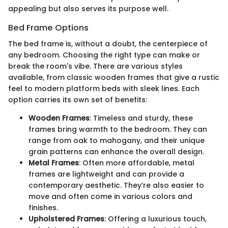
appealing but also serves its purpose well.
Bed Frame Options
The bed frame is, without a doubt, the centerpiece of
any bedroom. Choosing the right type can make or
break the room's vibe. There are various styles
available, from classic wooden frames that give a rustic
feel to modern platform beds with sleek lines. Each
option carries its own set of benefits:
Wooden Frames
: Timeless and sturdy, these
frames bring warmth to the bedroom. They can
range from oak to mahogany, and their unique
grain patterns can enhance the overall design.
Metal Frames
: Often more affordable, metal
frames are lightweight and can provide a
contemporary aesthetic. They’re also easier to
move and often come in various colors and
finishes.
Upholstered Frames
: Offering a luxurious touch,