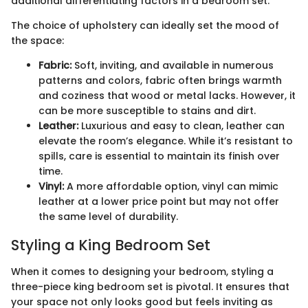
additional differentiating factors in a bedroom set.
The choice of upholstery can ideally set the mood of
the space:
Fabric:
Soft, inviting, and available in numerous
patterns and colors, fabric often brings warmth
and coziness that wood or metal lacks. However, it
can be more susceptible to stains and dirt.
Leather:
Luxurious and easy to clean, leather can
elevate the room’s elegance. While it’s resistant to
spills, care is essential to maintain its finish over
time.
Vinyl:
A more affordable option, vinyl can mimic
leather at a lower price point but may not offer
the same level of durability.
Styling a King Bedroom Set
When it comes to designing your bedroom, styling a
three-piece king bedroom set is pivotal. It ensures that
your space not only looks good but feels inviting as