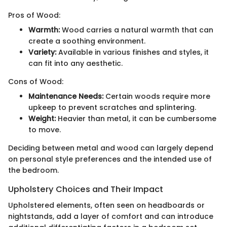
Pros of Wood:
Warmth:
Wood carries a natural warmth that can
create a soothing environment.
Variety:
Available in various finishes and styles, it
can fit into any aesthetic.
Cons of Wood:
Maintenance Needs:
Certain woods require more
upkeep to prevent scratches and splintering.
Weight:
Heavier than metal, it can be cumbersome
to move.
Deciding between metal and wood can largely depend
on personal style preferences and the intended use of
the bedroom.
Upholstery Choices and Their Impact
Upholstered elements, often seen on headboards or
nightstands, add a layer of comfort and can introduce