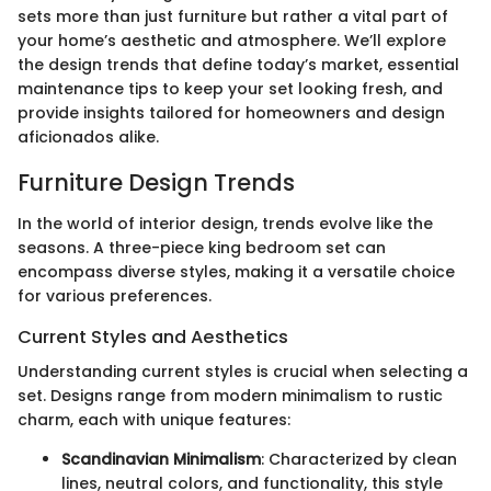
sets more than just furniture but rather a vital part of
your home’s aesthetic and atmosphere. We’ll explore
the design trends that define today’s market, essential
maintenance tips to keep your set looking fresh, and
provide insights tailored for homeowners and design
aficionados alike.
Furniture Design Trends
In the world of interior design, trends evolve like the
seasons. A three-piece king bedroom set can
encompass diverse styles, making it a versatile choice
for various preferences.
Current Styles and Aesthetics
Understanding current styles is crucial when selecting a
set. Designs range from modern minimalism to rustic
charm, each with unique features:
Scandinavian Minimalism
: Characterized by clean
lines, neutral colors, and functionality, this style