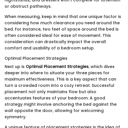
nightstands, and dressers won’t compete for attention
or obstruct pathways.
When measuring, keep in mind that one unique factor is
considering how much clearance you need around the
bed. For instance, two feet of space around the bed is
often considered ideal for ease of movement. This
consideration can drastically impact the overall
comfort and usability of a bedroom setup.
Optimal Placement Strategies
Next up is
Optimal Placement Strategies
, which dives
deeper into where to situate your three pieces for
maximum effectiveness. This is a key aspect that can
turn a crowded room into a cozy retreat. Successful
placement not only maintains flow but also
accentuates features of your bedroom. A good
strategy might involve anchoring the bed against the
wall opposite the door, allowing for welcoming
symmetry.
A unique feature of placement strategies is the idea of