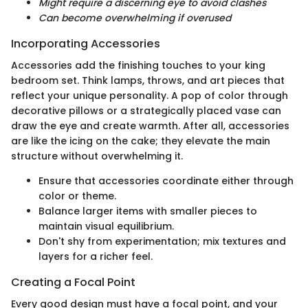
Might require a discerning eye to avoid clashes
Can become overwhelming if overused
Incorporating Accessories
Accessories add the finishing touches to your king
bedroom set. Think lamps, throws, and art pieces that
reflect your unique personality. A pop of color through
decorative pillows or a strategically placed vase can
draw the eye and create warmth. After all, accessories
are like the icing on the cake; they elevate the main
structure without overwhelming it.
Ensure that accessories coordinate either through
color or theme.
Balance larger items with smaller pieces to
maintain visual equilibrium.
Don't shy from experimentation; mix textures and
layers for a richer feel.
Creating a Focal Point
Every good design must have a focal point, and your