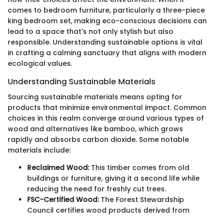
comes to bedroom furniture, particularly a three-piece
king bedroom set, making eco-conscious decisions can
lead to a space that's not only stylish but also
responsible. Understanding sustainable options is vital
in crafting a calming sanctuary that aligns with modern
ecological values.
Understanding Sustainable Materials
Sourcing sustainable materials means opting for
products that minimize environmental impact. Common
choices in this realm converge around various types of
wood and alternatives like bamboo, which grows
rapidly and absorbs carbon dioxide. Some notable
materials include:
Reclaimed Wood:
This timber comes from old
buildings or furniture, giving it a second life while
reducing the need for freshly cut trees.
FSC-Certified Wood:
The Forest Stewardship
Council certifies wood products derived from