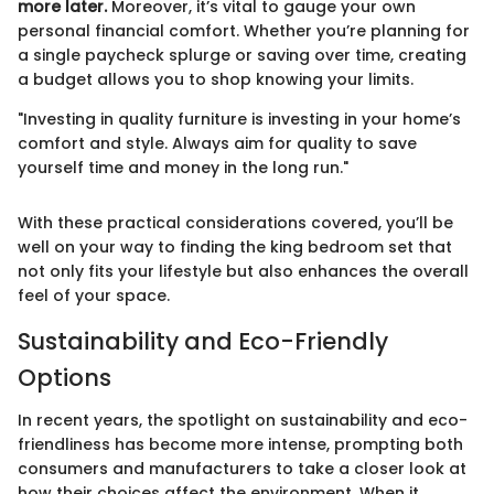
more later.
Moreover, it’s vital to gauge your own
personal financial comfort. Whether you’re planning for
a single paycheck splurge or saving over time, creating
a budget allows you to shop knowing your limits.
"Investing in quality furniture is investing in your home’s
comfort and style. Always aim for quality to save
yourself time and money in the long run."
With these practical considerations covered, you’ll be
well on your way to finding the king bedroom set that
not only fits your lifestyle but also enhances the overall
feel of your space.
Sustainability and Eco-Friendly
Options
In recent years, the spotlight on sustainability and eco-
friendliness has become more intense, prompting both
consumers and manufacturers to take a closer look at
how their choices affect the environment. When it