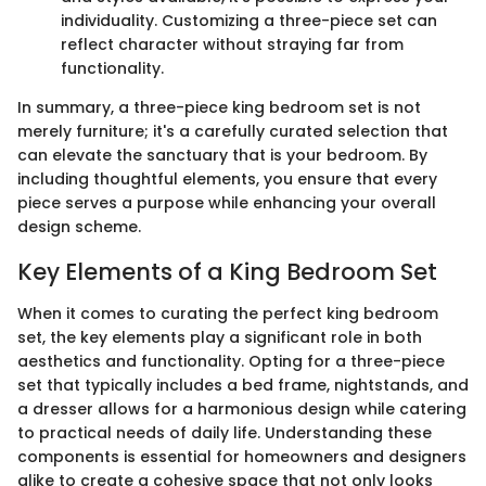
individuality. Customizing a three-piece set can
reflect character without straying far from
functionality.
In summary, a three-piece king bedroom set is not
merely furniture; it's a carefully curated selection that
can elevate the sanctuary that is your bedroom. By
including thoughtful elements, you ensure that every
piece serves a purpose while enhancing your overall
design scheme.
Key Elements of a King Bedroom Set
When it comes to curating the perfect king bedroom
set, the key elements play a significant role in both
aesthetics and functionality. Opting for a three-piece
set that typically includes a bed frame, nightstands, and
a dresser allows for a harmonious design while catering
to practical needs of daily life. Understanding these
components is essential for homeowners and designers
alike to create a cohesive space that not only looks