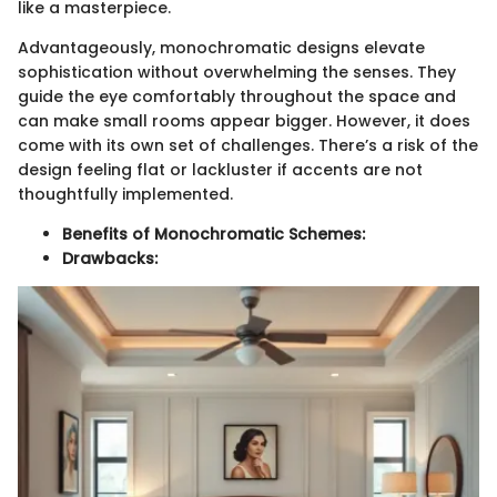
like a masterpiece.
Advantageously, monochromatic designs elevate
sophistication without overwhelming the senses. They
guide the eye comfortably throughout the space and
can make small rooms appear bigger. However, it does
come with its own set of challenges. There’s a risk of the
design feeling flat or lackluster if accents are not
thoughtfully implemented.
Benefits of Monochromatic Schemes:
Drawbacks: