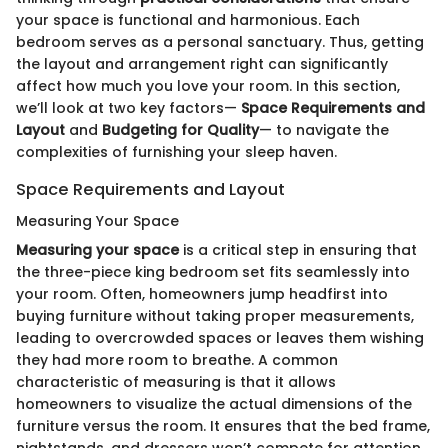
your space is functional and harmonious. Each
bedroom serves as a personal sanctuary. Thus, getting
the layout and arrangement right can significantly
affect how much you love your room. In this section,
we’ll look at two key factors—
Space Requirements and
Layout
and
Budgeting for Quality
— to navigate the
complexities of furnishing your sleep haven.
Space Requirements and Layout
Measuring Your Space
Measuring your space
is a critical step in ensuring that
the three-piece king bedroom set fits seamlessly into
your room. Often, homeowners jump headfirst into
buying furniture without taking proper measurements,
leading to overcrowded spaces or leaves them wishing
they had more room to breathe. A common
characteristic of measuring is that it allows
homeowners to visualize the actual dimensions of the
furniture versus the room. It ensures that the bed frame,