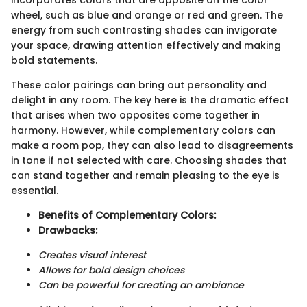
wheel, such as blue and orange or red and green. The
energy from such contrasting shades can invigorate
your space, drawing attention effectively and making
bold statements.
These color pairings can bring out personality and
delight in any room. The key here is the dramatic effect
that arises when two opposites come together in
harmony. However, while complementary colors can
make a room pop, they can also lead to disagreements
in tone if not selected with care. Choosing shades that
can stand together and remain pleasing to the eye is
essential.
Benefits of Complementary Colors:
Drawbacks:
Creates visual interest
Allows for bold design choices
Can be powerful for creating an ambiance