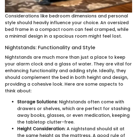
Considerations like bedroom dimensions and personal
style should heavily influence your choice. An oversized
bed frame in a compact room can feel cramped, while
a minimal design in a spacious room might feel lost.
Nightstands: Functionality and Style
Nightstands are much more than just a place to keep
your alarm clock and a glass of water. They are vital for
enhancing functionality and adding style. Ideally, they
should complement the bed in both height and design,
providing a cohesive look. Here are some aspects to
think about:
Storage Solutions
: Nightstands often come with
drawers or shelves, which are perfect for stashing
away books, glasses, or even medication, keeping
the tabletop clutter-free.
Height Consideration
: A nightstand should sit at
the same height as the mattress. A good rule of