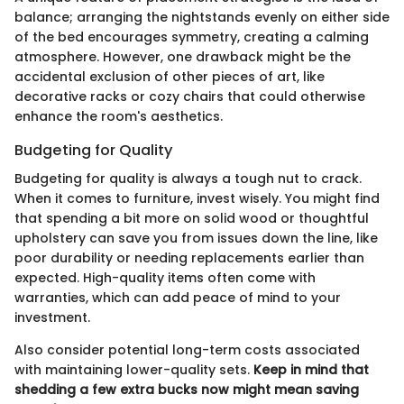
balance; arranging the nightstands evenly on either side
of the bed encourages symmetry, creating a calming
atmosphere. However, one drawback might be the
accidental exclusion of other pieces of art, like
decorative racks or cozy chairs that could otherwise
enhance the room's aesthetics.
Budgeting for Quality
Budgeting for quality is always a tough nut to crack.
When it comes to furniture, invest wisely. You might find
that spending a bit more on solid wood or thoughtful
upholstery can save you from issues down the line, like
poor durability or needing replacements earlier than
expected. High-quality items often come with
warranties, which can add peace of mind to your
investment.
Also consider potential long-term costs associated
with maintaining lower-quality sets.
Keep in mind that
shedding a few extra bucks now might mean saving