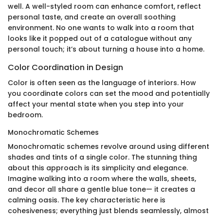
well. A well-styled room can enhance comfort, reflect
personal taste, and create an overall soothing
environment. No one wants to walk into a room that
looks like it popped out of a catalogue without any
personal touch; it’s about turning a house into a home.
Color Coordination in Design
Color is often seen as the language of interiors. How
you coordinate colors can set the mood and potentially
affect your mental state when you step into your
bedroom.
Monochromatic Schemes
Monochromatic schemes revolve around using different
shades and tints of a single color. The stunning thing
about this approach is its simplicity and elegance.
Imagine walking into a room where the walls, sheets,
and decor all share a gentle blue tone— it creates a
calming oasis. The key characteristic here is
cohesiveness; everything just blends seamlessly, almost