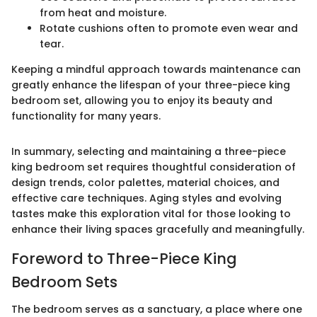
from heat and moisture.
Rotate cushions often to promote even wear and
tear.
Keeping a mindful approach towards maintenance can
greatly enhance the lifespan of your three-piece king
bedroom set, allowing you to enjoy its beauty and
functionality for many years.
In summary, selecting and maintaining a three-piece
king bedroom set requires thoughtful consideration of
design trends, color palettes, material choices, and
effective care techniques. Aging styles and evolving
tastes make this exploration vital for those looking to
enhance their living spaces gracefully and meaningfully.
Foreword to Three-Piece King
Bedroom Sets
The bedroom serves as a sanctuary, a place where one