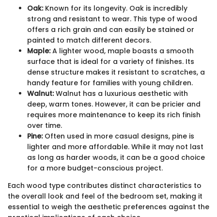
Oak:
Known for its longevity. Oak is incredibly
strong and resistant to wear. This type of wood
offers a rich grain and can easily be stained or
painted to match different decors.
Maple:
A lighter wood, maple boasts a smooth
surface that is ideal for a variety of finishes. Its
dense structure makes it resistant to scratches, a
handy feature for families with young children.
Walnut:
Walnut has a luxurious aesthetic with
deep, warm tones. However, it can be pricier and
requires more maintenance to keep its rich finish
over time.
Pine:
Often used in more casual designs, pine is
lighter and more affordable. While it may not last
as long as harder woods, it can be a good choice
for a more budget-conscious project.
Each wood type contributes distinct characteristics to
the overall look and feel of the bedroom set, making it
essential to weigh the aesthetic preferences against the