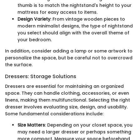
thumb is to match the nightstand's height to your
mattress for easy access to items.
Design Variety
: From vintage wooden pieces to
modern minimalist designs, the type of nightstand
you select should align with the overall theme of
your bedroom.
In addition, consider adding a lamp or some artwork to
personalize the space, but be careful not to overcrowd
the surface.
Dressers: Storage Solutions
Dressers are essential for maintaining an organized
space. They can handle clothing, accessories, or even
linens, making them multifunctional. Selecting the right
dresser involves evaluating size, design, and usability.
Some fundamental considerations include:
Size Matters
: Depending on your closet space, you
may need a larger dresser or perhaps something
more compact. Measure your space beforehand