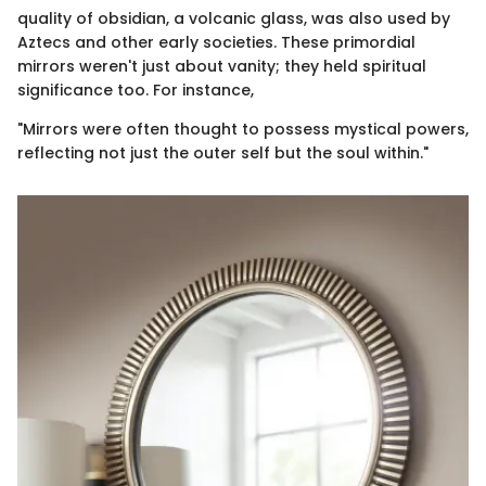
quality of obsidian, a volcanic glass, was also used by
Aztecs and other early societies. These primordial
mirrors weren't just about vanity; they held spiritual
significance too. For instance,
"Mirrors were often thought to possess mystical powers,
reflecting not just the outer self but the soul within."