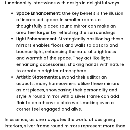
functionality intertwines with design in delightful ways.
Space Enhancement
: One key benefit is the illusion
of increased space. In smaller rooms, a
thoughtfully placed round mirror can make an
area feel larger by reflecting the surroundings.
Light Enhancement
: Strategically positioning these
mirrors enables floors and walls to absorb and
bounce light, enhancing the natural brightness
and warmth of the space. They act like light-
enhancing accessories, shaking hands with nature
to create a brighter atmosphere.
Artistic Statements
: Beyond their utilitarian
aspects, many homeowners utilize these mirrors
as art pieces, showcasing their personality and
style. A round mirror with a silver frame can add
flair to an otherwise plain wall, making even a
corner feel engaged and alive.
In essence, as one navigates the world of designing
interiors, silver frame round mirrors represent more than