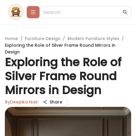
Home
/
Furniture Design
/
Modern Furniture Styles
/
Exploring the Role of Silver Frame Round Mirrors in
Design
Exploring the Role of
Silver Frame Round
Mirrors in Design
By
Deepika Nair
Share