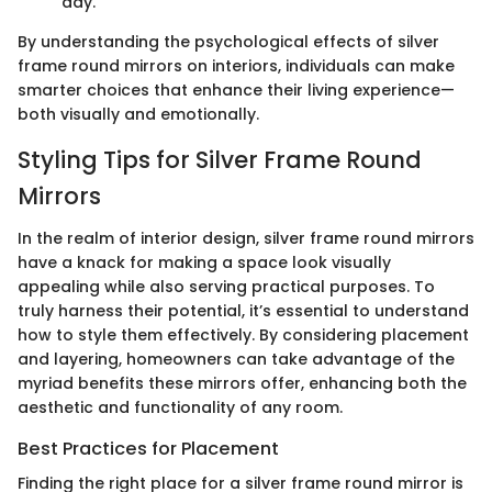
day.
By understanding the psychological effects of silver
frame round mirrors on interiors, individuals can make
smarter choices that enhance their living experience—
both visually and emotionally.
Styling Tips for Silver Frame Round
Mirrors
In the realm of interior design, silver frame round mirrors
have a knack for making a space look visually
appealing while also serving practical purposes. To
truly harness their potential, it’s essential to understand
how to style them effectively. By considering placement
and layering, homeowners can take advantage of the
myriad benefits these mirrors offer, enhancing both the
aesthetic and functionality of any room.
Best Practices for Placement
Finding the right place for a silver frame round mirror is