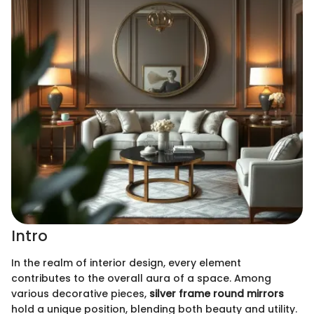
Intro
In the realm of interior design, every element
contributes to the overall aura of a space. Among
various decorative pieces,
silver frame round mirrors
hold a unique position, blending both beauty and utility.