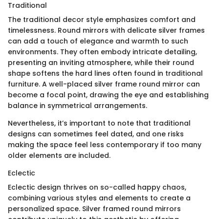
Traditional
The traditional decor style emphasizes comfort and
timelessness. Round mirrors with delicate silver frames
can add a touch of elegance and warmth to such
environments. They often embody intricate detailing,
presenting an inviting atmosphere, while their round
shape softens the hard lines often found in traditional
furniture. A well-placed silver frame round mirror can
become a focal point, drawing the eye and establishing
balance in symmetrical arrangements.
Nevertheless, it’s important to note that traditional
designs can sometimes feel dated, and one risks
making the space feel less contemporary if too many
older elements are included.
Eclectic
Eclectic design thrives on so-called happy chaos,
combining various styles and elements to create a
personalized space. Silver framed round mirrors