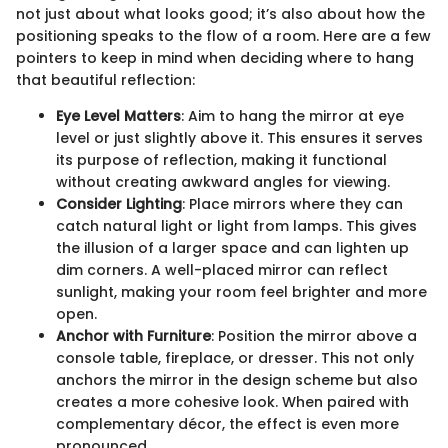
not just about what looks good; it’s also about how the
positioning speaks to the flow of a room. Here are a few
pointers to keep in mind when deciding where to hang
that beautiful reflection:
Eye Level Matters
: Aim to hang the mirror at eye
level or just slightly above it. This ensures it serves
its purpose of reflection, making it functional
without creating awkward angles for viewing.
Consider Lighting
: Place mirrors where they can
catch natural light or light from lamps. This gives
the illusion of a larger space and can lighten up
dim corners. A well-placed mirror can reflect
sunlight, making your room feel brighter and more
open.
Anchor with Furniture
: Position the mirror above a
console table, fireplace, or dresser. This not only
anchors the mirror in the design scheme but also
creates a more cohesive look. When paired with
complementary décor, the effect is even more
pronounced.