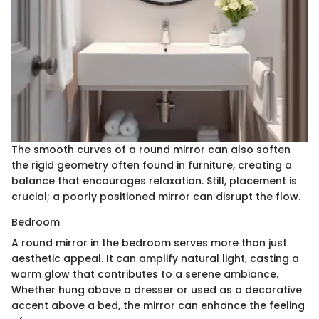
The smooth curves of a round mirror can also soften
the rigid geometry often found in furniture, creating a
balance that encourages relaxation. Still, placement is
crucial; a poorly positioned mirror can disrupt the flow.
Bedroom
A round mirror in the bedroom serves more than just
aesthetic appeal. It can amplify natural light, casting a
warm glow that contributes to a serene ambiance.
Whether hung above a dresser or used as a decorative
accent above a bed, the mirror can enhance the feeling