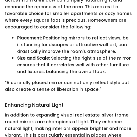
across from a window can amplify natural light and
enhance the openness of the area. This makes it a
favorable choice for smaller apartments or cozy homes
where every square foot is precious. Homeowners are
encouraged to consider the following:
Placement
: Positioning mirrors to reflect views, be
it stunning landscapes or attractive wall art, can
drastically improve the room's atmosphere.
Size and Scale
: Selecting the right size of the mirror
ensures that it correlates well with other furniture
and fixtures, balancing the overall look.
"A carefully placed mirror can not only reflect style but
also create a sense of liberation in space."
Enhancing Natural Light
In addition to expanding visual real estate, silver frame
round mirrors are champions of light. They enhance
natural light, making interiors appear brighter and more
vibrant. This is particularly essential in places where