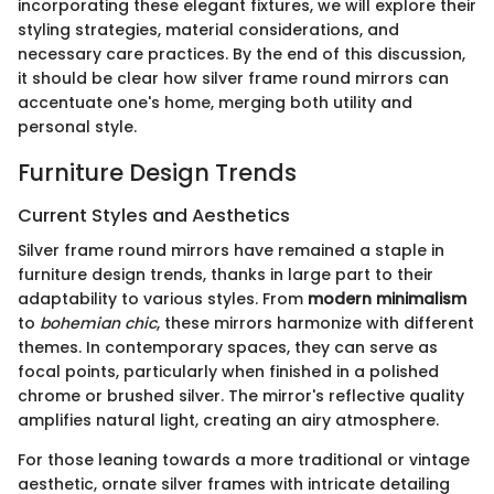
incorporating these elegant fixtures, we will explore their
styling strategies, material considerations, and
necessary care practices. By the end of this discussion,
it should be clear how silver frame round mirrors can
accentuate one's home, merging both utility and
personal style.
Furniture Design Trends
Current Styles and Aesthetics
Silver frame round mirrors have remained a staple in
furniture design trends, thanks in large part to their
adaptability to various styles. From
modern minimalism
to
bohemian chic
, these mirrors harmonize with different
themes. In contemporary spaces, they can serve as
focal points, particularly when finished in a polished
chrome or brushed silver. The mirror's reflective quality
amplifies natural light, creating an airy atmosphere.
For those leaning towards a more traditional or vintage
aesthetic, ornate silver frames with intricate detailing