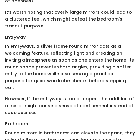
of openness.
It’s worth noting that overly large mirrors could lead to
a cluttered feel, which might defeat the bedroom's
tranquil purpose.
Entryway
In entryways, a silver frame round mirror acts as a
welcoming feature, reflecting light and creating an
inviting atmosphere as soon as one enters the home. Its
round shape prevents sharp angles, providing a softer
entry to the home while also serving a practical
purpose for quick wardrobe checks before stepping
out.
However, if the entryway is too cramped, the addition of
a mirror might cause a sense of confinement instead of
spaciousness.
Bathroom
Round mirrors in bathrooms can elevate the space; they
mitigate the often boxy or linear features typical of