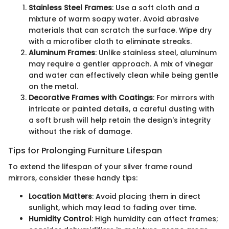
Stainless Steel Frames
: Use a soft cloth and a
mixture of warm soapy water. Avoid abrasive
materials that can scratch the surface. Wipe dry
with a microfiber cloth to eliminate streaks.
Aluminum Frames
: Unlike stainless steel, aluminum
may require a gentler approach. A mix of vinegar
and water can effectively clean while being gentle
on the metal.
Decorative Frames with Coatings
: For mirrors with
intricate or painted details, a careful dusting with
a soft brush will help retain the design's integrity
without the risk of damage.
Tips for Prolonging Furniture Lifespan
To extend the lifespan of your silver frame round
mirrors, consider these handy tips:
Location Matters
: Avoid placing them in direct
sunlight, which may lead to fading over time.
Humidity Control
: High humidity can affect frames;