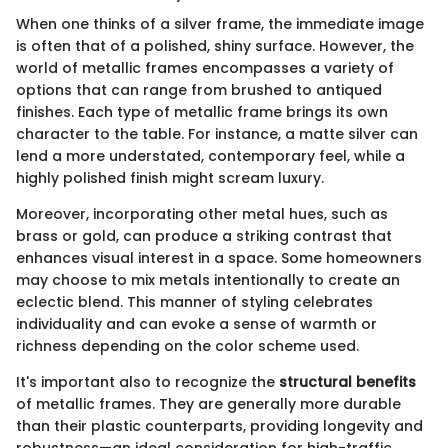
When one thinks of a silver frame, the immediate image
is often that of a polished, shiny surface. However, the
world of metallic frames encompasses a variety of
options that can range from brushed to antiqued
finishes. Each type of metallic frame brings its own
character to the table. For instance, a matte silver can
lend a more understated, contemporary feel, while a
highly polished finish might scream luxury.
Moreover, incorporating other metal hues, such as
brass or gold, can produce a striking contrast that
enhances visual interest in a space. Some homeowners
may choose to mix metals intentionally to create an
eclectic blend. This manner of styling celebrates
individuality and can evoke a sense of warmth or
richness depending on the color scheme used.
It's important also to recognize the
structural benefits
of metallic frames. They are generally more durable
than their plastic counterparts, providing longevity and
robustness—an ideal consideration for high-traffic