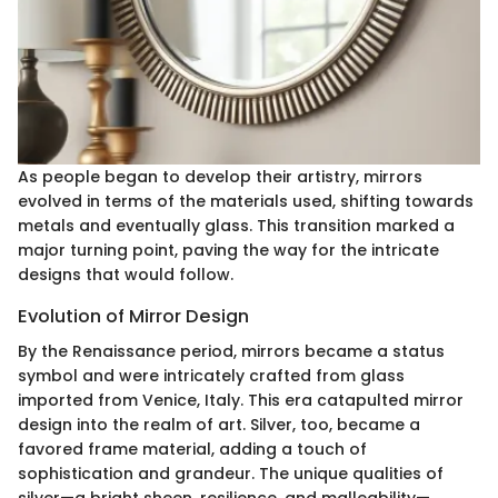
As people began to develop their artistry, mirrors
evolved in terms of the materials used, shifting towards
metals and eventually glass. This transition marked a
major turning point, paving the way for the intricate
designs that would follow.
Evolution of Mirror Design
By the Renaissance period, mirrors became a status
symbol and were intricately crafted from glass
imported from Venice, Italy. This era catapulted mirror
design into the realm of art. Silver, too, became a
favored frame material, adding a touch of
sophistication and grandeur. The unique qualities of