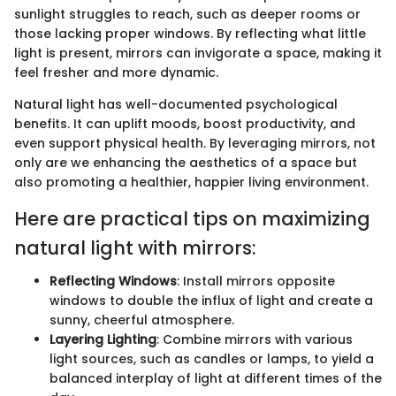
sunlight struggles to reach, such as deeper rooms or
those lacking proper windows. By reflecting what little
light is present, mirrors can invigorate a space, making it
feel fresher and more dynamic.
Natural light has well-documented psychological
benefits. It can uplift moods, boost productivity, and
even support physical health. By leveraging mirrors, not
only are we enhancing the aesthetics of a space but
also promoting a healthier, happier living environment.
Here are practical tips on maximizing
natural light with mirrors:
Reflecting Windows
: Install mirrors opposite
windows to double the influx of light and create a
sunny, cheerful atmosphere.
Layering Lighting
: Combine mirrors with various
light sources, such as candles or lamps, to yield a
balanced interplay of light at different times of the