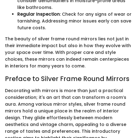
consider dehumidifiers in moisture-prone areas
like bathrooms.
Regular Inspection
: Check for any signs of wear or
tarnishing. Addressing minor issues early can save
future costs.
The beauty of silver frame round mirrors lies not just in
their immediate impact but also in how they evolve with
your space over time. With proper care and style
choices, these mirrors can indeed remain centerpieces
in interiors for many years to come.
Preface to Silver Frame Round Mirrors
Decorating with mirrors is more than just a practical
consideration; it's an art that can transform a room’s
aura. Among various mirror styles, silver frame round
mirrors hold a unique place in the realm of interior
design. They glide effortlessly between modern
aesthetics and vintage charm, appealing to a diverse
range of tastes and preferences. This introductory
section aims to highlight their significance by