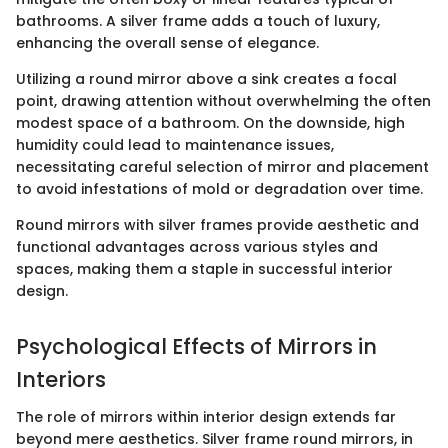
bathrooms. A silver frame adds a touch of luxury,
enhancing the overall sense of elegance.
Utilizing a round mirror above a sink creates a focal
point, drawing attention without overwhelming the often
modest space of a bathroom. On the downside, high
humidity could lead to maintenance issues,
necessitating careful selection of mirror and placement
to avoid infestations of mold or degradation over time.
Round mirrors with silver frames provide aesthetic and
functional advantages across various styles and
spaces, making them a staple in successful interior
design.
Psychological Effects of Mirrors in
Interiors
The role of mirrors within interior design extends far
beyond mere aesthetics. Silver frame round mirrors, in