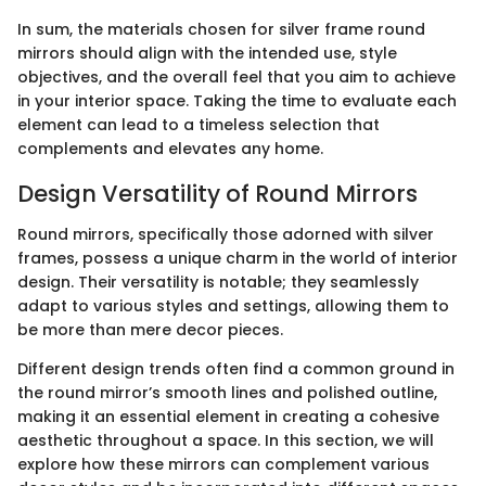
In sum, the materials chosen for silver frame round
mirrors should align with the intended use, style
objectives, and the overall feel that you aim to achieve
in your interior space. Taking the time to evaluate each
element can lead to a timeless selection that
complements and elevates any home.
Design Versatility of Round Mirrors
Round mirrors, specifically those adorned with silver
frames, possess a unique charm in the world of interior
design. Their versatility is notable; they seamlessly
adapt to various styles and settings, allowing them to
be more than mere decor pieces.
Different design trends often find a common ground in
the round mirror’s smooth lines and polished outline,
making it an essential element in creating a cohesive
aesthetic throughout a space. In this section, we will
explore how these mirrors can complement various