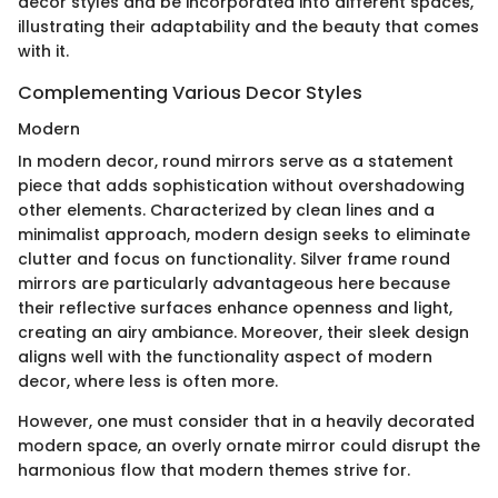
decor styles and be incorporated into different spaces,
illustrating their adaptability and the beauty that comes
with it.
Complementing Various Decor Styles
Modern
In modern decor, round mirrors serve as a statement
piece that adds sophistication without overshadowing
other elements. Characterized by clean lines and a
minimalist approach, modern design seeks to eliminate
clutter and focus on functionality. Silver frame round
mirrors are particularly advantageous here because
their reflective surfaces enhance openness and light,
creating an airy ambiance. Moreover, their sleek design
aligns well with the functionality aspect of modern
decor, where less is often more.
However, one must consider that in a heavily decorated
modern space, an overly ornate mirror could disrupt the
harmonious flow that modern themes strive for.