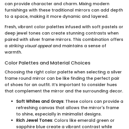
can provide character and charm. Mixing modern
furnishings with these traditional mirrors can add depth
to a space, making it more dynamic and layered.
Fresh, vibrant color palettes infused with soft pastels or
deep jewel tones can create stunning contrasts when
paired with silver frame mirrors. This combination offers
a
striking visual appeal
and maintains a sense of
warmth.
Color Palettes and Material Choices
Choosing the right color palette when selecting a silver
frame round mirror can be like finding the perfect pair
of shoes for an outfit. It’s important to consider hues
that complement the mirror and the surrounding decor.
Soft Whites and Grays
: These colors can provide a
refreshing canvas that allows the mirror's frame
to shine, especially in minimalist designs.
Rich Jewel Tones
: Colors like emerald green or
sapphire blue create a vibrant contrast while