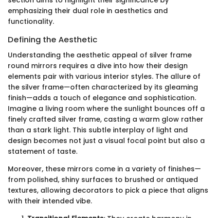
emphasizing their dual role in aesthetics and
functionality.
Defining the Aesthetic
Understanding the aesthetic appeal of silver frame
round mirrors requires a dive into how their design
elements pair with various interior styles. The allure of
the silver frame—often characterized by its gleaming
finish—adds a touch of elegance and sophistication.
Imagine a living room where the sunlight bounces off a
finely crafted silver frame, casting a warm glow rather
than a stark light. This subtle interplay of light and
design becomes not just a visual focal point but also a
statement of taste.
Moreover, these mirrors come in a variety of finishes—
from polished, shiny surfaces to brushed or antiqued
textures, allowing decorators to pick a piece that aligns
with their intended vibe.