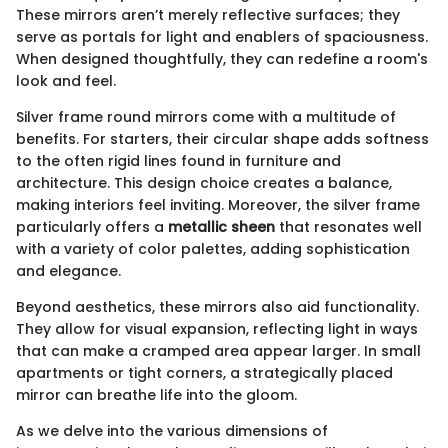
These mirrors aren’t merely reflective surfaces; they
serve as portals for light and enablers of spaciousness.
When designed thoughtfully, they can redefine a room's
look and feel.
Silver frame round mirrors come with a multitude of
benefits. For starters, their circular shape adds softness
to the often rigid lines found in furniture and
architecture. This design choice creates a balance,
making interiors feel inviting. Moreover, the silver frame
particularly offers a
metallic sheen
that resonates well
with a variety of color palettes, adding sophistication
and elegance.
Beyond aesthetics, these mirrors also aid functionality.
They allow for visual expansion, reflecting light in ways
that can make a cramped area appear larger. In small
apartments or tight corners, a strategically placed
mirror can breathe life into the gloom.
As we delve into the various dimensions of