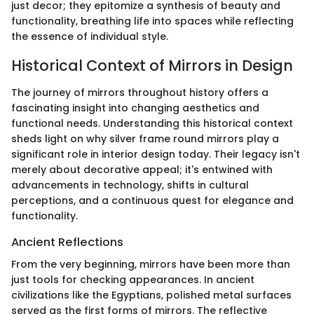
just decor; they epitomize a synthesis of beauty and
functionality, breathing life into spaces while reflecting
the essence of individual style.
Historical Context of Mirrors in Design
The journey of mirrors throughout history offers a
fascinating insight into changing aesthetics and
functional needs. Understanding this historical context
sheds light on why silver frame round mirrors play a
significant role in interior design today. Their legacy isn't
merely about decorative appeal; it's entwined with
advancements in technology, shifts in cultural
perceptions, and a continuous quest for elegance and
functionality.
Ancient Reflections
From the very beginning, mirrors have been more than
just tools for checking appearances. In ancient
civilizations like the Egyptians, polished metal surfaces
served as the first forms of mirrors. The reflective