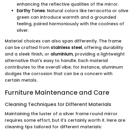
enhancing the reflective qualities of the mirror.
Earthy Tones
: Natural colors like terracotta or olive
green can introduce warmth and a grounded
feeling, paired harmoniously with the coolness of
silver.
Material choices can also span differently. The frame
can be crafted from
stainless steel
, offering durability
and a sleek finish, or
aluminium
, providing a lightweight
alternative that's easy to handle. Each material
contributes to the overall vibe; for instance, aluminum
dodges the corrosion that can be a concern with
certain metals.
Furniture Maintenance and Care
Cleaning Techniques for Different Materials
Maintaining the luster of a silver frame round mirror
requires some effort, but it's certainly worth it. Here are
cleaning tips tailored for different materials: