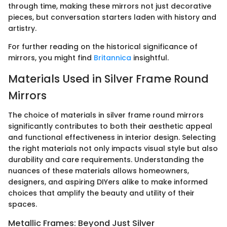
through time, making these mirrors not just decorative
pieces, but conversation starters laden with history and
artistry.
For further reading on the historical significance of
mirrors, you might find
Britannica
insightful.
Materials Used in Silver Frame Round
Mirrors
The choice of materials in silver frame round mirrors
significantly contributes to both their aesthetic appeal
and functional effectiveness in interior design. Selecting
the right materials not only impacts visual style but also
durability and care requirements. Understanding the
nuances of these materials allows homeowners,
designers, and aspiring DIYers alike to make informed
choices that amplify the beauty and utility of their
spaces.
Metallic Frames: Beyond Just Silver