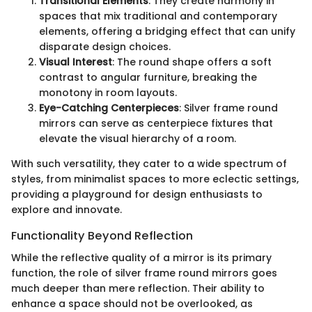
Transitional Elements
: They create harmony in
spaces that mix traditional and contemporary
elements, offering a bridging effect that can unify
disparate design choices.
Visual Interest
: The round shape offers a soft
contrast to angular furniture, breaking the
monotony in room layouts.
Eye-Catching Centerpieces
: Silver frame round
mirrors can serve as centerpiece fixtures that
elevate the visual hierarchy of a room.
With such versatility, they cater to a wide spectrum of
styles, from minimalist spaces to more eclectic settings,
providing a playground for design enthusiasts to
explore and innovate.
Functionality Beyond Reflection
While the reflective quality of a mirror is its primary
function, the role of silver frame round mirrors goes
much deeper than mere reflection. Their ability to
enhance a space should not be overlooked, as