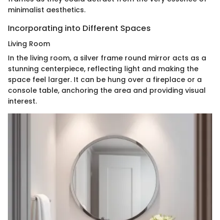
minimalist aesthetics.
Incorporating into Different Spaces
Living Room
In the living room, a silver frame round mirror acts as a
stunning centerpiece, reflecting light and making the
space feel larger. It can be hung over a fireplace or a
console table, anchoring the area and providing visual
interest.