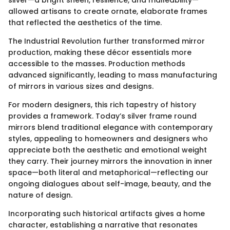
silver—a bright sheen, resilience, and malleability—
allowed artisans to create ornate, elaborate frames
that reflected the aesthetics of the time.
The Industrial Revolution further transformed mirror
production, making these décor essentials more
accessible to the masses. Production methods
advanced significantly, leading to mass manufacturing
of mirrors in various sizes and designs.
For modern designers, this rich tapestry of history
provides a framework. Today’s silver frame round
mirrors blend traditional elegance with contemporary
styles, appealing to homeowners and designers who
appreciate both the aesthetic and emotional weight
they carry. Their journey mirrors the innovation in inner
space—both literal and metaphorical—reflecting our
ongoing dialogues about self-image, beauty, and the
nature of design.
Incorporating such historical artifacts gives a home
character, establishing a narrative that resonates