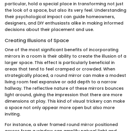
particular, hold a special place in transforming not just
the look of a space, but also its very feel. Understanding
their psychological impact can guide homeowners,
designers, and DIY enthusiasts alike in making informed
decisions about their placement and use.
Creating Illusions of Space
One of the most significant benefits of incorporating
mirrors in a room is their ability to create the illusion of a
larger space. This effect is particularly beneficial in
areas that tend to feel cramped or crowded. When
strategically placed, a round mirror can make a modest
living room feel expansive or add depth to a narrow
hallway. The reflective nature of these mirrors bounces
light around, giving the impression that there are more
dimensions at play. This kind of visual trickery can make
a space not only appear more open but also more
inviting.
For instance, a silver framed round mirror positioned