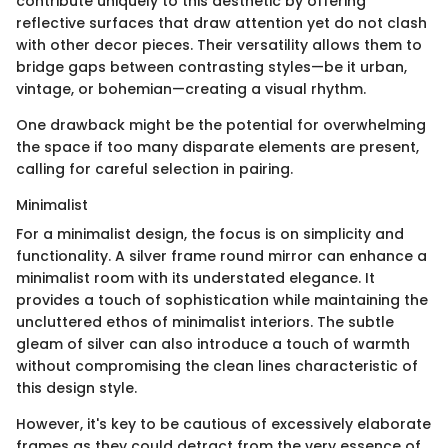
contribute uniquely to this aesthetic by offering
reflective surfaces that draw attention yet do not clash
with other decor pieces. Their versatility allows them to
bridge gaps between contrasting styles—be it urban,
vintage, or bohemian—creating a visual rhythm.
One drawback might be the potential for overwhelming
the space if too many disparate elements are present,
calling for careful selection in pairing.
Minimalist
For a minimalist design, the focus is on simplicity and
functionality. A silver frame round mirror can enhance a
minimalist room with its understated elegance. It
provides a touch of sophistication while maintaining the
uncluttered ethos of minimalist interiors. The subtle
gleam of silver can also introduce a touch of warmth
without compromising the clean lines characteristic of
this design style.
However, it's key to be cautious of excessively elaborate
frames as they could detract from the very essence of