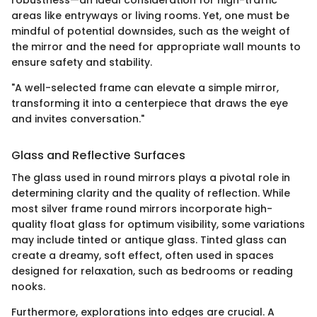
areas like entryways or living rooms. Yet, one must be
mindful of potential downsides, such as the weight of
the mirror and the need for appropriate wall mounts to
ensure safety and stability.
"A well-selected frame can elevate a simple mirror,
transforming it into a centerpiece that draws the eye
and invites conversation."
Glass and Reflective Surfaces
The glass used in round mirrors plays a pivotal role in
determining clarity and the quality of reflection. While
most silver frame round mirrors incorporate high-
quality float glass for optimum visibility, some variations
may include tinted or antique glass. Tinted glass can
create a dreamy, soft effect, often used in spaces
designed for relaxation, such as bedrooms or reading
nooks.
Furthermore, explorations into edges are crucial. A