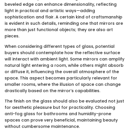
beveled edge can enhance dimensionality, reflecting
light in practical and artistic ways—adding
sophistication and flair. A certain kind of craftsmanship
is evident in such details, reminding one that mirrors are
more than just functional objects; they are also art
pieces.
When considering different types of glass, potential
buyers should contemplate how the reflective surface
will interact with ambient light. Some mirrors can amplify
natural light entering a room, while others might absorb
or diffuse it, influencing the overall atmosphere of the
space. This aspect becomes particularly relevant for
smaller rooms, where the illusion of space can change
drastically based on the mirror’s capabilities.
The finish on the glass should also be evaluated not just
for aesthetic pleasure but for practicality. Choosing
anti-fog glass for bathrooms and humidity-prone
spaces can prove very beneficial, maintaining beauty
without cumbersome maintenance.