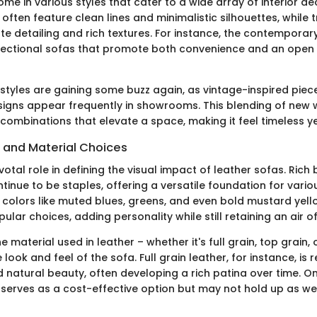
me in various styles that cater to a wide array of interior d
ften feature clean lines and minimalistic silhouettes, while t
e detailing and rich textures. For instance, the contempora
ectional sofas that promote both convenience and an open fee
 styles are gaining some buzz again, as vintage-inspired piec
igns appear frequently in showrooms. This blending of new w
combinations that elevate a space, making it feel timeless ye
s and Material Choices
votal role in defining the visual impact of leather sofas. Ric
tinue to be staples, offering a versatile foundation for vari
, colors like muted blues, greens, and even bold mustard yell
lar choices, adding personality while still retaining an air of
e material used in leather – whether it's full grain, top grain
 look and feel of the sofa. Full grain leather, for instance, is
nd natural beauty, often developing a rich patina over time. O
serves as a cost-effective option but may not hold up as well