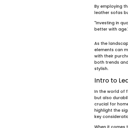
By employing th
leather sofas bu
"Investing in qua
better with age.
As the landscap
elements can ma
with their purc
both trends and
stylish.
Intro to Le
In the world of 
but also durabil
crucial for home
highlight the si
key considerati
When it comes t