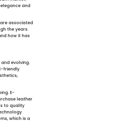
h elegance and
 are associated
ugh the years.
and how it has
t and evolving.
-friendly
sthetics,
ing. E-
rchase leather
 to quality
technology
oms, which is a