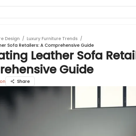
re Design
/
Luxury Furniture Trends
/
her Sofa Retailers: A Comprehensive Guide
ting Leather Sofa Retail
ehensive Guide
son
Share