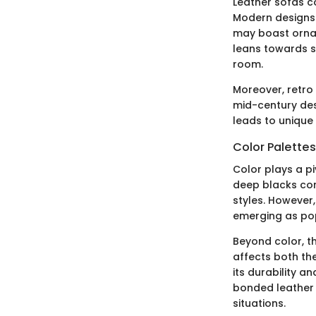
Leather sofas co
Modern designs o
may boast ornat
leans towards s
room.
Moreover, retro
mid-century des
leads to unique 
Color Palette
Color plays a pi
deep blacks con
styles. However
emerging as popu
Beyond color, th
affects both the
its durability a
bonded leather 
situations.