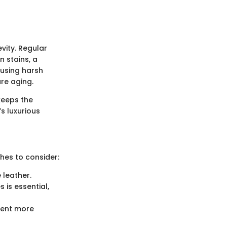
vity. Regular
n stains, a
 using harsh
ure aging.
 keeps the
s luxurious
ches to consider:
 leather.
 is essential,
event more