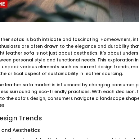
ther sofas is both intricate and fascinating. Homeowners, int
husiasts are often drawn to the elegance and durability that
ght leather sofa is not just about aesthetics; it's about under
ween personal style and functional needs. This exploration in
to unpack various elements such as current design trends, m
the critical aspect of sustainability in leather sourcing.
he leather sofa market is influenced by changing consumer 
ss surrounding eco-friendly practices. With each decision,
er to the sofa’s design, consumers navigate a landscape shape
es.
Design Trends
s and Aesthetics