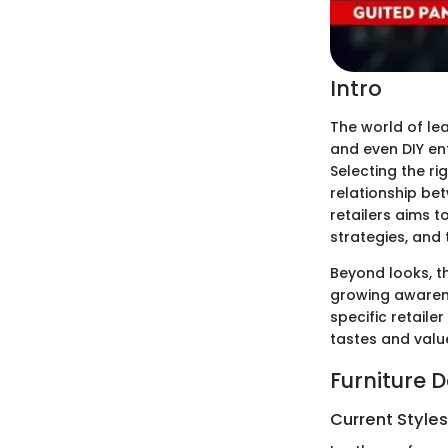
Intro
The world of lea
and even DIY ent
Selecting the ri
relationship bet
retailers aims 
strategies, and 
Beyond looks, t
growing awarene
specific retail
tastes and valu
Furniture 
Current Style