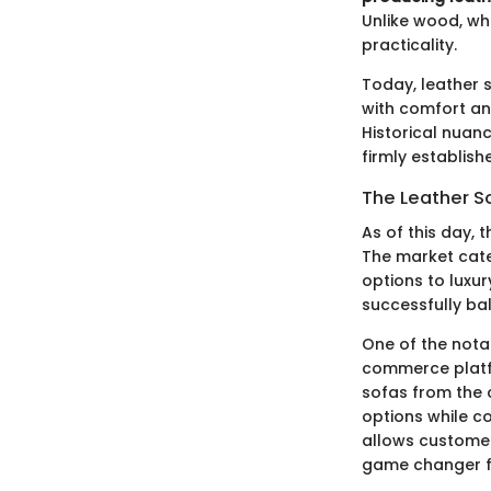
Unlike wood, w
practicality.
Today, leather 
with comfort and
Historical nuan
firmly establish
The Leather S
As of this day, t
The market cate
options to luxur
successfully ba
One of the notab
commerce platf
sofas from the 
options while c
allows customers
game changer fo