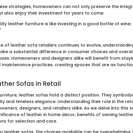
ese strategies, homeowners can not only preserve the integrit
t also enjoy their investment for years to come.
lity leather furniture is like investing in a good bottle of wine; 
"
e of leather sofa retailers continues to evolve, understandin
ke a substantial difference in consumer choices and overall
hases. Homeowners and designers alike will benefit from stay
 maintenance practices, creating spaces that are as functio
ather Sofas in Retail
furniture, leather sofas hold a distinct position. They symboliz
ity and timeless elegance. Understanding their role in the ret
owners, designers, and retailers alike. As we delve into this 
gnificance of leather in home decor, benefits of owning leathe
ons for selection and care.
o leather sofas, the choices available can be overwhelming.