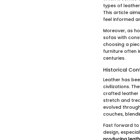
types of leather
This article aim
feel informed an
Moreover, as ho
sofas with consu
choosing a piec
furniture often 
centuries.
Historical Con
Leather has bee
civilizations. T
crafted leather
stretch and trea
evolved through
couches, blendi
Fast forward to 
design, especial
producing leath