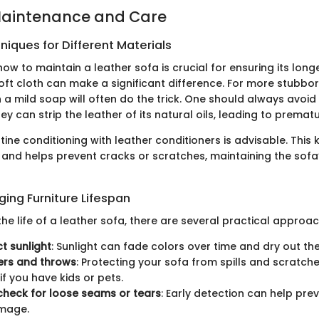
Maintenance and Care
iques for Different Materials
w to maintain a leather sofa is crucial for ensuring its longe
oft cloth can make a significant difference. For more stubbor
 a mild soap will often do the trick. One should always avoid
ey can strip the leather of its natural oils, leading to premat
utine conditioning with leather conditioners is advisable. This
 and helps prevent cracks or scratches, maintaining the sofa’
nging Furniture Lifespan
the life of a leather sofa, there are several practical approa
ct sunlight
: Sunlight can fade colors over time and dry out the
ers and throws
: Protecting your sofa from spills and scratches
if you have kids or pets.
check for loose seams or tears
: Early detection can help pr
mage.