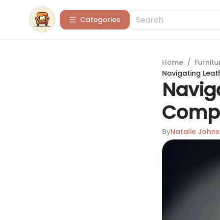
Categories
Home
/
Furnitu
Navigating Leat
Naviga
Compr
By
Natalie John