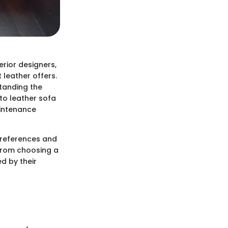
erior designers,
 leather offers.
standing the
to leather sofa
aintenance
preferences and
 from choosing a
d by their