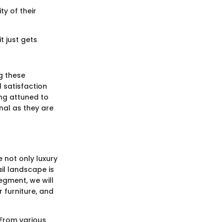
y of their
it just gets
g these
 satisfaction
ing attuned to
nal as they are
e not only luxury
ail landscape is
segment, we will
r furniture, and
 From various