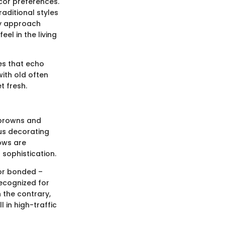
ecor preferences.
raditional styles
ry approach
l in the living
es that echo
ith old often
t fresh.
h browns and
ous decorating
ows are
 sophistication.
, or bonded –
 recognized for
n the contrary,
 in high-traffic