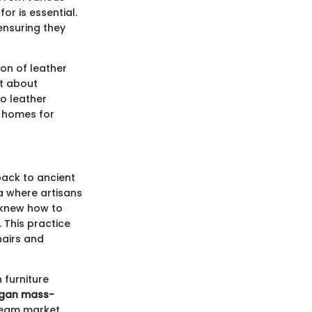
or is essential.
ensuring they
on of leather
st about
o leather
in homes for
back to ancient
ia where artisans
 knew how to
. This practice
hairs and
 furniture
egan mass-
tream market.