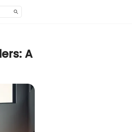
ers: A