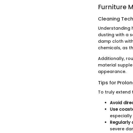
Furniture 
Cleaning Techn
Understanding ho
dusting with a s
damp cloth with
chemicals, as th
Additionally, ro
material supple
appearance.
Tips for Prolo
To truly extend 
Avoid dire
Use coast
especially 
Regularly 
severe da