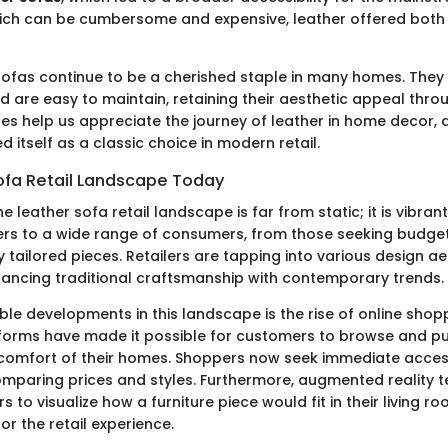
hich can be cumbersome and expensive, leather offered bot
sofas continue to be a cherished staple in many homes. They
 are easy to maintain, retaining their aesthetic appeal thro
ces help us appreciate the journey of leather in home decor, 
ed itself as a classic choice in modern retail.
ofa Retail Landscape Today
he leather sofa retail landscape is far from static; it is vibran
rs to a wide range of consumers, from those seeking budget
y tailored pieces. Retailers are tapping into various design ae
lancing traditional craftsmanship with contemporary trends.
le developments in this landscape is the rise of online shopp
orms have made it possible for customers to browse and pu
comfort of their homes. Shoppers now seek immediate access
omparing prices and styles. Furthermore, augmented reality 
 to visualize how a furniture piece would fit in their living ro
r the retail experience.