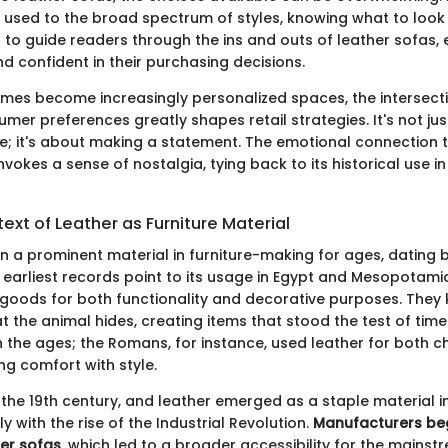
 used to the broad spectrum of styles, knowing what to look f
s to guide readers through the ins and outs of leather sofas, 
d confident in their purchasing decisions.
mes become increasingly personalized spaces, the intersecti
mer preferences greatly shapes retail strategies. It's not ju
e; it's about making a statement. The emotional connection t
invokes a sense of nostalgia, tying back to its historical use 
text of Leather as Furniture Material
n a prominent material in furniture-making for ages, dating 
he earliest records point to its usage in Egypt and Mesopotam
 goods for both functionality and decorative purposes. They
t the animal hides, creating items that stood the test of time
 the ages; the Romans, for instance, used leather for both c
ng comfort with style.
the 19th century, and leather emerged as a staple material in
ly with the rise of the Industrial Revolution.
Manufacturers b
er sofas
, which led to a broader accessibility for the mains