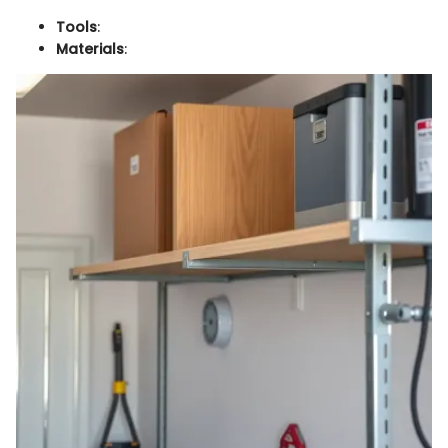
Tools
:
Materials
: