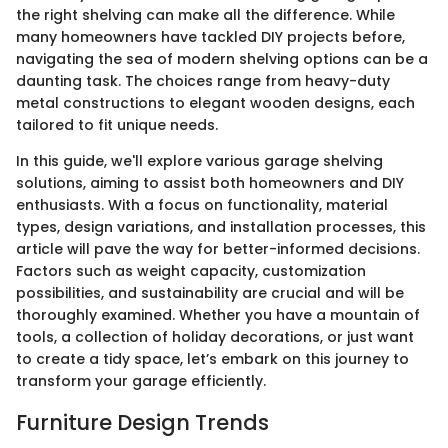
the right shelving can make all the difference. While
many homeowners have tackled DIY projects before,
navigating the sea of modern shelving options can be a
daunting task. The choices range from heavy-duty
metal constructions to elegant wooden designs, each
tailored to fit unique needs.
In this guide, we'll explore various garage shelving
solutions, aiming to assist both homeowners and DIY
enthusiasts. With a focus on functionality, material
types, design variations, and installation processes, this
article will pave the way for better-informed decisions.
Factors such as weight capacity, customization
possibilities, and sustainability are crucial and will be
thoroughly examined. Whether you have a mountain of
tools, a collection of holiday decorations, or just want
to create a tidy space, let’s embark on this journey to
transform your garage efficiently.
Furniture Design Trends