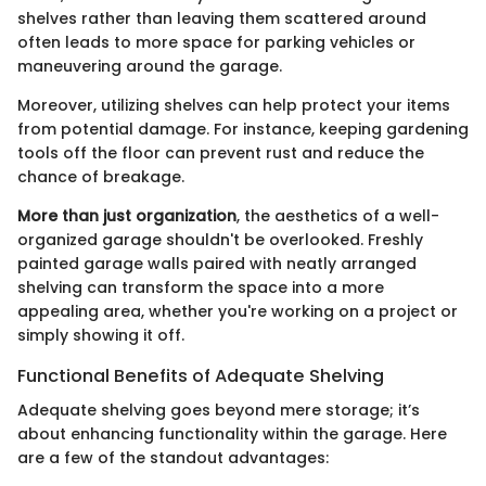
shelves rather than leaving them scattered around
often leads to more space for parking vehicles or
maneuvering around the garage.
Moreover, utilizing shelves can help protect your items
from potential damage. For instance, keeping gardening
tools off the floor can prevent rust and reduce the
chance of breakage.
More than just organization
, the aesthetics of a well-
organized garage shouldn't be overlooked. Freshly
painted garage walls paired with neatly arranged
shelving can transform the space into a more
appealing area, whether you're working on a project or
simply showing it off.
Functional Benefits of Adequate Shelving
Adequate shelving goes beyond mere storage; it’s
about enhancing functionality within the garage. Here
are a few of the standout advantages: