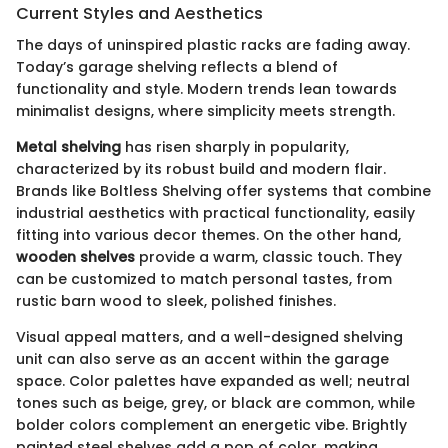
Current Styles and Aesthetics
The days of uninspired plastic racks are fading away.
Today’s garage shelving reflects a blend of
functionality and style. Modern trends lean towards
minimalist designs, where simplicity meets strength.
Metal shelving
has risen sharply in popularity,
characterized by its robust build and modern flair.
Brands like Boltless Shelving offer systems that combine
industrial aesthetics with practical functionality, easily
fitting into various decor themes. On the other hand,
wooden shelves
provide a warm, classic touch. They
can be customized to match personal tastes, from
rustic barn wood to sleek, polished finishes.
Visual appeal matters, and a well-designed shelving
unit can also serve as an accent within the garage
space. Color palettes have expanded as well; neutral
tones such as beige, grey, or black are common, while
bolder colors complement an energetic vibe. Brightly
painted steel shelves add a pop of color, making