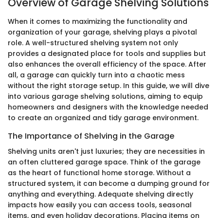
Overview of Garage Shelving Solutions
When it comes to maximizing the functionality and
organization of your garage, shelving plays a pivotal
role. A well-structured shelving system not only
provides a designated place for tools and supplies but
also enhances the overall efficiency of the space. After
all, a garage can quickly turn into a chaotic mess
without the right storage setup. In this guide, we will dive
into various garage shelving solutions, aiming to equip
homeowners and designers with the knowledge needed
to create an organized and tidy garage environment.
The Importance of Shelving in the Garage
Shelving units aren't just luxuries; they are necessities in
an often cluttered garage space. Think of the garage
as the heart of functional home storage. Without a
structured system, it can become a dumping ground for
anything and everything. Adequate shelving directly
impacts how easily you can access tools, seasonal
items, and even holiday decorations. Placing items on