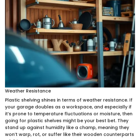
Weather Resistance
Plastic shelving shines in terms of weather resistance. If
your garage doubles as a workspace, and especially if
it’s prone to temperature fluctuations or moisture, then
going for plastic shelves might be your best bet. They
stand up against humidity like a champ, meaning they
won’t warp, rot, or suffer like their wooden counterparts