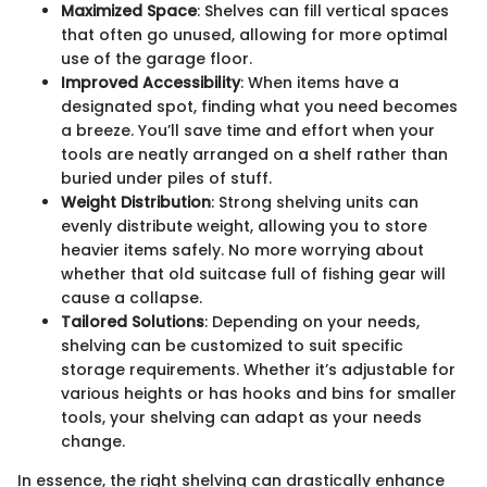
Maximized Space
: Shelves can fill vertical spaces
that often go unused, allowing for more optimal
use of the garage floor.
Improved Accessibility
: When items have a
designated spot, finding what you need becomes
a breeze. You’ll save time and effort when your
tools are neatly arranged on a shelf rather than
buried under piles of stuff.
Weight Distribution
: Strong shelving units can
evenly distribute weight, allowing you to store
heavier items safely. No more worrying about
whether that old suitcase full of fishing gear will
cause a collapse.
Tailored Solutions
: Depending on your needs,
shelving can be customized to suit specific
storage requirements. Whether it’s adjustable for
various heights or has hooks and bins for smaller
tools, your shelving can adapt as your needs
change.
In essence, the right shelving can drastically enhance