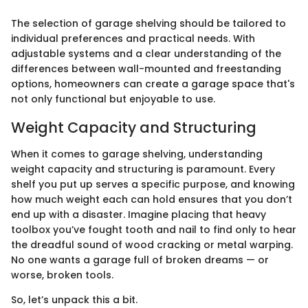
The selection of garage shelving should be tailored to
individual preferences and practical needs. With
adjustable systems and a clear understanding of the
differences between wall-mounted and freestanding
options, homeowners can create a garage space that's
not only functional but enjoyable to use.
Weight Capacity and Structuring
When it comes to garage shelving, understanding
weight capacity and structuring is paramount. Every
shelf you put up serves a specific purpose, and knowing
how much weight each can hold ensures that you don’t
end up with a disaster. Imagine placing that heavy
toolbox you’ve fought tooth and nail to find only to hear
the dreadful sound of wood cracking or metal warping.
No one wants a garage full of broken dreams — or
worse, broken tools.
So, let’s unpack this a bit.