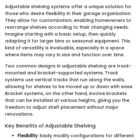
Adjustable shelving systems offer a unique solution for
those who desire flexibility in their garage organization.
They allow for customization, enabling homeowners to
rearrange shelves according to their changing needs.
Imagine starting with a basic setup, then quickly
adapting it for larger bins or seasonal equipment. This
kind of versatility is invaluable, especially in a space
where items may vary in size and function over time.
Two common designs in adjustable shelving are track-
mounted and bracket-supported systems. Track
systems use vertical tracks that run along the walls,
allowing for shelves to be moved up or down with ease.
Bracket systems, on the other hand, involve brackets
that can be installed at various heights, giving you the
freedom to adjust shelf placement without major
renovations.
Key Benefits of Adjustable Shelving
Flexibility
: Easily modify configurations for different