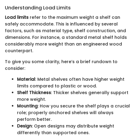
Understanding Load Limits
Load limits
refer to the maximum weight a shelf can
safely accommodate. This is influenced by several
factors, such as material type, shelf construction, and
dimensions. For instance, a standard metal shelf holds
considerably more weight than an engineered wood
counterpart.
To give you some clarity, here’s a brief rundown to
consider:
Material
: Metal shelves often have higher weight
limits compared to plastic or wood.
Shelf Thickness
: Thicker shelves generally support
more weight.
Mounting
: How you secure the shelf plays a crucial
role; properly anchored shelves will always
perform better.
Design
: Open designs may distribute weight
differently than supported ones.