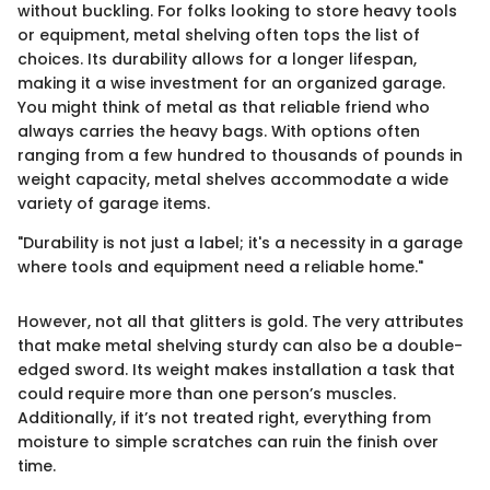
without buckling. For folks looking to store heavy tools
or equipment, metal shelving often tops the list of
choices. Its durability allows for a longer lifespan,
making it a wise investment for an organized garage.
You might think of metal as that reliable friend who
always carries the heavy bags. With options often
ranging from a few hundred to thousands of pounds in
weight capacity, metal shelves accommodate a wide
variety of garage items.
"Durability is not just a label; it's a necessity in a garage
where tools and equipment need a reliable home."
However, not all that glitters is gold. The very attributes
that make metal shelving sturdy can also be a double-
edged sword. Its weight makes installation a task that
could require more than one person’s muscles.
Additionally, if it’s not treated right, everything from
moisture to simple scratches can ruin the finish over
time.