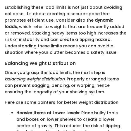
Establishing these load limits is not just about avoiding
collapse. It’s about creating a secure space that
promotes efficient use. Consider also the
dynamic
loads
, which refer to weights that are frequently added
or removed. Stacking heavy items too high increases the
risk of instability and can create a tipping hazard.
Understanding these limits means you can avoid a
situation where your clutter becomes a safety issue.
Balancing Weight Distribution
Once you grasp the load limits, the next step is
balancing weight distribution
. Properly arranged items
can prevent sagging, bending, or warping, hence
ensuring the longevity of your shelving system.
Here are some pointers for better weight distribution:
Heavier Items at Lower Levels
: Place bulky tools
and boxes on lower shelves to create a lower
center of gravity. This reduces the risk of tipping.