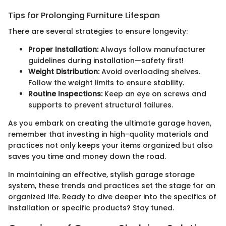
Tips for Prolonging Furniture Lifespan
There are several strategies to ensure longevity:
Proper Installation:
Always follow manufacturer
guidelines during installation—safety first!
Weight Distribution:
Avoid overloading shelves.
Follow the weight limits to ensure stability.
Routine Inspections:
Keep an eye on screws and
supports to prevent structural failures.
As you embark on creating the ultimate garage haven,
remember that investing in high-quality materials and
practices not only keeps your items organized but also
saves you time and money down the road.
In maintaining an effective, stylish garage storage
system, these trends and practices set the stage for an
organized life. Ready to dive deeper into the specifics of
installation or specific products? Stay tuned.