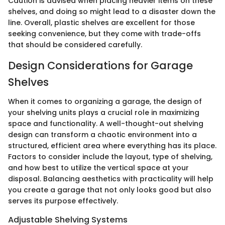
Caution is advised when placing heavier items on these
shelves, and doing so might lead to a disaster down the
line. Overall, plastic shelves are excellent for those
seeking convenience, but they come with trade-offs
that should be considered carefully.
Design Considerations for Garage
Shelves
When it comes to organizing a garage, the design of
your shelving units plays a crucial role in maximizing
space and functionality. A well-thought-out shelving
design can transform a chaotic environment into a
structured, efficient area where everything has its place.
Factors to consider include the layout, type of shelving,
and how best to utilize the vertical space at your
disposal. Balancing aesthetics with practicality will help
you create a garage that not only looks good but also
serves its purpose effectively.
Adjustable Shelving Systems