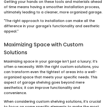
Getting your hands on these tools and materials ahead
of time means having a smoother installation process,
ultimately leading to a cleaner, more organized garage.
"The right approach to installation can make all the
difference in your garage's functionality and aesthetic
appeal."
Maximizing Space with Custom
Solutions
Maximizing space in your garage isn’t just a luxury; it’s
often a necessity. With the right custom solutions, you
can transform even the tightest of areas into a well-
organized space that meets your specific needs. This
aspect of garage shelving goes beyond mere
aesthetics; it can improve functionality and
convenience.
When considering custom shelving solutions, it’s crucial
to focus on some specific elements to make the most