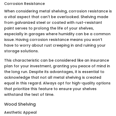
Corrosion Resistance
When considering metal shelving, corrosion resistance is
a vital aspect that can't be overlooked. Shelving made
from galvanized steel or coated with rust-resistant
paint serves to prolong the life of your shelves,
especially in garages where humidity can be a common
issue. Having corrosion resistance means you won’t
have to worry about rust creeping in and ruining your
storage solutions.
This characteristic can be considered like an insurance
plan for your investment, granting you peace of mind in
the long run. Despite its advantages, it is essential to
acknowledge that not all metal shelving is created
equal in this regard. Always opt for high-quality options
that prioritize this feature to ensure your shelves
withstand the test of time.
Wood Shelving
Aesthetic Appeal