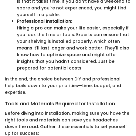
is that it takes time. If you don’t have a weekend to
spare and you're not experienced, you might find
yourself in a pickle.
Professional Installation
:
Hiring a pro can make your life easier, especially if
you lack the time or tools. Experts can ensure that
your shelving is installed properly, which often
means it’ll last longer and work better. They'll also
know how to optimize space and might offer
insights that you hadn’t considered. Just be
prepared for potential costs.
In the end, the choice between DIY and professional
help boils down to your priorities—time, budget, and
expertise.
Tools and Materials Required for Installation
Before diving into installation, making sure you have the
right tools and materials can save you headaches
down the road. Gather these essentials to set yourself
up for success: