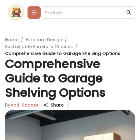
Home
/
Furniture Design
/
Sustainable Furniture Choices
/
Comprehensive Guide to Garage Shelving Options
Comprehensive
Guide to Garage
Shelving Options
By
Aditi Kapoor
Share