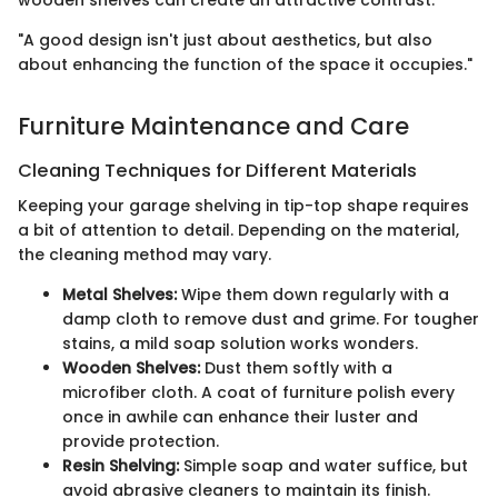
wooden shelves can create an attractive contrast.
"A good design isn't just about aesthetics, but also
about enhancing the function of the space it occupies."
Furniture Maintenance and Care
Cleaning Techniques for Different Materials
Keeping your garage shelving in tip-top shape requires
a bit of attention to detail. Depending on the material,
the cleaning method may vary.
Metal Shelves:
Wipe them down regularly with a
damp cloth to remove dust and grime. For tougher
stains, a mild soap solution works wonders.
Wooden Shelves:
Dust them softly with a
microfiber cloth. A coat of furniture polish every
once in awhile can enhance their luster and
provide protection.
Resin Shelving:
Simple soap and water suffice, but
avoid abrasive cleaners to maintain its finish.