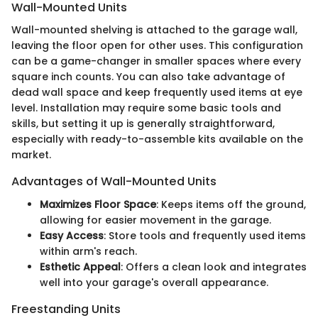
Wall-Mounted Units
Wall-mounted shelving is attached to the garage wall,
leaving the floor open for other uses. This configuration
can be a game-changer in smaller spaces where every
square inch counts. You can also take advantage of
dead wall space and keep frequently used items at eye
level. Installation may require some basic tools and
skills, but setting it up is generally straightforward,
especially with ready-to-assemble kits available on the
market.
Advantages of Wall-Mounted Units
Maximizes Floor Space
: Keeps items off the ground,
allowing for easier movement in the garage.
Easy Access
: Store tools and frequently used items
within arm's reach.
Esthetic Appeal
: Offers a clean look and integrates
well into your garage's overall appearance.
Freestanding Units