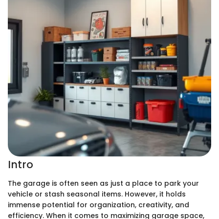
Intro
The garage is often seen as just a place to park your
vehicle or stash seasonal items. However, it holds
immense potential for organization, creativity, and
efficiency. When it comes to maximizing garage space,