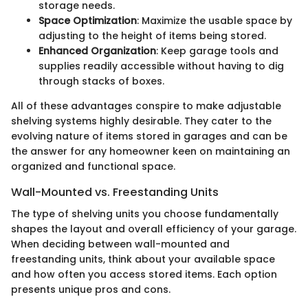
storage needs.
Space Optimization
: Maximize the usable space by
adjusting to the height of items being stored.
Enhanced Organization
: Keep garage tools and
supplies readily accessible without having to dig
through stacks of boxes.
All of these advantages conspire to make adjustable
shelving systems highly desirable. They cater to the
evolving nature of items stored in garages and can be
the answer for any homeowner keen on maintaining an
organized and functional space.
Wall-Mounted vs. Freestanding Units
The type of shelving units you choose fundamentally
shapes the layout and overall efficiency of your garage.
When deciding between wall-mounted and
freestanding units, think about your available space
and how often you access stored items. Each option
presents unique pros and cons.