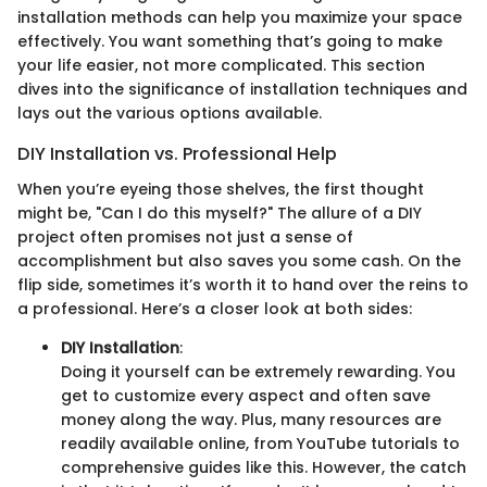
installation methods can help you maximize your space
effectively. You want something that’s going to make
your life easier, not more complicated. This section
dives into the significance of installation techniques and
lays out the various options available.
DIY Installation vs. Professional Help
When you’re eyeing those shelves, the first thought
might be, "Can I do this myself?" The allure of a DIY
project often promises not just a sense of
accomplishment but also saves you some cash. On the
flip side, sometimes it’s worth it to hand over the reins to
a professional. Here’s a closer look at both sides:
DIY Installation
:
Doing it yourself can be extremely rewarding. You
get to customize every aspect and often save
money along the way. Plus, many resources are
readily available online, from YouTube tutorials to
comprehensive guides like this. However, the catch