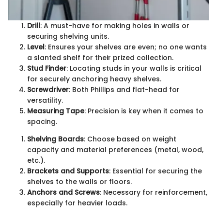
Drill
: A must-have for making holes in walls or
securing shelving units.
Level
: Ensures your shelves are even; no one wants
a slanted shelf for their prized collection.
Stud Finder
: Locating studs in your walls is critical
for securely anchoring heavy shelves.
Screwdriver
: Both Phillips and flat-head for
versatility.
Measuring Tape
: Precision is key when it comes to
spacing.
Shelving Boards
: Choose based on weight
capacity and material preferences (metal, wood,
etc.).
Brackets and Supports
: Essential for securing the
shelves to the walls or floors.
Anchors and Screws
: Necessary for reinforcement,
especially for heavier loads.