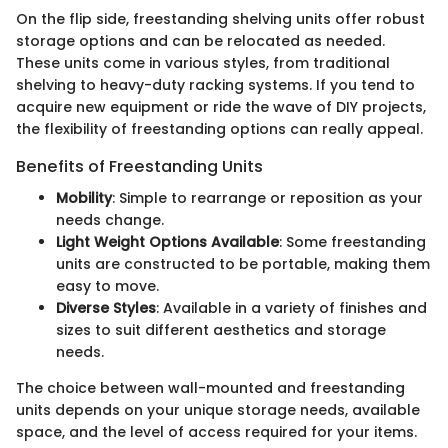
On the flip side, freestanding shelving units offer robust
storage options and can be relocated as needed.
These units come in various styles, from traditional
shelving to heavy-duty racking systems. If you tend to
acquire new equipment or ride the wave of DIY projects,
the flexibility of freestanding options can really appeal.
Benefits of Freestanding Units
Mobility
: Simple to rearrange or reposition as your
needs change.
Light Weight Options Available
: Some freestanding
units are constructed to be portable, making them
easy to move.
Diverse Styles
: Available in a variety of finishes and
sizes to suit different aesthetics and storage
needs.
The choice between wall-mounted and freestanding
units depends on your unique storage needs, available
space, and the level of access required for your items.