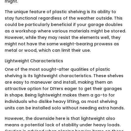
might.
The unique feature of plastic shelving is its ability to
stay functional regardless of the weather outside. This
could be particularly beneficial if your garage doubles
as a workshop where various materials might be stored.
However, while they may resist the elements well, they
might not have the same weight-bearing prowess as
metal or wood, which can limit their use.
Lightweight Characteristics
One of the most sought-after qualities of plastic
shelving is its lightweight characteristics. These shelves
are easy to maneuver and install, making them an
attractive option for DIYers eager to get their garages
in shape. Being lightweight makes them a go-to for
individuals who dislike heavy lifting, as most shelving
units can be installed solo without needing extra hands.
However, the downside here is that lightweight also
means a potential lack of stability under heavy loads.