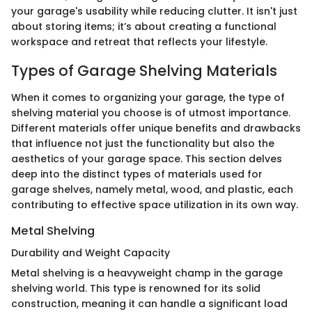
your garage's usability while reducing clutter. It isn't just
about storing items; it’s about creating a functional
workspace and retreat that reflects your lifestyle.
Types of Garage Shelving Materials
When it comes to organizing your garage, the type of
shelving material you choose is of utmost importance.
Different materials offer unique benefits and drawbacks
that influence not just the functionality but also the
aesthetics of your garage space. This section delves
deep into the distinct types of materials used for
garage shelves, namely metal, wood, and plastic, each
contributing to effective space utilization in its own way.
Metal Shelving
Durability and Weight Capacity
Metal shelving is a heavyweight champ in the garage
shelving world. This type is renowned for its solid
construction, meaning it can handle a significant load