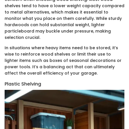
shelves tend to have a lower weight capacity compared
to metal alternatives, which makes it essential to
monitor what you place on them carefully. While sturdy
hardwoods can hold substantial weight, lighter
particleboard may buckle under pressure, making
selection crucial.
In situations where heavy items need to be stored, it’s
wise to reinforce wood shelves or limit their use to
lighter items such as boxes of seasonal decorations or
power tools. It’s a balancing act that can ultimately
affect the overall efficiency of your garage.
Plastic Shelving