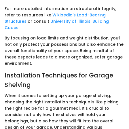
For more detailed information on structural integrity,
refer to resources like
Wikipedia's Load-Bearing
Structures
or consult
University of Illinois' Building
Codes
.
By focusing on load limits and weight distribution, you’ll
not only protect your possessions but also enhance the
overall functionality of your space. Being mindful of
these aspects leads to a more organized, safer garage
environment.
Installation Techniques for Garage
Shelving
When it comes to setting up your garage shelving,
choosing the right installation technique is like picking
the right recipe for a gourmet meal. It’s crucial to
consider not only how the shelves will hold your
belongings, but also how they will fit into the overall
design of your garage. Understanding various