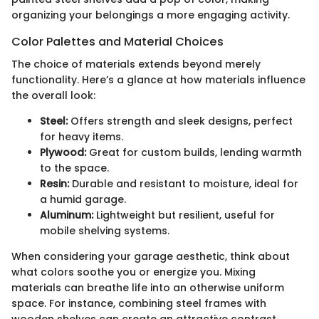
organizing your belongings a more engaging activity.
Color Palettes and Material Choices
The choice of materials extends beyond merely
functionality. Here’s a glance at how materials influence
the overall look:
Steel:
Offers strength and sleek designs, perfect
for heavy items.
Plywood:
Great for custom builds, lending warmth
to the space.
Resin:
Durable and resistant to moisture, ideal for
a humid garage.
Aluminum:
Lightweight but resilient, useful for
mobile shelving systems.
When considering your garage aesthetic, think about
what colors soothe you or energize you. Mixing
materials can breathe life into an otherwise uniform
space. For instance, combining steel frames with