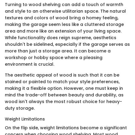
Turning to wood shelving can add a touch of warmth
and style to an otherwise utilitarian space. The natural
textures and colors of wood bring a homey feeling,
making the garage seem less like a cluttered storage
area and more like an extension of your living space.
While functionality does reign supreme, aesthetics
shouldn't be sidelined, especially if the garage serves as
more than just a storage area. It can become a
workshop or hobby space where a pleasing
environment is crucial.
The aesthetic appeal of wood is such that it can be
stained or painted to match your style preferences,
making it a flexible option. However, one must keep in
mind the trade-off between beauty and durability, as
wood isn't always the most robust choice for heavy-
duty storage.
Weight Limitations
On the flip side, weight limitations become a significant
concern when choosing wood shelving. Most wood