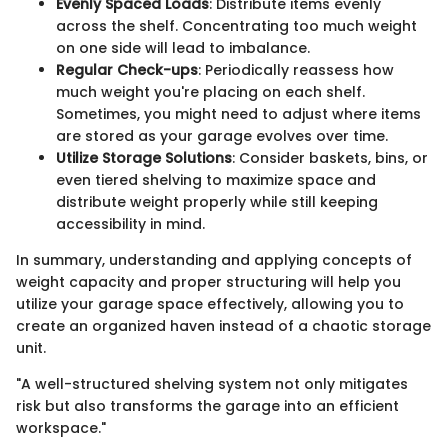
Evenly Spaced Loads
: Distribute items evenly
across the shelf. Concentrating too much weight
on one side will lead to imbalance.
Regular Check-ups
: Periodically reassess how
much weight you're placing on each shelf.
Sometimes, you might need to adjust where items
are stored as your garage evolves over time.
Utilize Storage Solutions
: Consider baskets, bins, or
even tiered shelving to maximize space and
distribute weight properly while still keeping
accessibility in mind.
In summary, understanding and applying concepts of
weight capacity and proper structuring will help you
utilize your garage space effectively, allowing you to
create an organized haven instead of a chaotic storage
unit.
"A well-structured shelving system not only mitigates
risk but also transforms the garage into an efficient
workspace."