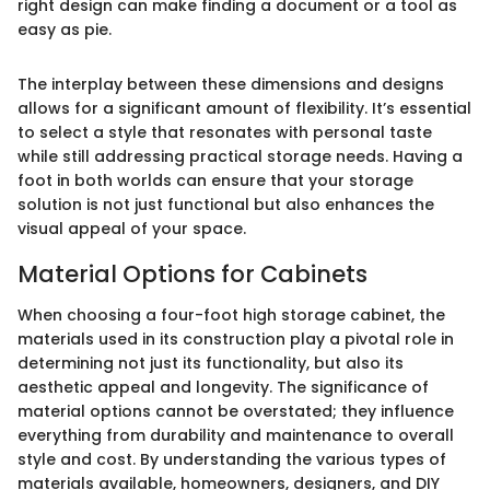
right design can make finding a document or a tool as
easy as pie.
The interplay between these dimensions and designs
allows for a significant amount of flexibility. It’s essential
to select a style that resonates with personal taste
while still addressing practical storage needs. Having a
foot in both worlds can ensure that your storage
solution is not just functional but also enhances the
visual appeal of your space.
Material Options for Cabinets
When choosing a four-foot high storage cabinet, the
materials used in its construction play a pivotal role in
determining not just its functionality, but also its
aesthetic appeal and longevity. The significance of
material options cannot be overstated; they influence
everything from durability and maintenance to overall
style and cost. By understanding the various types of
materials available, homeowners, designers, and DIY