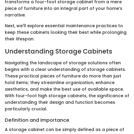
transforms a four-foot storage cabinet from a mere
piece of furniture into an integral part of your home’s
narrative.
Next, we'll explore essential maintenance practices to
keep these cabinets looking their best while prolonging
their lifespan.
Understanding Storage Cabinets
Navigating the landscape of storage solutions often
begins with a clear understanding of storage cabinets.
These practical pieces of furniture do more than just
hold items; they streamline organization, enhance
aesthetics, and make the best use of available space.
With four-foot high storage cabinets, the significance of
understanding their design and function becomes
particularly crucial.
Definition and Importance
A storage cabinet can be simply defined as a piece of