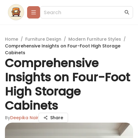
Home
/
Furniture Design
/
Modern Furniture Styles
/
Comprehensive Insights on Four-Foot High Storage
Cabinets
Comprehensive
Insights on Four-Foot
High Storage
Cabinets
By
Deepika Nair
Share