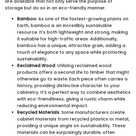
are available that not only serve the purpose of
storage but do so in an eco-friendly manner.
Bamboo
: As one of the fastest-growing plants on
Earth, bamboo is an incredibly sustainable
resource. It's both lightweight and strong, making
it suitable for high-traffic areas. Additionally,
bamboo has a unique, attractive grain, adding a
touch of elegance to any space while promoting
sustainability.
Reclaimed Wood
: Utilizing reclaimed wood
products offers a second life to timber that might
otherwise go to waste. Each piece often carries a
history, providing distinctive character to your
cabinetry. It's a perfect way to combine aesthetics
with eco-friendliness, giving a rustic charm while
reducing environmental impact.
Recycled Materials
: Some manufacturers create
cabinet materials from recycled plastics or metal,
providing a unique angle on sustainability. These
materials can be surprisingly durable, often