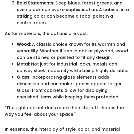
Bold Statements
: Deep blues, forest greens, and
even black can evoke sophistication. A cabinet in a
striking color can become a focal point in a
neutral room.
As for materials, the options are vast:
Wood
: A classic choice known for its warmth and
versatility. Whether it’s solid oak or plywood, wood
can be stained or painted to fit any design.
Metal
: Not just for industrial looks, metals can
convey sleek modernity while being highly durable.
Glass
: Incorporating glass elements adds
dimension and can make spaces appear larger.
Glass-front cabinets allow for displaying
cherished items while keeping them protected.
"The right cabinet does more than store. It shapes the
way you feel about your space."
In essence, the interplay of style, color, and material