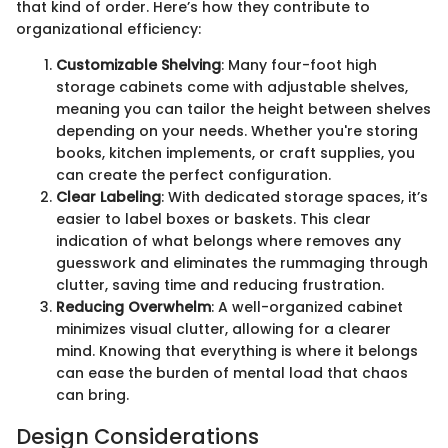
that kind of order. Here’s how they contribute to
organizational efficiency:
Customizable Shelving
: Many four-foot high
storage cabinets come with adjustable shelves,
meaning you can tailor the height between shelves
depending on your needs. Whether you're storing
books, kitchen implements, or craft supplies, you
can create the perfect configuration.
Clear Labeling
: With dedicated storage spaces, it’s
easier to label boxes or baskets. This clear
indication of what belongs where removes any
guesswork and eliminates the rummaging through
clutter, saving time and reducing frustration.
Reducing Overwhelm
: A well-organized cabinet
minimizes visual clutter, allowing for a clearer
mind. Knowing that everything is where it belongs
can ease the burden of mental load that chaos
can bring.
Design Considerations