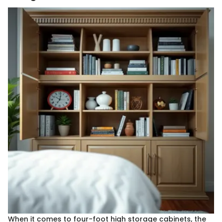
When it comes to four-foot high storage cabinets, the