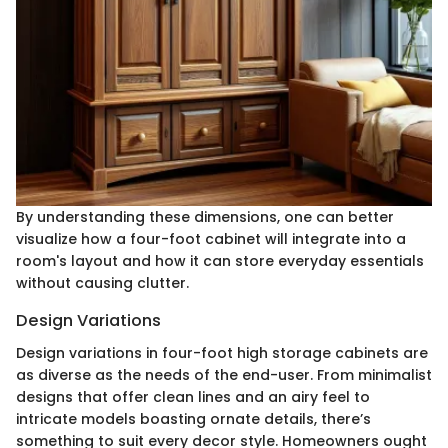
By understanding these dimensions, one can better
visualize how a four-foot cabinet will integrate into a
room's layout and how it can store everyday essentials
without causing clutter.
Design Variations
Design variations in four-foot high storage cabinets are
as diverse as the needs of the end-user. From minimalist
designs that offer clean lines and an airy feel to
intricate models boasting ornate details, there’s
something to suit every decor style. Homeowners ought