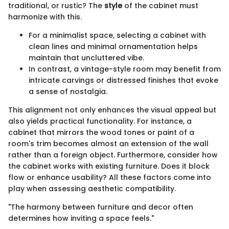
traditional, or rustic? The
style
of the cabinet must
harmonize with this.
For a minimalist space, selecting a cabinet with
clean lines and minimal ornamentation helps
maintain that uncluttered vibe.
In contrast, a vintage-style room may benefit from
intricate carvings or distressed finishes that evoke
a sense of nostalgia.
This alignment not only enhances the visual appeal but
also yields practical functionality. For instance, a
cabinet that mirrors the wood tones or paint of a
room's trim becomes almost an extension of the wall
rather than a foreign object. Furthermore, consider how
the cabinet works with existing furniture. Does it block
flow or enhance usability? All these factors come into
play when assessing aesthetic compatibility.
"The harmony between furniture and decor often
determines how inviting a space feels."