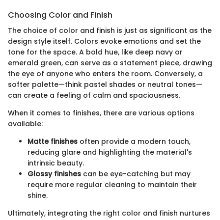
Choosing Color and Finish
The choice of color and finish is just as significant as the
design style itself. Colors evoke emotions and set the
tone for the space. A bold hue, like deep navy or
emerald green, can serve as a statement piece, drawing
the eye of anyone who enters the room. Conversely, a
softer palette—think pastel shades or neutral tones—
can create a feeling of calm and spaciousness.
When it comes to finishes, there are various options
available:
Matte finishes
often provide a modern touch,
reducing glare and highlighting the material's
intrinsic beauty.
Glossy finishes
can be eye-catching but may
require more regular cleaning to maintain their
shine.
Ultimately, integrating the right color and finish nurtures