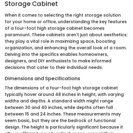
Storage Cabinet
When it comes to selecting the right storage solution
for your home or office, understanding the key features
of a four-foot high storage cabinet becomes
paramount. These cabinets aren't just about aesthetics;
they play a vital role in maximizing space, boosting
organization, and enhancing the overall look of a room.
Delving into the specifics enables homeowners,
designers, and DIY enthusiasts to make informed
decisions that cater to their individual needs.
Dimensions and Specifications
The dimensions of a four-foot high storage cabinet
typically hover around 48 inches in height, with varying
widths and depths. A standard width might range
between 30 and 40 inches, while depths often fall
between 15 and 24 inches. These measurements may
seem basic, but they are the bedrock of functional
design. The height is particularly significant because it