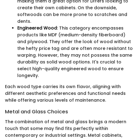
making them a great option for DIYers looking to
create their own cabinets. On the downside,
softwoods can be more prone to scratches and
dents.
Engineered Wood
: This category encompasses
products like MDF (medium-density fiberboard)
and plywood. They offer the look of wood without
the hefty price tag and are often more resistant to
warping. However, they may not possess the same
durability as solid wood options. It's crucial to
select high-quality engineered wood to ensure
longevity.
Each wood type carries its own flavor, aligning with
different aesthetic preferences and functional needs
while offering various levels of maintenance.
Metal and Glass Choices
The combination of metal and glass brings a modern
touch that some may find fits perfectly within
contemporary or industrial settings. Metal cabinets,