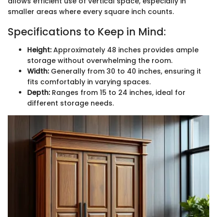
allows efficient use of vertical space, especially in
smaller areas where every square inch counts.
Specifications to Keep in Mind:
Height:
Approximately 48 inches provides ample
storage without overwhelming the room.
Width:
Generally from 30 to 40 inches, ensuring it
fits comfortably in varying spaces.
Depth:
Ranges from 15 to 24 inches, ideal for
different storage needs.