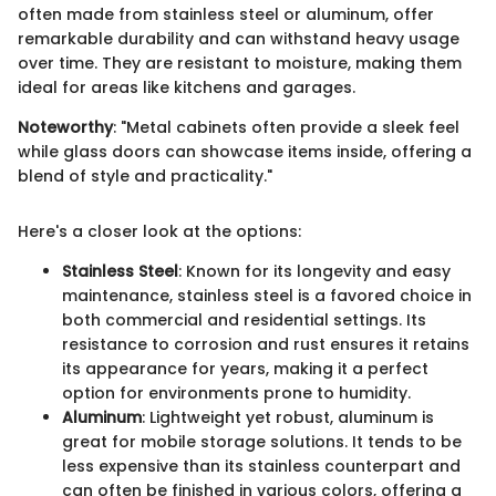
often made from stainless steel or aluminum, offer
remarkable durability and can withstand heavy usage
over time. They are resistant to moisture, making them
ideal for areas like kitchens and garages.
Noteworthy
: "Metal cabinets often provide a sleek feel
while glass doors can showcase items inside, offering a
blend of style and practicality."
Here's a closer look at the options:
Stainless Steel
: Known for its longevity and easy
maintenance, stainless steel is a favored choice in
both commercial and residential settings. Its
resistance to corrosion and rust ensures it retains
its appearance for years, making it a perfect
option for environments prone to humidity.
Aluminum
: Lightweight yet robust, aluminum is
great for mobile storage solutions. It tends to be
less expensive than its stainless counterpart and
can often be finished in various colors, offering a