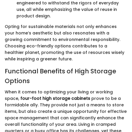
engineered to withstand the rigors of everyday
use, all while emphasizing the value of reuse in
product design.
Opting for sustainable materials not only enhances
your home’s aesthetic but also resonates with a
growing commitment to environmental responsibility.
Choosing eco-friendly options contributes to a
healthier planet, promoting the use of resources wisely
while inspiring a greener future.
Functional Benefits of High Storage
Options
When it comes to optimizing your living or working
space,
four-foot high storage cabinets
prove to be a
formidable ally. They provide not just a means to store
items, but also create a unique opportunity for effective
space management that can significantly enhance the
overall functionality of your area. Living in cramped
quarters or a busy office has its challenges, yet these