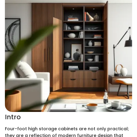
Intro
Four-foot high storage cabinets are not only practical;
they are a reflection of modern furniture design that