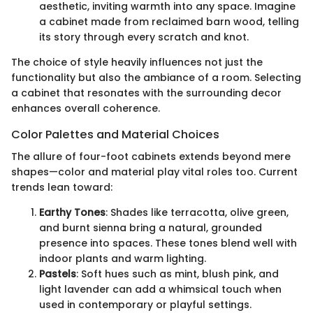
aesthetic, inviting warmth into any space. Imagine
a cabinet made from reclaimed barn wood, telling
its story through every scratch and knot.
The choice of style heavily influences not just the
functionality but also the ambiance of a room. Selecting
a cabinet that resonates with the surrounding decor
enhances overall coherence.
Color Palettes and Material Choices
The allure of four-foot cabinets extends beyond mere
shapes—color and material play vital roles too. Current
trends lean toward:
Earthy Tones
: Shades like terracotta, olive green,
and burnt sienna bring a natural, grounded
presence into spaces. These tones blend well with
indoor plants and warm lighting.
Pastels
: Soft hues such as mint, blush pink, and
light lavender can add a whimsical touch when
used in contemporary or playful settings.