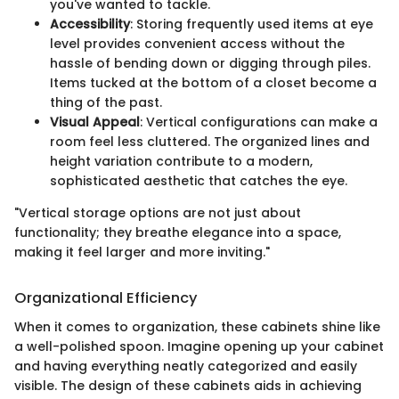
you've wanted to tackle.
Accessibility
: Storing frequently used items at eye
level provides convenient access without the
hassle of bending down or digging through piles.
Items tucked at the bottom of a closet become a
thing of the past.
Visual Appeal
: Vertical configurations can make a
room feel less cluttered. The organized lines and
height variation contribute to a modern,
sophisticated aesthetic that catches the eye.
"Vertical storage options are not just about
functionality; they breathe elegance into a space,
making it feel larger and more inviting."
Organizational Efficiency
When it comes to organization, these cabinets shine like
a well-polished spoon. Imagine opening up your cabinet
and having everything neatly categorized and easily
visible. The design of these cabinets aids in achieving