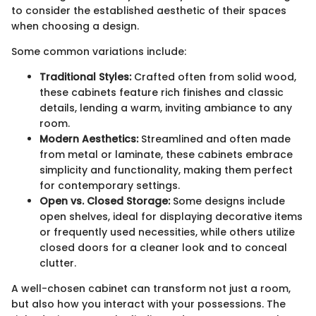
to consider the established aesthetic of their spaces
when choosing a design.
Some common variations include:
Traditional Styles:
Crafted often from solid wood,
these cabinets feature rich finishes and classic
details, lending a warm, inviting ambiance to any
room.
Modern Aesthetics:
Streamlined and often made
from metal or laminate, these cabinets embrace
simplicity and functionality, making them perfect
for contemporary settings.
Open vs. Closed Storage:
Some designs include
open shelves, ideal for displaying decorative items
or frequently used necessities, while others utilize
closed doors for a cleaner look and to conceal
clutter.
A well-chosen cabinet can transform not just a room,
but also how you interact with your possessions. The