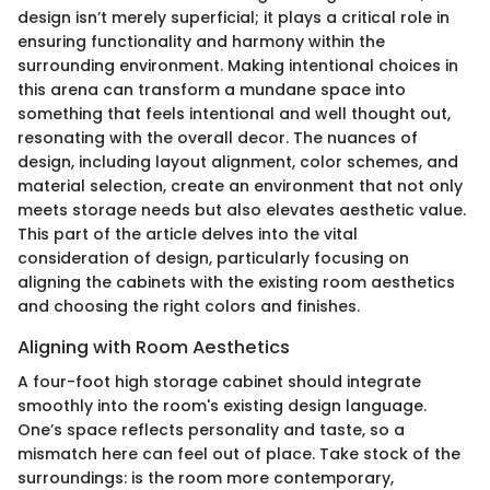
design isn’t merely superficial; it plays a critical role in
ensuring functionality and harmony within the
surrounding environment. Making intentional choices in
this arena can transform a mundane space into
something that feels intentional and well thought out,
resonating with the overall decor. The nuances of
design, including layout alignment, color schemes, and
material selection, create an environment that not only
meets storage needs but also elevates aesthetic value.
This part of the article delves into the vital
consideration of design, particularly focusing on
aligning the cabinets with the existing room aesthetics
and choosing the right colors and finishes.
Aligning with Room Aesthetics
A four-foot high storage cabinet should integrate
smoothly into the room's existing design language.
One’s space reflects personality and taste, so a
mismatch here can feel out of place. Take stock of the
surroundings: is the room more contemporary,