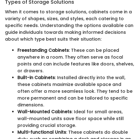
Types of Storage Solutions
When it comes to storage solutions, cabinets come in a
variety of shapes, sizes, and styles, each catering to
specific needs. Understanding the options available can
guide individuals towards making informed decisions
about which type best suits their situation:
Freestanding Cabinets
: These can be placed
anywhere in a room. They often serve as focal
points and can include features like doors, shelves,
or drawers.
Built-in Cabinets
: Installed directly into the wall,
these cabinets maximize available space and
often offer a more seamless look. They tend to be
more permanent and can be tailored to specific
dimensions.
Wall-Mounted Cabinets
: Ideal for small areas,
wall-mounted units save floor space while still
providing crucial storage.
Multi-functional Units
: These cabinets do double