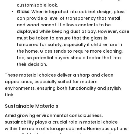
customizable look.
Glass
: When integrated into cabinet design, glass
can provide a level of transparency that metal
and wood cannot. It allows contents to be
displayed while keeping dust at bay. However, care
must be taken to ensure that the glass is
tempered for safety, especially if children are in
the home. Glass tends to require more cleaning,
too, so potential buyers should factor that into
their decision.
These material choices deliver a sharp and clean
appearance, especially suited for modern
environments, ensuring both functionality and stylish
flair.
Sustainable Materials
Amid growing environmental consciousness,
sustainability plays a crucial role in material choice
within the realm of storage cabinets. Numerous options