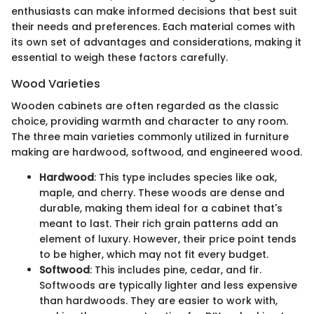
enthusiasts can make informed decisions that best suit
their needs and preferences. Each material comes with
its own set of advantages and considerations, making it
essential to weigh these factors carefully.
Wood Varieties
Wooden cabinets are often regarded as the classic
choice, providing warmth and character to any room.
The three main varieties commonly utilized in furniture
making are hardwood, softwood, and engineered wood.
Hardwood
: This type includes species like oak,
maple, and cherry. These woods are dense and
durable, making them ideal for a cabinet that's
meant to last. Their rich grain patterns add an
element of luxury. However, their price point tends
to be higher, which may not fit every budget.
Softwood
: This includes pine, cedar, and fir.
Softwoods are typically lighter and less expensive
than hardwoods. They are easier to work with,