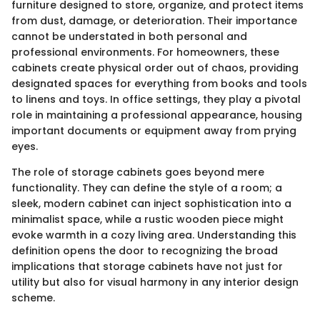
furniture designed to store, organize, and protect items
from dust, damage, or deterioration. Their importance
cannot be understated in both personal and
professional environments. For homeowners, these
cabinets create physical order out of chaos, providing
designated spaces for everything from books and tools
to linens and toys. In office settings, they play a pivotal
role in maintaining a professional appearance, housing
important documents or equipment away from prying
eyes.
The role of storage cabinets goes beyond mere
functionality. They can define the style of a room; a
sleek, modern cabinet can inject sophistication into a
minimalist space, while a rustic wooden piece might
evoke warmth in a cozy living area. Understanding this
definition opens the door to recognizing the broad
implications that storage cabinets have not just for
utility but also for visual harmony in any interior design
scheme.