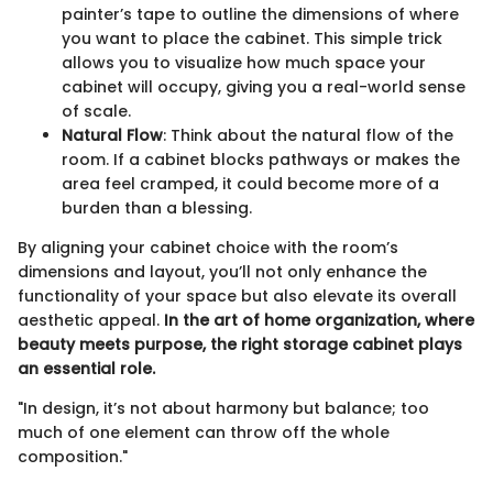
painter’s tape to outline the dimensions of where
you want to place the cabinet. This simple trick
allows you to visualize how much space your
cabinet will occupy, giving you a real-world sense
of scale.
Natural Flow
: Think about the natural flow of the
room. If a cabinet blocks pathways or makes the
area feel cramped, it could become more of a
burden than a blessing.
By aligning your cabinet choice with the room’s
dimensions and layout, you’ll not only enhance the
functionality of your space but also elevate its overall
aesthetic appeal.
In the art of home organization, where
beauty meets purpose, the right storage cabinet plays
an essential role.
"In design, it’s not about harmony but balance; too
much of one element can throw off the whole
composition."