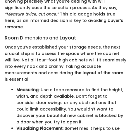
Knowing precisely what you’re dealing with will
significantly ease the selection process. As they say,
“Measure twice, cut once.”
This old adage holds true
here, as an informed decision is key to avoiding buyer's
remorse.
Room Dimensions and Layout
Once you’ve established your storage needs, the next
crucial step is to assess the space where the cabinet
will live. Not all four-foot high cabinets will fit seamlessly
into every nook and cranny. Taking accurate
measurements and considering
the layout of the room
is essential.
Measuring
: Use a tape measure to find the height,
width, and depth available. Don’t forget to
consider door swings or any obstructions that
could limit accessibility. You wouldn’t want to
discover your beautiful new cabinet is blocked by
a door when you try to open it.
Visualizing Placement
: Sometimes it helps to use