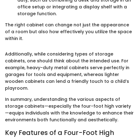
duty, such as combining a desk and storage in an
office setup or integrating a display shelf with a
storage function.
The right cabinet can change not just the appearance
of a room but also how effectively you utilize the space
within it.
Additionally, while considering types of storage
cabinets, one should think about the intended use. For
example, heavy-duty metal cabinets serve perfectly in
garages for tools and equipment, whereas lighter
wooden cabinets can lend a friendly touch to a child’s
playroom.
In summary, understanding the various aspects of
storage cabinets—especially the four-foot high variety
—equips individuals with the knowledge to enhance their
environments both functionally and aesthetically.
Key Features of a Four-Foot High