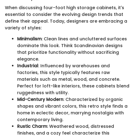
When discussing four-foot high storage cabinets, it's
essential to consider the evolving design trends that
define their appeal. Today, designers are embracing a
variety of styles:
Minimalism
: Clean lines and uncluttered surfaces
dominate this look. Think Scandinavian designs
that prioritize functionality without sacrificing
elegance.
Industrial
: Influenced by warehouses and
factories, this style typically features raw
materials such as metal, wood, and concrete.
Perfect for loft-like interiors, these cabinets blend
ruggedness with utility.
Mid-Century Modern
: Characterized by organic
shapes and vibrant colors, this retro style finds a
home in eclectic decor, marrying nostalgia with
contemporary living.
Rustic Charm
: Weathered wood, distressed
finishes, and a cozy feel characterize this