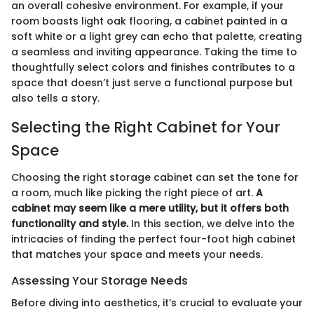
an overall cohesive environment. For example, if your
room boasts light oak flooring, a cabinet painted in a
soft white or a light grey can echo that palette, creating
a seamless and inviting appearance. Taking the time to
thoughtfully select colors and finishes contributes to a
space that doesn’t just serve a functional purpose but
also tells a story.
Selecting the Right Cabinet for Your
Space
Choosing the right storage cabinet can set the tone for
a room, much like picking the right piece of art.
A
cabinet may seem like a mere utility, but it offers both
functionality and style.
In this section, we delve into the
intricacies of finding the perfect four-foot high cabinet
that matches your space and meets your needs.
Assessing Your Storage Needs
Before diving into aesthetics, it’s crucial to evaluate your