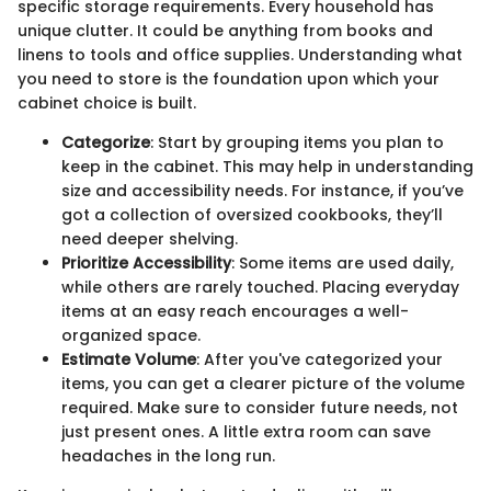
specific storage requirements. Every household has
unique clutter. It could be anything from books and
linens to tools and office supplies. Understanding what
you need to store is the foundation upon which your
cabinet choice is built.
Categorize
: Start by grouping items you plan to
keep in the cabinet. This may help in understanding
size and accessibility needs. For instance, if you’ve
got a collection of oversized cookbooks, they’ll
need deeper shelving.
Prioritize Accessibility
: Some items are used daily,
while others are rarely touched. Placing everyday
items at an easy reach encourages a well-
organized space.
Estimate Volume
: After you've categorized your
items, you can get a clearer picture of the volume
required. Make sure to consider future needs, not
just present ones. A little extra room can save
headaches in the long run.