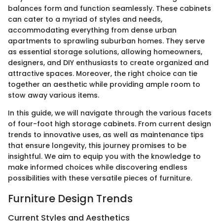
balances form and function seamlessly. These cabinets
can cater to a myriad of styles and needs,
accommodating everything from dense urban
apartments to sprawling suburban homes. They serve
as essential storage solutions, allowing homeowners,
designers, and DIY enthusiasts to create organized and
attractive spaces. Moreover, the right choice can tie
together an aesthetic while providing ample room to
stow away various items.
In this guide, we will navigate through the various facets
of four-foot high storage cabinets. From current design
trends to innovative uses, as well as maintenance tips
that ensure longevity, this journey promises to be
insightful. We aim to equip you with the knowledge to
make informed choices while discovering endless
possibilities with these versatile pieces of furniture.
Furniture Design Trends
Current Styles and Aesthetics