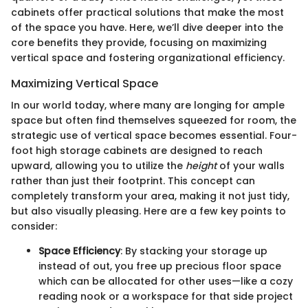
cabinets offer practical solutions that make the most
of the space you have. Here, we’ll dive deeper into the
core benefits they provide, focusing on maximizing
vertical space and fostering organizational efficiency.
Maximizing Vertical Space
In our world today, where many are longing for ample
space but often find themselves squeezed for room, the
strategic use of vertical space becomes essential. Four-
foot high storage cabinets are designed to reach
upward, allowing you to utilize the
height
of your walls
rather than just their footprint. This concept can
completely transform your area, making it not just tidy,
but also visually pleasing. Here are a few key points to
consider:
Space Efficiency
: By stacking your storage up
instead of out, you free up precious floor space
which can be allocated for other uses—like a cozy
reading nook or a workspace for that side project