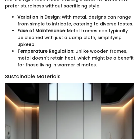
prefer sturdiness without sacrificing style.
Variation in Design
: With metal, designs can range
from simple to intricate, catering to diverse tastes.
Ease of Maintenance
: Metal frames can typically
be cleaned with just a damp cloth, simplifying
upkeep.
Temperature Regulation
: Unlike wooden frames,
metal doesn't retain heat, which might be a benefit
for those living in warmer climates.
Sustainable Materials