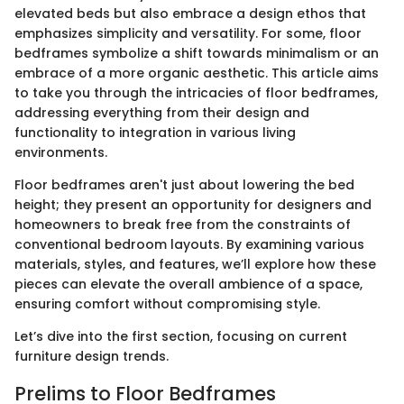
elevated beds but also embrace a design ethos that
emphasizes simplicity and versatility. For some, floor
bedframes symbolize a shift towards minimalism or an
embrace of a more organic aesthetic. This article aims
to take you through the intricacies of floor bedframes,
addressing everything from their design and
functionality to integration in various living
environments.
Floor bedframes aren't just about lowering the bed
height; they present an opportunity for designers and
homeowners to break free from the constraints of
conventional bedroom layouts. By examining various
materials, styles, and features, we’ll explore how these
pieces can elevate the overall ambience of a space,
ensuring comfort without compromising style.
Let’s dive into the first section, focusing on current
furniture design trends.
Prelims to Floor Bedframes