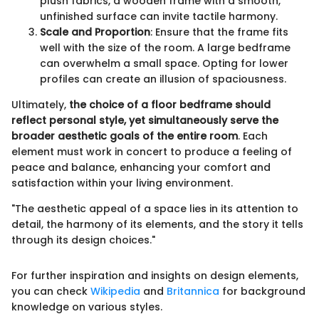
plush fabrics, a wooden frame with a smooth,
unfinished surface can invite tactile harmony.
Scale and Proportion
: Ensure that the frame fits
well with the size of the room. A large bedframe
can overwhelm a small space. Opting for lower
profiles can create an illusion of spaciousness.
Ultimately,
the choice of a floor bedframe should
reflect personal style, yet simultaneously serve the
broader aesthetic goals of the entire room
. Each
element must work in concert to produce a feeling of
peace and balance, enhancing your comfort and
satisfaction within your living environment.
"The aesthetic appeal of a space lies in its attention to
detail, the harmony of its elements, and the story it tells
through its design choices."
For further inspiration and insights on design elements,
you can check
Wikipedia
and
Britannica
for background
knowledge on various styles.