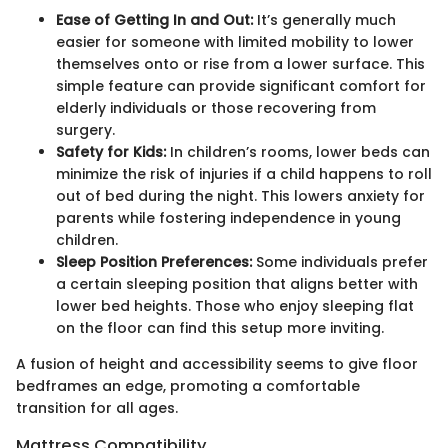
Ease of Getting In and Out:
It’s generally much
easier for someone with limited mobility to lower
themselves onto or rise from a lower surface. This
simple feature can provide significant comfort for
elderly individuals or those recovering from
surgery.
Safety for Kids:
In children’s rooms, lower beds can
minimize the risk of injuries if a child happens to roll
out of bed during the night. This lowers anxiety for
parents while fostering independence in young
children.
Sleep Position Preferences:
Some individuals prefer
a certain sleeping position that aligns better with
lower bed heights. Those who enjoy sleeping flat
on the floor can find this setup more inviting.
A fusion of height and accessibility seems to give floor
bedframes an edge, promoting a comfortable
transition for all ages.
Mattress Compatibility