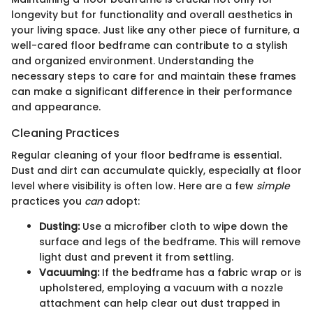
longevity but for functionality and overall aesthetics in
your living space. Just like any other piece of furniture, a
well-cared floor bedframe can contribute to a stylish
and organized environment. Understanding the
necessary steps to care for and maintain these frames
can make a significant difference in their performance
and appearance.
Cleaning Practices
Regular cleaning of your floor bedframe is essential.
Dust and dirt can accumulate quickly, especially at floor
level where visibility is often low. Here are a few
simple
practices you
can
adopt:
Dusting:
Use a microfiber cloth to wipe down the
surface and legs of the bedframe. This will remove
light dust and prevent it from settling.
Vacuuming:
If the bedframe has a fabric wrap or is
upholstered, employing a vacuum with a nozzle
attachment can help clear out dust trapped in