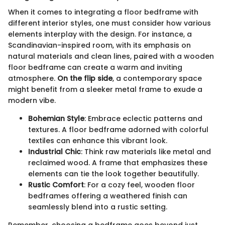
When it comes to integrating a floor bedframe with
different interior styles, one must consider how various
elements interplay with the design. For instance, a
Scandinavian-inspired room, with its emphasis on
natural materials and clean lines, paired with a wooden
floor bedframe can create a warm and inviting
atmosphere.
On the flip side
, a contemporary space
might benefit from a sleeker metal frame to exude a
modern vibe.
Bohemian Style
: Embrace eclectic patterns and
textures. A floor bedframe adorned with colorful
textiles can enhance this vibrant look.
Industrial Chic
: Think raw materials like metal and
reclaimed wood. A frame that emphasizes these
elements can tie the look together beautifully.
Rustic Comfort
: For a cozy feel, wooden floor
bedframes offering a weathered finish can
seamlessly blend into a rustic setting.