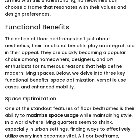
Armed with this understanding, homeowners can
choose a frame that resonates with their values and
design preferences.
Functional Benefits
The notion of floor bedframes isn't just about
aesthetics; their functional benefits play an integral role
in their appeal. They are quickly becoming a popular
choice among homeowners, designers, and DIY
enthusiasts for numerous reasons that help define
modern living spaces. Below, we delve into three key
functional benefits: space optimization, versatile use
cases, and enhanced mobility.
Space Optimization
One of the standout features of floor bedframes is their
ability to
maximize space usage
while maintaining style.
In a world where living quarters seem to shrink,
especially in urban settings, finding ways to
effectively
utilize every inch
becomes vital. A floor bedframe,