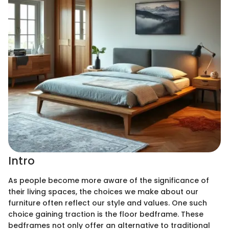
Intro
As people become more aware of the significance of
their living spaces, the choices we make about our
furniture often reflect our style and values. One such
choice gaining traction is the floor bedframe. These
bedframes not only offer an alternative to traditional