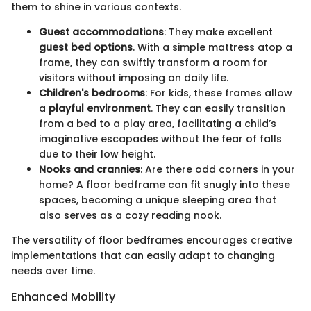
them to shine in various contexts.
Guest accommodations
: They make excellent
guest bed options
. With a simple mattress atop a
frame, they can swiftly transform a room for
visitors without imposing on daily life.
Children's bedrooms
: For kids, these frames allow
a
playful environment
. They can easily transition
from a bed to a play area, facilitating a child’s
imaginative escapades without the fear of falls
due to their low height.
Nooks and crannies
: Are there odd corners in your
home? A floor bedframe can fit snugly into these
spaces, becoming a unique sleeping area that
also serves as a cozy reading nook.
The versatility of floor bedframes encourages creative
implementations that can easily adapt to changing
needs over time.
Enhanced Mobility