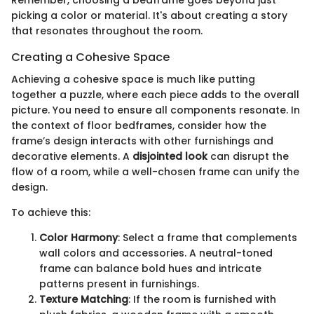
Remember, choosing a bedframe goes beyond just
picking a color or material. It's about creating a story
that resonates throughout the room.
Creating a Cohesive Space
Achieving a cohesive space is much like putting
together a puzzle, where each piece adds to the overall
picture. You need to ensure all components resonate. In
the context of floor bedframes, consider how the
frame’s design interacts with other furnishings and
decorative elements. A
disjointed look
can disrupt the
flow of a room, while a well-chosen frame can unify the
design.
To achieve this:
Color Harmony
: Select a frame that complements
wall colors and accessories. A neutral-toned
frame can balance bold hues and intricate
patterns present in furnishings.
Texture Matching
: If the room is furnished with