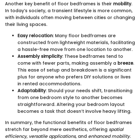
Another key benefit of floor bedframes is their
mobility
.
In today’s society, a transient lifestyle is more common,
with individuals often moving between cities or changing
their living spaces.
Easy relocation
: Many floor bedframes are
constructed from lightweight materials, facilitating
a hassle-free move from one location to another.
Assembly simplicity
: These bedframes tend to
come with fewer parts, making assembly a
breeze
.
This ease of setup and breakdown is a significant
plus for anyone who prefers DIY solutions or lives
in rented accommodations.
Adaptability
: Should your needs shift, transitioning
from one bedroom style to another becomes
straightforward. Altering your bedroom layout
becomes a task that doesn’t involve heavy lifting.
In summary, the functional benefits of floor bedframes
stretch far beyond mere aesthetics, offering
spatial
efficiency
,
versatile applications
, and
enhanced mobility
.