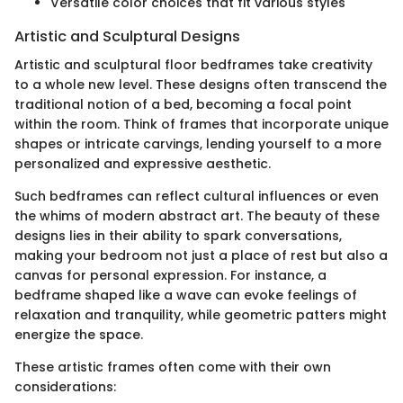
Versatile color choices that fit various styles
Artistic and Sculptural Designs
Artistic and sculptural floor bedframes take creativity
to a whole new level. These designs often transcend the
traditional notion of a bed, becoming a focal point
within the room. Think of frames that incorporate unique
shapes or intricate carvings, lending yourself to a more
personalized and expressive aesthetic.
Such bedframes can reflect cultural influences or even
the whims of modern abstract art. The beauty of these
designs lies in their ability to spark conversations,
making your bedroom not just a place of rest but also a
canvas for personal expression. For instance, a
bedframe shaped like a wave can evoke feelings of
relaxation and tranquility, while geometric patters might
energize the space.
These artistic frames often come with their own
considerations: