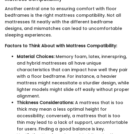
Another central one to ensuring comfort with floor
bedframes is the right mattress compatibility. Not all
mattresses fit neatly with the different bedframe
designs, and mismatches can lead to uncomfortable
sleeping experiences.
Factors to Think About with Mattress Compatibility:
Material Choices:
Memory foam, latex, innerspring,
and hybrid mattresses all have unique
characteristics that can impact how well they pair
with a floor bedframe. For instance, a heavier
mattress might necessitate a sturdier design, while
lighter models might slide off easily without proper
alignment.
Thickness Considerations:
A mattress that is too
thick may mean a less optimal height for
accessibility; conversely, a mattress that is too
thin may lead to a lack of support, uncomfortable
for users. Finding a good balance is key.