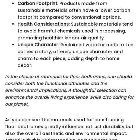
Carbon Footprint
: Products made from
sustainable materials often have a lower carbon
footprint compared to conventional options.
Health Considerations
: Sustainable materials tend
to avoid harmful chemicals used in processing,
promoting healthier indoor air quality.
Unique Character
: Reclaimed wood or metal often
carries a story, offering unique character and
charm to each piece, adding depth to home
decor.
In the choice of materials for floor bedframes, one should
consider both the functional attributes and the
environmental implications. A thoughtful selection can
enhance the overall living experience while also caring for
our planet.
As you can see, the materials used for constructing
floor bedframes greatly influence not just durability but
also the overall aesthetic and environmental impact.