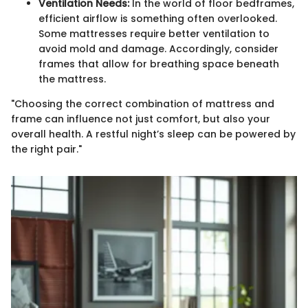
Ventilation Needs:
In the world of floor bedframes,
efficient airflow is something often overlooked.
Some mattresses require better ventilation to
avoid mold and damage. Accordingly, consider
frames that allow for breathing space beneath
the mattress.
"Choosing the correct combination of mattress and
frame can influence not just comfort, but also your
overall health. A restful night’s sleep can be powered by
the right pair."