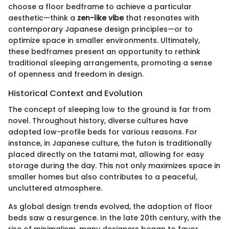
choose a floor bedframe to achieve a particular
aesthetic—think a
zen-like vibe
that resonates with
contemporary Japanese design principles—or to
optimize space in smaller environments. Ultimately,
these bedframes present an opportunity to rethink
traditional sleeping arrangements, promoting a sense
of openness and freedom in design.
Historical Context and Evolution
The concept of sleeping low to the ground is far from
novel. Throughout history, diverse cultures have
adopted low-profile beds for various reasons. For
instance, in Japanese culture, the futon is traditionally
placed directly on the tatami mat, allowing for easy
storage during the day. This not only maximizes space in
smaller homes but also contributes to a peaceful,
uncluttered atmosphere.
As global design trends evolved, the adoption of floor
beds saw a resurgence. In the late 20th century, with the