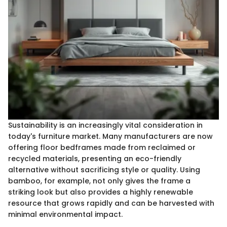
Sustainability is an increasingly vital consideration in
today's furniture market. Many manufacturers are now
offering floor bedframes made from reclaimed or
recycled materials, presenting an eco-friendly
alternative without sacrificing style or quality. Using
bamboo, for example, not only gives the frame a
striking look but also provides a highly renewable
resource that grows rapidly and can be harvested with
minimal environmental impact.