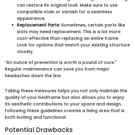
can restore its original look. Make sure to use
compatible stain or varnish for a seamless
appearance.
Replacement Parts:
Sometimes, certain parts like
slats may need replacement. This is a lot more
cost-effective than replacing an entire frame.
Look for options that match your existing structure
closely.
"An ounce of prevention is worth a pound of cure."
Regular maintenance can save you from major
headaches down the line.
Taking these measures helps you not only maintain the
quality of your bedframe but also allows you to enjoy
its aesthetic contributions to your space and design.
Following these guidelines creates a living area that is
both inviting and functional.
Potential Drawbacks