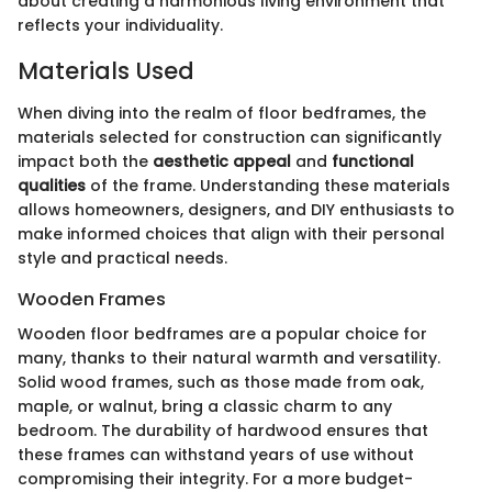
about creating a harmonious living environment that
reflects your individuality.
Materials Used
When diving into the realm of floor bedframes, the
materials selected for construction can significantly
impact both the
aesthetic appeal
and
functional
qualities
of the frame. Understanding these materials
allows homeowners, designers, and DIY enthusiasts to
make informed choices that align with their personal
style and practical needs.
Wooden Frames
Wooden floor bedframes are a popular choice for
many, thanks to their natural warmth and versatility.
Solid wood frames, such as those made from oak,
maple, or walnut, bring a classic charm to any
bedroom. The durability of hardwood ensures that
these frames can withstand years of use without
compromising their integrity. For a more budget-