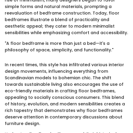
rise of minimalism, many designers began to favor
simple forms and natural materials, prompting a
reevaluation of bedframe construction. Today, floor
bedframes illustrate a blend of practicality and
aesthetic appeal; they cater to modern minimalist
sensibilities while emphasizing comfort and accessibility.
"A floor bedframe is more than just a bed—it's a
philosophy of space, simplicity, and functionality."
In recent times, this style has infiltrated various interior
design movements, influencing everything from
Scandinavian models to bohemian chic. The shift
towards sustainable living also encourages the use of
eco-friendly materials in crafting floor bedframes,
appealing to socially conscious consumers. This blend
of history, evolution, and modern sensibilities creates a
rich tapestry that demonstrates why floor bedframes
deserve attention in contemporary discussions about
furniture design.