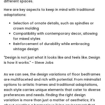
different spaces.
Here are key aspects to keep in mind with traditional
adaptations:
Selection of ornate details, such as spindles or
crown molding
Compatibility with contemporary decor, allowing
for mixed styles
Reinforcement of durability while embracing
vintage design
"Design is not just what it looks like and feels like. Design
is how it works." – Steve Jobs
As we can see, the design variations of floor bedframes
are multifaceted and rich with potential. From minimalist
options to artistic frames and traditional adaptations,
each style carries unique elements that cater to diverse
preferences and needs. Finding the right design
variation is more than just a matter of aesthetics; it's