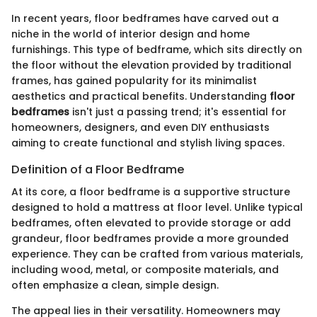
In recent years, floor bedframes have carved out a
niche in the world of interior design and home
furnishings. This type of bedframe, which sits directly on
the floor without the elevation provided by traditional
frames, has gained popularity for its minimalist
aesthetics and practical benefits. Understanding
floor
bedframes
isn't just a passing trend; it's essential for
homeowners, designers, and even DIY enthusiasts
aiming to create functional and stylish living spaces.
Definition of a Floor Bedframe
At its core, a floor bedframe is a supportive structure
designed to hold a mattress at floor level. Unlike typical
bedframes, often elevated to provide storage or add
grandeur, floor bedframes provide a more grounded
experience. They can be crafted from various materials,
including wood, metal, or composite materials, and
often emphasize a clean, simple design.
The appeal lies in their versatility. Homeowners may