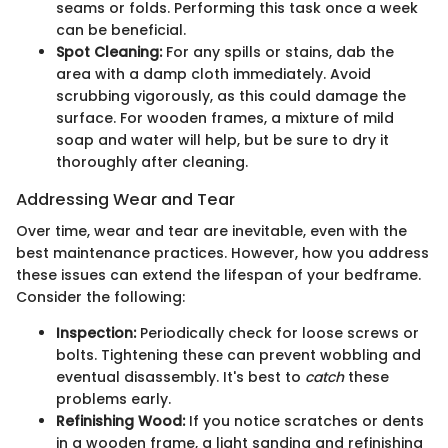
seams or folds. Performing this task once a week
can be beneficial.
Spot Cleaning:
For any spills or stains, dab the
area with a damp cloth immediately. Avoid
scrubbing vigorously, as this could damage the
surface. For wooden frames, a mixture of mild
soap and water will help, but be sure to dry it
thoroughly after cleaning.
Addressing Wear and Tear
Over time, wear and tear are inevitable, even with the
best maintenance practices. However, how you address
these issues can extend the lifespan of your bedframe.
Consider the following:
Inspection:
Periodically check for loose screws or
bolts. Tightening these can prevent wobbling and
eventual disassembly. It's best to
catch
these
problems early.
Refinishing Wood:
If you notice scratches or dents
in a wooden frame, a light sanding and refinishing