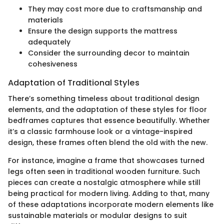
They may cost more due to craftsmanship and
materials
Ensure the design supports the mattress
adequately
Consider the surrounding decor to maintain
cohesiveness
Adaptation of Traditional Styles
There’s something timeless about traditional design
elements, and the adaptation of these styles for floor
bedframes captures that essence beautifully. Whether
it’s a classic farmhouse look or a vintage-inspired
design, these frames often blend the old with the new.
For instance, imagine a frame that showcases turned
legs often seen in traditional wooden furniture. Such
pieces can create a nostalgic atmosphere while still
being practical for modern living. Adding to that, many
of these adaptations incorporate modern elements like
sustainable materials or modular designs to suit