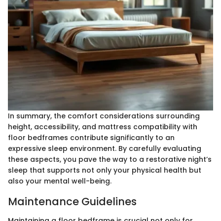
In summary, the comfort considerations surrounding
height, accessibility, and mattress compatibility with
floor bedframes contribute significantly to an
expressive sleep environment. By carefully evaluating
these aspects, you pave the way to a restorative night’s
sleep that supports not only your physical health but
also your mental well-being.
Maintenance Guidelines
Maintaining a floor bedframe is crucial not only for