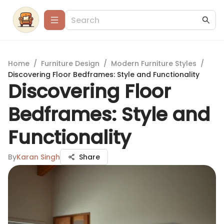
Home
/
Furniture Design
/
Modern Furniture Styles
/
Discovering Floor Bedframes: Style and Functionality
Discovering Floor
Bedframes: Style and
Functionality
By
Karan Singh
Share