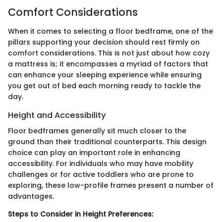
Comfort Considerations
When it comes to selecting a floor bedframe, one of the
pillars supporting your decision should rest firmly on
comfort considerations. This is not just about how cozy
a mattress is; it encompasses a myriad of factors that
can enhance your sleeping experience while ensuring
you get out of bed each morning ready to tackle the
day.
Height and Accessibility
Floor bedframes generally sit much closer to the
ground than their traditional counterparts. This design
choice can play an important role in enhancing
accessibility. For individuals who may have mobility
challenges or for active toddlers who are prone to
exploring, these low-profile frames present a number of
advantages.
Steps to Consider in Height Preferences: