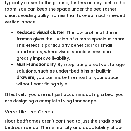
typically closer to the ground, fosters an airy feel to the
room. You can keep the space under the bed rather
clear, avoiding bulky frames that take up much-needed
vertical space.
Reduced visual clutter
: The low profile of these
frames gives the illusion of a more spacious room.
This effect is particularly beneficial for small
apartments, where visual spaciousness can
greatly improve livability.
Multi-functionality
: By integrating creative storage
solutions,
such as under-bed bins or built-in
drawers
, you can make the most of your space
without sacrificing style.
Effectively, you are not just accommodating a bed; you
are designing a complete living landscape.
Versatile Use Cases
Floor bedframes aren't confined to just the traditional
bedroom setup. Their simplicity and adaptability allow