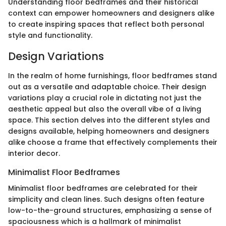
Understanding floor bedframes and their historical
context can empower homeowners and designers alike
to create inspiring spaces that reflect both personal
style and functionality.
Design Variations
In the realm of home furnishings, floor bedframes stand
out as a versatile and adaptable choice. Their design
variations play a crucial role in dictating not just the
aesthetic appeal but also the overall vibe of a living
space. This section delves into the different styles and
designs available, helping homeowners and designers
alike choose a frame that effectively complements their
interior decor.
Minimalist Floor Bedframes
Minimalist floor bedframes are celebrated for their
simplicity and clean lines. Such designs often feature
low-to-the-ground structures, emphasizing a sense of
spaciousness which is a hallmark of minimalist