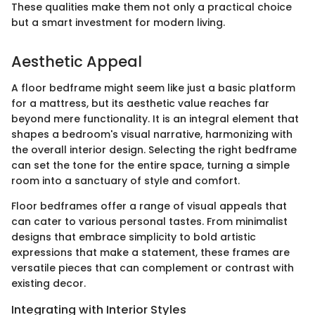
These qualities make them not only a practical choice
but a smart investment for modern living.
Aesthetic Appeal
A floor bedframe might seem like just a basic platform
for a mattress, but its aesthetic value reaches far
beyond mere functionality. It is an integral element that
shapes a bedroom's visual narrative, harmonizing with
the overall interior design. Selecting the right bedframe
can set the tone for the entire space, turning a simple
room into a sanctuary of style and comfort.
Floor bedframes offer a range of visual appeals that
can cater to various personal tastes. From minimalist
designs that embrace simplicity to bold artistic
expressions that make a statement, these frames are
versatile pieces that can complement or contrast with
existing decor.
Integrating with Interior Styles