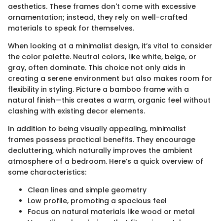
aesthetics. These frames don't come with excessive
ornamentation; instead, they rely on well-crafted
materials to speak for themselves.
When looking at a minimalist design, it’s vital to consider
the color palette. Neutral colors, like white, beige, or
gray, often dominate. This choice not only aids in
creating a serene environment but also makes room for
flexibility in styling. Picture a bamboo frame with a
natural finish—this creates a warm, organic feel without
clashing with existing decor elements.
In addition to being visually appealing, minimalist
frames possess practical benefits. They encourage
decluttering, which naturally improves the ambient
atmosphere of a bedroom. Here’s a quick overview of
some characteristics:
Clean lines and simple geometry
Low profile, promoting a spacious feel
Focus on natural materials like wood or metal