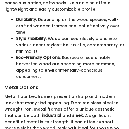
conscious option, softwoods like pine also offer a
lightweight and easily customizable profile.
Durability
: Depending on the wood species, well-
crafted wooden frames can last effectively over
time.
Style Flexibility
: Wood can seamlessly blend into
various decor styles—be it rustic, contemporary, or
minimalist.
Eco-Friendly Options
: Sources of sustainably
harvested wood are becoming more common,
appealing to environmentally-conscious
consumers.
Metal Options
Metal floor bedframes present a sharp and modern
look that many find appealing. From stainless steel to
wrought iron, metal frames offer a unique aesthetic
that can be both
industrial
and
sleek
. A significant
benefit of metal is its strength; it can often support
more weight than wood, making it ideal for those who