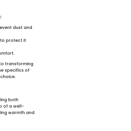
:
revent dust and
o protect it
omfort.
 to transforming
e specifics of
 choice.
ding both
p of a well-
iding warmth and