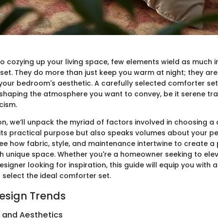
o cozying up your living space, few elements wield as much i
set. They do more than just keep you warm at night; they are 
your bedroom's aesthetic. A carefully selected comforter set
shaping the atmosphere you want to convey, be it serene tran
cism.
ion, we’ll unpack the myriad of factors involved in choosing a
 its practical purpose but also speaks volumes about your pe
see how fabric, style, and maintenance intertwine to create a
ch unique space. Whether you're a homeowner seeking to ele
igner looking for inspiration, this guide will equip you with a
 select the ideal comforter set.
Design Trends
s and Aesthetics