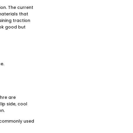
on. The current
aterials that
aining traction
ook good but
e.
chre are
ip side, cool
on.
of commonly used