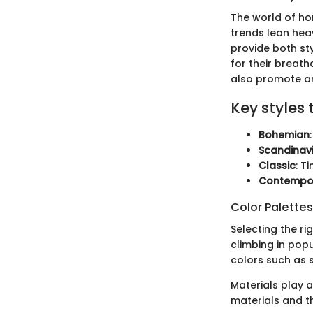
The world of ho
trends lean heav
provide both sty
for their breat
also promote an 
Key styles 
Bohemian
Scandinav
Classic
: T
Contempo
Color Palette
Selecting the ri
climbing in popu
colors such as 
Materials play 
materials and th