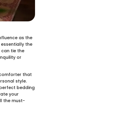
nfluence as the
essentially the
 can tie the
quility or
 comforter that
rsonal style.
 perfect bedding
vate your
ll the must-