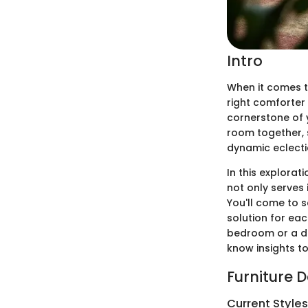
Intro
When it comes t
right comforter 
cornerstone of 
room together, 
dynamic eclecti
In this explorat
not only serves
You'll come to 
solution for ea
bedroom or a des
know insights to
Furniture 
Current Style