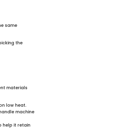
the same
picking the
ent materials
on low heat.
 handle machine
help it retain