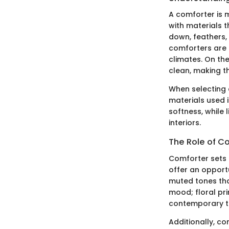
A comforter is m
with materials t
down, feathers, 
comforters are 
climates. On th
clean, making th
When selecting a
materials used i
softness, while 
interiors.
The Role of C
Comforter sets 
offer an opport
muted tones tha
mood; floral pr
contemporary t
Additionally, c