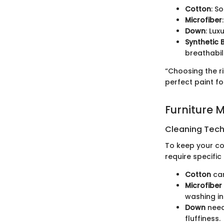
Cotton
: S
Microfiber
Down
: Lux
Synthetic 
breathabili
“Choosing the ri
perfect paint fo
Furniture 
Cleaning Techn
To keep your com
require specific
Cotton
can
Microfiber
washing in
Down
needs
fluffiness.