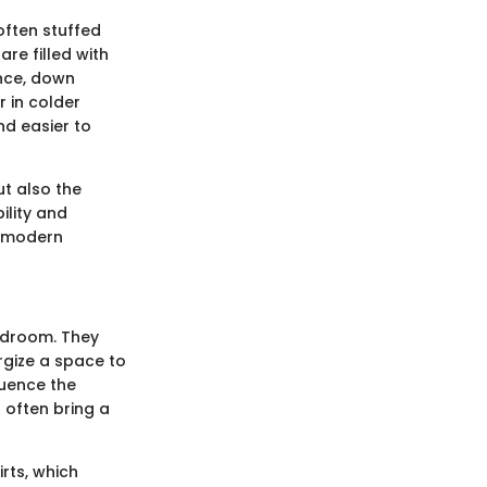
often stuffed
re filled with
ance, down
 in colder
nd easier to
ut also the
ility and
n modern
bedroom. They
rgize a space to
luence the
 often bring a
rts, which