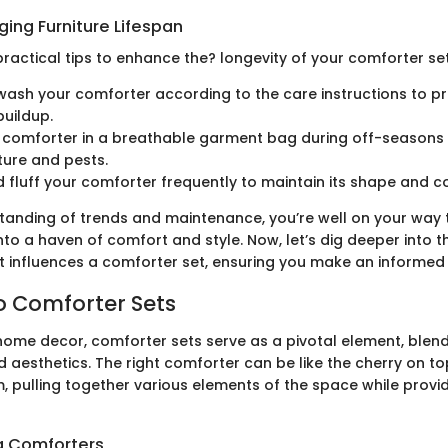
nging Furniture Lifespan
ractical tips to enhance the? longevity of your comforter set
wash your comforter according to the care instructions to p
buildup.
 comforter in a breathable garment bag during off-seasons t
ure and pests.
 fluff your comforter frequently to maintain its shape and c
standing of trends and maintenance, you’re well on your way
o a haven of comfort and style. Now, let’s dig deeper into th
t influences a comforter set, ensuring you make an informed
o Comforter Sets
 home decor, comforter sets serve as a pivotal element, blen
d aesthetics. The right comforter can be like the cherry on to
 pulling together various elements of the space while prov
g Comforters