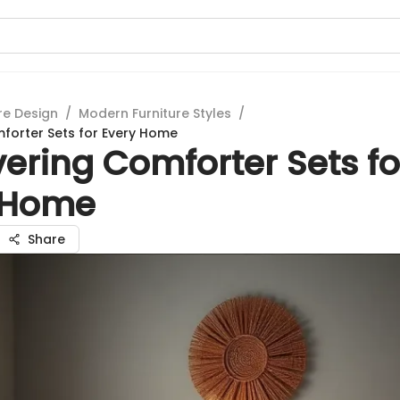
re Design
/
Modern Furniture Styles
/
forter Sets for Every Home
ering Comforter Sets fo
 Home
Share