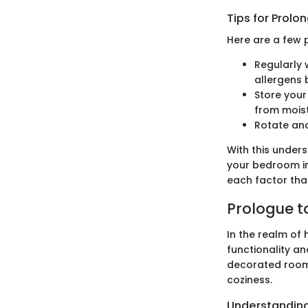
Tips for Prolo
Here are a few p
Regularly 
allergens 
Store your
from moist
Rotate and
With this under
your bedroom int
each factor tha
Prologue t
In the realm of
functionality an
decorated room,
coziness.
Understandin