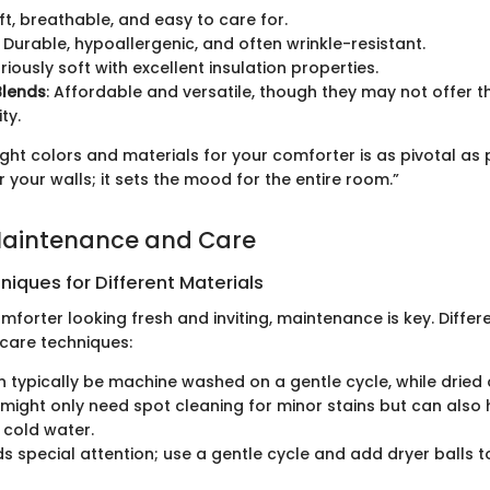
oft, breathable, and easy to care for.
: Durable, hypoallergenic, and often wrinkle-resistant.
uriously soft with excellent insulation properties.
Blends
: Affordable and versatile, though they may not offer 
ty.
ght colors and materials for your comforter is as pivotal as 
r your walls; it sets the mood for the entire room.”
Maintenance and Care
iques for Different Materials
forter looking fresh and inviting, maintenance is key. Differ
 care techniques:
 typically be machine washed on a gentle cycle, while dried 
might only need spot cleaning for minor stains but can also
 cold water.
 special attention; use a gentle cycle and add dryer balls to 