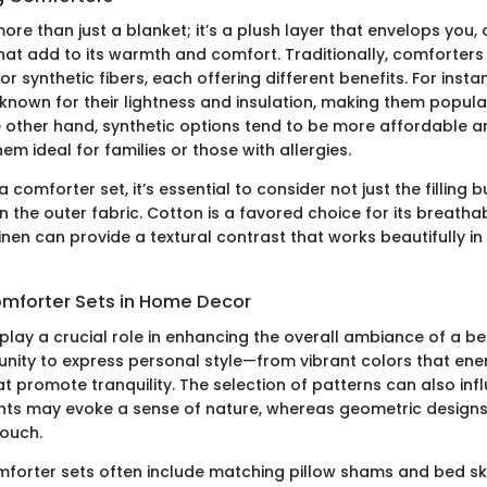
ore than just a blanket; it’s a plush layer that envelops you, 
hat add to its warmth and comfort. Traditionally, comforters a
or synthetic fibers, each offering different benefits. For inst
known for their lightness and insulation, making them popular
e other hand, synthetic options tend to be more affordable a
em ideal for families or those with allergies.
 comforter set, it’s essential to consider not just the filling b
n the outer fabric. Cotton is a favored choice for its breathab
linen can provide a textural contrast that works beautifully i
omforter Sets in Home Decor
play a crucial role in enhancing the overall ambiance of a 
unity to express personal style—from vibrant colors that ene
t promote tranquility. The selection of patterns can also inf
ints may evoke a sense of nature, whereas geometric designs
ouch.
omforter sets often include matching pillow shams and bed ski