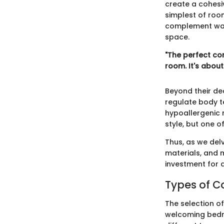
create a cohesi
simplest of roo
complement wall
space.
"The perfect co
room. It's abou
Beyond their dec
regulate body 
hypoallergenic 
style, but one o
Thus, as we delv
materials, and 
investment for 
Types of C
The selection of
welcoming bedro