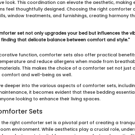
ve look. This coordination can elevate the aesthetic, making 
ms feel thoughtfully designed. Choosing the right comforter 
s, window treatments, and furnishings, creating harmony t
mforter set not only upgrades your bed but influences the vib
t finding that delicate balance between comfort and style."
orative function, comforter sets also offer practical benefit
temperature and reduce allergens when made from breatha
materials. This makes the choice of a comforter set not just 
f comfort and well-being as well.
e deeper into the various aspects of comforter sets, includin
maintenance, it becomes evident that these bedding essentia
anyone looking to enhance their living spaces.
omforter Sets
 the right comforter set is a pivotal part of creating a tranqu
om environment. While aesthetics play a crucial role, under