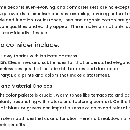
me decor is ever-evolving, and comforter sets are no excepti
ily towards minimalism and sustainability, favoring natural m
le and function. For instance, linen and organic cotton are g
hable qualities and earthy appeal. These materials not only l
eco-friendly lifestyle.
to consider include:
: Flowy fabrics with intricate patterns.
ian
: Clean lines and subtle hues for that understated eleganc
imeless designs that include rich textures and dark colors.
rary
: Bold prints and colors that make a statement.
s and Material Choices
ght color palette is crucial. Warm tones like terracotta and o
larity, resonating with nature and fostering comfort. On the fl
soft blues or greens can impart a sense of calm and relaxati
a role in both aesthetics and function. Here’s a breakdown 
eir benefits: