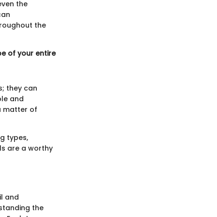
even the
can
hroughout the
e of your entire
s; they can
ble and
a matter of
g types,
ls are a worthy
il and
standing the