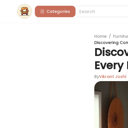
Categories
Home
/
Furnitu
Discovering Com
Discov
Every
By
Vikrant Joshi