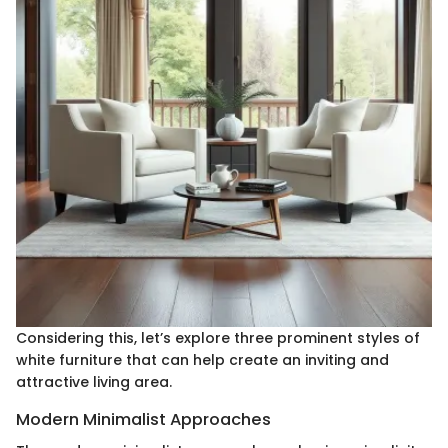
Considering this, let’s explore three prominent styles of
white furniture that can help create an inviting and
attractive living area.
Modern Minimalist Approaches