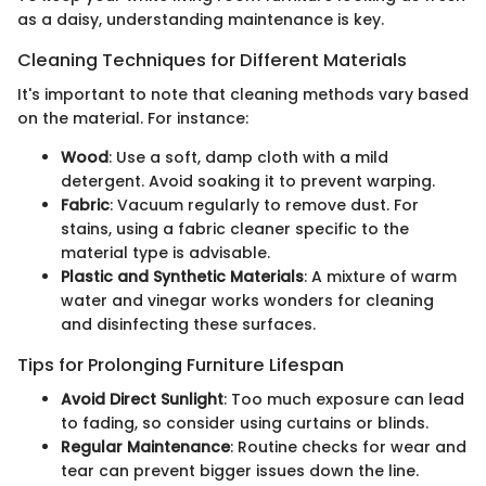
as a daisy, understanding maintenance is key.
Cleaning Techniques for Different Materials
It's important to note that cleaning methods vary based
on the material. For instance:
Wood
: Use a soft, damp cloth with a mild
detergent. Avoid soaking it to prevent warping.
Fabric
: Vacuum regularly to remove dust. For
stains, using a fabric cleaner specific to the
material type is advisable.
Plastic and Synthetic Materials
: A mixture of warm
water and vinegar works wonders for cleaning
and disinfecting these surfaces.
Tips for Prolonging Furniture Lifespan
Avoid Direct Sunlight
: Too much exposure can lead
to fading, so consider using curtains or blinds.
Regular Maintenance
: Routine checks for wear and
tear can prevent bigger issues down the line.