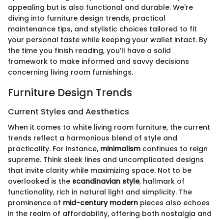
appealing but is also functional and durable. We're
diving into furniture design trends, practical
maintenance tips, and stylistic choices tailored to fit
your personal taste while keeping your wallet intact. By
the time you finish reading, you’ll have a solid
framework to make informed and savvy decisions
concerning living room furnishings.
Furniture Design Trends
Current Styles and Aesthetics
When it comes to white living room furniture, the current
trends reflect a harmonious blend of style and
practicality. For instance,
minimalism
continues to reign
supreme. Think sleek lines and uncomplicated designs
that invite clarity while maximizing space. Not to be
overlooked is the
scandinavian style
, hallmark of
functionality, rich in natural light and simplicity. The
prominence of
mid-century modern
pieces also echoes
in the realm of affordability, offering both nostalgia and