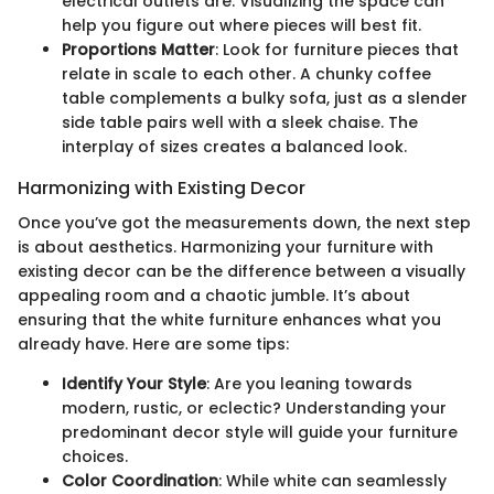
electrical outlets are. Visualizing the space can
help you figure out where pieces will best fit.
Proportions Matter
: Look for furniture pieces that
relate in scale to each other. A chunky coffee
table complements a bulky sofa, just as a slender
side table pairs well with a sleek chaise. The
interplay of sizes creates a balanced look.
Harmonizing with Existing Decor
Once you’ve got the measurements down, the next step
is about aesthetics. Harmonizing your furniture with
existing decor can be the difference between a visually
appealing room and a chaotic jumble. It’s about
ensuring that the white furniture enhances what you
already have. Here are some tips:
Identify Your Style
: Are you leaning towards
modern, rustic, or eclectic? Understanding your
predominant decor style will guide your furniture
choices.
Color Coordination
: While white can seamlessly