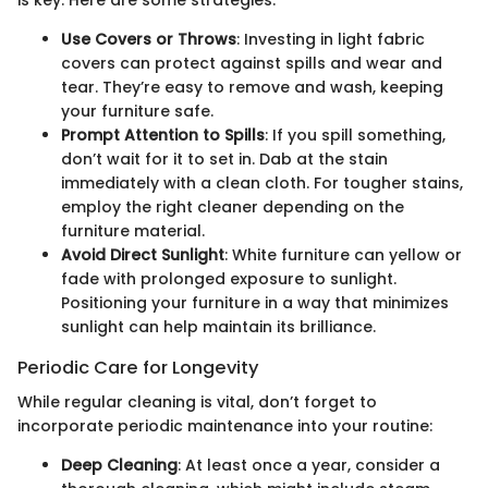
is key. Here are some strategies:
Use Covers or Throws
: Investing in light fabric
covers can protect against spills and wear and
tear. They’re easy to remove and wash, keeping
your furniture safe.
Prompt Attention to Spills
: If you spill something,
don’t wait for it to set in. Dab at the stain
immediately with a clean cloth. For tougher stains,
employ the right cleaner depending on the
furniture material.
Avoid Direct Sunlight
: White furniture can yellow or
fade with prolonged exposure to sunlight.
Positioning your furniture in a way that minimizes
sunlight can help maintain its brilliance.
Periodic Care for Longevity
While regular cleaning is vital, don’t forget to
incorporate periodic maintenance into your routine:
Deep Cleaning
: At least once a year, consider a