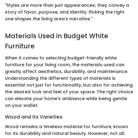
"Styles are more than just appearances; they convey a
story of favor, purpose, and identity. Picking the right
one shapes the living area's narrative."
Materials Used in Budget White
Furniture
When it comes to selecting budget-friendly white
furniture for your living room, the materials used can
greatly affect aesthetics, durability, and maintenance.
Understanding the different types of materials is
essential not just for functionality, but also for achieving
the desired look and feel of your space. The right choice
can elevate your home's ambiance while being gentle
on your wallet.
Wood and Its Varieties
Wood remains a timeless material for furniture, known
for its durability and natural beauty. However, not all