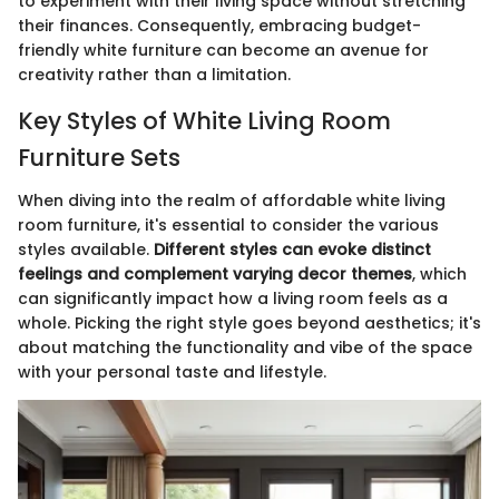
to experiment with their living space without stretching
their finances. Consequently, embracing budget-
friendly white furniture can become an avenue for
creativity rather than a limitation.
Key Styles of White Living Room
Furniture Sets
When diving into the realm of affordable white living
room furniture, it's essential to consider the various
styles available.
Different styles can evoke distinct
feelings and complement varying decor themes
, which
can significantly impact how a living room feels as a
whole. Picking the right style goes beyond aesthetics; it's
about matching the functionality and vibe of the space
with your personal taste and lifestyle.