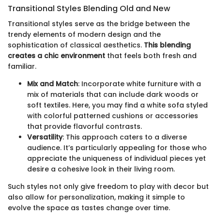
Transitional Styles Blending Old and New
Transitional styles serve as the bridge between the
trendy elements of modern design and the
sophistication of classical aesthetics.
This blending
creates a chic environment
that feels both fresh and
familiar.
Mix and Match
: Incorporate white furniture with a
mix of materials that can include dark woods or
soft textiles. Here, you may find a white sofa styled
with colorful patterned cushions or accessories
that provide flavorful contrasts.
Versatility
: This approach caters to a diverse
audience. It’s particularly appealing for those who
appreciate the uniqueness of individual pieces yet
desire a cohesive look in their living room.
Such styles not only give freedom to play with decor but
also allow for personalization, making it simple to
evolve the space as tastes change over time.