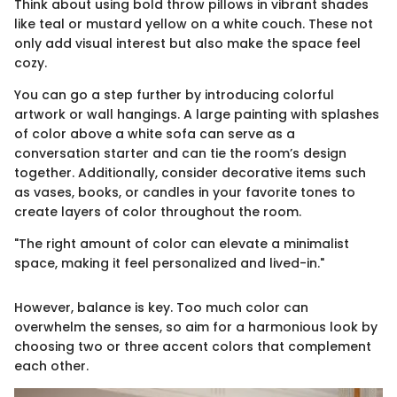
Think about using bold throw pillows in vibrant shades
like teal or mustard yellow on a white couch. These not
only add visual interest but also make the space feel
cozy.
You can go a step further by introducing colorful
artwork or wall hangings. A large painting with splashes
of color above a white sofa can serve as a
conversation starter and can tie the room’s design
together. Additionally, consider decorative items such
as vases, books, or candles in your favorite tones to
create layers of color throughout the room.
"The right amount of color can elevate a minimalist
space, making it feel personalized and lived-in."
However, balance is key. Too much color can
overwhelm the senses, so aim for a harmonious look by
choosing two or three accent colors that complement
each other.