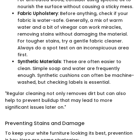
nourish the surface without causing a sticky mess.
Fabric Upholstery
: Before anything, check if your
fabric is water-safe. Generally, a mix of warm
water and a bit of vinegar can work miracles,
removing stains without damaging the material.
For tougher stains, try a gentle fabric cleaner.
Always do a spot test on an inconspicuous area
first.
Synthetic Materials
: These are often easier to
clean. Simple soap and water are frequently
enough. Synthetic cushions can often be machine-
washed, but checking labels is essential.
"Regular cleaning not only removes dirt but can also
help to prevent buildup that may lead to more
significant issues later on."
Preventing Stains and Damage
To keep your white furniture looking its best, prevention