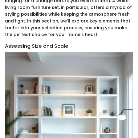
longing for a change before you even settle in. A white
living room furniture set, in particular, offers a myriad of
styling possibilities while keeping the atmosphere fresh
and light. In this section, we’ll explore key elements that
factor into your selection process, ensuring you make
the perfect choice for your home's heart.
Assessing Size and Scale