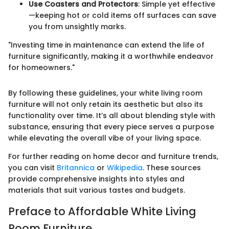
Use Coasters and Protectors
: Simple yet effective
—keeping hot or cold items off surfaces can save
you from unsightly marks.
"Investing time in maintenance can extend the life of
furniture significantly, making it a worthwhile endeavor
for homeowners."
By following these guidelines, your white living room
furniture will not only retain its aesthetic but also its
functionality over time. It’s all about blending style with
substance, ensuring that every piece serves a purpose
while elevating the overall vibe of your living space.
For further reading on home decor and furniture trends,
you can visit
Britannica
or
Wikipedia
. These sources
provide comprehensive insights into styles and
materials that suit various tastes and budgets.
Preface to Affordable White Living
Room Furniture