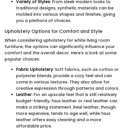
Variety of Styles
: From sleek modern looks to
traditional designs, synthetic materials can be
molded into various shapes and finishes, giving
you a plethora of choices.
Upholstery Options for Comfort and Style
When considering upholstery for white living room
furniture, the options can significantly influence your
comfort and the overall decor. Here’s a look at some
popular choices:
Fabric Upholstery
: Soft fabrics, such as cotton or
polyester blends, provide a cozy feel and can
come in various textures. They also allow for
creative expression through patterns and colors.
Leather
: For an upscale feel that is still relatively
budget-friendly, faux leather or real leather can
make a striking statement. Real leather, though
more expensive, tends to age well, while faux
leather offers easy cleaning and a more
affordable price.