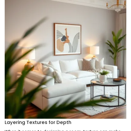
Layering Textures for Depth