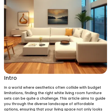
Intro
In a world where aesthetics often collide with budget
limitations, finding the right white living room furniture
sets can be quite a challenge. This article aims to guide
you through the diverse landscape of affordable
options, ensuring that your living space not only looks