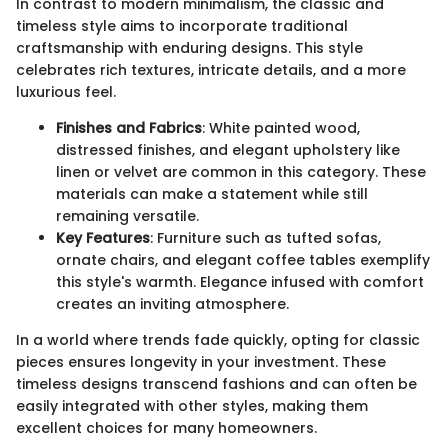
In contrast to modern minimalism, the classic and
timeless style aims to incorporate traditional
craftsmanship with enduring designs. This style
celebrates rich textures, intricate details, and a more
luxurious feel.
Finishes and Fabrics
: White painted wood,
distressed finishes, and elegant upholstery like
linen or velvet are common in this category. These
materials can make a statement while still
remaining versatile.
Key Features
: Furniture such as tufted sofas,
ornate chairs, and elegant coffee tables exemplify
this style's warmth. Elegance infused with comfort
creates an inviting atmosphere.
In a world where trends fade quickly, opting for classic
pieces ensures longevity in your investment. These
timeless designs transcend fashions and can often be
easily integrated with other styles, making them
excellent choices for many homeowners.