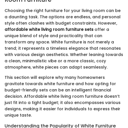
Choosing the right furniture for your living room can be
a daunting task. The options are endless, and personal
style often clashes with budget constraints. However,
affordable white living room furniture sets
offer a
unique blend of style and practicality that can
transform any space. White furniture is not merely a
trend; it represents a timeless elegance that resonates
with various design aesthetics. Whether leaning towards
a clean, minimalistic vibe or a more classic, cozy
atmosphere, white pieces can adapt seamlessly.
This section will explore why many homeowners
gravitate towards white furniture and how opting for
budget-friendly sets can be an intelligent financial
decision. Affordable white living room furniture doesn’t
just fit into a tight budget; it also encompasses various
designs, making it easier for individuals to express their
unique taste.
Understanding the Popularity of White Furniture