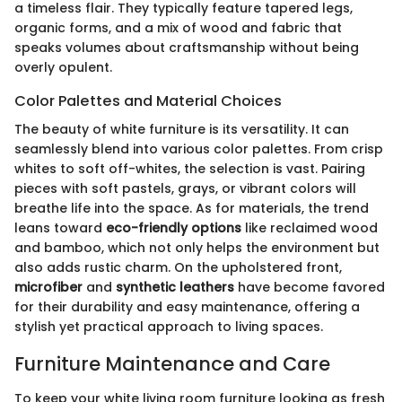
a timeless flair. They typically feature tapered legs,
organic forms, and a mix of wood and fabric that
speaks volumes about craftsmanship without being
overly opulent.
Color Palettes and Material Choices
The beauty of white furniture is its versatility. It can
seamlessly blend into various color palettes. From crisp
whites to soft off-whites, the selection is vast. Pairing
pieces with soft pastels, grays, or vibrant colors will
breathe life into the space. As for materials, the trend
leans toward
eco-friendly options
like reclaimed wood
and bamboo, which not only helps the environment but
also adds rustic charm. On the upholstered front,
microfiber
and
synthetic leathers
have become favored
for their durability and easy maintenance, offering a
stylish yet practical approach to living spaces.
Furniture Maintenance and Care
To keep your white living room furniture looking as fresh