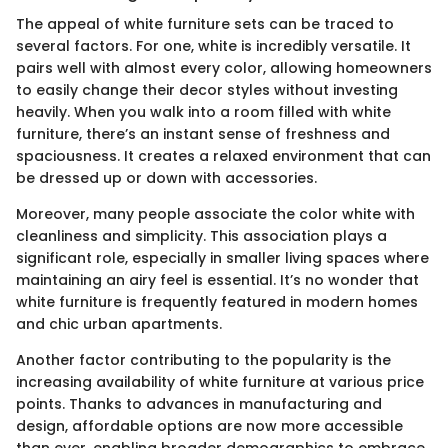
The appeal of white furniture sets can be traced to
several factors. For one, white is incredibly versatile. It
pairs well with almost every color, allowing homeowners
to easily change their decor styles without investing
heavily. When you walk into a room filled with white
furniture, there’s an instant sense of freshness and
spaciousness. It creates a relaxed environment that can
be dressed up or down with accessories.
Moreover, many people associate the color white with
cleanliness and simplicity. This association plays a
significant role, especially in smaller living spaces where
maintaining an airy feel is essential. It’s no wonder that
white furniture is frequently featured in modern homes
and chic urban apartments.
Another factor contributing to the popularity is the
increasing availability of white furniture at various price
points. Thanks to advances in manufacturing and
design, affordable options are now more accessible
than ever, enabling broader demographics to embrace