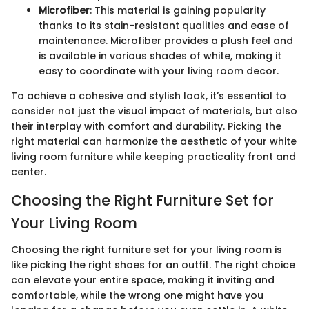
Microfiber
: This material is gaining popularity
thanks to its stain-resistant qualities and ease of
maintenance. Microfiber provides a plush feel and
is available in various shades of white, making it
easy to coordinate with your living room decor.
To achieve a cohesive and stylish look, it’s essential to
consider not just the visual impact of materials, but also
their interplay with comfort and durability. Picking the
right material can harmonize the aesthetic of your white
living room furniture while keeping practicality front and
center.
Choosing the Right Furniture Set for
Your Living Room
Choosing the right furniture set for your living room is
like picking the right shoes for an outfit. The right choice
can elevate your entire space, making it inviting and
comfortable, while the wrong one might have you