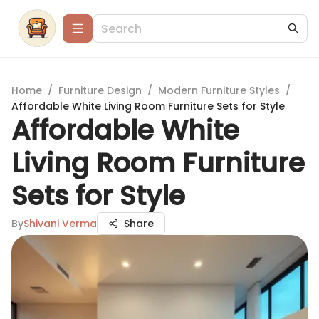
Home
/
Furniture Design
/
Modern Furniture Styles
/
Affordable White Living Room Furniture Sets for Style
Affordable White
Living Room Furniture
Sets for Style
By
Shivani Verma
Share