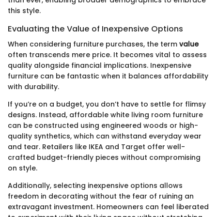
this style.
Evaluating the Value of Inexpensive Options
When considering furniture purchases, the term
value
often transcends mere price. It becomes vital to assess
quality alongside financial implications. Inexpensive
furniture can be fantastic when it balances affordability
with durability.
If you’re on a budget, you don’t have to settle for flimsy
designs. Instead, affordable white living room furniture
can be constructed using engineered woods or high-
quality synthetics, which can withstand everyday wear
and tear. Retailers like IKEA and Target offer well-
crafted budget-friendly pieces without compromising
on style.
Additionally, selecting inexpensive options allows
freedom in decorating without the fear of ruining an
extravagant investment. Homeowners can feel liberated