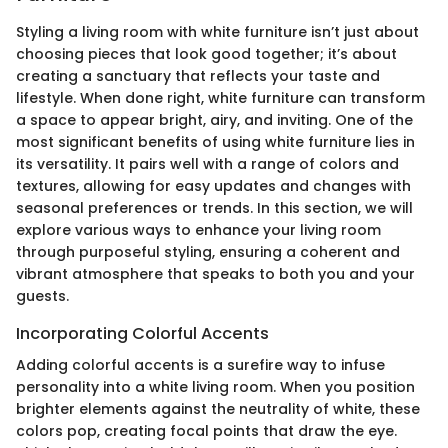
Styling a living room with white furniture isn’t just about
choosing pieces that look good together; it’s about
creating a sanctuary that reflects your taste and
lifestyle. When done right, white furniture can transform
a space to appear bright, airy, and inviting. One of the
most significant benefits of using white furniture lies in
its versatility. It pairs well with a range of colors and
textures, allowing for easy updates and changes with
seasonal preferences or trends. In this section, we will
explore various ways to enhance your living room
through purposeful styling, ensuring a coherent and
vibrant atmosphere that speaks to both you and your
guests.
Incorporating Colorful Accents
Adding colorful accents is a surefire way to infuse
personality into a white living room. When you position
brighter elements against the neutrality of white, these
colors pop, creating focal points that draw the eye.