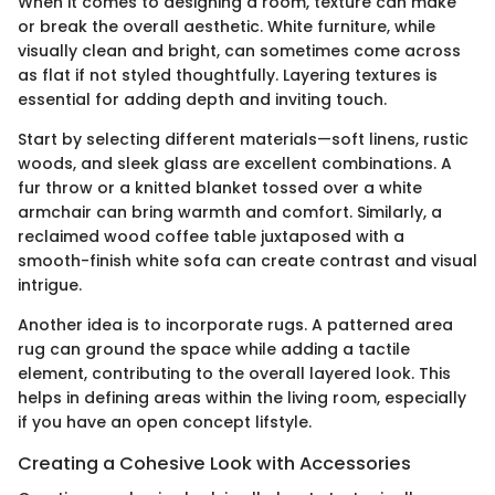
When it comes to designing a room, texture can make
or break the overall aesthetic. White furniture, while
visually clean and bright, can sometimes come across
as flat if not styled thoughtfully. Layering textures is
essential for adding depth and inviting touch.
Start by selecting different materials—soft linens, rustic
woods, and sleek glass are excellent combinations. A
fur throw or a knitted blanket tossed over a white
armchair can bring warmth and comfort. Similarly, a
reclaimed wood coffee table juxtaposed with a
smooth-finish white sofa can create contrast and visual
intrigue.
Another idea is to incorporate rugs. A patterned area
rug can ground the space while adding a tactile
element, contributing to the overall layered look. This
helps in defining areas within the living room, especially
if you have an open concept lifstyle.
Creating a Cohesive Look with Accessories