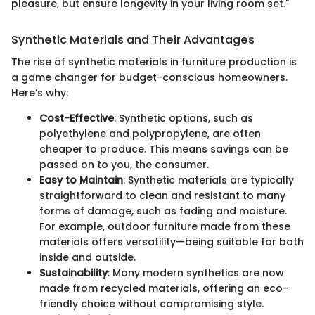
pleasure, but ensure longevity in your living room set."
Synthetic Materials and Their Advantages
The rise of synthetic materials in furniture production is
a game changer for budget-conscious homeowners.
Here’s why:
Cost-Effective
: Synthetic options, such as
polyethylene and polypropylene, are often
cheaper to produce. This means savings can be
passed on to you, the consumer.
Easy to Maintain
: Synthetic materials are typically
straightforward to clean and resistant to many
forms of damage, such as fading and moisture.
For example, outdoor furniture made from these
materials offers versatility—being suitable for both
inside and outside.
Sustainability
: Many modern synthetics are now
made from recycled materials, offering an eco-
friendly choice without compromising style.