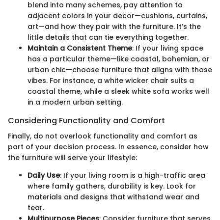
blend into many schemes, pay attention to
adjacent colors in your decor—cushions, curtains,
art—and how they pair with the furniture. It’s the
little details that can tie everything together.
Maintain a Consistent Theme
: If your living space
has a particular theme—like coastal, bohemian, or
urban chic—choose furniture that aligns with those
vibes. For instance, a white wicker chair suits a
coastal theme, while a sleek white sofa works well
in a modern urban setting.
Considering Functionality and Comfort
Finally, do not overlook functionality and comfort as
part of your decision process. In essence, consider how
the furniture will serve your lifestyle:
Daily Use
: If your living room is a high-traffic area
where family gathers, durability is key. Look for
materials and designs that withstand wear and
tear.
Multipurpose Pieces
: Consider furniture that serves