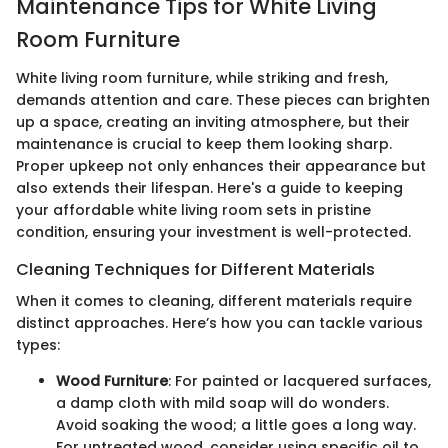
Maintenance Tips for White Living
Room Furniture
White living room furniture, while striking and fresh,
demands attention and care. These pieces can brighten
up a space, creating an inviting atmosphere, but their
maintenance is crucial to keep them looking sharp.
Proper upkeep not only enhances their appearance but
also extends their lifespan. Here's a guide to keeping
your affordable white living room sets in pristine
condition, ensuring your investment is well-protected.
Cleaning Techniques for Different Materials
When it comes to cleaning, different materials require
distinct approaches. Here’s how you can tackle various
types:
Wood Furniture
: For painted or lacquered surfaces,
a damp cloth with mild soap will do wonders.
Avoid soaking the wood; a little goes a long way.
For untreated wood, consider using specific oil to