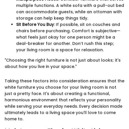
multiple functions. A white sofa with a pull-out bed
can accommodate guests, while an ottoman with
storage can help keep things tidy.
Sit Before You Buy
: If possible, sit on couches and
chairs before purchasing. Comfort is subjective—
what feels just okay for one person might be a
deal-breaker for another. Don’t rush this step;
your living room is a space for relaxation.
"Choosing the right furniture is not just about looks; it's
about how you live in your space."
Taking these factors into consideration ensures that the
white furniture you choose for your living room is not
just a pretty face. It's about creating a functional,
harmonious environment that reflects your personality
while serving your everyday needs. Every decision made
ultimately leads to a living space you’ll love to come
home to.