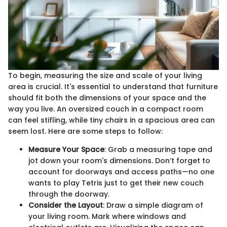
To begin, measuring the size and scale of your living
area is crucial. It's essential to understand that furniture
should fit both the dimensions of your space and the
way you live. An oversized couch in a compact room
can feel stifling, while tiny chairs in a spacious area can
seem lost. Here are some steps to follow:
Measure Your Space
: Grab a measuring tape and
jot down your room's dimensions. Don’t forget to
account for doorways and access paths—no one
wants to play Tetris just to get their new couch
through the doorway.
Consider the Layout
: Draw a simple diagram of
your living room. Mark where windows and