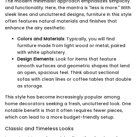
The modern minimalist approach emphasizes simplicity
and functionality. Here, the mantra is "less is more." With
sleek lines and uncluttered designs, furniture in this style
often features natural materials and finishes that
enhance the airy aesthetic.
Colors and Materials
: Typically, you will find
furniture made from light wood or metal, paired
with white upholstery.
Design Elements
: Look for items that feature
smooth surfaces and geometric shapes that lend
an open, spacious feel. Think about sectional
sofas with clean lines or coffee tables that double
as storage.
This style has become increasingly popular among
home decorators seeking a fresh, uncluttered look. One
notable benefit is that it often requires fewer pieces,
which can lead to a more budget-friendly setup.
Classic and Timeless Looks