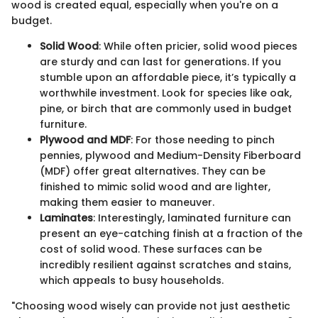
wood is created equal, especially when you're on a
budget.
Solid Wood
: While often pricier, solid wood pieces
are sturdy and can last for generations. If you
stumble upon an affordable piece, it’s typically a
worthwhile investment. Look for species like oak,
pine, or birch that are commonly used in budget
furniture.
Plywood and MDF
: For those needing to pinch
pennies, plywood and Medium-Density Fiberboard
(MDF) offer great alternatives. They can be
finished to mimic solid wood and are lighter,
making them easier to maneuver.
Laminates
: Interestingly, laminated furniture can
present an eye-catching finish at a fraction of the
cost of solid wood. These surfaces can be
incredibly resilient against scratches and stains,
which appeals to busy households.
"Choosing wood wisely can provide not just aesthetic