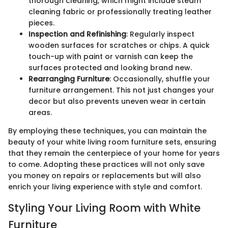
thorough cleaning, which might include steam
cleaning fabric or professionally treating leather
pieces.
Inspection and Refinishing
: Regularly inspect
wooden surfaces for scratches or chips. A quick
touch-up with paint or varnish can keep the
surfaces protected and looking brand new.
Rearranging Furniture
: Occasionally, shuffle your
furniture arrangement. This not just changes your
decor but also prevents uneven wear in certain
areas.
By employing these techniques, you can maintain the
beauty of your white living room furniture sets, ensuring
that they remain the centerpiece of your home for years
to come. Adopting these practices will not only save
you money on repairs or replacements but will also
enrich your living experience with style and comfort.
Styling Your Living Room with White
Furniture